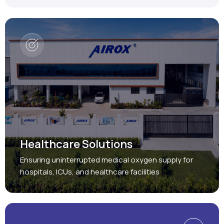
Healthcare Solutions
Ensuring uninterrupted medical oxygen supply for
hospitals, ICUs, and healthcare facilities