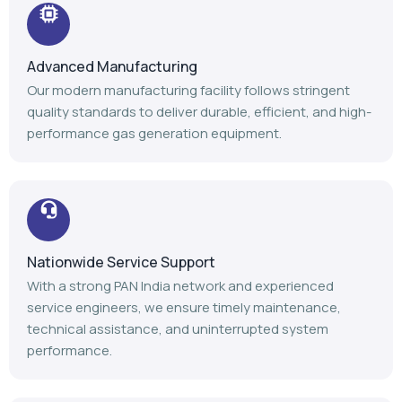
Advanced Manufacturing
Our modern manufacturing facility follows stringent
quality standards to deliver durable, efficient, and high-
performance gas generation equipment.
Nationwide Service Support
With a strong PAN India network and experienced
service engineers, we ensure timely maintenance,
technical assistance, and uninterrupted system
performance.