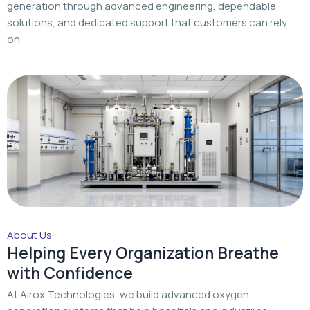
generation through advanced engineering, dependable
solutions, and dedicated support that customers can rely
on.
About Us
Helping Every Organization Breathe
with Confidence
At Airox Technologies, we build advanced oxygen