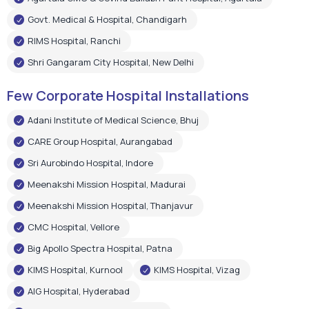
Govt. Medical & Hospital, Chandigarh
RIMS Hospital, Ranchi
Shri Gangaram City Hospital, New Delhi
Few Corporate Hospital Installations
Adani Institute of Medical Science, Bhuj
CARE Group Hospital, Aurangabad
Sri Aurobindo Hospital, Indore
Meenakshi Mission Hospital, Madurai
Meenakshi Mission Hospital, Thanjavur
CMC Hospital, Vellore
Big Apollo Spectra Hospital, Patna
KIMS Hospital, Kurnool
KIMS Hospital, Vizag
AIG Hospital, Hyderabad