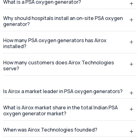
What is a PSA oxygen generator?
Why should hospitals install an on-site PSA oxygen
generator?
How many PSA oxygen generators has Airox
installed?
How many customers does Airox Technologies
serve?
Is Airox a market leader in PSA oxygen generators?
What is Airox market share in the total Indian PSA
oxygen generator market?
When was Airox Technologies founded?