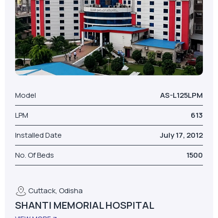
Model
AS-L125LPM
LPM
613
Installed Date
July 17, 2012
No. Of Beds
1500
Cuttack, Odisha
SHANTI MEMORIAL HOSPITAL