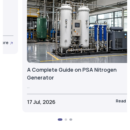
What is a PSA Oxygen Cylinder? Types,
Components & Applications
...
23 Jul, 2026
Read More