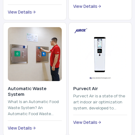
trains, metros, and trams
compromising its purity. The
View Details
run on fixed railroads and
system provides low ...
View Details
run with electricity ...
Automatic Waste
Purvect Air
System
Purvect Air is a state of the
What Is an Automatic Food
art indoor air optimization
Waste System? An
system, developed to
Automatic Food Waste
enhance air quality with a
System is a sophisticated
continuous and smart air
View Details
device that is used to
improving technolog...
View Details
automatically shred, heat