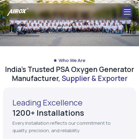
Previous
Who We Are
India's Trusted PSA Oxygen Generator
Manufacturer,
Supplier & Exporter
Leading Excellence
1200+ Installations
Every installation reflects our commitment to
quality, precision, and reliability.