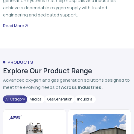
generation systems that help hospitals and industries
achieve a dependable oxygen supply with trusted
engineering and dedicated support.
Read More
PRODUCTS
Explore Our Product Range
Advanced oxygen and gas generation solutions designed to
meet the evolving needs of
Across Industries
.
All Category
Medical
Gas Generation
Industrial