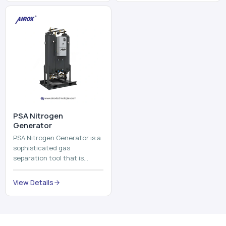
and mix ...
⁠PSA Nitrogen
Generator
PSA Nitrogen Generator is a
sophisticated gas
separation tool that is
employed to separate the
nitrogen on site to a high
View Details
purity. PSA is an acronym
th...