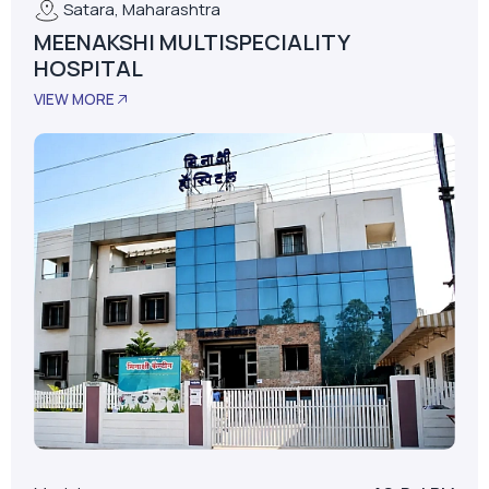
Satara, Maharashtra
MEENAKSHI MULTISPECIALITY
HOSPITAL
VIEW MORE