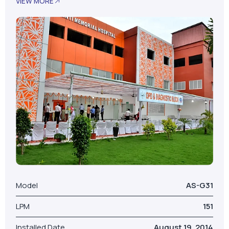
VIEW MORE
Model
AS-G31
LPM
151
Installed Date
August 19, 2014