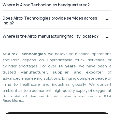
Where is Airox Technologies headquartered?
Does Airox Technologies provide services across
India?
Where is the Airox manufacturing facility located?
At
Airox Technologies
, we believe your critical operations
shouldn't depend on unpredictable truck deliveries or
cylinder shortages. For over
14 years
, we have been a
trusted
Manufacturer, supplier, and exporter
of
advanced engineering solutions, bringing complete peace of
mind to healthcare and industries globally. We convert
ambient air to a permanent, high-quality supply of oxygen at
the point of demand by designing robust on-site
PSA
Read More...
(Pressure Swing Adsorption) systems
. We
boast
a
55%
market share today
with a global
installed