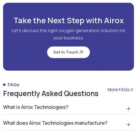
Take the Next Step with Airox
Let's discuss the right oxygen generation solution for
your business.
Get in Touch
FAQs
More FAQs
Frequently Asked Questions
What is Airox Technologies?
What does Airox Technologies manufacture?