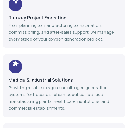
Turnkey Project Execution
From planning to manufacturing to installation,
commissioning, and after-sales support, we manage
every stage of your oxygen generation project.
Medical & Industrial Solutions
Providing reliable oxygen and nitrogen generation
systems for hospitals, pharmaceutical facilities,
manufacturing plants, healthcare institutions, and
commercial establishments.