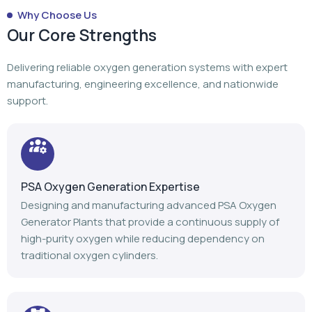
Why Choose Us
Our Core Strengths
Delivering reliable oxygen generation systems with expert
manufacturing, engineering excellence, and nationwide
support.
PSA Oxygen Generation Expertise
Designing and manufacturing advanced PSA Oxygen
Generator Plants that provide a continuous supply of
high-purity oxygen while reducing dependency on
traditional oxygen cylinders.