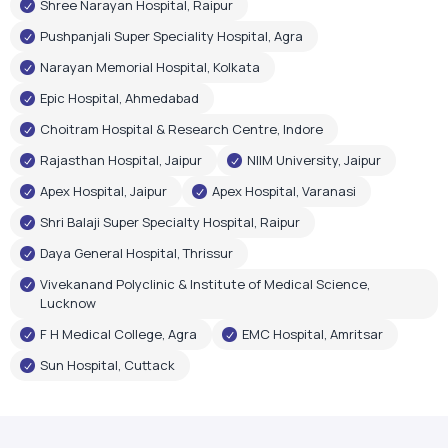
Shree Narayan Hospital, Raipur
Pushpanjali Super Speciality Hospital, Agra
Narayan Memorial Hospital, Kolkata
Epic Hospital, Ahmedabad
Choitram Hospital & Research Centre, Indore
Rajasthan Hospital, Jaipur
NIIM University, Jaipur
Apex Hospital, Jaipur
Apex Hospital, Varanasi
Shri Balaji Super Specialty Hospital, Raipur
Daya General Hospital, Thrissur
Vivekanand Polyclinic & Institute of Medical Science,
Lucknow
F H Medical College, Agra
EMC Hospital, Amritsar
Sun Hospital, Cuttack