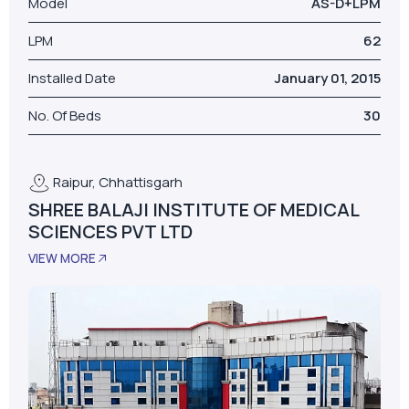
Model
AS-D+LPM
LPM
62
Installed Date
January 01, 2015
No. Of Beds
30
Raipur, Chhattisgarh
SHREE BALAJI INSTITUTE OF MEDICAL
SCIENCES PVT LTD
VIEW MORE