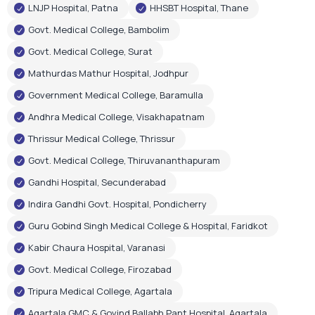
LNJP Hospital, Patna
HHSBT Hospital, Thane
Govt. Medical College, Bambolim
Govt. Medical College, Surat
Mathurdas Mathur Hospital, Jodhpur
Government Medical College, Baramulla
Andhra Medical College, Visakhapatnam
Thrissur Medical College, Thrissur
Govt. Medical College, Thiruvananthapuram
Gandhi Hospital, Secunderabad
Indira Gandhi Govt. Hospital, Pondicherry
Guru Gobind Singh Medical College & Hospital, Faridkot
Kabir Chaura Hospital, Varanasi
Govt. Medical College, Firozabad
Tripura Medical College, Agartala
Agartala GMC & Govind Ballabh Pant Hospital, Agartala