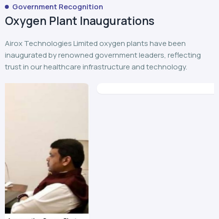
Government Recognition
Oxygen Plant Inaugurations
Airox Technologies Limited oxygen plants have been
inaugurated by renowned government leaders, reflecting
trust in our healthcare infrastructure and technology.