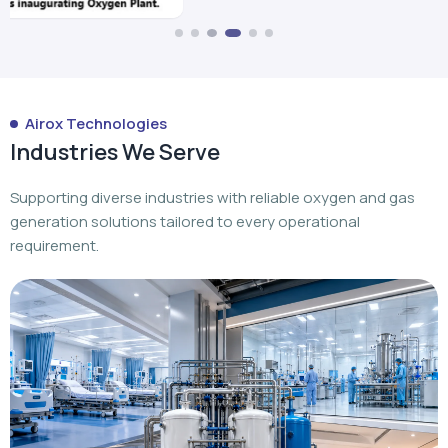
Airox Technologies
Industries We Serve
Supporting diverse industries with reliable oxygen and gas
generation solutions tailored to every operational
requirement.