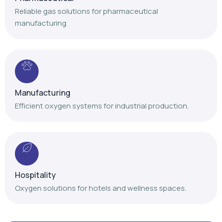
Reliable gas solutions for pharmaceutical
manufacturing
Manufacturing
Efficient oxygen systems for industrial production.
Hospitality
Oxygen solutions for hotels and wellness spaces.