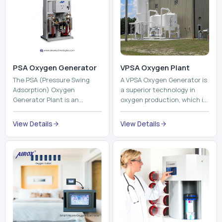
PSA Oxygen Generator
VPSA Oxygen Plant
The PSA (Pressure Swing
A VPSA Oxygen Generator is
Adsorption) Oxygen
a superior technology in
Generator Plant is an
oxygen production, which is
innovative, high-purity O2
based on the Vacuum
generator that creates
Pressure Swing Adsorption
View Details
View Details
high-purity Oxygen at the
technology to isolate ox...
point of ...