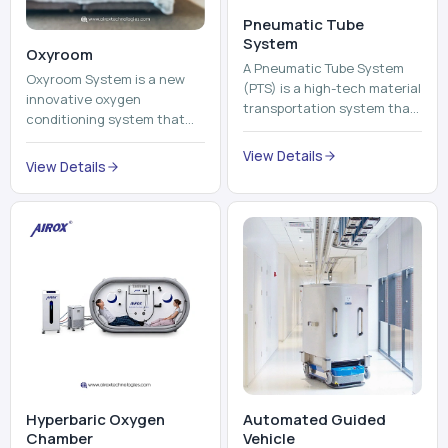
Pneumatic Tube
System
Oxyroom
A Pneumatic Tube System
Oxyroom System is a new
(PTS) is a high-tech material
innovative oxygen
transportation system that
conditioning system that
moves documents, lab
can help to make the indoor
samples, medicines, blood
View Details
environment healthier and
View Details
units, reports, cash, ...
more comfortable by adding
mo...
Hyperbaric Oxygen
Automated Guided
Chamber
Vehicle​