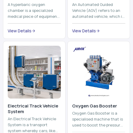
A hyperbaric oxygen
An Automated Guided
chamber is a specialized
Vehicle (AGV) refers to an
medical piece of equipment
automated vehicle, which is
that provides pure oxygen
utilized in the movement of
at a pressure that is above
materials, pallets,
View Details
View Details
atmospheric pressure. Th...
containers and finished
pro...
Electrical Track Vehicle
Oxygen Gas Booster
System
Oxygen Gas Booster is a
An Electrical Track Vehicle
specialised machine that is
System is a transport
used to boost the pressure
system whereby cars, like
of oxygen gas without