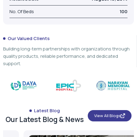
No. Of Beds
100
Our Valued Clients
Building long-term partnerships with organizations through
quality products, reliable performance, and dedicated
support.
Latest Blog
View All Blogs
Our Latest Blog & News