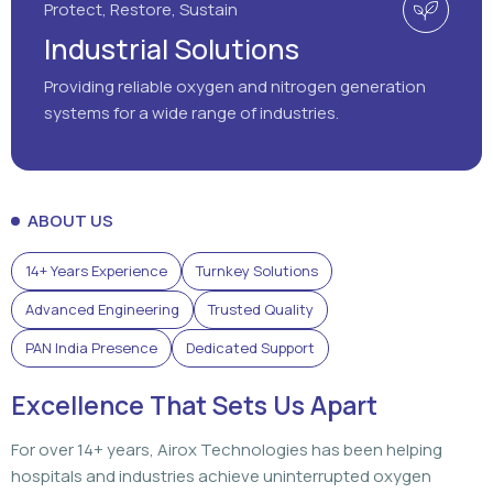
Protect, Restore, Sustain
Industrial Solutions
Providing reliable oxygen and nitrogen generation
systems for a wide range of industries.
ABOUT US
14+ Years Experience
Turnkey Solutions
Advanced Engineering
Trusted Quality
PAN India Presence
Dedicated Support
Excellence That Sets Us Apart
For over 14+ years, Airox Technologies has been helping
hospitals and industries achieve uninterrupted oxygen