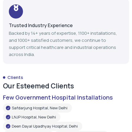
Trusted Industry Experience
Backed by 14+ years of expertise, 1100+ installations,
and 1000+ satisfied customers, we continue to
support critical healthcare and industrial operations
across India.
Clients
Our Esteemed Clients
Few Government Hospital Installations
Safdarjung Hospital, New Delhi
LNJP Hospital, New Delhi
Deen Dayal Upadhyay Hospital, Delhi