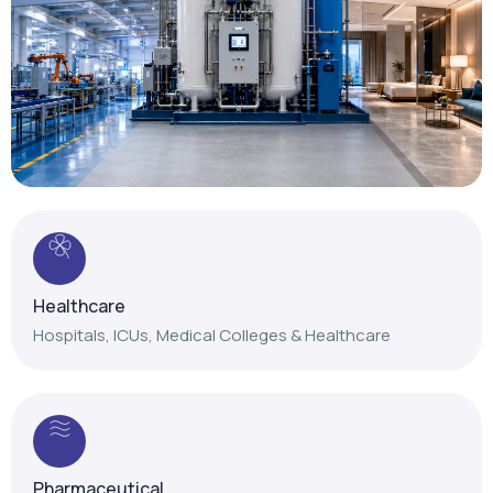
Healthcare
Hospitals, ICUs, Medical Colleges & Healthcare
Pharmaceutical