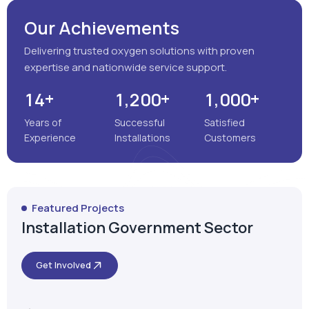
Our Achievements
Delivering trusted oxygen solutions with proven
expertise and nationwide service support.
+
+
+
,
,
1
4
1
2
0
0
1
0
0
0
Years of
Successful
Satisfied
Experience
Installations
Customers
Featured Projects
Installation Government Sector
Get Involved