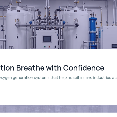
ation Breathe with Confidence
oxygen generation systems that help hospitals and industries a
.