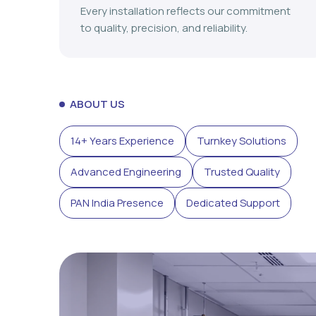
Every installation reflects our commitment
to quality, precision, and reliability.
ABOUT US
14+ Years Experience
Turnkey Solutions
Advanced Engineering
Trusted Quality
PAN India Presence
Dedicated Support