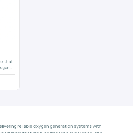
ol that
rogen
n
elivering reliable oxygen generation systems with