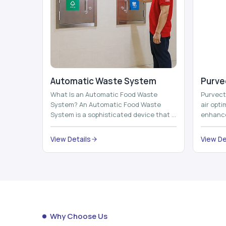
Automatic Waste System
Purvec
What Is an Automatic Food Waste
Purvect 
System? An Automatic Food Waste
air opt
System is a sophisticated device that is
enhance
used to automatically shred, heat and
and smar
mix ...
View Details
View De
Why Choose Us