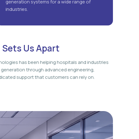
generation systems for a wide range of
industries.
 Sets Us Apart
nologies has been helping hospitals and industries
 generation through advanced engineering,
icated support that customers can rely on.