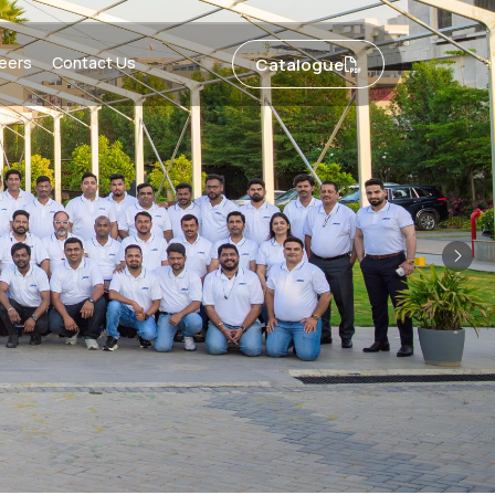
eers
Contact Us
Catalogue
Nex