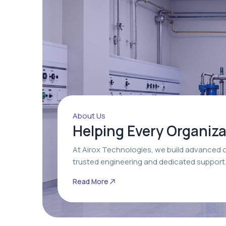
About Us
Helping Every Organiz
At Airox Technologies, we build advanced 
trusted engineering and dedicated support
Read More