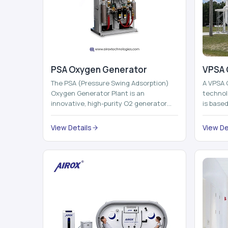
PSA Oxygen Generator
VPSA 
The PSA (Pressure Swing Adsorption)
A VPSA 
Oxygen Generator Plant is an
technol
innovative, high-purity O2 generator
is base
that creates high-purity Oxygen at the
Adsorpti
point of ...
View Details
View De