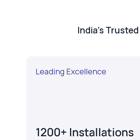
India's Truste
Leading Excellence
1200+ Installations