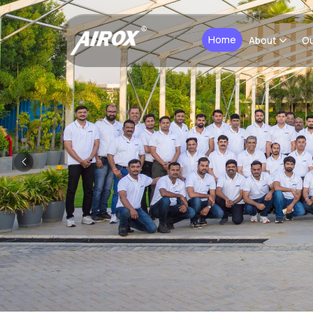
Home
About
Ou
Previous