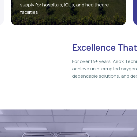
supply for hospitals, ICUs, and healthcare
facilities
Excellence That
For over 14+ years, Airox Tech
achieve uninterrupted oxygen
dependable solutions, and ded