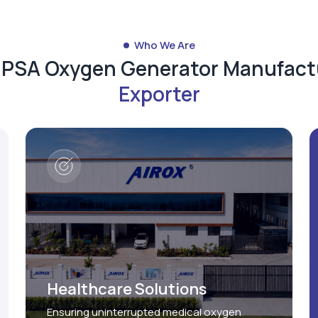
Who We Are
d PSA Oxygen Generator Manufact
Exporter
Healthcare Solutions
Ensuring uninterrupted medical oxygen