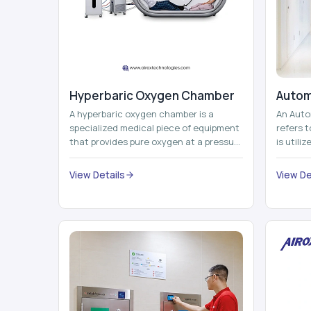
Hyperbaric Oxygen Chamber
Autom
A hyperbaric oxygen chamber is a
An Auto
specialized medical piece of equipment
refers 
that provides pure oxygen at a pressure
is utili
that is above atmospheric pressure.
pallets,
Th...
View Details
View De