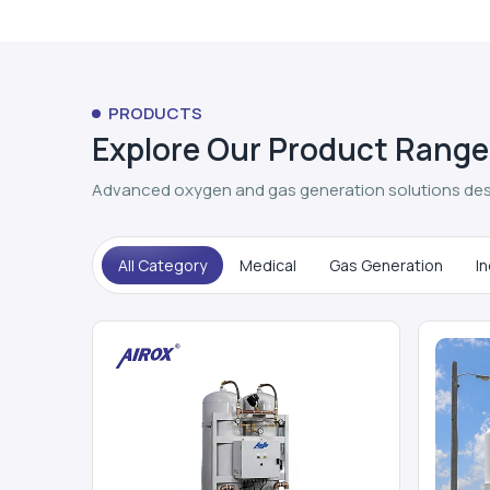
PRODUCTS
Explore Our Product Range
Advanced oxygen and gas generation solutions des
All Category
Medical
Gas Generation
In