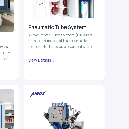
Pneumatic Tube System
A Pneumatic Tube System (PTS) is a
high-tech material transportation
system that moves documents, lab
ative
samples, medicines, blood units,
at can
reports, cash, ...
nment
View Details
 by