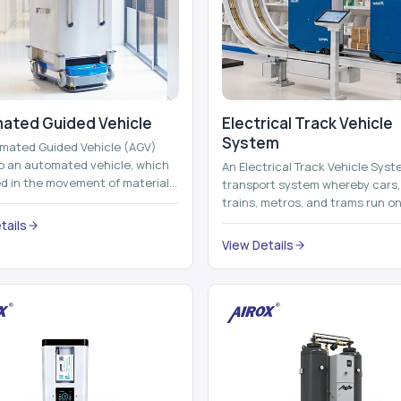
ated Guided Vehicle​
Electrical Track Vehicle
System
mated Guided Vehicle (AGV)
to an automated vehicle, which
An Electrical Track Vehicle Syst
zed in the movement of materials,
transport system whereby cars, 
 containers and finished pro...
trains, metros, and trams run on
railroads and run with electricity 
tails
View Details