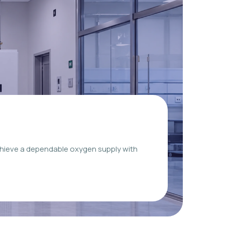
chieve a dependable oxygen supply with