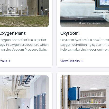
Oxygen Plant
Oxyroom
Oxygen Generator is a superior
Oxyroom System is a new innov
ogy in oxygen production, which
oxygen conditioning system th
d on the Vacuum Pressure Swing
help to make the indoor enviro
on technology to isolate ox...
healthier and more comfortable
adding mo...
tails
View Details