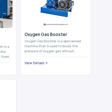
Oxygen Gas Booster
Oxygen Gas Booster is a specialised
machine that is used to boost the
em is a
pressure of oxygen gas without
like
compromising its purity. The system
 fixed
provides low ...
...
View Details