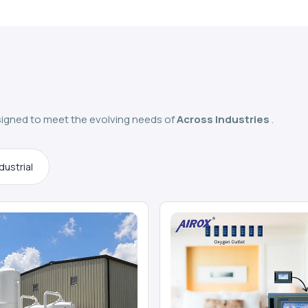
igned to meet the evolving needs of
Across Industries
.
dustrial