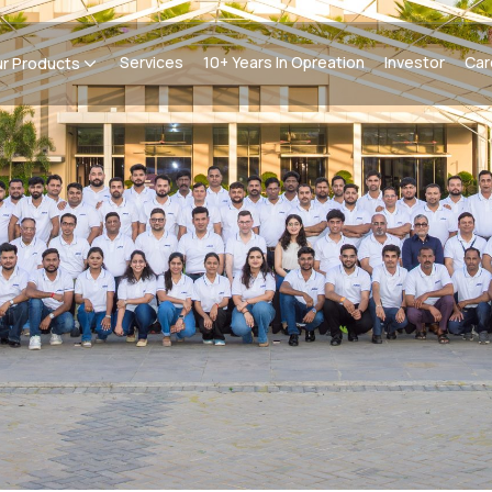
Services
10+ Years In Opreation
Investor
Car
r Products