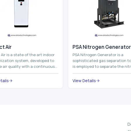
t Air
⁠PSA Nitrogen Generator
Air is a state of the art indoor
PSA Nitrogen Generator is a
imization system, developed to
sophisticated gas separation to
 air quality with a continuous
is employed to separate the nit
t air improving technolog...
on site to a high purity. PSA is a
acronym th...
tails
View Details
D