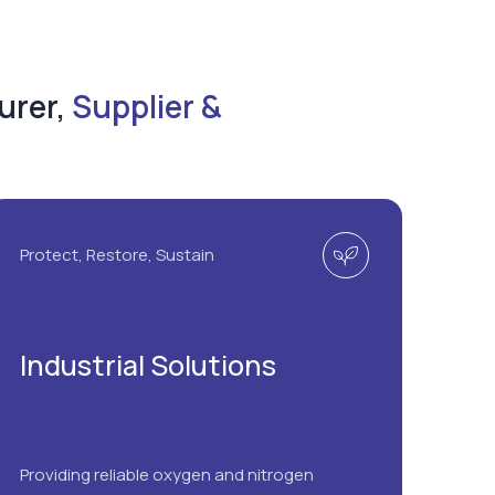
urer,
Supplier &
Protect, Restore, Sustain
Industrial Solutions
Providing reliable oxygen and nitrogen