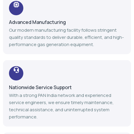
Advanced Manufacturing
Our modern manufacturing facility follows stringent
quality standards to deliver durable, efficient, and high-
performance gas generation equipment.
Nationwide Service Support
With a strong PAN India network and experienced
service engineers, we ensure timely maintenance,
technical assistance, and uninterrupted system
performance.