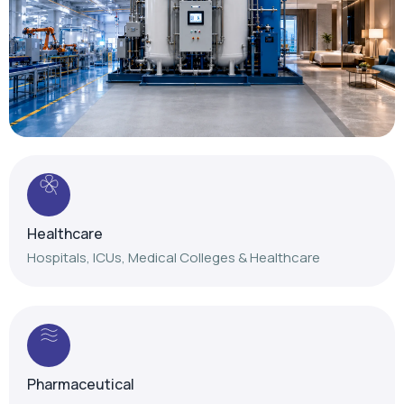
Healthcare
Hospitals, ICUs, Medical Colleges & Healthcare
Pharmaceutical