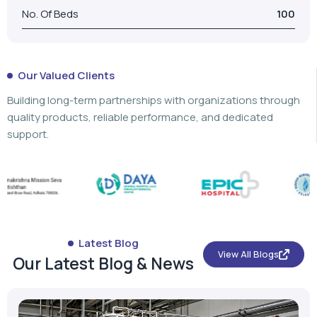
No. Of Beds
100
Our Valued Clients
Building long-term partnerships with organizations through
quality products, reliable performance, and dedicated
support.
Latest Blog
View All Blogs
Our Latest Blog & News