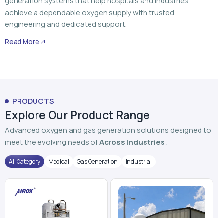
generation systems that help hospitals and industries
achieve a dependable oxygen supply with trusted
engineering and dedicated support.
Read More
PRODUCTS
Explore Our Product Range
Advanced oxygen and gas generation solutions designed to
meet the evolving needs of
Across Industries
.
All Category
Medical
Gas Generation
Industrial