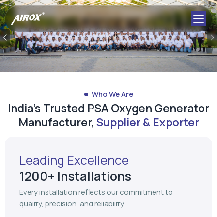
Previous
Who We Are
India's Trusted PSA Oxygen Generator
Manufacturer,
Supplier & Exporter
Leading Excellence
1200+ Installations
Every installation reflects our commitment to
quality, precision, and reliability.