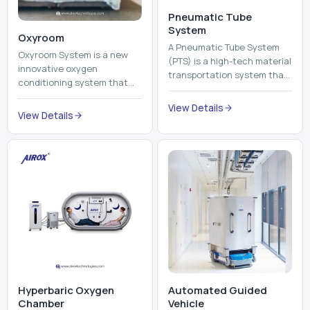
Pneumatic Tube
System
Oxyroom
A Pneumatic Tube System
Oxyroom System is a new
(PTS) is a high-tech material
innovative oxygen
transportation system that
conditioning system that
moves documents, lab
can help to make the indoor
samples, medicines, blood
View Details
environment healthier and
View Details
units, reports, cash, ...
more comfortable by adding
mo...
Hyperbaric Oxygen
Automated Guided
Chamber
Vehicle​