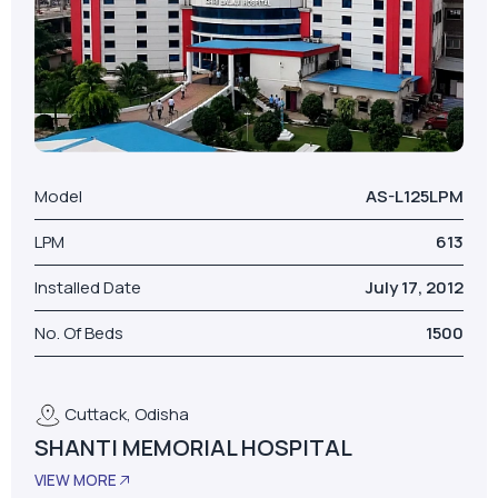
Model
AS-L125LPM
LPM
613
Installed Date
July 17, 2012
No. Of Beds
1500
Cuttack, Odisha
SHANTI MEMORIAL HOSPITAL
VIEW MORE