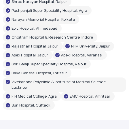
Shree Narayan Hospital, Raipur
Pushpanjali Super Speciality Hospital, Agra
Narayan Memorial Hospital, Kolkata
Epic Hospital, Ahmedabad
Choitram Hospital & Research Centre, Indore
Rajasthan Hospital, Jaipur
NIIM University, Jaipur
Apex Hospital, Jaipur
Apex Hospital, Varanasi
Shri Balaji Super Specialty Hospital, Raipur
Daya General Hospital, Thrissur
Vivekanand Polyclinic & Institute of Medical Science,
Lucknow
F H Medical College, Agra
EMC Hospital, Amritsar
Sun Hospital, Cuttack