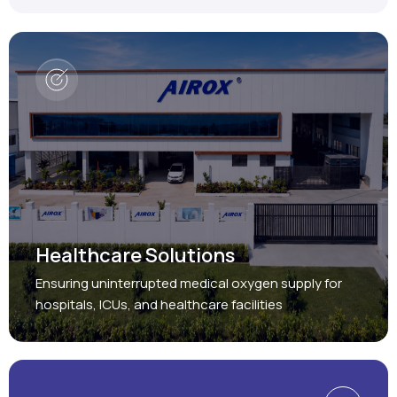
Healthcare Solutions
Ensuring uninterrupted medical oxygen supply for
hospitals, ICUs, and healthcare facilities