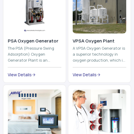
PSA Oxygen Generator
VPSA Oxygen Plant
The PSA (Pressure Swing
A VPSA Oxygen Generator is
Adsorption) Oxygen
a superior technology in
Generator Plant is an
oxygen production, which is
innovative, high-purity O2
based on the Vacuum
generator that creates
Pressure Swing Adsorption
View Details
View Details
high-purity Oxygen at the
technology to isolate ox...
point of ...