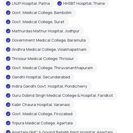
LNJP Hospital, Patna
HHSBT Hospital, Thane
Govt. Medical College, Bambolim
Govt. Medical College, Surat
Mathurdas Mathur Hospital, Jodhpur
Government Medical College, Baramulla
Andhra Medical College, Visakhapatnam
Thrissur Medical College, Thrissur
Govt. Medical College, Thiruvananthapuram
Gandhi Hospital, Secunderabad
Indira Gandhi Govt. Hospital, Pondicherry
Guru Gobind Singh Medical College & Hospital, Faridkot
Kabir Chaura Hospital, Varanasi
Govt. Medical College, Firozabad
Tripura Medical College, Agartala
Agartala GMC & Govind Ballabh Pant Hospital, Agartala