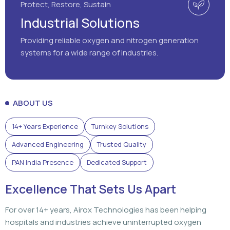
Protect, Restore, Sustain
Industrial Solutions
Providing reliable oxygen and nitrogen generation
systems for a wide range of industries.
ABOUT US
14+ Years Experience
Turnkey Solutions
Advanced Engineering
Trusted Quality
PAN India Presence
Dedicated Support
Excellence That Sets Us Apart
For over 14+ years, Airox Technologies has been helping
hospitals and industries achieve uninterrupted oxygen