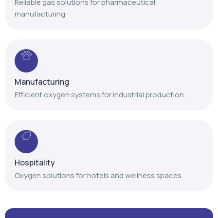
Reliable gas solutions for pharmaceutical
manufacturing
Manufacturing
Efficient oxygen systems for industrial production.
Hospitality
Oxygen solutions for hotels and wellness spaces.