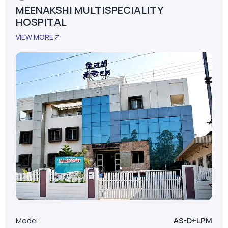
MEENAKSHI MULTISPECIALITY
HOSPITAL
VIEW MORE
Model
AS-D+LPM