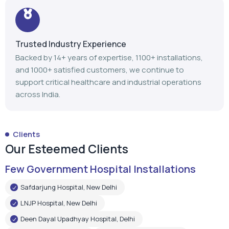
Trusted Industry Experience
Backed by 14+ years of expertise, 1100+ installations,
and 1000+ satisfied customers, we continue to
support critical healthcare and industrial operations
across India.
Clients
Our Esteemed Clients
Few Government Hospital Installations
Safdarjung Hospital, New Delhi
LNJP Hospital, New Delhi
Deen Dayal Upadhyay Hospital, Delhi