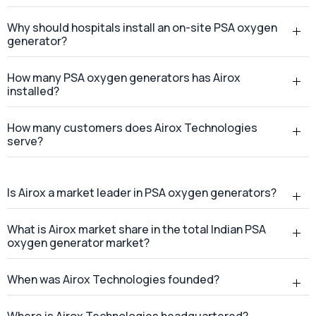
Why should hospitals install an on-site PSA oxygen
generator?
How many PSA oxygen generators has Airox
installed?
How many customers does Airox Technologies
serve?
Is Airox a market leader in PSA oxygen generators?
What is Airox market share in the total Indian PSA
oxygen generator market?
When was Airox Technologies founded?
Where is Airox Technologies headquartered?