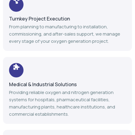
Turnkey Project Execution
From planning to manufacturing to installation,
commissioning, and after-sales support, we manage
every stage of your oxygen generation project.
Medical & Industrial Solutions
Providing reliable oxygen and nitrogen generation
systems for hospitals, pharmaceutical facilities,
manufacturing plants, healthcare institutions, and
commercial establishments.