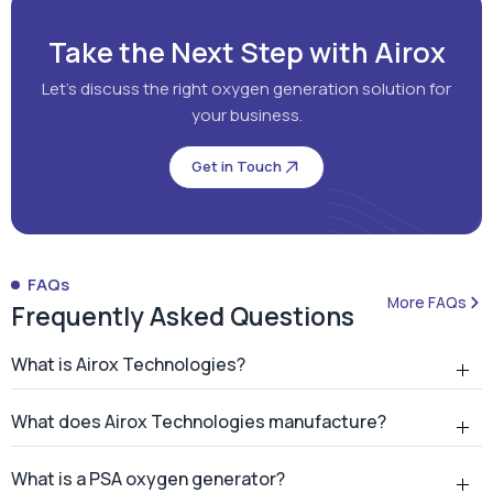
Take the Next Step with Airox
Let's discuss the right oxygen generation solution for
your business.
Get in Touch
FAQs
More FAQs
Frequently Asked Questions
What is Airox Technologies?
What does Airox Technologies manufacture?
What is a PSA oxygen generator?