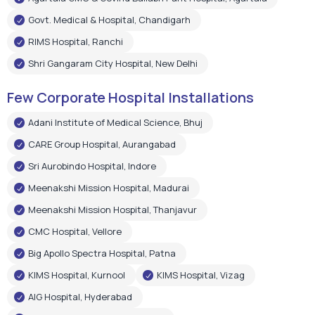
Govt. Medical & Hospital, Chandigarh
RIMS Hospital, Ranchi
Shri Gangaram City Hospital, New Delhi
Few Corporate Hospital Installations
Adani Institute of Medical Science, Bhuj
CARE Group Hospital, Aurangabad
Sri Aurobindo Hospital, Indore
Meenakshi Mission Hospital, Madurai
Meenakshi Mission Hospital, Thanjavur
CMC Hospital, Vellore
Big Apollo Spectra Hospital, Patna
KIMS Hospital, Kurnool
KIMS Hospital, Vizag
AIG Hospital, Hyderabad