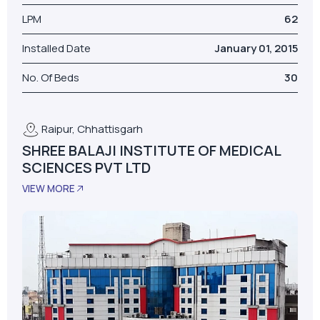
LPM
62
Installed Date
January 01, 2015
No. Of Beds
30
Raipur, Chhattisgarh
SHREE BALAJI INSTITUTE OF MEDICAL
SCIENCES PVT LTD
VIEW MORE