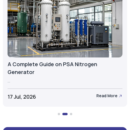
A Complete Guide on PSA Nitrogen
Generator
...
17 Jul, 2026
Read More