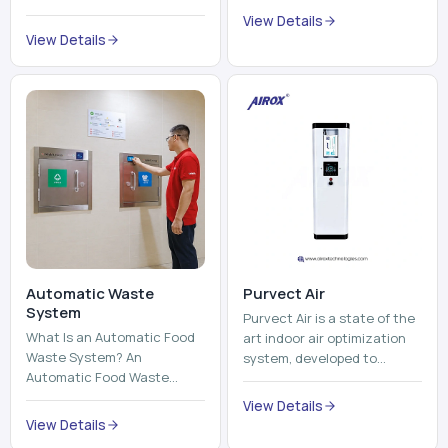
trains, metros, and trams
compromising its purity. The
View Details
run on fixed railroads and
system provides low ...
View Details
run with electricity ...
Automatic Waste
Purvect Air
System
Purvect Air is a state of the
What Is an Automatic Food
art indoor air optimization
Waste System? An
system, developed to
Automatic Food Waste
enhance air quality with a
System is a sophisticated
continuous and smart air
View Details
device that is used to
improving technolog...
View Details
automatically shred, heat