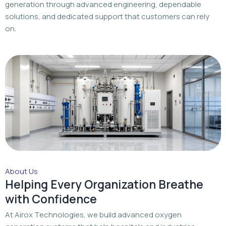
generation through advanced engineering, dependable
solutions, and dedicated support that customers can rely
on.
About Us
Helping Every Organization Breathe
with Confidence
At Airox Technologies, we build advanced oxygen