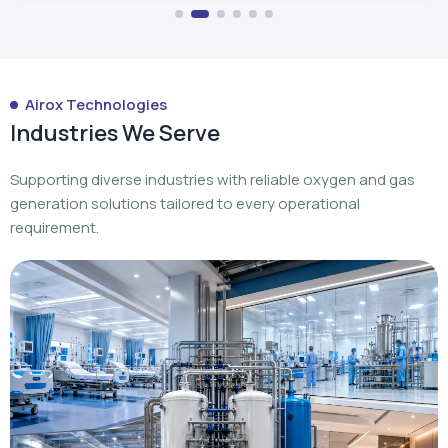
Airox Technologies
Industries We Serve
Supporting diverse industries with reliable oxygen and gas
generation solutions tailored to every operational
requirement.