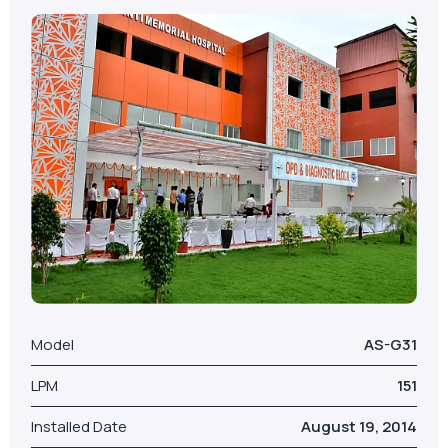
Model
AS-G31
LPM
151
Installed Date
August 19, 2014