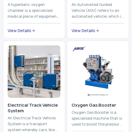
A hyperbaric oxygen
An Automated Guided
chamber is a specialized
Vehicle (AGV) refers to an
medical piece of equipment
automated vehicle, which is
that provides pure oxygen
utilized in the movement of
at a pressure that is above
materials, pallets,
View Details
View Details
atmospheric pressure. Th...
containers and finished
pro...
Electrical Track Vehicle
Oxygen Gas Booster
System
Oxygen Gas Booster is a
An Electrical Track Vehicle
specialised machine that is
System is a transport
used to boost the pressure
system whereby cars, like
of oxygen gas without