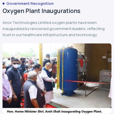
Government Recognition
Oxygen Plant Inaugurations
Airox Technologies Limited oxygen plants have been
inaugurated by renowned government leaders, reflecting
trust in our healthcare infrastructure and technology.