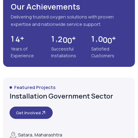
Our Achievements
Delivering trusted oxygen solutions with proven
expertise and nationwide service support.
+
+
+
,
,
1
4
1
2
0
0
1
0
0
0
Years of
Successful
Satisfied
Experience
Installations
Customers
Featured Projects
Installation Government Sector
Get Involved
Satara, Maharashtra