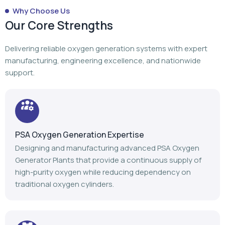
Why Choose Us
Our Core Strengths
Delivering reliable oxygen generation systems with expert
manufacturing, engineering excellence, and nationwide
support.
PSA Oxygen Generation Expertise
Designing and manufacturing advanced PSA Oxygen
Generator Plants that provide a continuous supply of
high-purity oxygen while reducing dependency on
traditional oxygen cylinders.