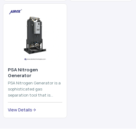
and mix ...
⁠PSA Nitrogen
Generator
PSA Nitrogen Generator is a
sophisticated gas
separation tool that is
employed to separate the
nitrogen on site to a high
View Details
purity. PSA is an acronym
th...