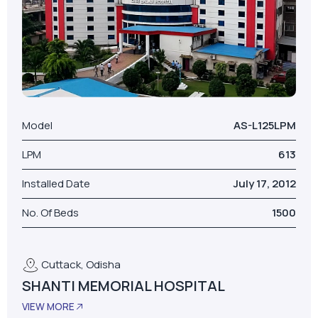
Model
AS-L125LPM
LPM
613
Installed Date
July 17, 2012
No. Of Beds
1500
Cuttack, Odisha
SHANTI MEMORIAL HOSPITAL
VIEW MORE