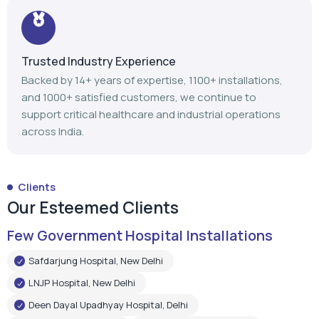
Trusted Industry Experience
Backed by 14+ years of expertise, 1100+ installations,
and 1000+ satisfied customers, we continue to
support critical healthcare and industrial operations
across India.
Clients
Our Esteemed Clients
Few Government Hospital Installations
Safdarjung Hospital, New Delhi
LNJP Hospital, New Delhi
Deen Dayal Upadhyay Hospital, Delhi