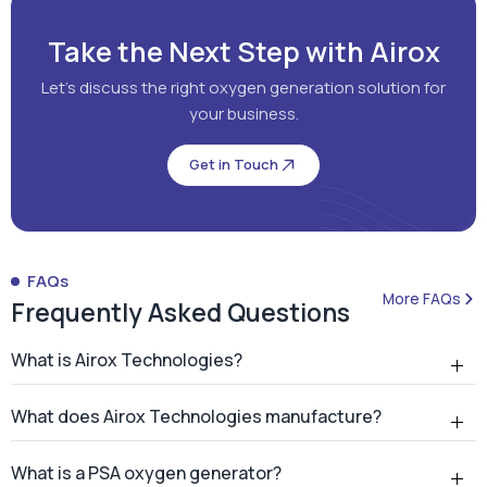
Take the Next Step with Airox
Let's discuss the right oxygen generation solution for
your business.
Get in Touch
FAQs
More FAQs
Frequently Asked Questions
What is Airox Technologies?
What does Airox Technologies manufacture?
What is a PSA oxygen generator?