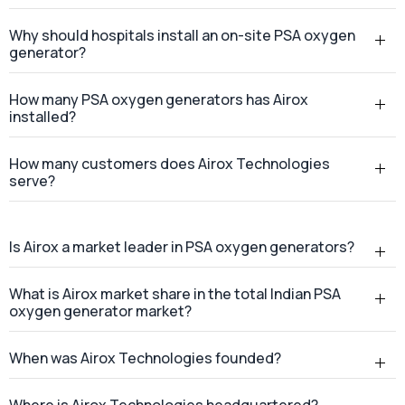
Why should hospitals install an on-site PSA oxygen
generator?
How many PSA oxygen generators has Airox
installed?
How many customers does Airox Technologies
serve?
Is Airox a market leader in PSA oxygen generators?
What is Airox market share in the total Indian PSA
oxygen generator market?
When was Airox Technologies founded?
Where is Airox Technologies headquartered?