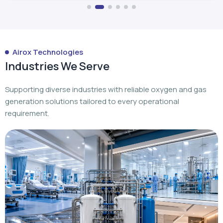
Airox Technologies
Industries We Serve
Supporting diverse industries with reliable oxygen and gas
generation solutions tailored to every operational
requirement.