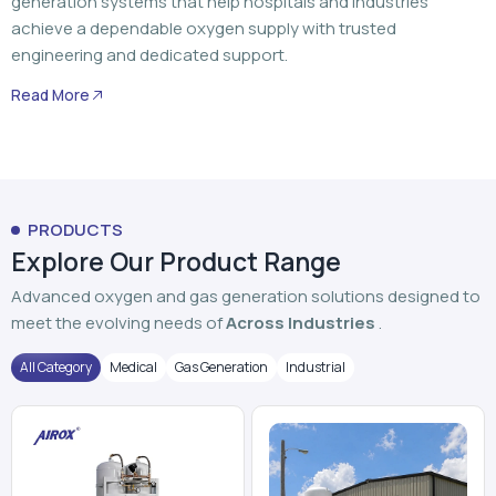
generation systems that help hospitals and industries
achieve a dependable oxygen supply with trusted
engineering and dedicated support.
Read More
PRODUCTS
Explore Our Product Range
Advanced oxygen and gas generation solutions designed to
meet the evolving needs of
Across Industries
.
All Category
Medical
Gas Generation
Industrial