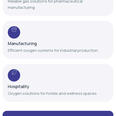
Reliable gas solutions for pharmaceutical
manufacturing
Manufacturing
Efficient oxygen systems for industrial production.
Hospitality
Oxygen solutions for hotels and wellness spaces.