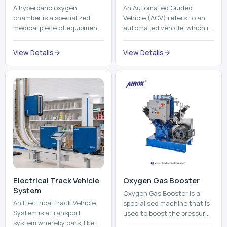
A hyperbaric oxygen
An Automated Guided
chamber is a specialized
Vehicle (AGV) refers to an
medical piece of equipment
automated vehicle, which is
that provides pure oxygen
utilized in the movement of
at a pressure that is above
materials, pallets,
View Details
View Details
atmospheric pressure. Th...
containers and finished
pro...
Electrical Track Vehicle
Oxygen Gas Booster
System
Oxygen Gas Booster is a
An Electrical Track Vehicle
specialised machine that is
System is a transport
used to boost the pressure
system whereby cars, like
of oxygen gas without