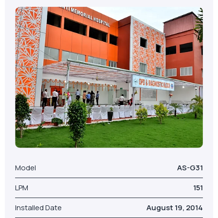
Model
AS-G31
LPM
151
Installed Date
August 19, 2014