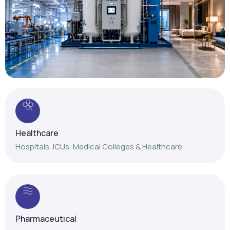
Healthcare
Hospitals, ICUs, Medical Colleges & Healthcare
Pharmaceutical