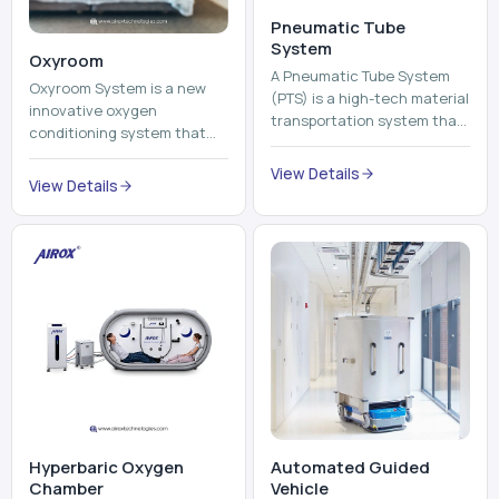
Pneumatic Tube
System
Oxyroom
A Pneumatic Tube System
Oxyroom System is a new
(PTS) is a high-tech material
innovative oxygen
transportation system that
conditioning system that
moves documents, lab
can help to make the indoor
samples, medicines, blood
View Details
environment healthier and
View Details
units, reports, cash, ...
more comfortable by adding
mo...
Hyperbaric Oxygen
Automated Guided
Chamber
Vehicle​