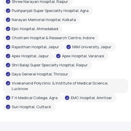
Shree Narayan Hospital, Raipur
Pushpanjali Super Speciality Hospital, Agra
Narayan Memorial Hospital, Kolkata
Epic Hospital, Ahmedabad
Choitram Hospital & Research Centre, Indore
Rajasthan Hospital, Jaipur
NIIM University, Jaipur
Apex Hospital, Jaipur
Apex Hospital, Varanasi
Shri Balaji Super Specialty Hospital, Raipur
Daya General Hospital, Thrissur
Vivekanand Polyclinic & Institute of Medical Science,
Lucknow
F H Medical College, Agra
EMC Hospital, Amritsar
Sun Hospital, Cuttack