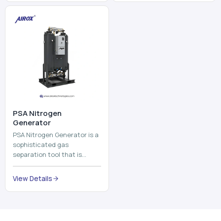
and mix ...
⁠PSA Nitrogen
Generator
PSA Nitrogen Generator is a
sophisticated gas
separation tool that is
employed to separate the
nitrogen on site to a high
View Details
purity. PSA is an acronym
th...