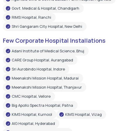
Govt. Medical & Hospital, Chandigarh
RIMS Hospital, Ranchi
Shri Gangaram City Hospital, New Delhi
Few Corporate Hospital Installations
Adani Institute of Medical Science, Bhuj
CARE Group Hospital, Aurangabad
Sri Aurobindo Hospital, Indore
Meenakshi Mission Hospital, Madurai
Meenakshi Mission Hospital, Thanjavur
CMC Hospital, Vellore
Big Apollo Spectra Hospital, Patna
KIMS Hospital, Kurnool
KIMS Hospital, Vizag
AIG Hospital, Hyderabad