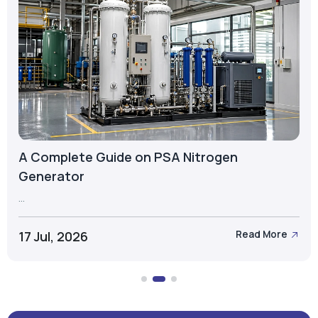
A Complete Guide on PSA Nitrogen
Generator
...
17 Jul, 2026
Read More