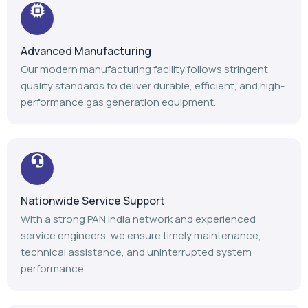
Advanced Manufacturing
Our modern manufacturing facility follows stringent
quality standards to deliver durable, efficient, and high-
performance gas generation equipment.
Nationwide Service Support
With a strong PAN India network and experienced
service engineers, we ensure timely maintenance,
technical assistance, and uninterrupted system
performance.