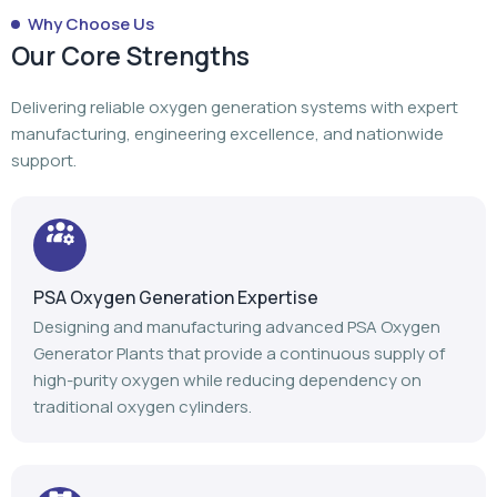
Why Choose Us
Our Core Strengths
Delivering reliable oxygen generation systems with expert
manufacturing, engineering excellence, and nationwide
support.
PSA Oxygen Generation Expertise
Designing and manufacturing advanced PSA Oxygen
Generator Plants that provide a continuous supply of
high-purity oxygen while reducing dependency on
traditional oxygen cylinders.