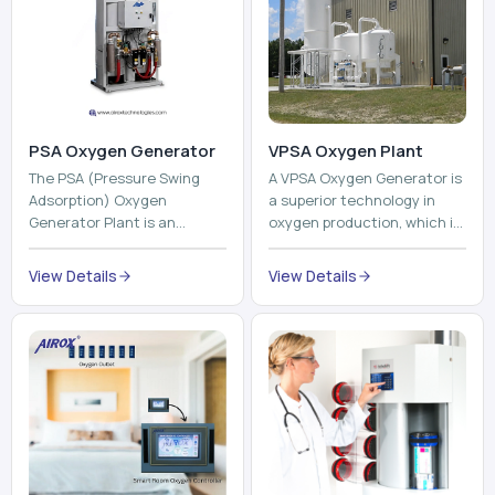
PSA Oxygen Generator
VPSA Oxygen Plant
The PSA (Pressure Swing
A VPSA Oxygen Generator is
Adsorption) Oxygen
a superior technology in
Generator Plant is an
oxygen production, which is
innovative, high-purity O2
based on the Vacuum
generator that creates
Pressure Swing Adsorption
View Details
View Details
high-purity Oxygen at the
technology to isolate ox...
point of ...