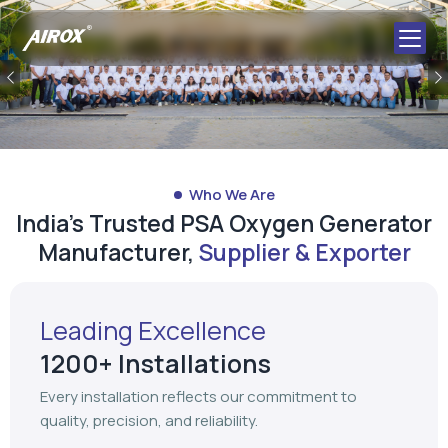
Previous
Who We Are
India's Trusted PSA Oxygen Generator
Manufacturer,
Supplier & Exporter
Leading Excellence
1200+ Installations
Every installation reflects our commitment to
quality, precision, and reliability.