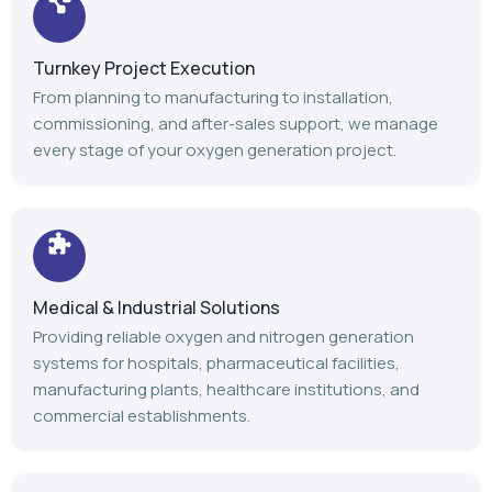
Turnkey Project Execution
From planning to manufacturing to installation,
commissioning, and after-sales support, we manage
every stage of your oxygen generation project.
Medical & Industrial Solutions
Providing reliable oxygen and nitrogen generation
systems for hospitals, pharmaceutical facilities,
manufacturing plants, healthcare institutions, and
commercial establishments.