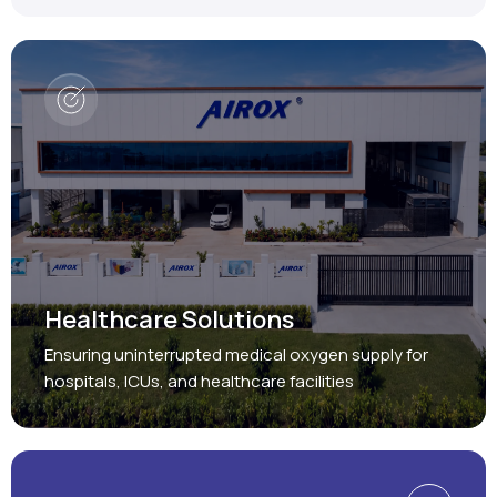
Healthcare Solutions
Ensuring uninterrupted medical oxygen supply for
hospitals, ICUs, and healthcare facilities