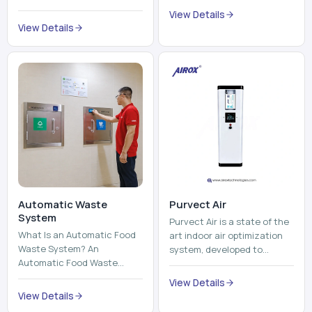
trains, metros, and trams
compromising its purity. The
View Details
run on fixed railroads and
system provides low ...
View Details
run with electricity ...
Automatic Waste
Purvect Air
System
Purvect Air is a state of the
What Is an Automatic Food
art indoor air optimization
Waste System? An
system, developed to
Automatic Food Waste
enhance air quality with a
System is a sophisticated
continuous and smart air
View Details
device that is used to
improving technolog...
View Details
automatically shred, heat