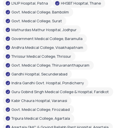
LNJP Hospital, Patna
HHSBT Hospital, Thane
Govt. Medical College, Bambolim
Govt. Medical College, Surat
Mathurdas Mathur Hospital, Jodhpur
Government Medical College, Baramulla
Andhra Medical College, Visakhapatnam
Thrissur Medical College, Thrissur
Govt. Medical College, Thiruvananthapuram
Gandhi Hospital, Secunderabad
Indira Gandhi Govt. Hospital, Pondicherry
Guru Gobind Singh Medical College & Hospital, Faridkot
Kabir Chaura Hospital, Varanasi
Govt. Medical College, Firozabad
Tripura Medical College, Agartala
Agartala GMC & Govind Ballabh Pant Hospital, Agartala