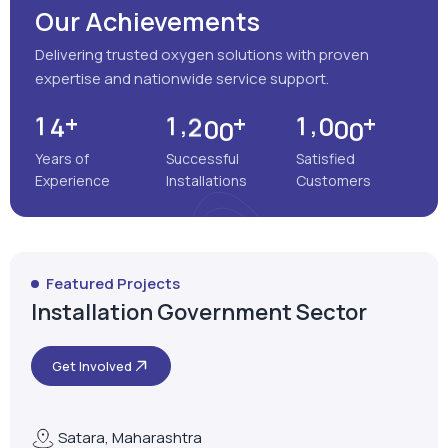
Our Achievements
Delivering trusted oxygen solutions with proven
expertise and nationwide service support.
+
+
+
,
,
1
4
1
2
0
0
1
0
0
0
Years of
Successful
Satisfied
Experience
Installations
Customers
Featured Projects
Installation Government Sector
Get Involved
Satara, Maharashtra