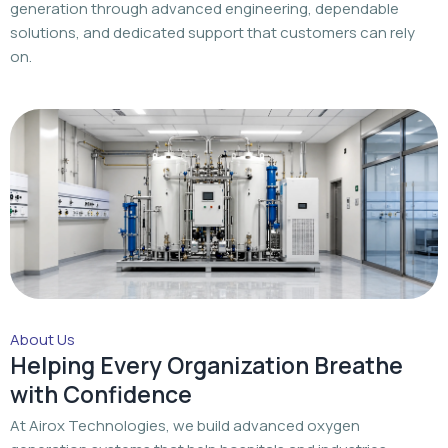
generation through advanced engineering, dependable
solutions, and dedicated support that customers can rely
on.
About Us
Helping Every Organization Breathe
with Confidence
At Airox Technologies, we build advanced oxygen