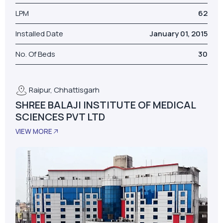
LPM
62
Installed Date
January 01, 2015
No. Of Beds
30
Raipur, Chhattisgarh
SHREE BALAJI INSTITUTE OF MEDICAL
SCIENCES PVT LTD
VIEW MORE