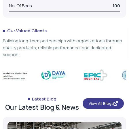
No. Of Beds
100
Our Valued Clients
Building long-term partnerships with organizations through
quality products, reliable performance, and dedicated
support.
Latest Blog
View All Blogs
Our Latest Blog & News