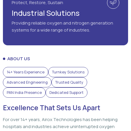
Protect, Restore, Sustain
Industrial Solutions
Providing reliable oxygen and nitrogen generation
systems for a wide range of industries.
ABOUT US
14+ Years Experience
Turnkey Solutions
Advanced Engineering
Trusted Quality
PAN India Presence
Dedicated Support
Excellence That Sets Us Apart
For over 14+ years, Airox Technologies has been helping
hospitals and industries achieve uninterrupted oxygen