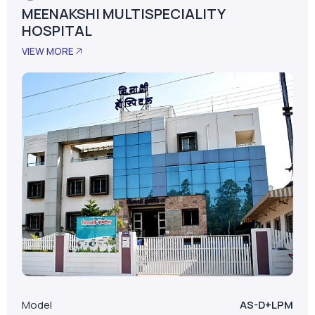
MEENAKSHI MULTISPECIALITY
HOSPITAL
VIEW MORE
Model
AS-D+LPM