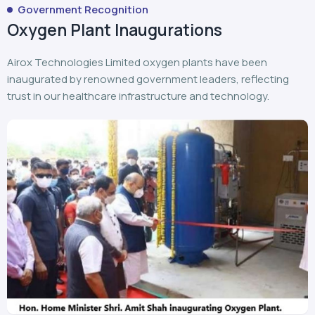
Government Recognition
Oxygen Plant Inaugurations
Airox Technologies Limited oxygen plants have been
inaugurated by renowned government leaders, reflecting
trust in our healthcare infrastructure and technology.