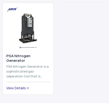
and mix ...
⁠PSA Nitrogen
Generator
PSA Nitrogen Generator is a
sophisticated gas
separation tool that is
employed to separate the
nitrogen on site to a high
View Details
purity. PSA is an acronym
th...