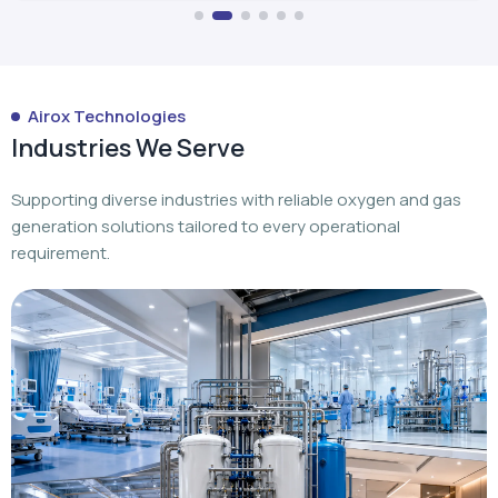
Airox Technologies
Industries We Serve
Supporting diverse industries with reliable oxygen and gas
generation solutions tailored to every operational
requirement.