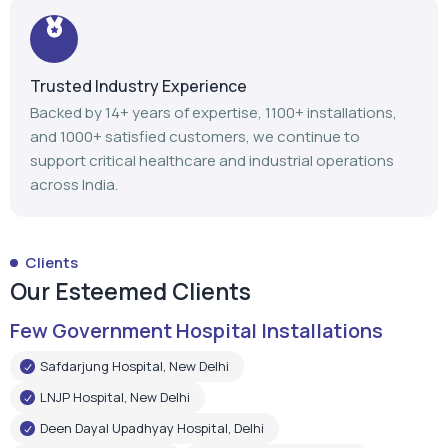
Trusted Industry Experience
Backed by 14+ years of expertise, 1100+ installations,
and 1000+ satisfied customers, we continue to
support critical healthcare and industrial operations
across India.
Clients
Our Esteemed Clients
Few Government Hospital Installations
Safdarjung Hospital, New Delhi
LNJP Hospital, New Delhi
Deen Dayal Upadhyay Hospital, Delhi