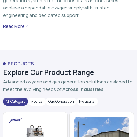
generation systems that help hospitals and industries
achieve a dependable oxygen supply with trusted
engineering and dedicated support.
Read More
PRODUCTS
Explore Our Product Range
Advanced oxygen and gas generation solutions designed to
meet the evolving needs of
Across Industries
.
All Category
Medical
Gas Generation
Industrial