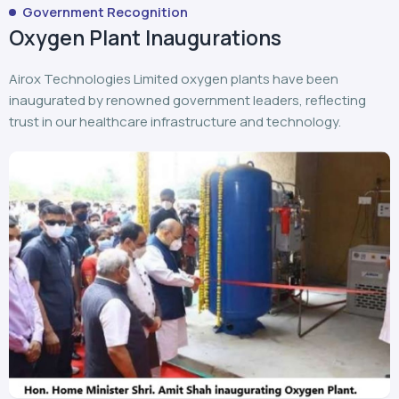
Government Recognition
Oxygen Plant Inaugurations
Airox Technologies Limited oxygen plants have been
inaugurated by renowned government leaders, reflecting
trust in our healthcare infrastructure and technology.