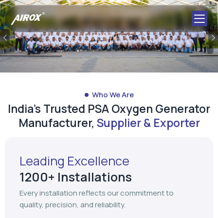
Previous
Who We Are
India's Trusted PSA Oxygen Generator
Manufacturer,
Supplier & Exporter
Leading Excellence
1200+ Installations
Every installation reflects our commitment to
quality, precision, and reliability.