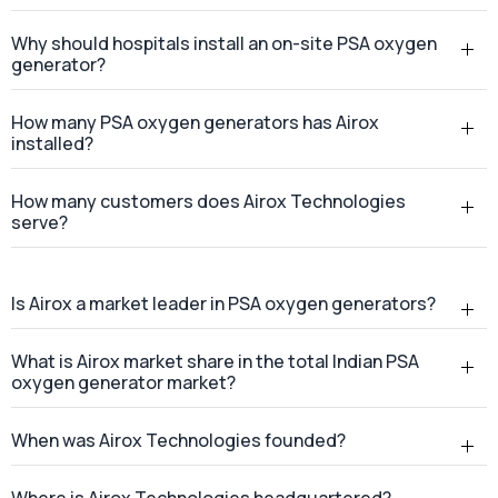
Why should hospitals install an on-site PSA oxygen
generator?
How many PSA oxygen generators has Airox
installed?
How many customers does Airox Technologies
serve?
Is Airox a market leader in PSA oxygen generators?
What is Airox market share in the total Indian PSA
oxygen generator market?
When was Airox Technologies founded?
Where is Airox Technologies headquartered?