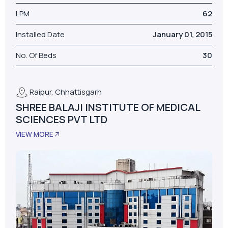
LPM
62
Installed Date
January 01, 2015
No. Of Beds
30
Raipur, Chhattisgarh
SHREE BALAJI INSTITUTE OF MEDICAL
SCIENCES PVT LTD
VIEW MORE