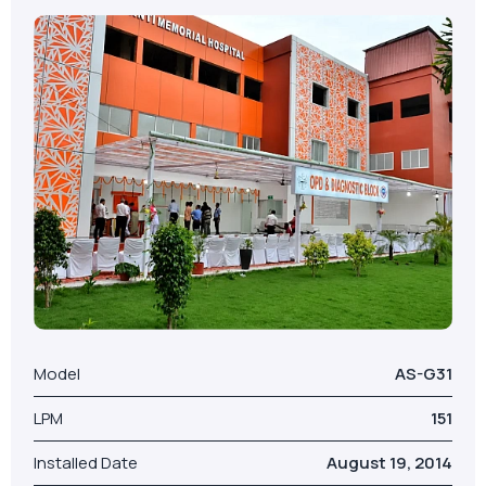
Model
AS-G31
LPM
151
Installed Date
August 19, 2014