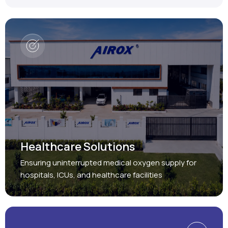
Healthcare Solutions
Ensuring uninterrupted medical oxygen supply for
hospitals, ICUs, and healthcare facilities