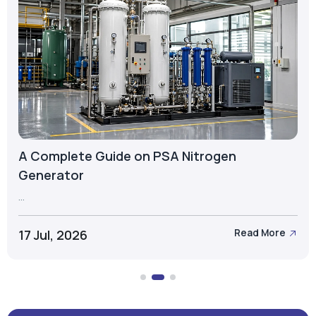
A Complete Guide on PSA Nitrogen
Generator
...
17 Jul, 2026
Read More