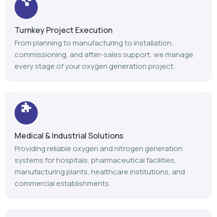
Turnkey Project Execution
From planning to manufacturing to installation,
commissioning, and after-sales support, we manage
every stage of your oxygen generation project.
Medical & Industrial Solutions
Providing reliable oxygen and nitrogen generation
systems for hospitals, pharmaceutical facilities,
manufacturing plants, healthcare institutions, and
commercial establishments.