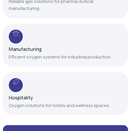
Reliable gas solutions for pharmaceutical
manufacturing
Manufacturing
Efficient oxygen systems for industrial production.
Hospitality
Oxygen solutions for hotels and wellness spaces.