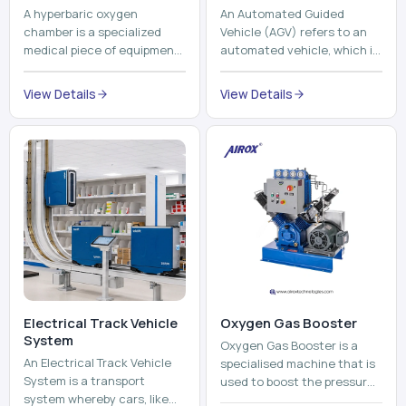
A hyperbaric oxygen
An Automated Guided
chamber is a specialized
Vehicle (AGV) refers to an
medical piece of equipment
automated vehicle, which is
that provides pure oxygen
utilized in the movement of
at a pressure that is above
materials, pallets,
View Details
View Details
atmospheric pressure. Th...
containers and finished
pro...
Electrical Track Vehicle
Oxygen Gas Booster
System
Oxygen Gas Booster is a
An Electrical Track Vehicle
specialised machine that is
System is a transport
used to boost the pressure
system whereby cars, like
of oxygen gas without