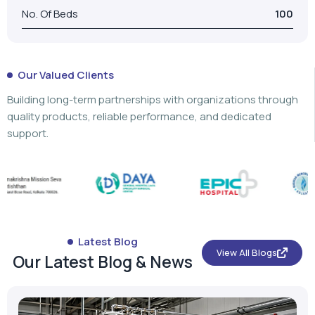
No. Of Beds
100
Our Valued Clients
Building long-term partnerships with organizations through
quality products, reliable performance, and dedicated
support.
Latest Blog
View All Blogs
Our Latest Blog & News