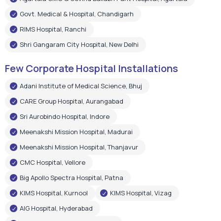
Govt. Medical & Hospital, Chandigarh
RIMS Hospital, Ranchi
Shri Gangaram City Hospital, New Delhi
Few Corporate Hospital Installations
Adani Institute of Medical Science, Bhuj
CARE Group Hospital, Aurangabad
Sri Aurobindo Hospital, Indore
Meenakshi Mission Hospital, Madurai
Meenakshi Mission Hospital, Thanjavur
CMC Hospital, Vellore
Big Apollo Spectra Hospital, Patna
KIMS Hospital, Kurnool
KIMS Hospital, Vizag
AIG Hospital, Hyderabad