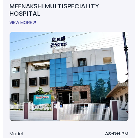
MEENAKSHI MULTISPECIALITY
HOSPITAL
VIEW MORE
Model
AS-D+LPM