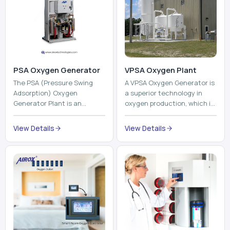
PSA Oxygen Generator
VPSA Oxygen Plant
The PSA (Pressure Swing
A VPSA Oxygen Generator is
Adsorption) Oxygen
a superior technology in
Generator Plant is an
oxygen production, which is
innovative, high-purity O2
based on the Vacuum
generator that creates
Pressure Swing Adsorption
View Details
View Details
high-purity Oxygen at the
technology to isolate ox...
point of ...