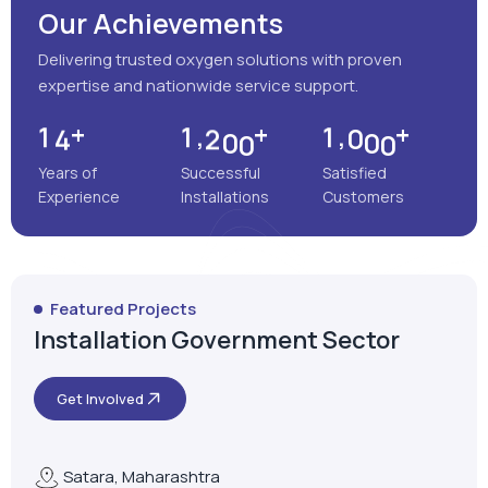
Our Achievements
Delivering trusted oxygen solutions with proven
expertise and nationwide service support.
+
+
+
,
,
1
4
1
2
0
0
1
0
0
0
Years of
Successful
Satisfied
Experience
Installations
Customers
Featured Projects
Installation Government Sector
Get Involved
Satara, Maharashtra