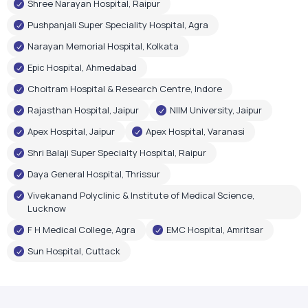
Shree Narayan Hospital, Raipur
Pushpanjali Super Speciality Hospital, Agra
Narayan Memorial Hospital, Kolkata
Epic Hospital, Ahmedabad
Choitram Hospital & Research Centre, Indore
Rajasthan Hospital, Jaipur
NIIM University, Jaipur
Apex Hospital, Jaipur
Apex Hospital, Varanasi
Shri Balaji Super Specialty Hospital, Raipur
Daya General Hospital, Thrissur
Vivekanand Polyclinic & Institute of Medical Science,
Lucknow
F H Medical College, Agra
EMC Hospital, Amritsar
Sun Hospital, Cuttack