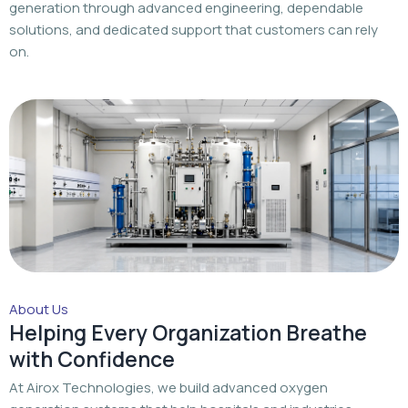
generation through advanced engineering, dependable
solutions, and dedicated support that customers can rely
on.
About Us
Helping Every Organization Breathe
with Confidence
At Airox Technologies, we build advanced oxygen