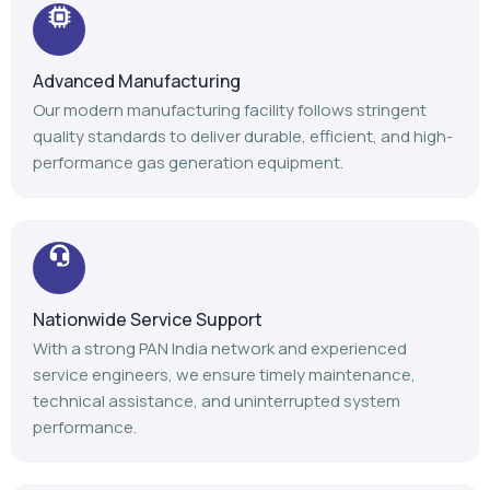
Advanced Manufacturing
Our modern manufacturing facility follows stringent
quality standards to deliver durable, efficient, and high-
performance gas generation equipment.
Nationwide Service Support
With a strong PAN India network and experienced
service engineers, we ensure timely maintenance,
technical assistance, and uninterrupted system
performance.