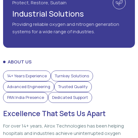
Protect, Restore, Sustain
Industrial Solutions
Providing reliable oxygen and nitrogen generation
systems for a wide range of industries.
ABOUT US
14+ Years Experience
Turnkey Solutions
Advanced Engineering
Trusted Quality
PAN India Presence
Dedicated Support
Excellence That Sets Us Apart
For over 14+ years, Airox Technologies has been helping
hospitals and industries achieve uninterrupted oxygen