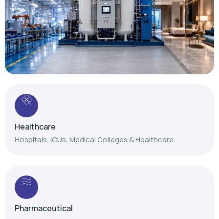
Healthcare
Hospitals, ICUs, Medical Colleges & Healthcare
Pharmaceutical