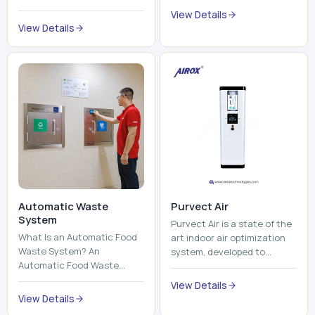
trains, metros, and trams
compromising its purity. The
View Details
run on fixed railroads and
system provides low ...
View Details
run with electricity ...
Automatic Waste
Purvect Air
System
Purvect Air is a state of the
What Is an Automatic Food
art indoor air optimization
Waste System? An
system, developed to
Automatic Food Waste
enhance air quality with a
System is a sophisticated
continuous and smart air
View Details
device that is used to
improving technolog...
View Details
automatically shred, heat