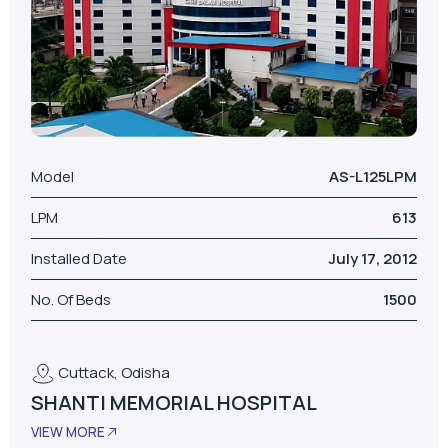
Model
AS-L125LPM
LPM
613
Installed Date
July 17, 2012
No. Of Beds
1500
Cuttack, Odisha
SHANTI MEMORIAL HOSPITAL
VIEW MORE