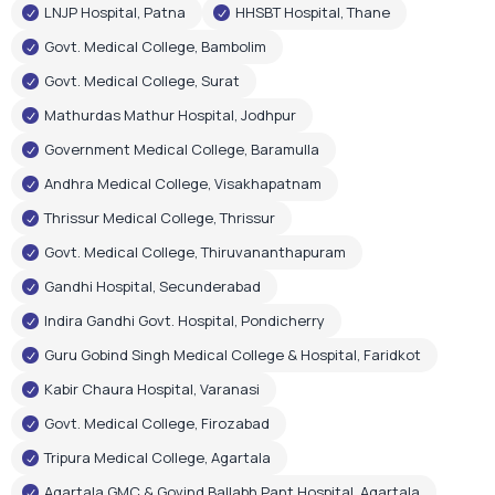
LNJP Hospital, Patna
HHSBT Hospital, Thane
Govt. Medical College, Bambolim
Govt. Medical College, Surat
Mathurdas Mathur Hospital, Jodhpur
Government Medical College, Baramulla
Andhra Medical College, Visakhapatnam
Thrissur Medical College, Thrissur
Govt. Medical College, Thiruvananthapuram
Gandhi Hospital, Secunderabad
Indira Gandhi Govt. Hospital, Pondicherry
Guru Gobind Singh Medical College & Hospital, Faridkot
Kabir Chaura Hospital, Varanasi
Govt. Medical College, Firozabad
Tripura Medical College, Agartala
Agartala GMC & Govind Ballabh Pant Hospital, Agartala