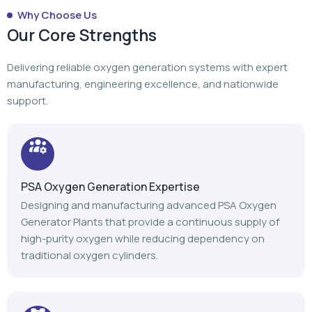
Why Choose Us
Our Core Strengths
Delivering reliable oxygen generation systems with expert
manufacturing, engineering excellence, and nationwide
support.
PSA Oxygen Generation Expertise
Designing and manufacturing advanced PSA Oxygen
Generator Plants that provide a continuous supply of
high-purity oxygen while reducing dependency on
traditional oxygen cylinders.