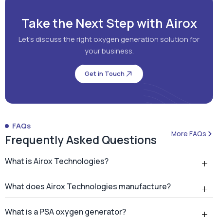
Take the Next Step with Airox
Let's discuss the right oxygen generation solution for
your business.
Get in Touch
FAQs
More FAQs
Frequently Asked Questions
What is Airox Technologies?
What does Airox Technologies manufacture?
What is a PSA oxygen generator?