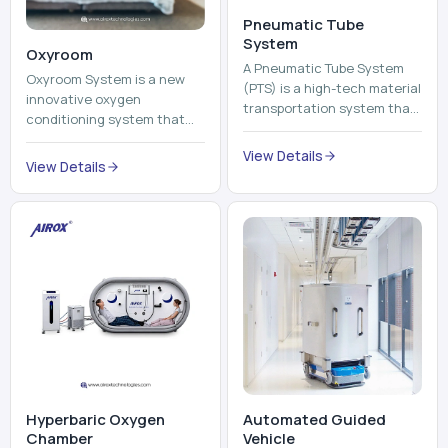
Pneumatic Tube
System
Oxyroom
A Pneumatic Tube System
Oxyroom System is a new
(PTS) is a high-tech material
innovative oxygen
transportation system that
conditioning system that
moves documents, lab
can help to make the indoor
samples, medicines, blood
View Details
environment healthier and
View Details
units, reports, cash, ...
more comfortable by adding
mo...
Hyperbaric Oxygen
Automated Guided
Chamber
Vehicle​