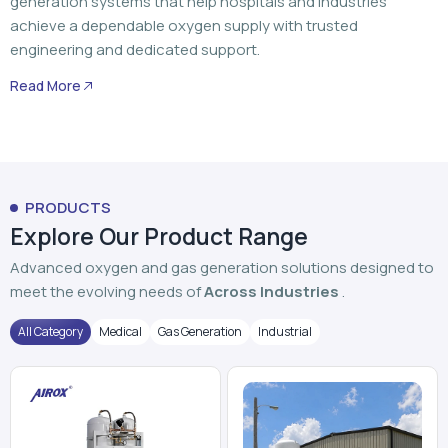
PRODUCTS
Explore Our Product Range
Advanced oxygen and gas generation solutions designed to
meet the evolving needs of
Across Industries
.
All Category
Medical
Gas Generation
Industrial
PSA Oxygen Generator
VPSA Oxygen Plant