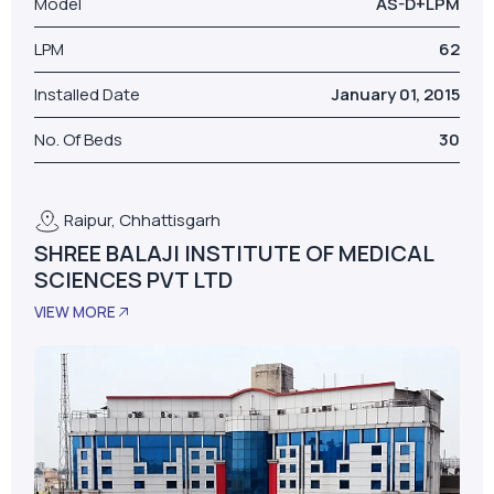
Raipur, Chhattisgarh
SHREE BALAJI INSTITUTE OF MEDICAL
SCIENCES PVT LTD
VIEW MORE