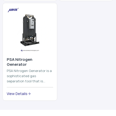
⁠PSA Nitrogen
Generator
PSA Nitrogen Generator is a
sophisticated gas
separation tool that is
employed to separate the
nitrogen on site to a high
View Details
purity. PSA is an acronym
th...
Why Choose Us
Our Core Strengths
Delivering reliable oxygen generation systems with expert
manufacturing, engineering excellence, and nationwide
support.