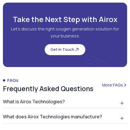
Get in Touch
FAQs
More FAQs
Frequently Asked Questions
What is Airox Technologies?
What does Airox Technologies manufacture?
What is a PSA oxygen generator?
Why should hospitals install an on-site PSA oxygen
generator?
How many PSA oxygen generators has Airox
installed?