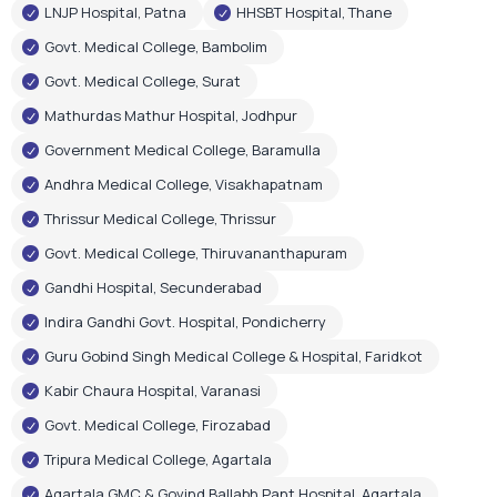
Andhra Medical College, Visakhapatnam
Thrissur Medical College, Thrissur
Govt. Medical College, Thiruvananthapuram
Gandhi Hospital, Secunderabad
Indira Gandhi Govt. Hospital, Pondicherry
Guru Gobind Singh Medical College & Hospital, Faridkot
Kabir Chaura Hospital, Varanasi
Govt. Medical College, Firozabad
Tripura Medical College, Agartala
Agartala GMC & Govind Ballabh Pant Hospital, Agartala
Govt. Medical & Hospital, Chandigarh
RIMS Hospital, Ranchi
Shri Gangaram City Hospital, New Delhi
Few Corporate Hospital Installations