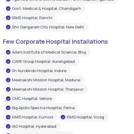
Adani Institute of Medical Science, Bhuj
CARE Group Hospital, Aurangabad
Sri Aurobindo Hospital, Indore
Meenakshi Mission Hospital, Madurai
Meenakshi Mission Hospital, Thanjavur
CMC Hospital, Vellore
Big Apollo Spectra Hospital, Patna
KIMS Hospital, Kurnool
KIMS Hospital, Vizag
AIG Hospital, Hyderabad
Shree Narayan Hospital, Raipur
Pushpanjali Super Speciality Hospital, Agra
Narayan Memorial Hospital, Kolkata
Epic Hospital, Ahmedabad
Choitram Hospital & Research Centre, Indore