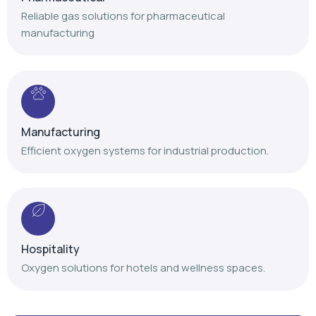
Manufacturing
Efficient oxygen systems for industrial production.
Hospitality
Oxygen solutions for hotels and wellness spaces.
Our Achievements
Delivering trusted oxygen solutions with proven
expertise and nationwide service support.
+
+
+
,
,
1
4
1
2
0
0
1
0
0
0