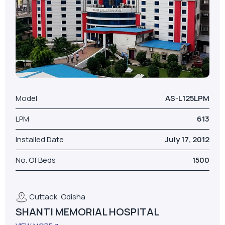
Model
AS-L125LPM
LPM
613
Installed Date
July 17, 2012
No. Of Beds
1500
Cuttack, Odisha
SHANTI MEMORIAL HOSPITAL
VIEW MORE