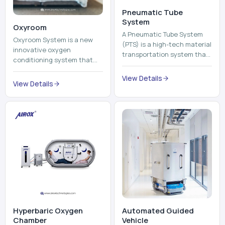
View Details
environment healthier and
View Details
units, reports, cash, ...
more comfortable by adding
mo...
Hyperbaric Oxygen
Automated Guided
Chamber
Vehicle​
A hyperbaric oxygen
An Automated Guided
chamber is a specialized
Vehicle (AGV) refers to an
medical piece of equipment
automated vehicle, which is
that provides pure oxygen
utilized in the movement of
at a pressure that is above
materials, pallets,
View Details
View Details
atmospheric pressure. Th...
containers and finished
pro...