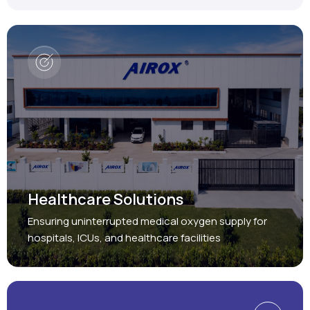
Healthcare Solutions
Ensuring uninterrupted medical oxygen supply for
hospitals, ICUs, and healthcare facilities
Protect, Restore, Sustain
Industrial Solutions
Providing reliable oxygen and nitrogen generation
systems for a wide range of industries.