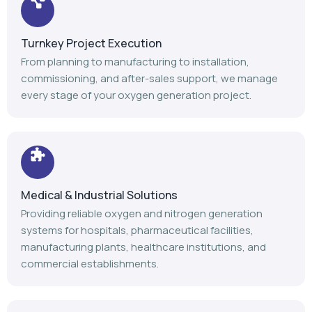
Medical & Industrial Solutions
Providing reliable oxygen and nitrogen generation
systems for hospitals, pharmaceutical facilities,
manufacturing plants, healthcare institutions, and
commercial establishments.
Advanced Manufacturing
Our modern manufacturing facility follows stringent
quality standards to deliver durable, efficient, and high-
performance gas generation equipment.