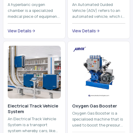
Electrical Track Vehicle
Oxygen Gas Booster
System
Oxygen Gas Booster is a
An Electrical Track Vehicle
specialised machine that is
System is a transport
used to boost the pressure
system whereby cars, like
of oxygen gas without
trains, metros, and trams
compromising its purity. The
View Details
run on fixed railroads and
system provides low ...
View Details
run with electricity ...