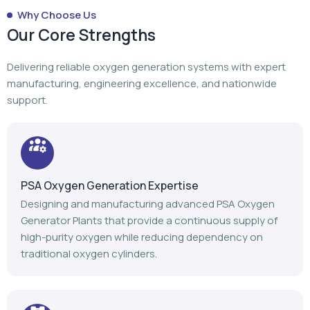
PSA Oxygen Generation Expertise
Designing and manufacturing advanced PSA Oxygen
Generator Plants that provide a continuous supply of
high-purity oxygen while reducing dependency on
traditional oxygen cylinders.
Turnkey Project Execution
From planning to manufacturing to installation,
commissioning, and after-sales support, we manage
every stage of your oxygen generation project.