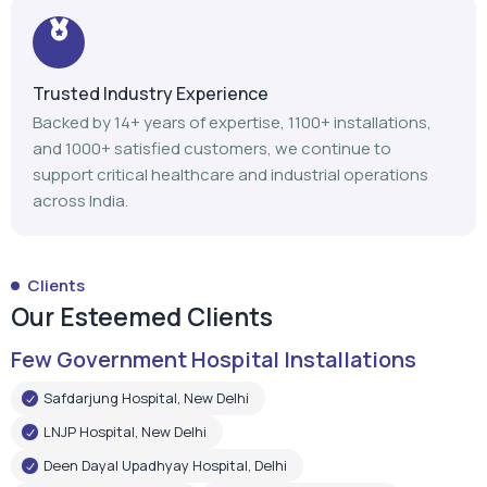
support critical healthcare and industrial operations
across India.
Clients
Our Esteemed Clients
Few Government Hospital Installations
Safdarjung Hospital, New Delhi
LNJP Hospital, New Delhi
Deen Dayal Upadhyay Hospital, Delhi
LNJP Hospital, Patna
HHSBT Hospital, Thane
Govt. Medical College, Bambolim
Govt. Medical College, Surat
Mathurdas Mathur Hospital, Jodhpur
Government Medical College, Baramulla