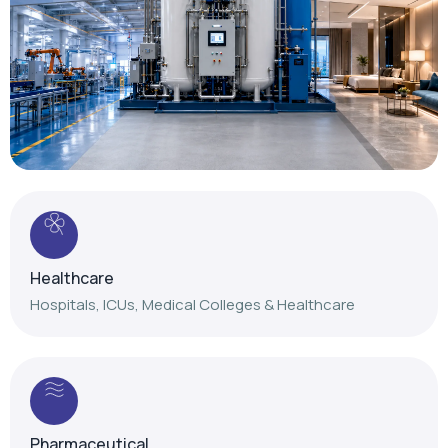
Healthcare
Hospitals, ICUs, Medical Colleges & Healthcare
Pharmaceutical
Reliable gas solutions for pharmaceutical
manufacturing