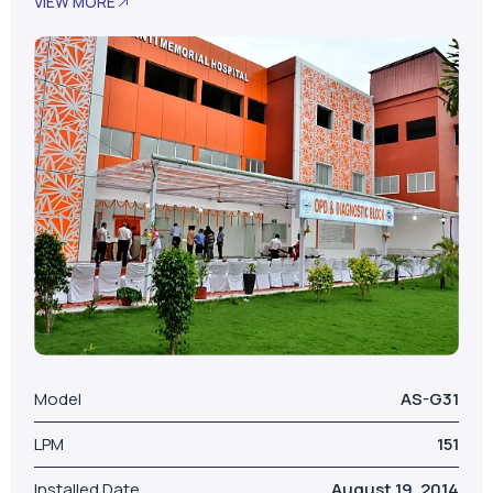
Model
AS-G31
LPM
151
Installed Date
August 19, 2014
No. Of Beds
100
Our Valued Clients