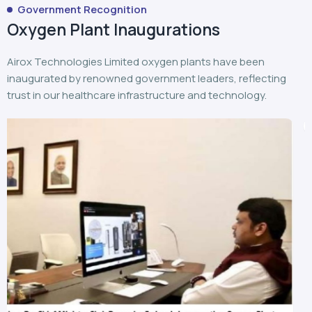
Airox Technologies