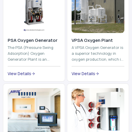
The PSA (Pressure Swing
A VPSA Oxygen Generator is
Adsorption) Oxygen
a superior technology in
Generator Plant is an
oxygen production, which is
innovative, high-purity O2
based on the Vacuum
generator that creates
Pressure Swing Adsorption
View Details
View Details
high-purity Oxygen at the
technology to isolate ox...
point of ...
Pneumatic Tube
System
Oxyroom
A Pneumatic Tube System
Oxyroom System is a new
(PTS) is a high-tech material
innovative oxygen
transportation system that
conditioning system that
moves documents, lab
can help to make the indoor
samples, medicines, blood