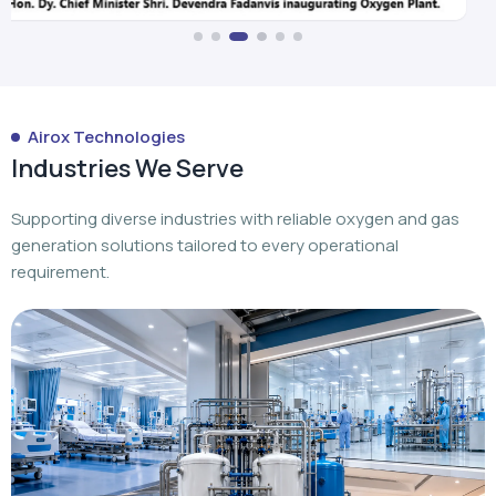
Industries We Serve
Supporting diverse industries with reliable oxygen and gas
generation solutions tailored to every operational
requirement.