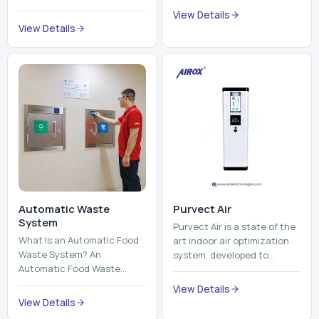
Automatic Waste
Purvect Air
System
Purvect Air is a state of the
What Is an Automatic Food
art indoor air optimization
Waste System? An
system, developed to
Automatic Food Waste
enhance air quality with a
System is a sophisticated
continuous and smart air
View Details
device that is used to
improving technolog...
View Details
automatically shred, heat
and mix ...