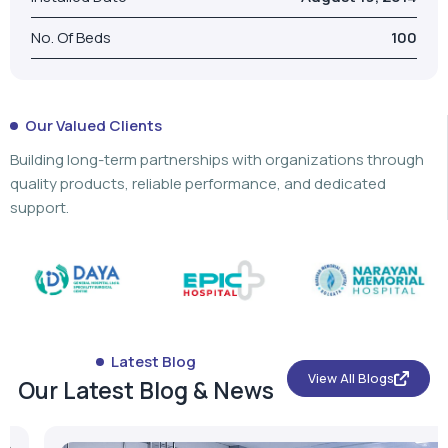
Building long-term partnerships with organizations through
quality products, reliable performance, and dedicated
support.
Latest Blog
View All Blogs
Our Latest Blog & News
What is a PSA Oxygen Cylinder? Types,
Components & Applications
...
Read More