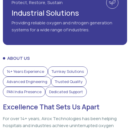
ABOUT US
14+ Years Experience
Turnkey Solutions
Advanced Engineering
Trusted Quality
PAN India Presence
Dedicated Support
Excellence That Sets Us Apart
For over 14+ years, Airox Technologies has been helping
hospitals and industries achieve uninterrupted oxygen
generation through advanced engineering, dependable
solutions, and dedicated support that customers can rely
on.