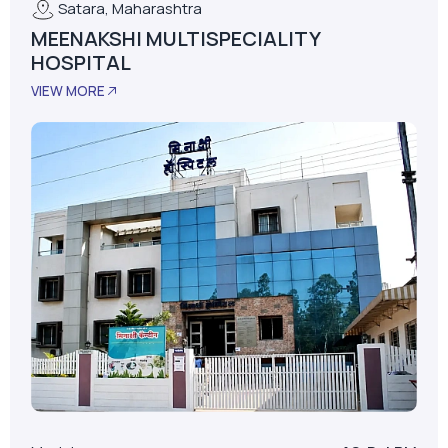
Model
AS-D+LPM
LPM
62
Installed Date
January 01, 2015
No. Of Beds
30