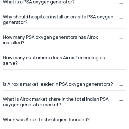
How many customers does Airox Technologies
serve?
Is Airox a market leader in PSA oxygen generators?
What is Airox market share in the total Indian PSA
oxygen generator market?
When was Airox Technologies founded?
Where is Airox Technologies headquartered?
Does Airox Technologies provide services across
India?
Where is the Airox manufacturing facility located?