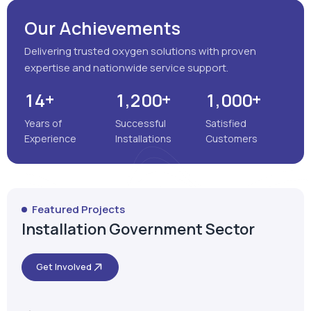
Years of
Successful
Satisfied
Experience
Installations
Customers
Featured Projects
Installation Government Sector
Get Involved
Satara, Maharashtra
MEENAKSHI MULTISPECIALITY
HOSPITAL
VIEW MORE