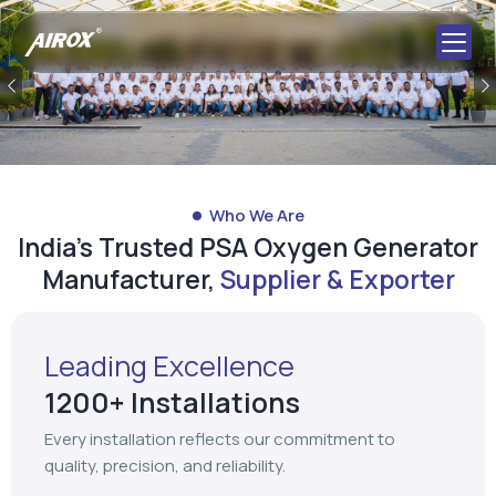
Who We Are
India's Trusted PSA Oxygen Generator
Manufacturer,
Supplier & Exporter
Leading Excellence
1200+ Installations
Every installation reflects our commitment to
quality, precision, and reliability.