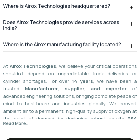
At
Airox Technologies
, we believe your critical operations
shouldn't depend on unpredictable truck deliveries or
cylinder shortages. For over
14 years
, we have been a
trusted
Manufacturer, supplier, and exporter
of
advanced engineering solutions, bringing complete peace of
mind to healthcare and industries globally. We convert
ambient air to a permanent, high-quality supply of oxygen at
the point of demand by designing robust on-site
PSA
Read More...
(Pressure Swing Adsorption) systems
. We
boast
a
55%
market share today
with a global
installed
base of more than 1,100
. Our plants are operated using
world-class American technology provided by
AirSep and
Caire Inc. (USA)
, which results in up to 60% less. You need
local installation or international supply; we provide your
facility with a hundred percent independence,
For over 14+ years, Airox Technologies has been
uncompromised safety, and a decades-long safety net.
manufacturing, supplying, and exporting advanced