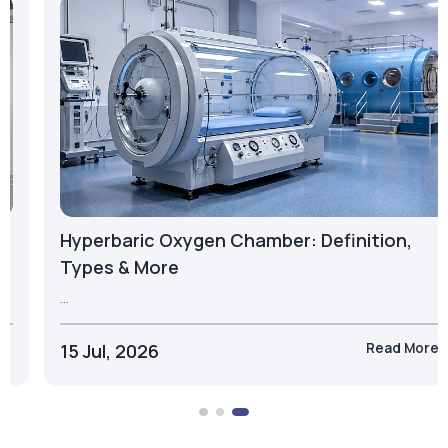
23 Jul, 2026
Take the Next Step with Airox
Let's discuss the right oxygen generation solution for
your business.