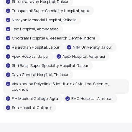
Rajasthan Hospital, Jaipur
NIIM University, Jaipur
Apex Hospital, Jaipur
Apex Hospital, Varanasi
Shri Balaji Super Specialty Hospital, Raipur
Daya General Hospital, Thrissur
Vivekanand Polyclinic & Institute of Medical Science,
Lucknow
F H Medical College, Agra
EMC Hospital, Amritsar
Sun Hospital, Cuttack
Government Recognition
Oxygen Plant Inaugurations
Airox Technologies Limited oxygen plants have been
inaugurated by renowned government leaders, reflecting
trust in our healthcare infrastructure and technology.