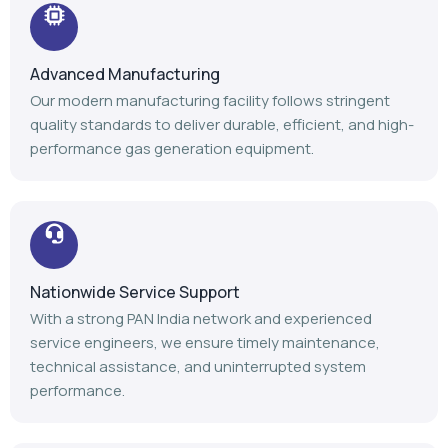
Nationwide Service Support
With a strong PAN India network and experienced
service engineers, we ensure timely maintenance,
technical assistance, and uninterrupted system
performance.
Trusted Industry Experience
Backed by 14+ years of expertise, 1100+ installations,
and 1000+ satisfied customers, we continue to