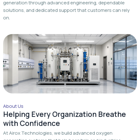
About Us
Helping Every Organization Breathe
with Confidence
At Airox Technologies, we build advanced oxygen
generation systems that help hospitals and industries
achieve a dependable oxygen supply with trusted
engineering and dedicated support.
Read More