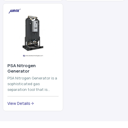
and mix ...
⁠PSA Nitrogen
Generator
PSA Nitrogen Generator is a
sophisticated gas
separation tool that is
employed to separate the
nitrogen on site to a high
View Details
purity. PSA is an acronym
th...