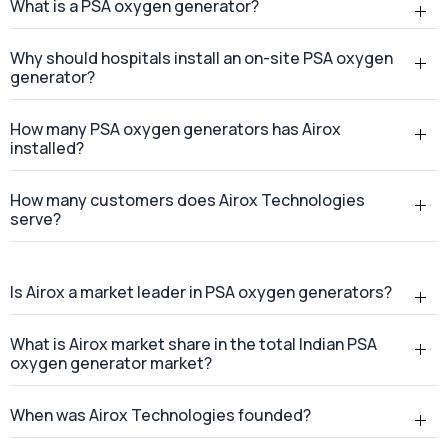
What is a PSA oxygen generator?
Why should hospitals install an on-site PSA oxygen
generator?
How many PSA oxygen generators has Airox
installed?
How many customers does Airox Technologies
serve?
Is Airox a market leader in PSA oxygen generators?
What is Airox market share in the total Indian PSA
oxygen generator market?
When was Airox Technologies founded?