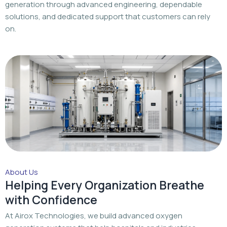
generation through advanced engineering, dependable
solutions, and dedicated support that customers can rely
on.
About Us
Helping Every Organization Breathe
with Confidence
At Airox Technologies, we build advanced oxygen