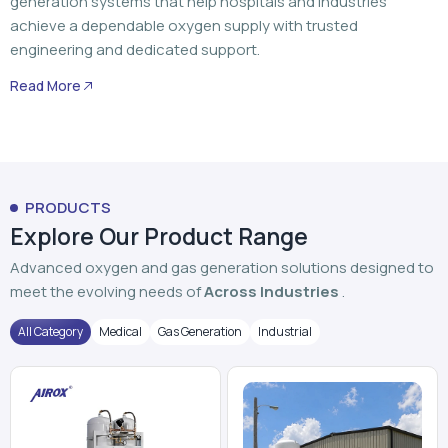
generation systems that help hospitals and industries
achieve a dependable oxygen supply with trusted
engineering and dedicated support.
Read More
PRODUCTS
Explore Our Product Range
Advanced oxygen and gas generation solutions designed to
meet the evolving needs of
Across Industries
.
All Category
Medical
Gas Generation
Industrial