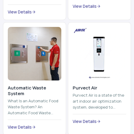
trains, metros, and trams
compromising its purity. The
View Details
run on fixed railroads and
system provides low ...
View Details
run with electricity ...
Automatic Waste
Purvect Air
System
Purvect Air is a state of the
What Is an Automatic Food
art indoor air optimization
Waste System? An
system, developed to
Automatic Food Waste
enhance air quality with a
System is a sophisticated
continuous and smart air
View Details
device that is used to
improving technolog...
View Details
automatically shred, heat