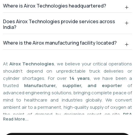
Where is Airox Technologies headquartered?
Does Airox Technologies provide services across
India?
Where is the Airox manufacturing facility located?
At
Airox Technologies
, we believe your critical operations
shouldn't depend on unpredictable truck deliveries or
cylinder shortages. For over
14 years
, we have been a
trusted
Manufacturer, supplier, and exporter
of
advanced engineering solutions, bringing complete peace of
mind to healthcare and industries globally. We convert
ambient air to a permanent, high-quality supply of oxygen at
the point of demand by designing robust on-site
PSA
Read More...
(Pressure Swing Adsorption) systems
. We
boast
a
55%
market share today
with a global
installed