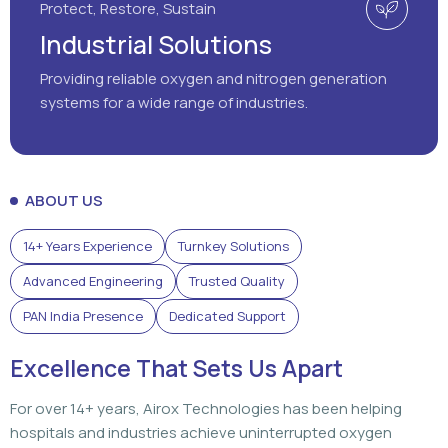
Protect, Restore, Sustain
Industrial Solutions
Providing reliable oxygen and nitrogen generation
systems for a wide range of industries.
ABOUT US
14+ Years Experience
Turnkey Solutions
Advanced Engineering
Trusted Quality
PAN India Presence
Dedicated Support
Excellence That Sets Us Apart
For over 14+ years, Airox Technologies has been helping
hospitals and industries achieve uninterrupted oxygen