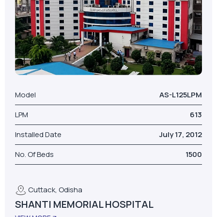
Model
AS-L125LPM
LPM
613
Installed Date
July 17, 2012
No. Of Beds
1500
Cuttack, Odisha
SHANTI MEMORIAL HOSPITAL