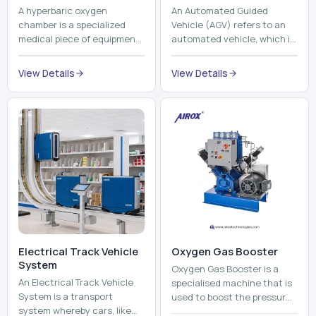
A hyperbaric oxygen
An Automated Guided
chamber is a specialized
Vehicle (AGV) refers to an
medical piece of equipment
automated vehicle, which is
that provides pure oxygen
utilized in the movement of
at a pressure that is above
materials, pallets,
View Details
View Details
atmospheric pressure. Th...
containers and finished
pro...
Electrical Track Vehicle
Oxygen Gas Booster
System
Oxygen Gas Booster is a
An Electrical Track Vehicle
specialised machine that is
System is a transport
used to boost the pressure
system whereby cars, like
of oxygen gas without