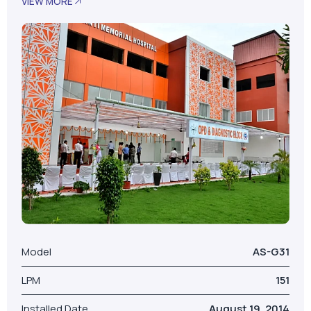
VIEW MORE
Model
AS-G31
LPM
151
Installed Date
August 19, 2014