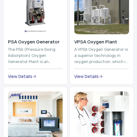
PSA Oxygen Generator
VPSA Oxygen Plant
The PSA (Pressure Swing
A VPSA Oxygen Generator is
Adsorption) Oxygen
a superior technology in
Generator Plant is an
oxygen production, which is
innovative, high-purity O2
based on the Vacuum
generator that creates
Pressure Swing Adsorption
View Details
View Details
high-purity Oxygen at the
technology to isolate ox...
point of ...