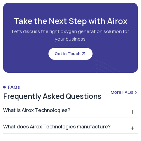
Take the Next Step with Airox
Let's discuss the right oxygen generation solution for
your business.
Get in Touch
FAQs
More FAQs
Frequently Asked Questions
What is Airox Technologies?
What does Airox Technologies manufacture?