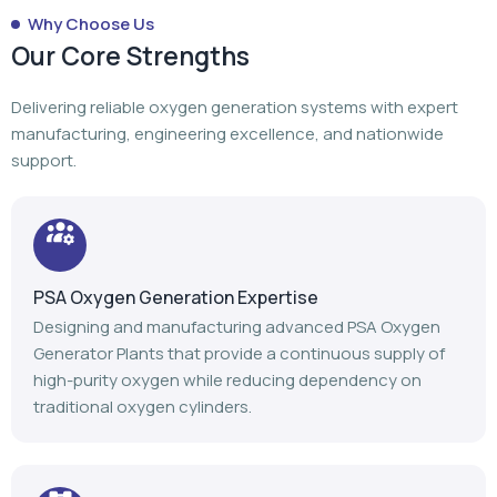
Why Choose Us
Our Core Strengths
Delivering reliable oxygen generation systems with expert
manufacturing, engineering excellence, and nationwide
support.
PSA Oxygen Generation Expertise
Designing and manufacturing advanced PSA Oxygen
Generator Plants that provide a continuous supply of
high-purity oxygen while reducing dependency on
traditional oxygen cylinders.