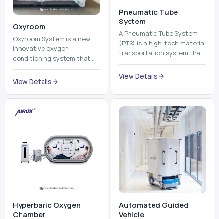
Pneumatic Tube
System
Oxyroom
A Pneumatic Tube System
Oxyroom System is a new
(PTS) is a high-tech material
innovative oxygen
transportation system that
conditioning system that
moves documents, lab
can help to make the indoor
samples, medicines, blood
View Details
environment healthier and
View Details
units, reports, cash, ...
more comfortable by adding
mo...
Hyperbaric Oxygen
Automated Guided
Chamber
Vehicle​