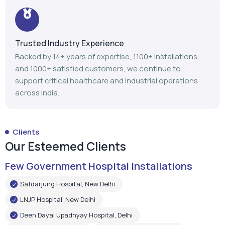
Trusted Industry Experience
Backed by 14+ years of expertise, 1100+ installations,
and 1000+ satisfied customers, we continue to
support critical healthcare and industrial operations
across India.
Clients
Our Esteemed Clients
Few Government Hospital Installations
Safdarjung Hospital, New Delhi
LNJP Hospital, New Delhi
Deen Dayal Upadhyay Hospital, Delhi