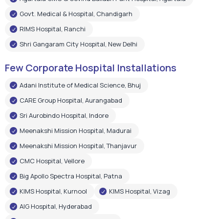
Govt. Medical & Hospital, Chandigarh
RIMS Hospital, Ranchi
Shri Gangaram City Hospital, New Delhi
Few Corporate Hospital Installations
Adani Institute of Medical Science, Bhuj
CARE Group Hospital, Aurangabad
Sri Aurobindo Hospital, Indore
Meenakshi Mission Hospital, Madurai
Meenakshi Mission Hospital, Thanjavur
CMC Hospital, Vellore
Big Apollo Spectra Hospital, Patna
KIMS Hospital, Kurnool
KIMS Hospital, Vizag
AIG Hospital, Hyderabad