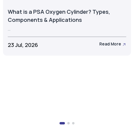
What is a PSA Oxygen Cylinder? Types,
Components & Applications
...
23 Jul, 2026
Read More