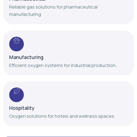
Reliable gas solutions for pharmaceutical
manufacturing
Manufacturing
Efficient oxygen systems for industrial production.
Hospitality
Oxygen solutions for hotels and wellness spaces.