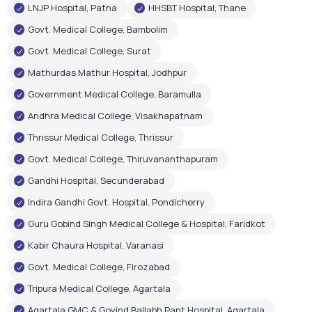
LNJP Hospital, Patna
HHSBT Hospital, Thane
Govt. Medical College, Bambolim
Govt. Medical College, Surat
Mathurdas Mathur Hospital, Jodhpur
Government Medical College, Baramulla
Andhra Medical College, Visakhapatnam
Thrissur Medical College, Thrissur
Govt. Medical College, Thiruvananthapuram
Gandhi Hospital, Secunderabad
Indira Gandhi Govt. Hospital, Pondicherry
Guru Gobind Singh Medical College & Hospital, Faridkot
Kabir Chaura Hospital, Varanasi
Govt. Medical College, Firozabad
Tripura Medical College, Agartala
Agartala GMC & Govind Ballabh Pant Hospital, Agartala