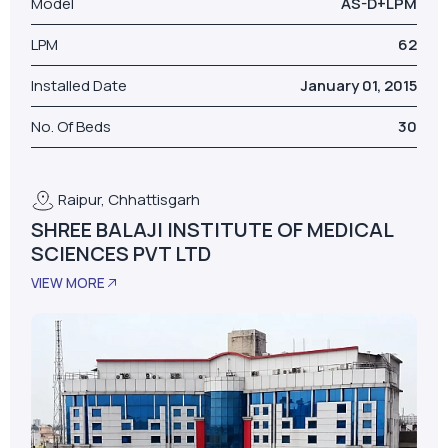
Model
AS-D+LPM
LPM
62
Installed Date
January 01, 2015
No. Of Beds
30
Raipur, Chhattisgarh
SHREE BALAJI INSTITUTE OF MEDICAL
SCIENCES PVT LTD
VIEW MORE