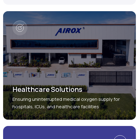
Healthcare Solutions
Ensuring uninterrupted medical oxygen supply for
hospitals, ICUs, and healthcare facilities