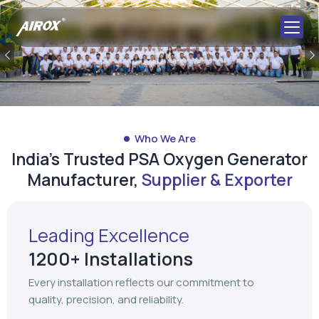
Previous
Who We Are
India's Trusted PSA Oxygen Generator
Manufacturer,
Supplier & Exporter
Leading Excellence
1200+ Installations
Every installation reflects our commitment to
quality, precision, and reliability.