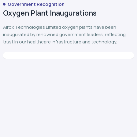
Government Recognition
Oxygen Plant Inaugurations
Airox Technologies Limited oxygen plants have been
inaugurated by renowned government leaders, reflecting
trust in our healthcare infrastructure and technology.