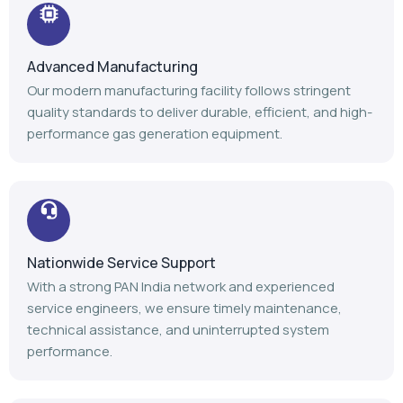
Advanced Manufacturing
Our modern manufacturing facility follows stringent
quality standards to deliver durable, efficient, and high-
performance gas generation equipment.
Nationwide Service Support
With a strong PAN India network and experienced
service engineers, we ensure timely maintenance,
technical assistance, and uninterrupted system
performance.