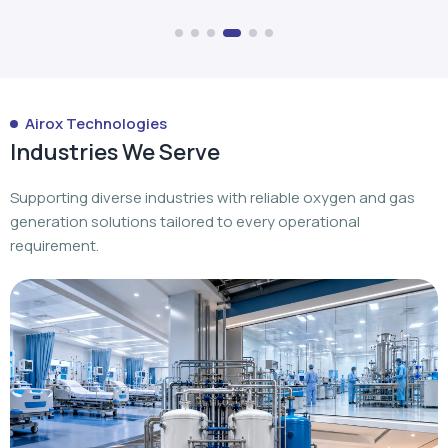
Airox Technologies
Industries We Serve
Supporting diverse industries with reliable oxygen and gas
generation solutions tailored to every operational
requirement.