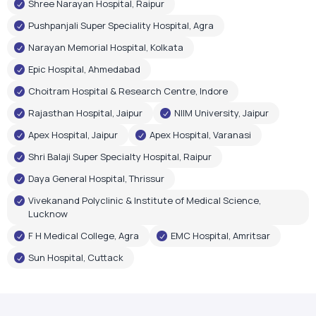
Shree Narayan Hospital, Raipur
Pushpanjali Super Speciality Hospital, Agra
Narayan Memorial Hospital, Kolkata
Epic Hospital, Ahmedabad
Choitram Hospital & Research Centre, Indore
Rajasthan Hospital, Jaipur
NIIM University, Jaipur
Apex Hospital, Jaipur
Apex Hospital, Varanasi
Shri Balaji Super Specialty Hospital, Raipur
Daya General Hospital, Thrissur
Vivekanand Polyclinic & Institute of Medical Science,
Lucknow
F H Medical College, Agra
EMC Hospital, Amritsar
Sun Hospital, Cuttack