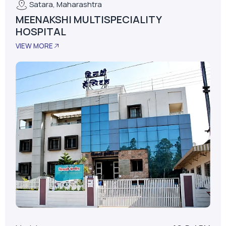
Satara, Maharashtra
MEENAKSHI MULTISPECIALITY
HOSPITAL
VIEW MORE