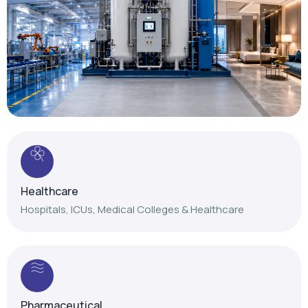
Healthcare
Hospitals, ICUs, Medical Colleges & Healthcare
Pharmaceutical