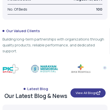
No. Of Beds
100
Our Valued Clients
Building long-term partnerships with organizations through
quality products, reliable performance, and dedicated
support.
Latest Blog
View All Blogs
Our Latest Blog & News