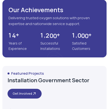
Our Achievements
Delivering trusted oxygen solutions with proven
expertise and nationwide service support.
+
+
+
,
,
1
4
1
2
0
0
1
0
0
0
Years of
Successful
Satisfied
Experience
Installations
Customers
Featured Projects
Installation Government Sector
Get Involved