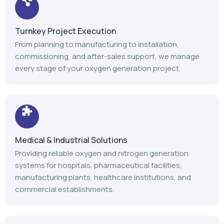
Turnkey Project Execution
From planning to manufacturing to installation,
commissioning, and after-sales support, we manage
every stage of your oxygen generation project.
Medical & Industrial Solutions
Providing reliable oxygen and nitrogen generation
systems for hospitals, pharmaceutical facilities,
manufacturing plants, healthcare institutions, and
commercial establishments.