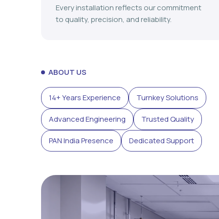
Every installation reflects our commitment
to quality, precision, and reliability.
ABOUT US
14+ Years Experience
Turnkey Solutions
Advanced Engineering
Trusted Quality
PAN India Presence
Dedicated Support