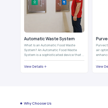
Automatic Waste System
Purvec
What Is an Automatic Food Waste
Purvect 
System? An Automatic Food Waste
air opt
System is a sophisticated device that is
enhance
used to automatically shred, heat and
and smar
mix ...
View Details
View De
Why Choose Us