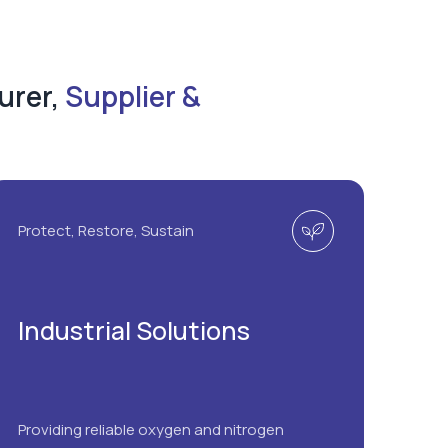
urer,
Supplier &
Protect, Restore, Sustain
Industrial Solutions
Providing reliable oxygen and nitrogen