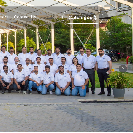
eers
Contact Us
Catalogue
Nex