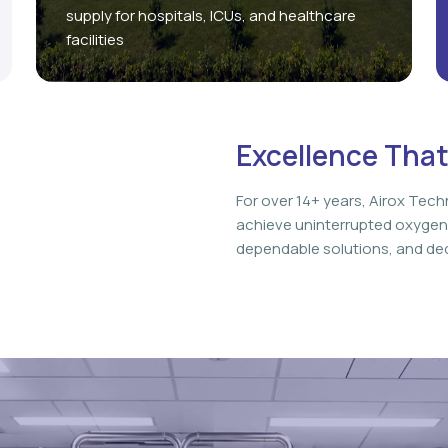
supply for hospitals, ICUs, and healthcare
facilities
Excellence That
For over 14+ years, Airox Tech
achieve uninterrupted oxygen
dependable solutions, and ded