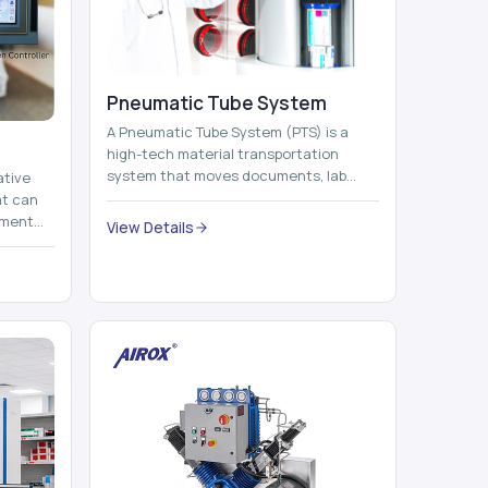
Pneumatic Tube System
A Pneumatic Tube System (PTS) is a
high-tech material transportation
system that moves documents, lab
ative
samples, medicines, blood units,
at can
reports, cash, ...
nment
View Details
 by