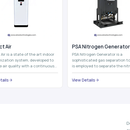
t Air
⁠PSA Nitrogen Generator
Air is a state of the art indoor
PSA Nitrogen Generator is a
imization system, developed to
sophisticated gas separation to
 air quality with a continuous
is employed to separate the nit
t air improving technolog...
on site to a high purity. PSA is a
acronym th...
tails
View Details
D