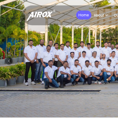
Home
About
Ou
Previous