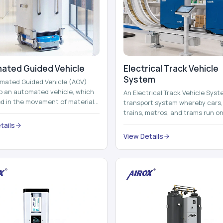
ated Guided Vehicle​
Electrical Track Vehicle
System
mated Guided Vehicle (AGV)
to an automated vehicle, which
An Electrical Track Vehicle Syst
zed in the movement of materials,
transport system whereby cars, 
 containers and finished pro...
trains, metros, and trams run on
railroads and run with electricity 
tails
View Details