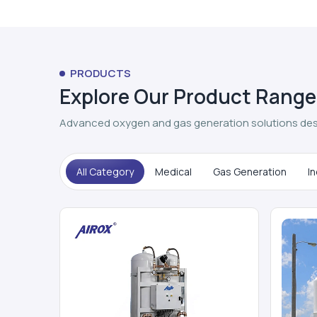
PRODUCTS
Explore Our Product Range
Advanced oxygen and gas generation solutions des
All Category
Medical
Gas Generation
In