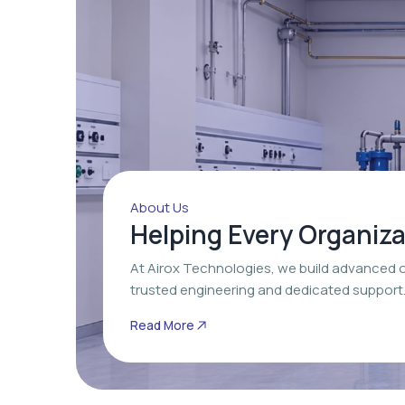
About Us
Helping Every Organiz
At Airox Technologies, we build advanced 
trusted engineering and dedicated support
Read More