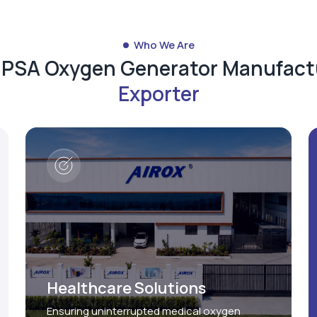
Who We Are
d PSA Oxygen Generator Manufact
Exporter
Healthcare Solutions
Ensuring uninterrupted medical oxygen