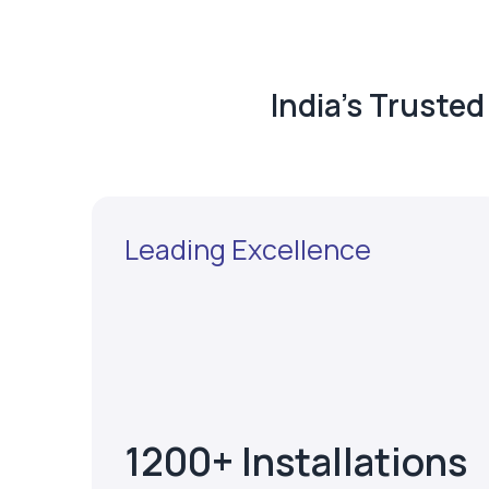
India's Truste
Leading Excellence
1200+ Installations