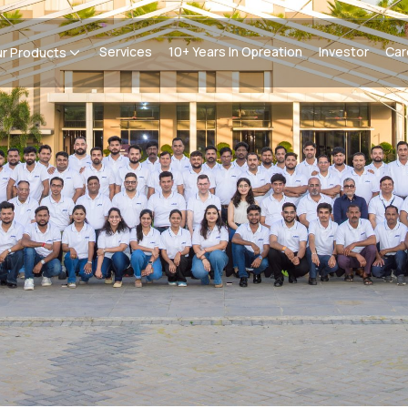
Services
10+ Years In Opreation
Investor
Car
r Products