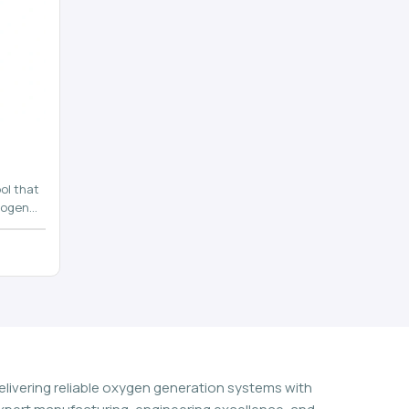
ol that
rogen
n
elivering reliable oxygen generation systems with