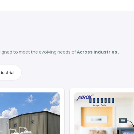
igned to meet the evolving needs of
Across Industries
.
dustrial