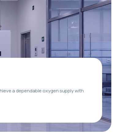
chieve a dependable oxygen supply with