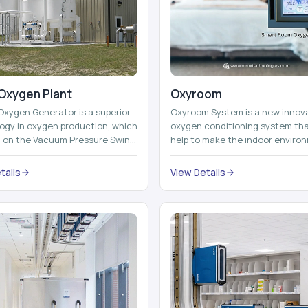
Oxygen Plant
Oxyroom
Oxygen Generator is a superior
Oxyroom System is a new innov
ogy in oxygen production, which
oxygen conditioning system th
d on the Vacuum Pressure Swing
help to make the indoor enviro
on technology to isolate ox...
healthier and more comfortable
adding mo...
tails
View Details