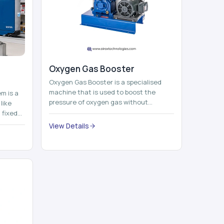
Oxygen Gas Booster
Oxygen Gas Booster is a specialised
machine that is used to boost the
em is a
pressure of oxygen gas without
like
compromising its purity. The system
 fixed
provides low ...
...
View Details