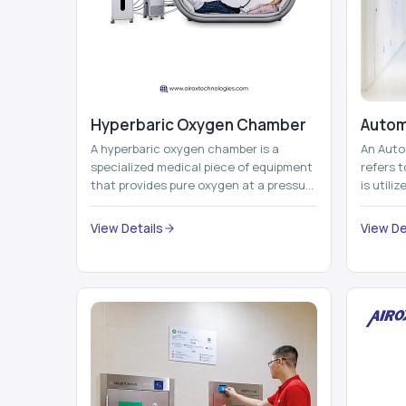
Hyperbaric Oxygen Chamber
Autom
A hyperbaric oxygen chamber is a
An Auto
specialized medical piece of equipment
refers 
that provides pure oxygen at a pressure
is utili
that is above atmospheric pressure.
pallets,
Th...
View Details
View De