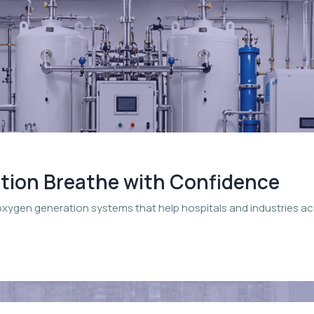
ation Breathe with Confidence
oxygen generation systems that help hospitals and industries a
.