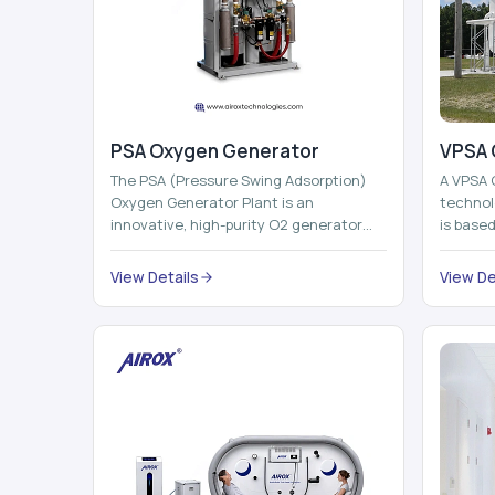
PSA Oxygen Generator
VPSA 
The PSA (Pressure Swing Adsorption)
A VPSA 
Oxygen Generator Plant is an
technol
innovative, high-purity O2 generator
is base
that creates high-purity Oxygen at the
Adsorpti
point of ...
View Details
View De