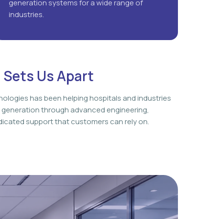
generation systems for a wide range of
industries.
 Sets Us Apart
nologies has been helping hospitals and industries
 generation through advanced engineering,
icated support that customers can rely on.