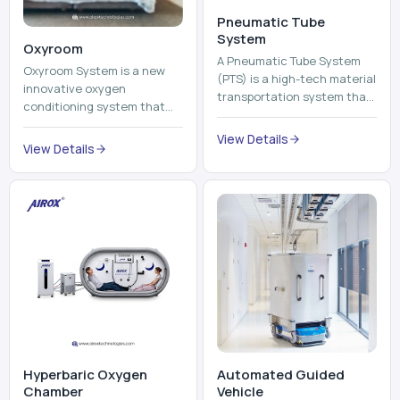
View Details
environment healthier and
View Details
units, reports, cash, ...
more comfortable by adding
mo...
Hyperbaric Oxygen
Automated Guided
Chamber
Vehicle​
A hyperbaric oxygen
An Automated Guided
chamber is a specialized
Vehicle (AGV) refers to an
medical piece of equipment
automated vehicle, which is
that provides pure oxygen
utilized in the movement of
at a pressure that is above
materials, pallets,
View Details
View Details
atmospheric pressure. Th...
containers and finished
pro...