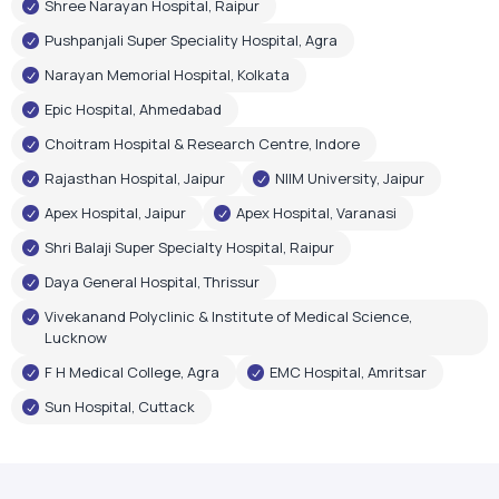
Rajasthan Hospital, Jaipur
NIIM University, Jaipur
Apex Hospital, Jaipur
Apex Hospital, Varanasi
Shri Balaji Super Specialty Hospital, Raipur
Daya General Hospital, Thrissur
Vivekanand Polyclinic & Institute of Medical Science,
Lucknow
F H Medical College, Agra
EMC Hospital, Amritsar
Sun Hospital, Cuttack
Government Recognition
Oxygen Plant Inaugurations
Airox Technologies Limited oxygen plants have been
inaugurated by renowned government leaders, reflecting
trust in our healthcare infrastructure and technology.