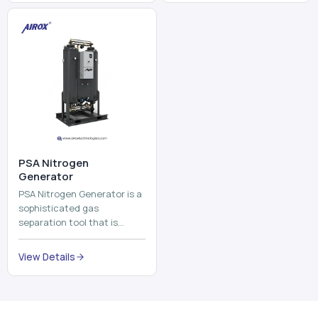
⁠PSA Nitrogen
Generator
PSA Nitrogen Generator is a
sophisticated gas
separation tool that is
employed to separate the
nitrogen on site to a high
View Details
purity. PSA is an acronym
th...
Why Choose Us
Our Core Strengths
Delivering reliable oxygen generation systems with expert
manufacturing, engineering excellence, and nationwide
support.