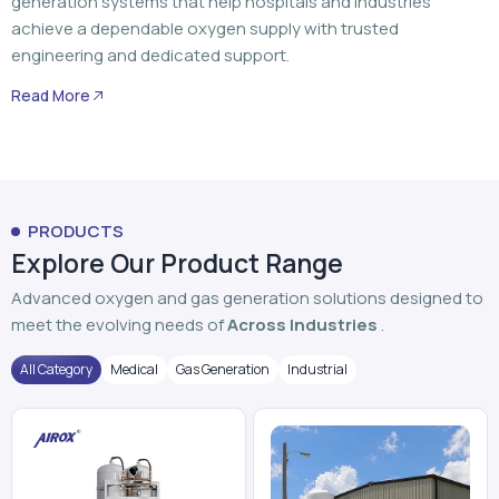
PRODUCTS
Explore Our Product Range
Advanced oxygen and gas generation solutions designed to
meet the evolving needs of
Across Industries
.
All Category
Medical
Gas Generation
Industrial
PSA Oxygen Generator
VPSA Oxygen Plant