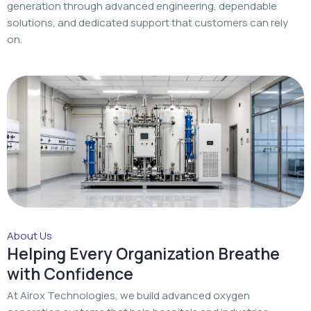
About Us
Helping Every Organization Breathe
with Confidence
At Airox Technologies, we build advanced oxygen
generation systems that help hospitals and industries
achieve a dependable oxygen supply with trusted
engineering and dedicated support.
Read More