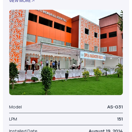
Model
AS-G31
LPM
151
Installed Date
August 19, 2014
No. Of Beds
100
Our Valued Clients