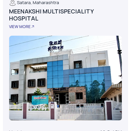
Model
AS-D+LPM
LPM
62
Installed Date
January 01, 2015
No. Of Beds
30