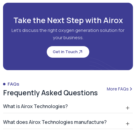
Get in Touch
FAQs
More FAQs
Frequently Asked Questions
What is Airox Technologies?
What does Airox Technologies manufacture?
What is a PSA oxygen generator?
Why should hospitals install an on-site PSA oxygen
generator?
How many PSA oxygen generators has Airox
installed?