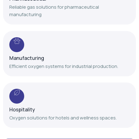
Manufacturing
Efficient oxygen systems for industrial production.
Hospitality
Oxygen solutions for hotels and wellness spaces.
Our Achievements
Delivering trusted oxygen solutions with proven
expertise and nationwide service support.
+
+
+
,
,
1
4
1
2
0
0
1
0
0
0