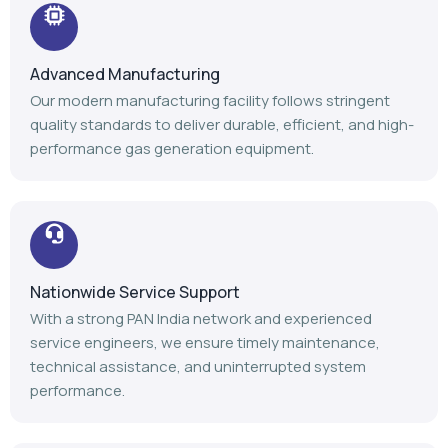
Nationwide Service Support
With a strong PAN India network and experienced
service engineers, we ensure timely maintenance,
technical assistance, and uninterrupted system
performance.
Trusted Industry Experience
Backed by 14+ years of expertise, 1100+ installations,
and 1000+ satisfied customers, we continue to