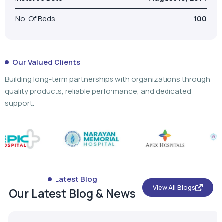
Building long-term partnerships with organizations through
quality products, reliable performance, and dedicated
support.
Latest Blog
View All Blogs
Our Latest Blog & News