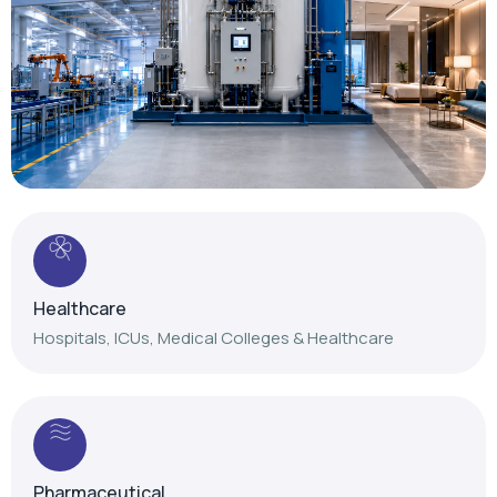
Healthcare
Hospitals, ICUs, Medical Colleges & Healthcare
Pharmaceutical
Reliable gas solutions for pharmaceutical
manufacturing