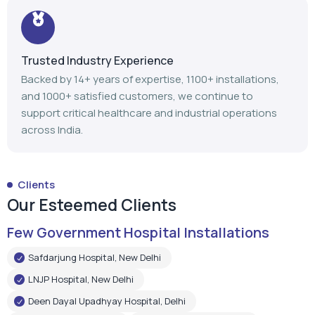
support critical healthcare and industrial operations
across India.
Clients
Our Esteemed Clients
Few Government Hospital Installations
Safdarjung Hospital, New Delhi
LNJP Hospital, New Delhi
Deen Dayal Upadhyay Hospital, Delhi
LNJP Hospital, Patna
HHSBT Hospital, Thane
Govt. Medical College, Bambolim
Govt. Medical College, Surat
Mathurdas Mathur Hospital, Jodhpur
Government Medical College, Baramulla