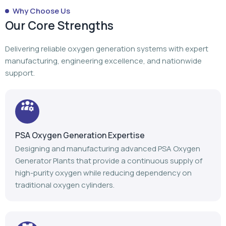
PSA Oxygen Generation Expertise
Designing and manufacturing advanced PSA Oxygen
Generator Plants that provide a continuous supply of
high-purity oxygen while reducing dependency on
traditional oxygen cylinders.
Turnkey Project Execution
From planning to manufacturing to installation,
commissioning, and after-sales support, we manage
every stage of your oxygen generation project.