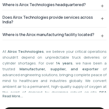
At
Airox Technologies
, we believe your critical operations
shouldn't depend on unpredictable truck deliveries or
cylinder shortages. For over
14 years
, we have been a
trusted
Manufacturer, supplier, and exporter
of
advanced engineering solutions, bringing complete peace of
mind to healthcare and industries globally. We convert
ambient air to a permanent, high-quality supply of oxygen at
the point of demand by designing robust on-site
PSA
Read More...
(Pressure Swing Adsorption) systems
. We
boast
a
55%
market share today
with a global
installed
base of more than 1,100
. Our plants are operated using
world-class American technology provided by
AirSep and
Caire Inc. (USA)
, which results in up to 60% less. You need
local installation or international supply; we provide your
facility with a hundred percent independence,
For over 14+ years, Airox Technologies has been
uncompromised safety, and a decades-long safety net.
manufacturing, supplying, and exporting advanced