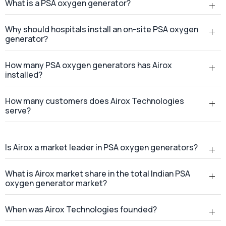
How many customers does Airox Technologies
serve?
Is Airox a market leader in PSA oxygen generators?
What is Airox market share in the total Indian PSA
oxygen generator market?
When was Airox Technologies founded?
Where is Airox Technologies headquartered?
Does Airox Technologies provide services across
India?
Where is the Airox manufacturing facility located?