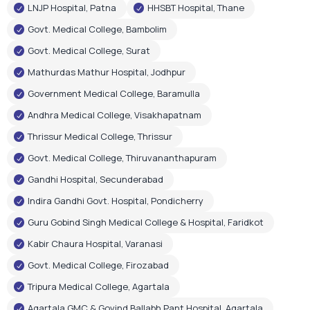
Andhra Medical College, Visakhapatnam
Thrissur Medical College, Thrissur
Govt. Medical College, Thiruvananthapuram
Gandhi Hospital, Secunderabad
Indira Gandhi Govt. Hospital, Pondicherry
Guru Gobind Singh Medical College & Hospital, Faridkot
Kabir Chaura Hospital, Varanasi
Govt. Medical College, Firozabad
Tripura Medical College, Agartala
Agartala GMC & Govind Ballabh Pant Hospital, Agartala
Govt. Medical & Hospital, Chandigarh
RIMS Hospital, Ranchi
Shri Gangaram City Hospital, New Delhi
Few Corporate Hospital Installations