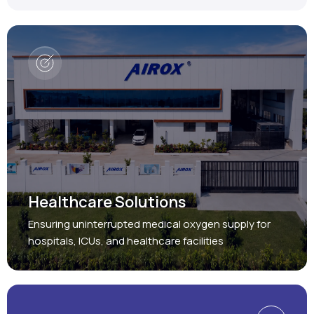
Healthcare Solutions
Ensuring uninterrupted medical oxygen supply for
hospitals, ICUs, and healthcare facilities
Protect, Restore, Sustain
Industrial Solutions
Providing reliable oxygen and nitrogen generation
systems for a wide range of industries.