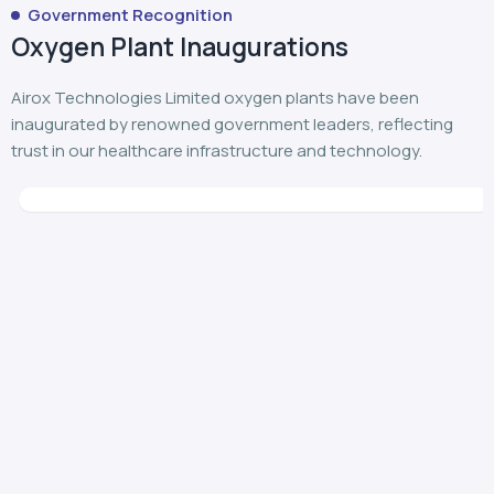
Airox Technologies