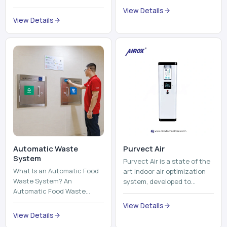
Automatic Waste
Purvect Air
System
Purvect Air is a state of the
What Is an Automatic Food
art indoor air optimization
Waste System? An
system, developed to
Automatic Food Waste
enhance air quality with a
System is a sophisticated
continuous and smart air
View Details
device that is used to
improving technolog...
View Details
automatically shred, heat
and mix ...