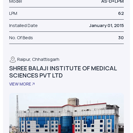
Raipur, Chhattisgarh
SHREE BALAJI INSTITUTE OF MEDICAL
SCIENCES PVT LTD
VIEW MORE