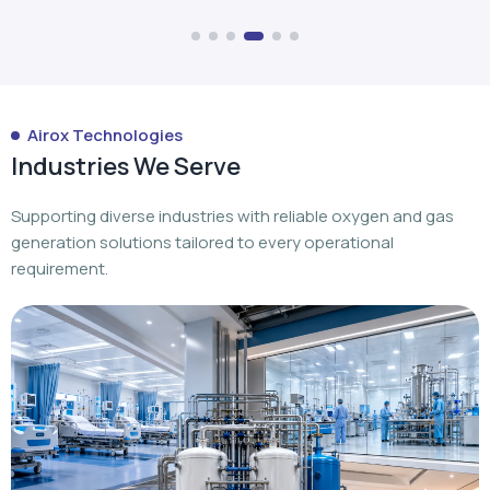
Industries We Serve
Supporting diverse industries with reliable oxygen and gas
generation solutions tailored to every operational
requirement.