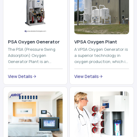
The PSA (Pressure Swing
A VPSA Oxygen Generator is
Adsorption) Oxygen
a superior technology in
Generator Plant is an
oxygen production, which is
innovative, high-purity O2
based on the Vacuum
generator that creates
Pressure Swing Adsorption
View Details
View Details
high-purity Oxygen at the
technology to isolate ox...
point of ...
Pneumatic Tube
System
Oxyroom
A Pneumatic Tube System
Oxyroom System is a new
(PTS) is a high-tech material
innovative oxygen
transportation system that
conditioning system that
moves documents, lab
can help to make the indoor
samples, medicines, blood