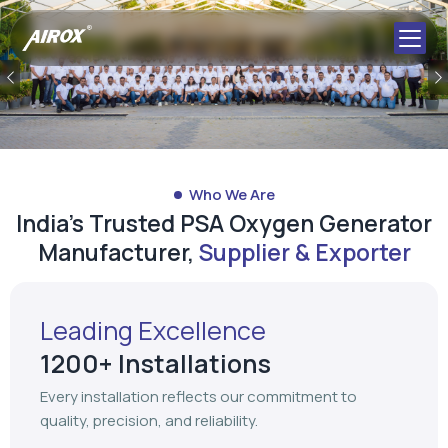
Who We Are
India's Trusted PSA Oxygen Generator
Manufacturer,
Supplier & Exporter
Leading Excellence
1200+ Installations
Every installation reflects our commitment to
quality, precision, and reliability.