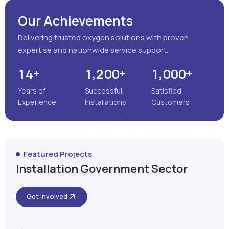
Years of
Successful
Satisfied
Experience
Installations
Customers
Featured Projects
Installation Government Sector
Get Involved
Satara, Maharashtra
MEENAKSHI MULTISPECIALITY
HOSPITAL
VIEW MORE