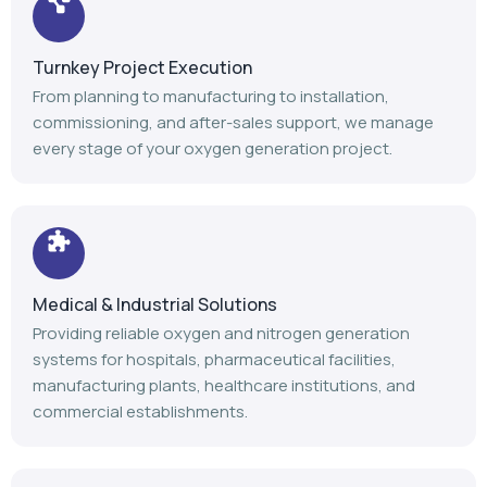
Medical & Industrial Solutions
Providing reliable oxygen and nitrogen generation
systems for hospitals, pharmaceutical facilities,
manufacturing plants, healthcare institutions, and
commercial establishments.
Advanced Manufacturing
Our modern manufacturing facility follows stringent
quality standards to deliver durable, efficient, and high-
performance gas generation equipment.