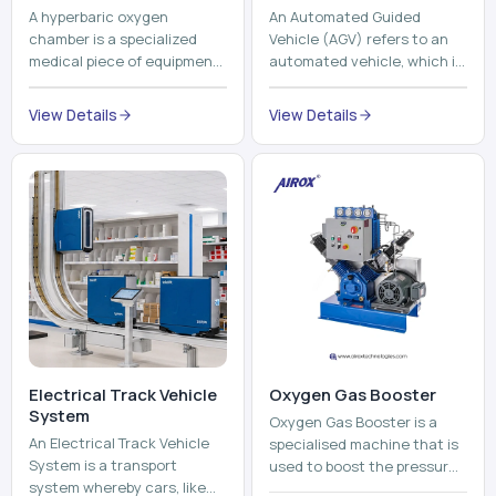
Electrical Track Vehicle
Oxygen Gas Booster
System
Oxygen Gas Booster is a
An Electrical Track Vehicle
specialised machine that is
System is a transport
used to boost the pressure
system whereby cars, like
of oxygen gas without
trains, metros, and trams
compromising its purity. The
View Details
run on fixed railroads and
system provides low ...
View Details
run with electricity ...