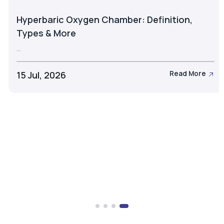
Hyperbaric Oxygen Chamber: Definition,
Types & More
...
15 Jul, 2026
Read More
Take the Next Step with Airox
Let's discuss the right oxygen generation solution for
your business.