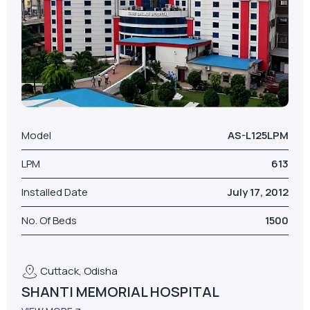
Model
AS-L125LPM
LPM
613
Installed Date
July 17, 2012
No. Of Beds
1500
Cuttack, Odisha
SHANTI MEMORIAL HOSPITAL
VIEW MORE