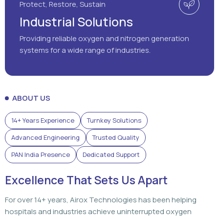
ABOUT US
14+ Years Experience
Turnkey Solutions
Advanced Engineering
Trusted Quality
PAN India Presence
Dedicated Support
Excellence That Sets Us Apart
For over 14+ years, Airox Technologies has been helping
hospitals and industries achieve uninterrupted oxygen
generation through advanced engineering, dependable
solutions, and dedicated support that customers can rely
on.