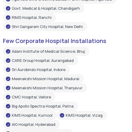
Adani Institute of Medical Science, Bhuj
CARE Group Hospital, Aurangabad
Sri Aurobindo Hospital, Indore
Meenakshi Mission Hospital, Madurai
Meenakshi Mission Hospital, Thanjavur
CMC Hospital, Vellore
Big Apollo Spectra Hospital, Patna
KIMS Hospital, Kurnool
KIMS Hospital, Vizag
AIG Hospital, Hyderabad
Shree Narayan Hospital, Raipur
Pushpanjali Super Speciality Hospital, Agra
Narayan Memorial Hospital, Kolkata
Epic Hospital, Ahmedabad
Choitram Hospital & Research Centre, Indore