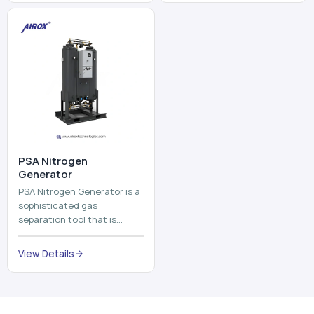
and mix ...
⁠PSA Nitrogen
Generator
PSA Nitrogen Generator is a
sophisticated gas
separation tool that is
employed to separate the
nitrogen on site to a high
View Details
purity. PSA is an acronym
th...