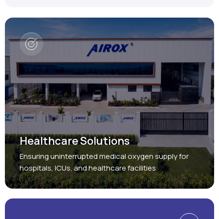
Healthcare Solutions
Ensuring uninterrupted medical oxygen supply for
hospitals, ICUs, and healthcare facilities