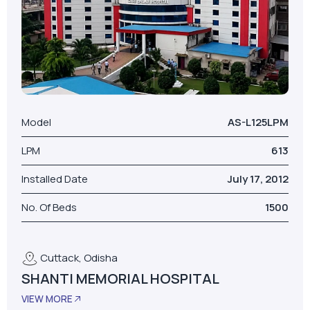
Model
AS-L125LPM
LPM
613
Installed Date
July 17, 2012
No. Of Beds
1500
Cuttack, Odisha
SHANTI MEMORIAL HOSPITAL
VIEW MORE