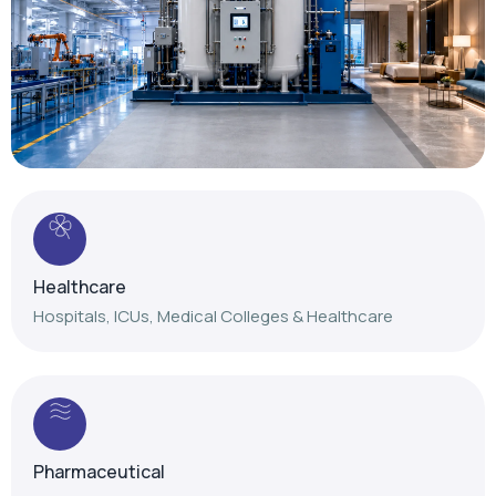
Healthcare
Hospitals, ICUs, Medical Colleges & Healthcare
Pharmaceutical