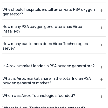
Why should hospitals install an on-site PSA oxygen
generator?
How many PSA oxygen generators has Airox
installed?
How many customers does Airox Technologies
serve?
Is Airox a market leader in PSA oxygen generators?
What is Airox market share in the total Indian PSA
oxygen generator market?
When was Airox Technologies founded?
Where is Airox Technologies headquartered?