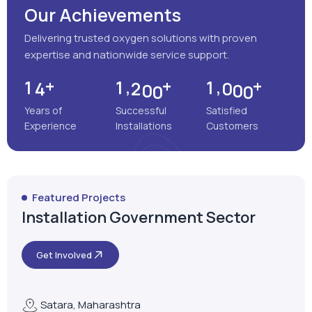
Our Achievements
Delivering trusted oxygen solutions with proven
expertise and nationwide service support.
+
+
+
,
,
1
4
1
2
0
0
1
0
0
0
Years of
Successful
Satisfied
Experience
Installations
Customers
Featured Projects
Installation Government Sector
Get Involved
Satara, Maharashtra