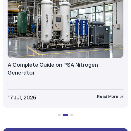
A Complete Guide on PSA Nitrogen
Generator
...
17 Jul, 2026
Read More