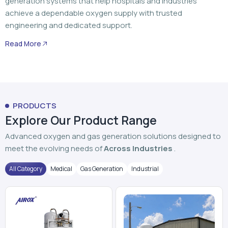
generation systems that help hospitals and industries
achieve a dependable oxygen supply with trusted
engineering and dedicated support.
Read More
PRODUCTS
Explore Our Product Range
Advanced oxygen and gas generation solutions designed to
meet the evolving needs of
Across Industries
.
All Category
Medical
Gas Generation
Industrial