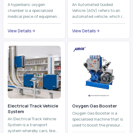
A hyperbaric oxygen
An Automated Guided
chamber is a specialized
Vehicle (AGV) refers to an
medical piece of equipment
automated vehicle, which is
that provides pure oxygen
utilized in the movement of
at a pressure that is above
materials, pallets,
View Details
View Details
atmospheric pressure. Th...
containers and finished
pro...
Electrical Track Vehicle
Oxygen Gas Booster
System
Oxygen Gas Booster is a
An Electrical Track Vehicle
specialised machine that is
System is a transport
used to boost the pressure
system whereby cars, like
of oxygen gas without