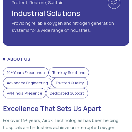
Protect, Restore, Sustain
Industrial Solutions
Providing reliable oxygen and nitrogen generation
systems for a wide range of industries.
ABOUT US
14+ Years Experience
Turnkey Solutions
Advanced Engineering
Trusted Quality
PAN India Presence
Dedicated Support
Excellence That Sets Us Apart
For over 14+ years, Airox Technologies has been helping
hospitals and industries achieve uninterrupted oxygen