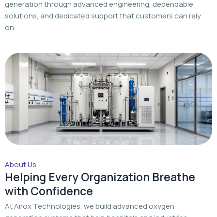
generation through advanced engineering, dependable
solutions, and dedicated support that customers can rely
on.
About Us
Helping Every Organization Breathe
with Confidence
At Airox Technologies, we build advanced oxygen