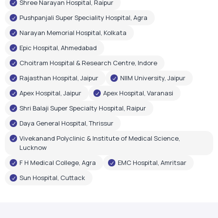
Shree Narayan Hospital, Raipur
Pushpanjali Super Speciality Hospital, Agra
Narayan Memorial Hospital, Kolkata
Epic Hospital, Ahmedabad
Choitram Hospital & Research Centre, Indore
Rajasthan Hospital, Jaipur
NIIM University, Jaipur
Apex Hospital, Jaipur
Apex Hospital, Varanasi
Shri Balaji Super Specialty Hospital, Raipur
Daya General Hospital, Thrissur
Vivekanand Polyclinic & Institute of Medical Science,
Lucknow
F H Medical College, Agra
EMC Hospital, Amritsar
Sun Hospital, Cuttack