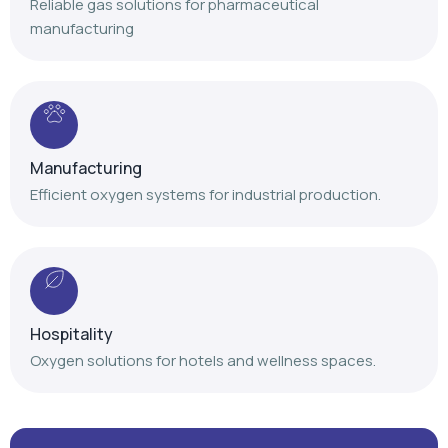
Reliable gas solutions for pharmaceutical
manufacturing
Manufacturing
Efficient oxygen systems for industrial production.
Hospitality
Oxygen solutions for hotels and wellness spaces.