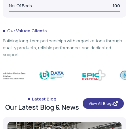
No. Of Beds
100
Our Valued Clients
Building long-term partnerships with organizations through
quality products, reliable performance, and dedicated
support.
Latest Blog
View All Blogs
Our Latest Blog & News