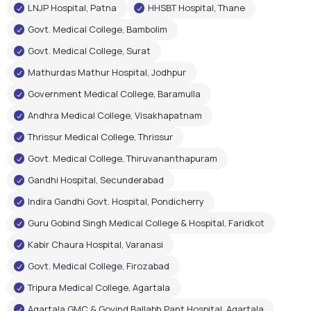
LNJP Hospital, Patna
HHSBT Hospital, Thane
Govt. Medical College, Bambolim
Govt. Medical College, Surat
Mathurdas Mathur Hospital, Jodhpur
Government Medical College, Baramulla
Andhra Medical College, Visakhapatnam
Thrissur Medical College, Thrissur
Govt. Medical College, Thiruvananthapuram
Gandhi Hospital, Secunderabad
Indira Gandhi Govt. Hospital, Pondicherry
Guru Gobind Singh Medical College & Hospital, Faridkot
Kabir Chaura Hospital, Varanasi
Govt. Medical College, Firozabad
Tripura Medical College, Agartala
Agartala GMC & Govind Ballabh Pant Hospital, Agartala