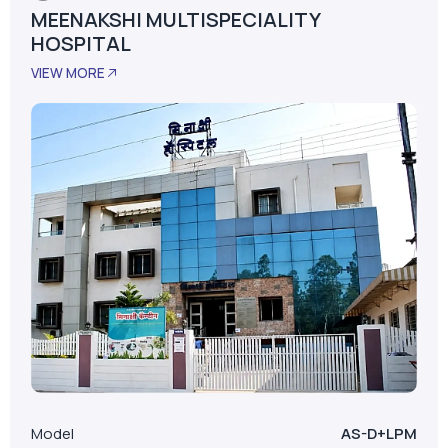
MEENAKSHI MULTISPECIALITY
HOSPITAL
VIEW MORE
Model
AS-D+LPM