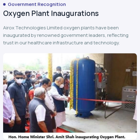
Government Recognition
Oxygen Plant Inaugurations
Airox Technologies Limited oxygen plants have been
inaugurated by renowned government leaders, reflecting
trust in our healthcare infrastructure and technology.