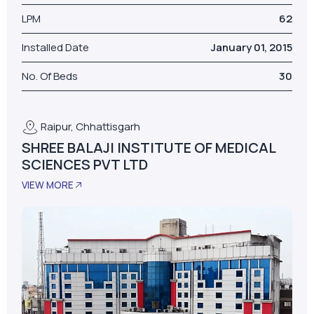
LPM
62
Installed Date
January 01, 2015
No. Of Beds
30
Raipur, Chhattisgarh
SHREE BALAJI INSTITUTE OF MEDICAL
SCIENCES PVT LTD
VIEW MORE