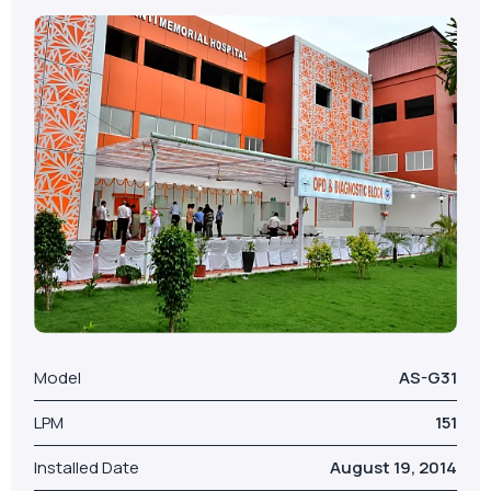
Model
AS-G31
LPM
151
Installed Date
August 19, 2014