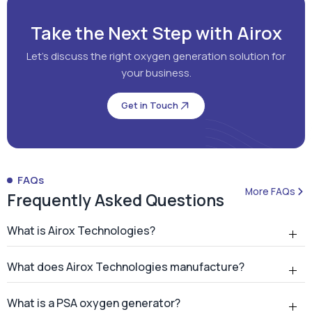
Take the Next Step with Airox
Let's discuss the right oxygen generation solution for
your business.
Get in Touch
FAQs
More FAQs
Frequently Asked Questions
What is Airox Technologies?
What does Airox Technologies manufacture?
What is a PSA oxygen generator?