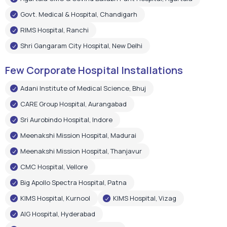
Govt. Medical & Hospital, Chandigarh
RIMS Hospital, Ranchi
Shri Gangaram City Hospital, New Delhi
Few Corporate Hospital Installations
Adani Institute of Medical Science, Bhuj
CARE Group Hospital, Aurangabad
Sri Aurobindo Hospital, Indore
Meenakshi Mission Hospital, Madurai
Meenakshi Mission Hospital, Thanjavur
CMC Hospital, Vellore
Big Apollo Spectra Hospital, Patna
KIMS Hospital, Kurnool
KIMS Hospital, Vizag
AIG Hospital, Hyderabad