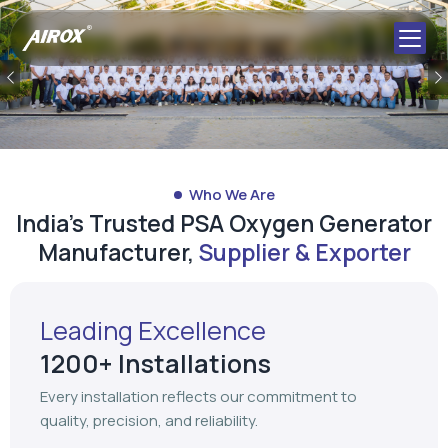
Previous
Who We Are
India's Trusted PSA Oxygen Generator
Manufacturer,
Supplier & Exporter
Leading Excellence
1200+ Installations
Every installation reflects our commitment to
quality, precision, and reliability.