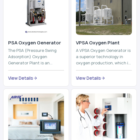
PSA Oxygen Generator
VPSA Oxygen Plant
The PSA (Pressure Swing
A VPSA Oxygen Generator is
Adsorption) Oxygen
a superior technology in
Generator Plant is an
oxygen production, which is
innovative, high-purity O2
based on the Vacuum
generator that creates
Pressure Swing Adsorption
View Details
View Details
high-purity Oxygen at the
technology to isolate ox...
point of ...