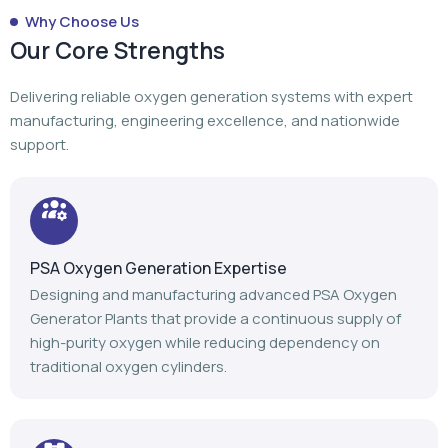
Why Choose Us
Our Core Strengths
Delivering reliable oxygen generation systems with expert
manufacturing, engineering excellence, and nationwide
support.
PSA Oxygen Generation Expertise
Designing and manufacturing advanced PSA Oxygen
Generator Plants that provide a continuous supply of
high-purity oxygen while reducing dependency on
traditional oxygen cylinders.