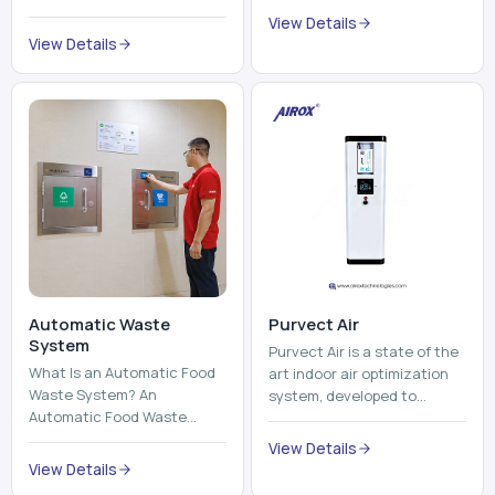
trains, metros, and trams
compromising its purity. The
View Details
run on fixed railroads and
system provides low ...
View Details
run with electricity ...
Automatic Waste
Purvect Air
System
Purvect Air is a state of the
What Is an Automatic Food
art indoor air optimization
Waste System? An
system, developed to
Automatic Food Waste
enhance air quality with a
System is a sophisticated
continuous and smart air
View Details
device that is used to
improving technolog...
View Details
automatically shred, heat