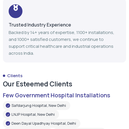
Trusted Industry Experience
Backed by 14+ years of expertise, 1100+ installations,
and 1000+ satisfied customers, we continue to
support critical healthcare and industrial operations
across India.
Clients
Our Esteemed Clients
Few Government Hospital Installations
Safdarjung Hospital, New Delhi
LNJP Hospital, New Delhi
Deen Dayal Upadhyay Hospital, Delhi