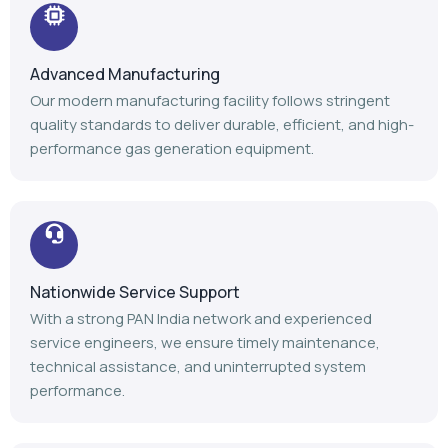
Advanced Manufacturing
Our modern manufacturing facility follows stringent
quality standards to deliver durable, efficient, and high-
performance gas generation equipment.
Nationwide Service Support
With a strong PAN India network and experienced
service engineers, we ensure timely maintenance,
technical assistance, and uninterrupted system
performance.