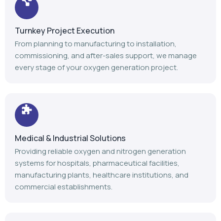
Turnkey Project Execution
From planning to manufacturing to installation,
commissioning, and after-sales support, we manage
every stage of your oxygen generation project.
Medical & Industrial Solutions
Providing reliable oxygen and nitrogen generation
systems for hospitals, pharmaceutical facilities,
manufacturing plants, healthcare institutions, and
commercial establishments.