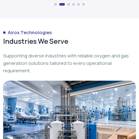
Airox Technologies
Industries We Serve
Supporting diverse industries with reliable oxygen and gas
generation solutions tailored to every operational
requirement.