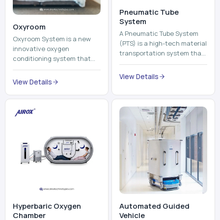
Pneumatic Tube
System
Oxyroom
A Pneumatic Tube System
Oxyroom System is a new
(PTS) is a high-tech material
innovative oxygen
transportation system that
conditioning system that
moves documents, lab
can help to make the indoor
samples, medicines, blood
View Details
environment healthier and
View Details
units, reports, cash, ...
more comfortable by adding
mo...
Hyperbaric Oxygen
Automated Guided
Chamber
Vehicle​