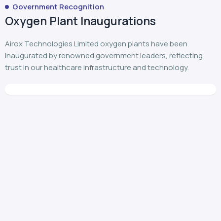
Government Recognition
Oxygen Plant Inaugurations
Airox Technologies Limited oxygen plants have been
inaugurated by renowned government leaders, reflecting
trust in our healthcare infrastructure and technology.