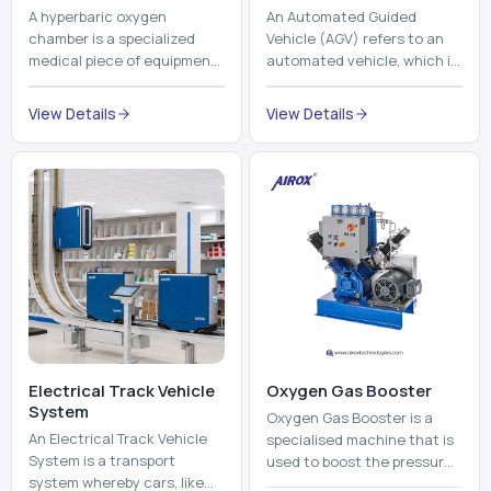
A hyperbaric oxygen
An Automated Guided
chamber is a specialized
Vehicle (AGV) refers to an
medical piece of equipment
automated vehicle, which is
that provides pure oxygen
utilized in the movement of
at a pressure that is above
materials, pallets,
View Details
View Details
atmospheric pressure. Th...
containers and finished
pro...
Electrical Track Vehicle
Oxygen Gas Booster
System
Oxygen Gas Booster is a
An Electrical Track Vehicle
specialised machine that is
System is a transport
used to boost the pressure
system whereby cars, like
of oxygen gas without