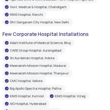
Govt. Medical & Hospital, Chandigarh
RIMS Hospital, Ranchi
Shri Gangaram City Hospital, New Delhi
Few Corporate Hospital Installations
Adani Institute of Medical Science, Bhuj
CARE Group Hospital, Aurangabad
Sri Aurobindo Hospital, Indore
Meenakshi Mission Hospital, Madurai
Meenakshi Mission Hospital, Thanjavur
CMC Hospital, Vellore
Big Apollo Spectra Hospital, Patna
KIMS Hospital, Kurnool
KIMS Hospital, Vizag
AIG Hospital, Hyderabad