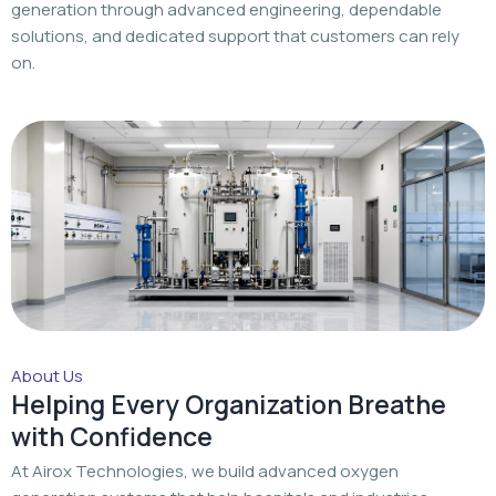
generation through advanced engineering, dependable
solutions, and dedicated support that customers can rely
on.
About Us
Helping Every Organization Breathe
with Confidence
At Airox Technologies, we build advanced oxygen