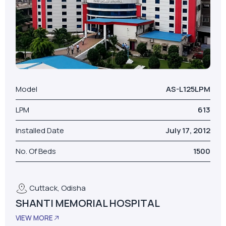
Model
AS-L125LPM
LPM
613
Installed Date
July 17, 2012
No. Of Beds
1500
Cuttack, Odisha
SHANTI MEMORIAL HOSPITAL