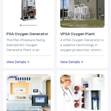
PSA Oxygen Generator
VPSA Oxygen Plant
The PSA (Pressure Swing
A VPSA Oxygen Generator is
Adsorption) Oxygen
a superior technology in
Generator Plant is an
oxygen production, which is
innovative, high-purity O2
based on the Vacuum
generator that creates
Pressure Swing Adsorption
View Details
View Details
high-purity Oxygen at the
technology to isolate ox...
point of ...