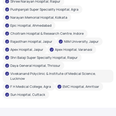
Shree Narayan Hospital, Raipur
Pushpanjali Super Speciality Hospital, Agra
Narayan Memorial Hospital, Kolkata
Epic Hospital, Ahmedabad
Choitram Hospital & Research Centre, Indore
Rajasthan Hospital, Jaipur
NIIM University, Jaipur
Apex Hospital, Jaipur
Apex Hospital, Varanasi
Shri Balaji Super Specialty Hospital, Raipur
Daya General Hospital, Thrissur
Vivekanand Polyclinic & Institute of Medical Science,
Lucknow
F H Medical College, Agra
EMC Hospital, Amritsar
Sun Hospital, Cuttack