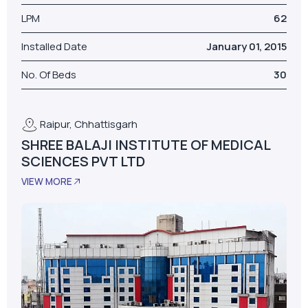
Model
AS-D+LPM
LPM
62
Installed Date
January 01, 2015
No. Of Beds
30
Raipur, Chhattisgarh
SHREE BALAJI INSTITUTE OF MEDICAL
SCIENCES PVT LTD
VIEW MORE