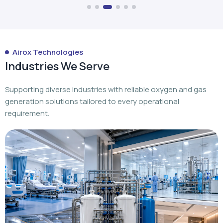
Airox Technologies
Industries We Serve
Supporting diverse industries with reliable oxygen and gas
generation solutions tailored to every operational
requirement.