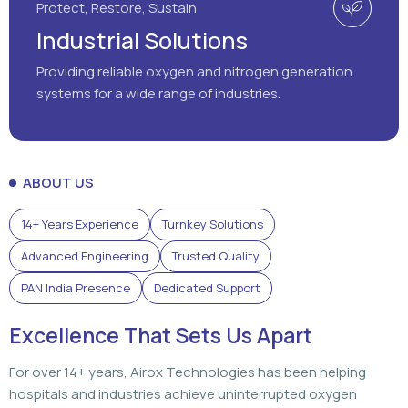
Protect, Restore, Sustain
Industrial Solutions
Providing reliable oxygen and nitrogen generation
systems for a wide range of industries.
ABOUT US
14+ Years Experience
Turnkey Solutions
Advanced Engineering
Trusted Quality
PAN India Presence
Dedicated Support
Excellence That Sets Us Apart
For over 14+ years, Airox Technologies has been helping
hospitals and industries achieve uninterrupted oxygen