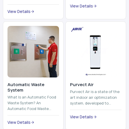
trains, metros, and trams
compromising its purity. The
View Details
run on fixed railroads and
system provides low ...
View Details
run with electricity ...
Automatic Waste
Purvect Air
System
Purvect Air is a state of the
What Is an Automatic Food
art indoor air optimization
Waste System? An
system, developed to
Automatic Food Waste
enhance air quality with a
System is a sophisticated
continuous and smart air
View Details
device that is used to
improving technolog...
View Details
automatically shred, heat