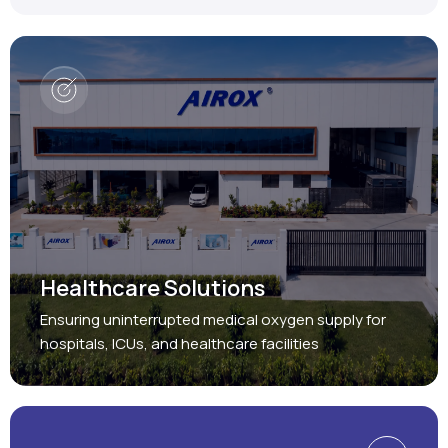
Healthcare Solutions
Ensuring uninterrupted medical oxygen supply for
hospitals, ICUs, and healthcare facilities