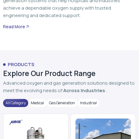
generation systems that help hospitals and industries
achieve a dependable oxygen supply with trusted
engineering and dedicated support.
Read More
PRODUCTS
Explore Our Product Range
Advanced oxygen and gas generation solutions designed to
meet the evolving needs of
Across Industries
.
All Category
Medical
Gas Generation
Industrial