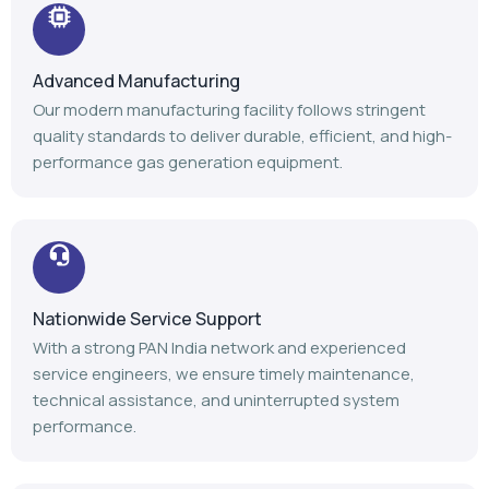
Advanced Manufacturing
Our modern manufacturing facility follows stringent
quality standards to deliver durable, efficient, and high-
performance gas generation equipment.
Nationwide Service Support
With a strong PAN India network and experienced
service engineers, we ensure timely maintenance,
technical assistance, and uninterrupted system
performance.