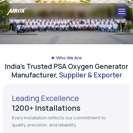
Previous
Who We Are
India's Trusted PSA Oxygen Generator
Manufacturer,
Supplier & Exporter
Leading Excellence
1200+ Installations
Every installation reflects our commitment to
quality, precision, and reliability.