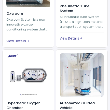
Pneumatic Tube
System
Oxyroom
A Pneumatic Tube System
Oxyroom System is a new
(PTS) is a high-tech material
innovative oxygen
transportation system that
conditioning system that
moves documents, lab
can help to make the indoor
samples, medicines, blood
View Details
environment healthier and
View Details
units, reports, cash, ...
more comfortable by adding
mo...
Hyperbaric Oxygen
Automated Guided
Chamber
Vehicle​