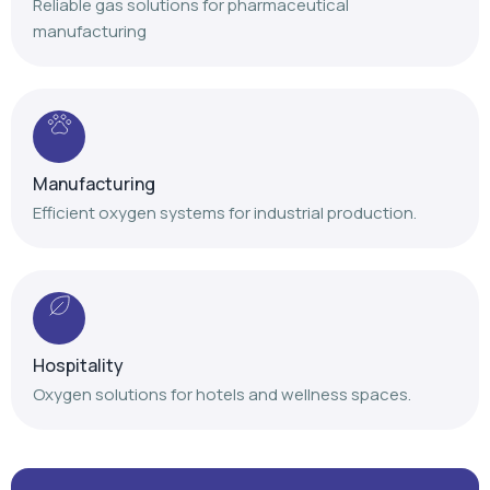
Reliable gas solutions for pharmaceutical
manufacturing
Manufacturing
Efficient oxygen systems for industrial production.
Hospitality
Oxygen solutions for hotels and wellness spaces.