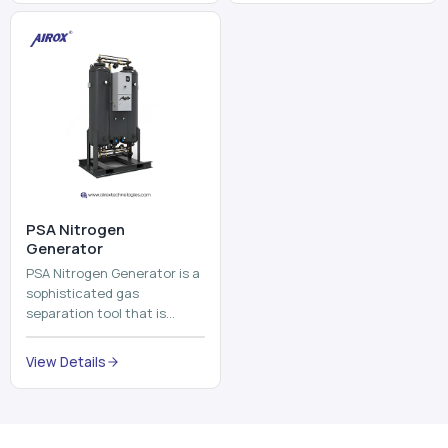
and mix ...
⁠PSA Nitrogen
Generator
PSA Nitrogen Generator is a
sophisticated gas
separation tool that is
employed to separate the
nitrogen on site to a high
View Details
purity. PSA is an acronym
th...