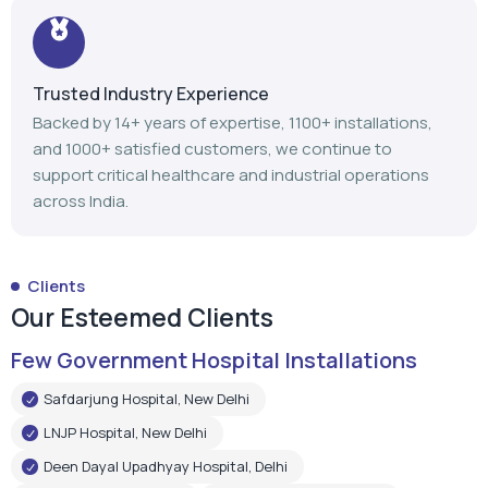
Trusted Industry Experience
Backed by 14+ years of expertise, 1100+ installations,
and 1000+ satisfied customers, we continue to
support critical healthcare and industrial operations
across India.
Clients
Our Esteemed Clients
Few Government Hospital Installations
Safdarjung Hospital, New Delhi
LNJP Hospital, New Delhi
Deen Dayal Upadhyay Hospital, Delhi