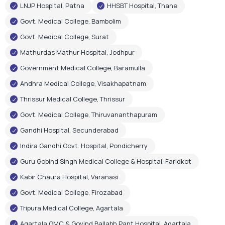
LNJP Hospital, Patna
HHSBT Hospital, Thane
Govt. Medical College, Bambolim
Govt. Medical College, Surat
Mathurdas Mathur Hospital, Jodhpur
Government Medical College, Baramulla
Andhra Medical College, Visakhapatnam
Thrissur Medical College, Thrissur
Govt. Medical College, Thiruvananthapuram
Gandhi Hospital, Secunderabad
Indira Gandhi Govt. Hospital, Pondicherry
Guru Gobind Singh Medical College & Hospital, Faridkot
Kabir Chaura Hospital, Varanasi
Govt. Medical College, Firozabad
Tripura Medical College, Agartala
Agartala GMC & Govind Ballabh Pant Hospital, Agartala