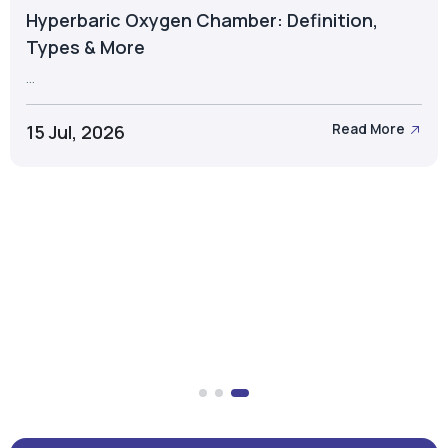
Hyperbaric Oxygen Chamber: Definition,
Types & More
...
15 Jul, 2026
Read More