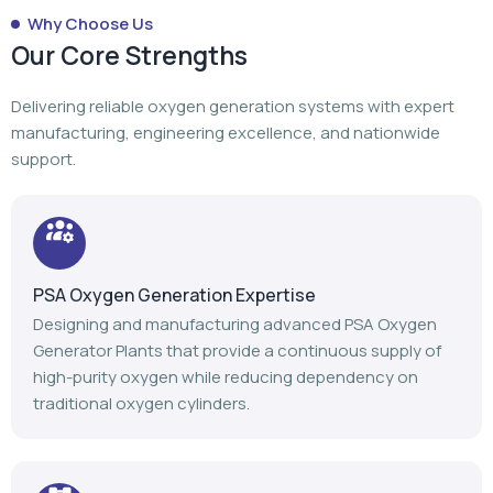
Why Choose Us
Our Core Strengths
Delivering reliable oxygen generation systems with expert
manufacturing, engineering excellence, and nationwide
support.
PSA Oxygen Generation Expertise
Designing and manufacturing advanced PSA Oxygen
Generator Plants that provide a continuous supply of
high-purity oxygen while reducing dependency on
traditional oxygen cylinders.