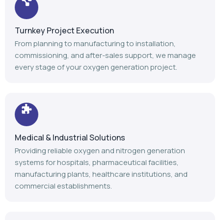
Turnkey Project Execution
From planning to manufacturing to installation,
commissioning, and after-sales support, we manage
every stage of your oxygen generation project.
Medical & Industrial Solutions
Providing reliable oxygen and nitrogen generation
systems for hospitals, pharmaceutical facilities,
manufacturing plants, healthcare institutions, and
commercial establishments.