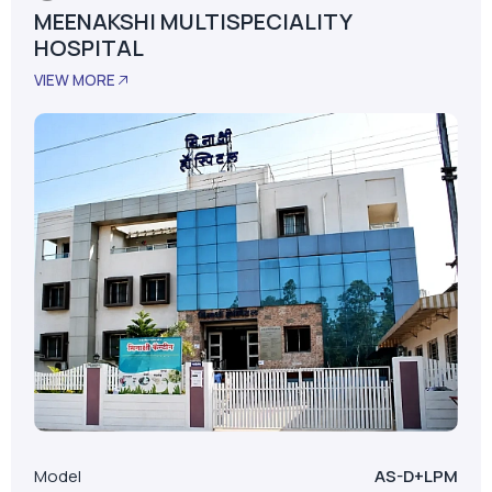
Satara, Maharashtra
MEENAKSHI MULTISPECIALITY
HOSPITAL
VIEW MORE