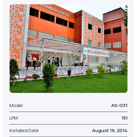
VIEW MORE
Model
AS-G31
LPM
151
Installed Date
August 19, 2014