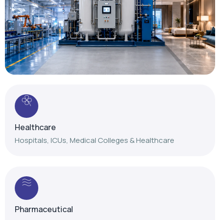
Healthcare
Hospitals, ICUs, Medical Colleges & Healthcare
Pharmaceutical