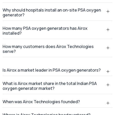
What is a PSA oxygen generator?
Why should hospitals install an on-site PSA oxygen
generator?
How many PSA oxygen generators has Airox
installed?
How many customers does Airox Technologies
serve?
Is Airox a market leader in PSA oxygen generators?
What is Airox market share in the total Indian PSA
oxygen generator market?
When was Airox Technologies founded?