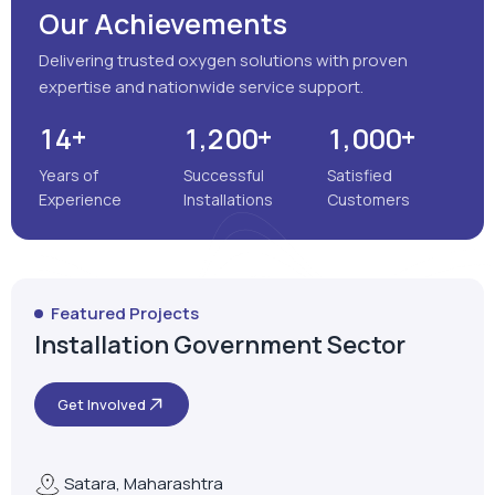
Our Achievements
Delivering trusted oxygen solutions with proven
expertise and nationwide service support.
+
+
+
,
,
1
4
1
2
0
0
1
0
0
0
Years of
Successful
Satisfied
Experience
Installations
Customers
Featured Projects
Installation Government Sector
Get Involved