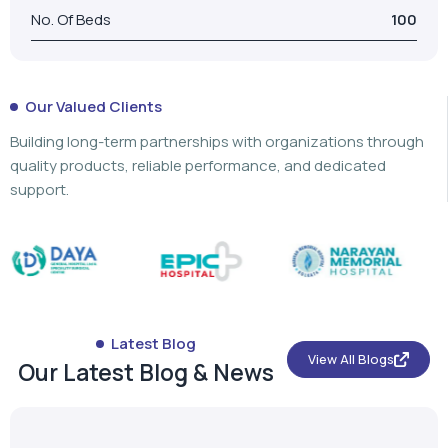
No. Of Beds
100
Our Valued Clients
Building long-term partnerships with organizations through
quality products, reliable performance, and dedicated
support.
Latest Blog
View All Blogs
Our Latest Blog & News