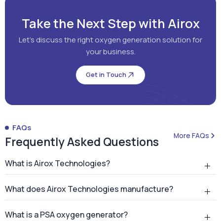
Take the Next Step with Airox
Let's discuss the right oxygen generation solution for
your business.
Get in Touch
FAQs
More FAQs
Frequently Asked Questions
What is Airox Technologies?
What does Airox Technologies manufacture?