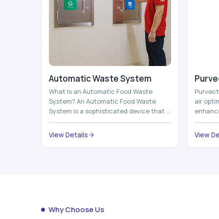
Automatic Waste System
Purvec
What Is an Automatic Food Waste
Purvect 
System? An Automatic Food Waste
air opt
System is a sophisticated device that is
enhance
used to automatically shred, heat and
and smar
mix ...
View Details
View De
Why Choose Us