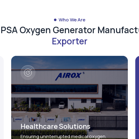
Who We Are
d PSA Oxygen Generator Manufact
Exporter
Healthcare Solutions
Ensuring uninterrupted medical oxygen