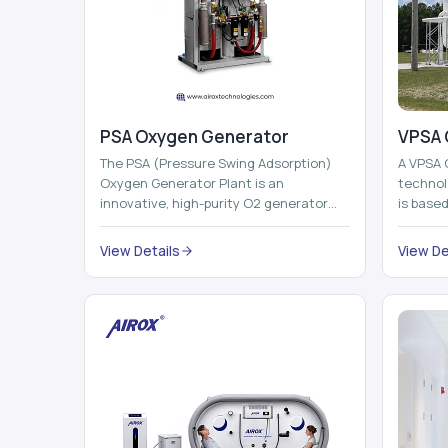
PSA Oxygen Generator
VPSA 
The PSA (Pressure Swing Adsorption)
A VPSA 
Oxygen Generator Plant is an
technol
innovative, high-purity O2 generator
is base
that creates high-purity Oxygen at the
Adsorpti
point of ...
View Details
View De