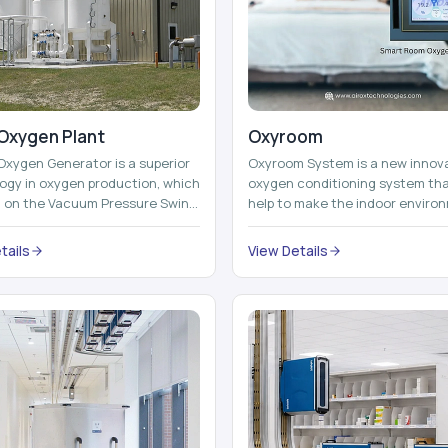
Oxygen Plant
Oxyroom
Oxygen Generator is a superior
Oxyroom System is a new innov
ogy in oxygen production, which
oxygen conditioning system th
d on the Vacuum Pressure Swing
help to make the indoor enviro
on technology to isolate ox...
healthier and more comfortable
adding mo...
tails
View Details