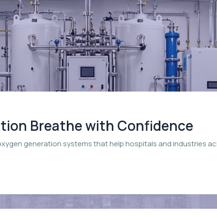
ation Breathe with Confidence
oxygen generation systems that help hospitals and industries a
.