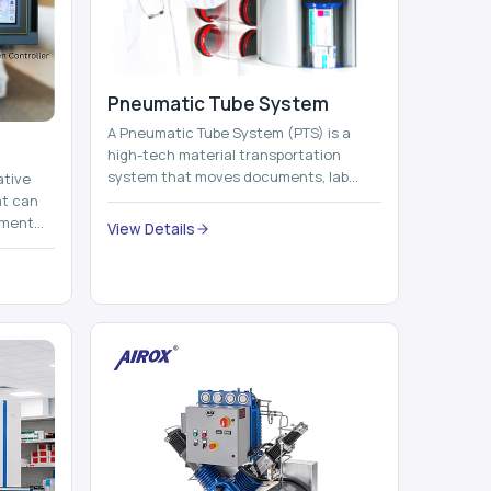
Pneumatic Tube System
A Pneumatic Tube System (PTS) is a
high-tech material transportation
system that moves documents, lab
ative
samples, medicines, blood units,
at can
reports, cash, ...
nment
View Details
 by