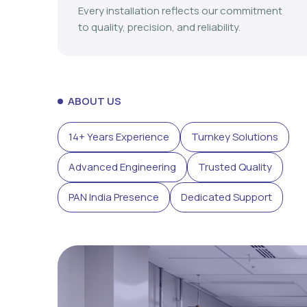
Every installation reflects our commitment
to quality, precision, and reliability.
ABOUT US
14+ Years Experience
Turnkey Solutions
Advanced Engineering
Trusted Quality
PAN India Presence
Dedicated Support