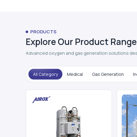
PRODUCTS
Explore Our Product Range
Advanced oxygen and gas generation solutions des
All Category
Medical
Gas Generation
In