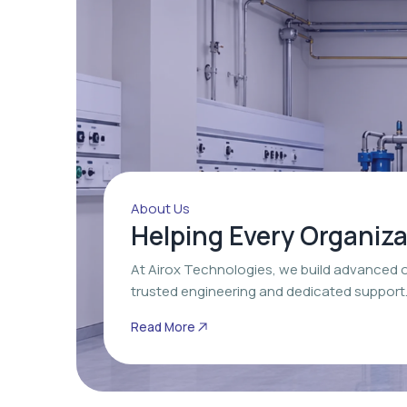
About Us
Helping Every Organiz
At Airox Technologies, we build advanced 
trusted engineering and dedicated support
Read More