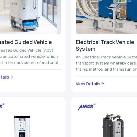
ated Guided Vehicle​
Electrical Track Vehicle
System
mated Guided Vehicle (AGV)
to an automated vehicle, which
An Electrical Track Vehicle Syst
zed in the movement of materials,
transport system whereby cars, 
 containers and finished pro...
trains, metros, and trams run on
railroads and run with electricity 
tails
View Details