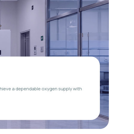
chieve a dependable oxygen supply with