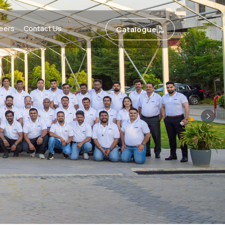
eers
Contact Us
Catalogue
Nex