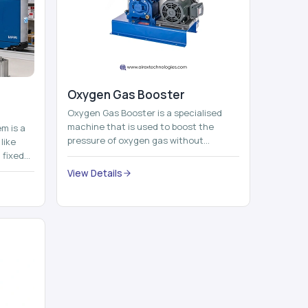
Oxygen Gas Booster
Oxygen Gas Booster is a specialised
machine that is used to boost the
em is a
pressure of oxygen gas without
like
compromising its purity. The system
 fixed
provides low ...
...
View Details