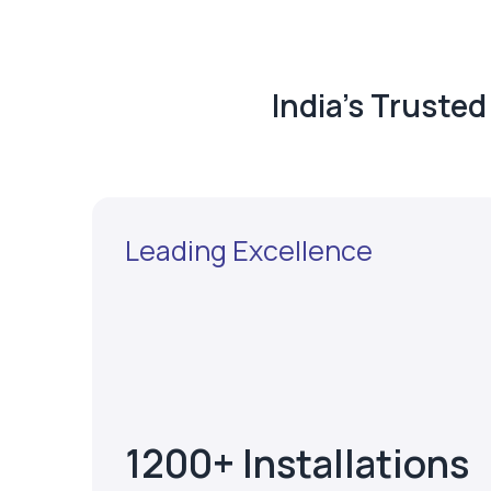
India's Truste
Leading Excellence
1200+ Installations