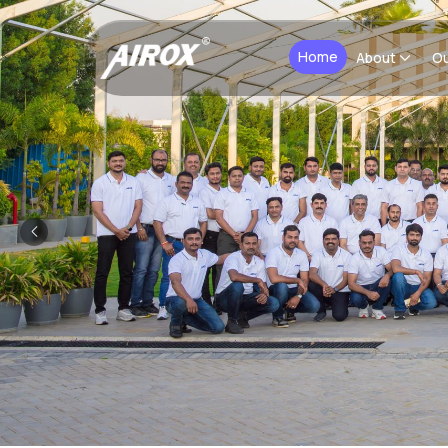
Home
About
Ou
Previous