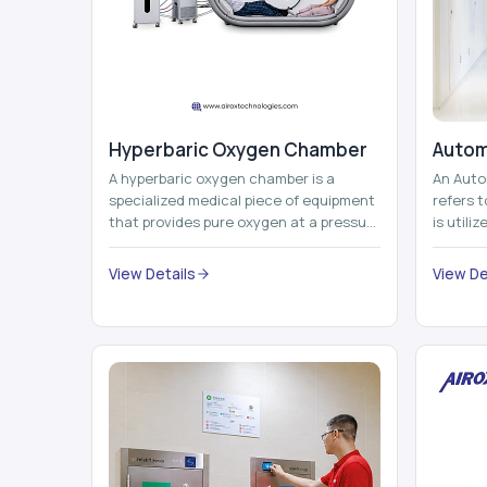
Hyperbaric Oxygen Chamber
Autom
A hyperbaric oxygen chamber is a
An Auto
specialized medical piece of equipment
refers 
that provides pure oxygen at a pressure
is utili
that is above atmospheric pressure.
pallets,
Th...
View Details
View De