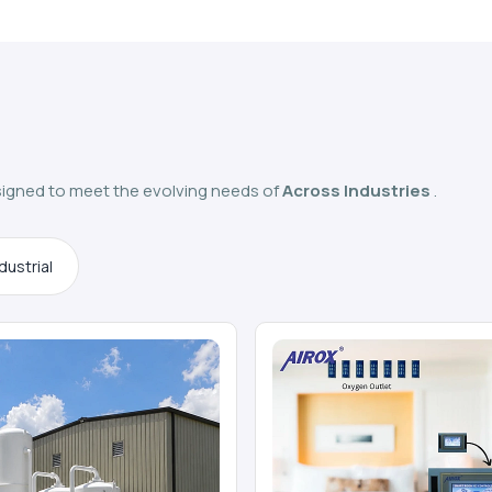
igned to meet the evolving needs of
Across Industries
.
dustrial