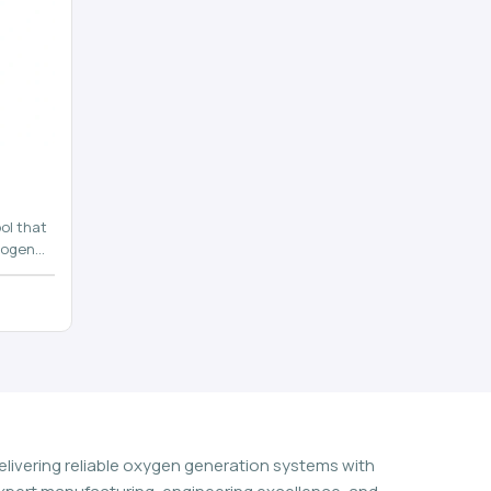
ol that
rogen
n
elivering reliable oxygen generation systems with