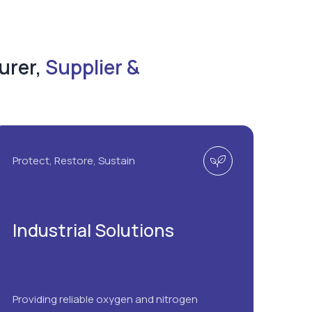
urer,
Supplier &
Protect, Restore, Sustain
Industrial Solutions
Providing reliable oxygen and nitrogen