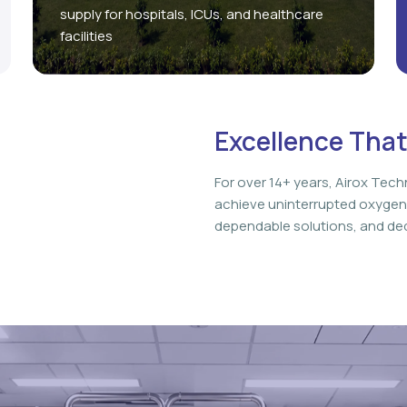
supply for hospitals, ICUs, and healthcare
facilities
Excellence That
For over 14+ years, Airox Tech
achieve uninterrupted oxygen
dependable solutions, and ded