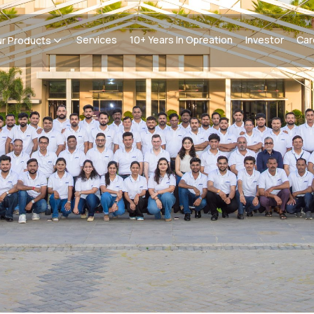
Services
10+ Years In Opreation
Investor
Car
r Products