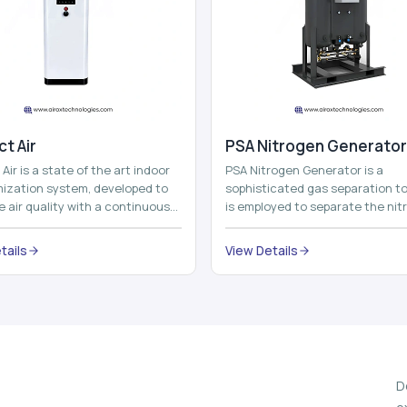
t Air
⁠PSA Nitrogen Generator
Air is a state of the art indoor
PSA Nitrogen Generator is a
imization system, developed to
sophisticated gas separation to
 air quality with a continuous
is employed to separate the nit
t air improving technolog...
on site to a high purity. PSA is a
acronym th...
tails
View Details
D