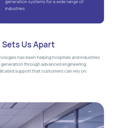
generation systems for a wide range of
industries.
 Sets Us Apart
nologies has been helping hospitals and industries
 generation through advanced engineering,
icated support that customers can rely on.