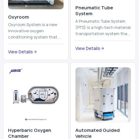
Pneumatic Tube
System
Oxyroom
A Pneumatic Tube System
Oxyroom System is a new
(PTS) is a high-tech material
innovative oxygen
transportation system that
conditioning system that
moves documents, lab
can help to make the indoor
samples, medicines, blood
View Details
environment healthier and
View Details
units, reports, cash, ...
more comfortable by adding
mo...
Hyperbaric Oxygen
Automated Guided
Chamber
Vehicle​