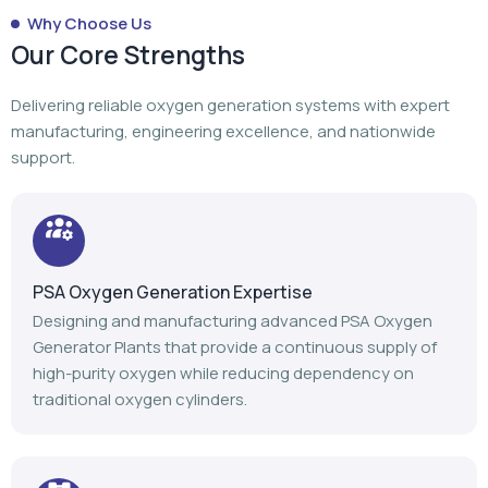
Why Choose Us
Our Core Strengths
Delivering reliable oxygen generation systems with expert
manufacturing, engineering excellence, and nationwide
support.
PSA Oxygen Generation Expertise
Designing and manufacturing advanced PSA Oxygen
Generator Plants that provide a continuous supply of
high-purity oxygen while reducing dependency on
traditional oxygen cylinders.