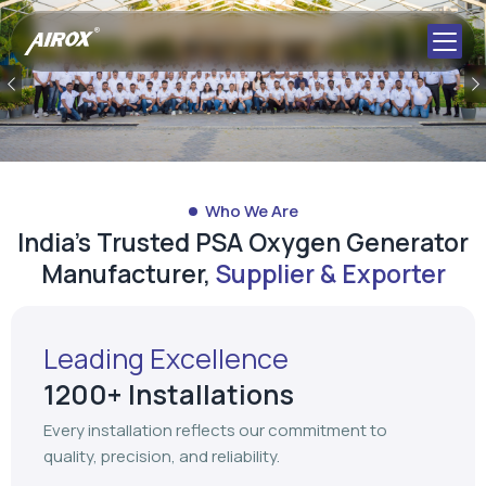
Previous
Who We Are
India's Trusted PSA Oxygen Generator
Manufacturer,
Supplier & Exporter
Leading Excellence
1200+ Installations
Every installation reflects our commitment to
quality, precision, and reliability.