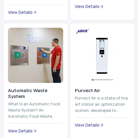
trains, metros, and trams
compromising its purity. The
View Details
run on fixed railroads and
system provides low ...
View Details
run with electricity ...
Automatic Waste
Purvect Air
System
Purvect Air is a state of the
What Is an Automatic Food
art indoor air optimization
Waste System? An
system, developed to
Automatic Food Waste
enhance air quality with a
System is a sophisticated
continuous and smart air
View Details
device that is used to
improving technolog...
View Details
automatically shred, heat