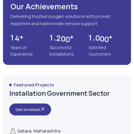
Our Achievements
Delivering trusted oxygen solutions with proven
expertise and nationwide service support.
+
+
+
,
,
1
4
1
2
0
0
1
0
0
0
Years of
Successful
Satisfied
Experience
Installations
Customers
Featured Projects
Installation Government Sector
Get Involved
Satara, Maharashtra