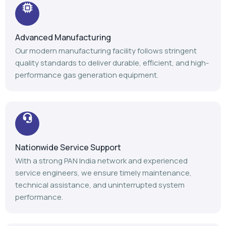
Advanced Manufacturing
Our modern manufacturing facility follows stringent
quality standards to deliver durable, efficient, and high-
performance gas generation equipment.
Nationwide Service Support
With a strong PAN India network and experienced
service engineers, we ensure timely maintenance,
technical assistance, and uninterrupted system
performance.