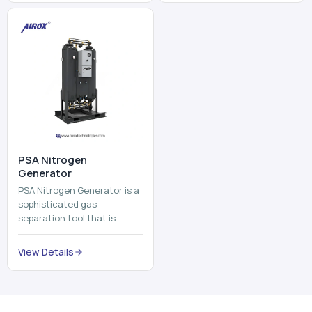
and mix ...
⁠PSA Nitrogen
Generator
PSA Nitrogen Generator is a
sophisticated gas
separation tool that is
employed to separate the
nitrogen on site to a high
View Details
purity. PSA is an acronym
th...