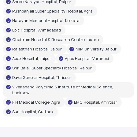
Shree Narayan Hospital, Raipur
Pushpanjali Super Speciality Hospital, Agra
Narayan Memorial Hospital, Kolkata
Epic Hospital, Ahmedabad
Choitram Hospital & Research Centre, Indore
Rajasthan Hospital, Jaipur
NIIM University, Jaipur
Apex Hospital, Jaipur
Apex Hospital, Varanasi
Shri Balaji Super Specialty Hospital, Raipur
Daya General Hospital, Thrissur
Vivekanand Polyclinic & Institute of Medical Science,
Lucknow
F H Medical College, Agra
EMC Hospital, Amritsar
Sun Hospital, Cuttack