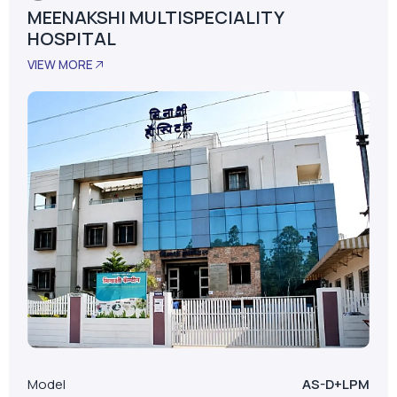
MEENAKSHI MULTISPECIALITY
HOSPITAL
VIEW MORE
Model
AS-D+LPM