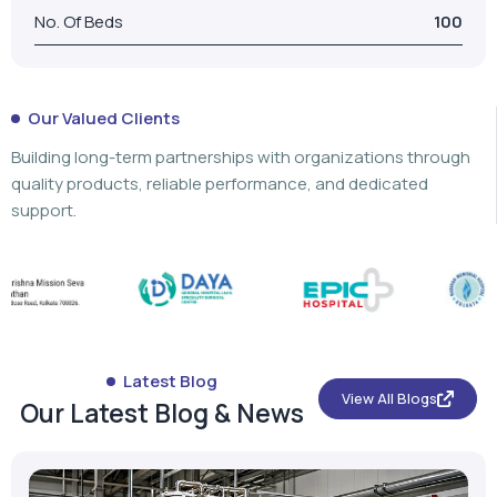
No. Of Beds
100
Our Valued Clients
Building long-term partnerships with organizations through
quality products, reliable performance, and dedicated
support.
Latest Blog
View All Blogs
Our Latest Blog & News