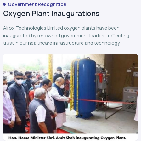
Government Recognition
Oxygen Plant Inaugurations
Airox Technologies Limited oxygen plants have been
inaugurated by renowned government leaders, reflecting
trust in our healthcare infrastructure and technology.