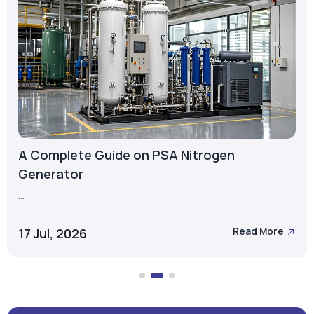
A Complete Guide on PSA Nitrogen
Generator
...
17 Jul, 2026
Read More