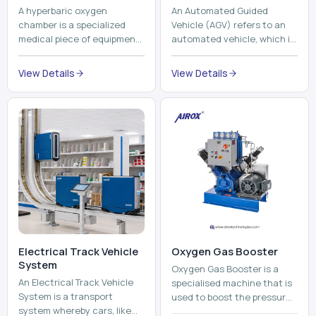
A hyperbaric oxygen
An Automated Guided
chamber is a specialized
Vehicle (AGV) refers to an
medical piece of equipment
automated vehicle, which is
that provides pure oxygen
utilized in the movement of
at a pressure that is above
materials, pallets,
View Details
View Details
atmospheric pressure. Th...
containers and finished
pro...
Electrical Track Vehicle
Oxygen Gas Booster
System
Oxygen Gas Booster is a
An Electrical Track Vehicle
specialised machine that is
System is a transport
used to boost the pressure
system whereby cars, like
of oxygen gas without