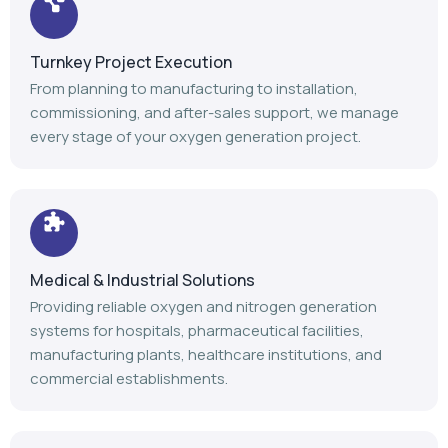
Turnkey Project Execution
From planning to manufacturing to installation,
commissioning, and after-sales support, we manage
every stage of your oxygen generation project.
Medical & Industrial Solutions
Providing reliable oxygen and nitrogen generation
systems for hospitals, pharmaceutical facilities,
manufacturing plants, healthcare institutions, and
commercial establishments.