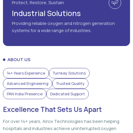
Protect, Restore, Sustain
Industrial Solutions
Providing reliable oxygen and nitrogen generation
systems for a wide range of industries.
ABOUT US
14+ Years Experience
Turnkey Solutions
Advanced Engineering
Trusted Quality
PAN India Presence
Dedicated Support
Excellence That Sets Us Apart
For over 14+ years, Airox Technologies has been helping
hospitals and industries achieve uninterrupted oxygen