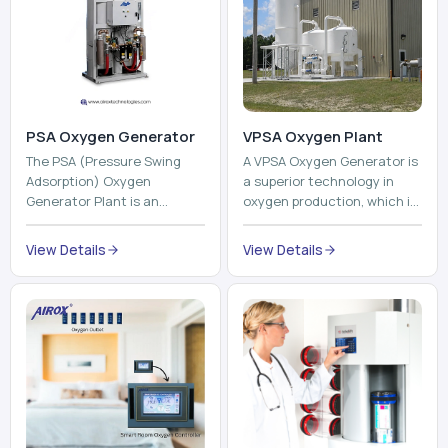
PSA Oxygen Generator
VPSA Oxygen Plant
The PSA (Pressure Swing
A VPSA Oxygen Generator is
Adsorption) Oxygen
a superior technology in
Generator Plant is an
oxygen production, which is
innovative, high-purity O2
based on the Vacuum
generator that creates
Pressure Swing Adsorption
View Details
View Details
high-purity Oxygen at the
technology to isolate ox...
point of ...