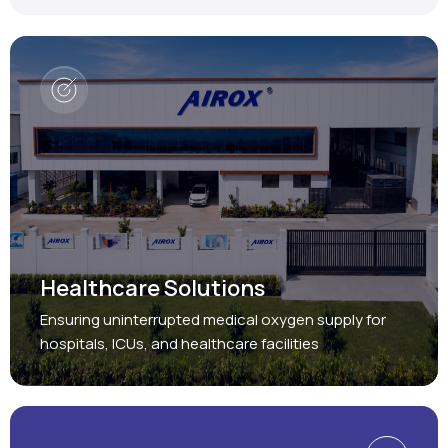
Healthcare Solutions
Ensuring uninterrupted medical oxygen supply for
hospitals, ICUs, and healthcare facilities