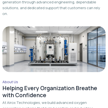
generation through advanced engineering, dependable
solutions, and dedicated support that customers can rely
on.
About Us
Helping Every Organization Breathe
with Confidence
At Airox Technologies, we build advanced oxygen