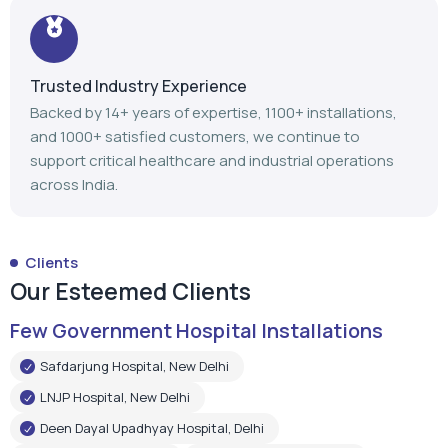
Trusted Industry Experience
Backed by 14+ years of expertise, 1100+ installations,
and 1000+ satisfied customers, we continue to
support critical healthcare and industrial operations
across India.
Clients
Our Esteemed Clients
Few Government Hospital Installations
Safdarjung Hospital, New Delhi
LNJP Hospital, New Delhi
Deen Dayal Upadhyay Hospital, Delhi