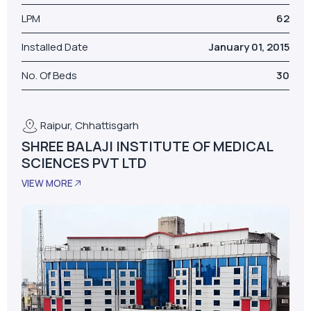
LPM
62
Installed Date
January 01, 2015
No. Of Beds
30
Raipur, Chhattisgarh
SHREE BALAJI INSTITUTE OF MEDICAL
SCIENCES PVT LTD
VIEW MORE