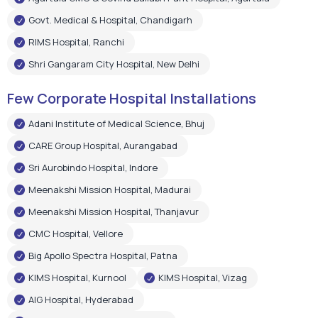
Govt. Medical & Hospital, Chandigarh
RIMS Hospital, Ranchi
Shri Gangaram City Hospital, New Delhi
Few Corporate Hospital Installations
Adani Institute of Medical Science, Bhuj
CARE Group Hospital, Aurangabad
Sri Aurobindo Hospital, Indore
Meenakshi Mission Hospital, Madurai
Meenakshi Mission Hospital, Thanjavur
CMC Hospital, Vellore
Big Apollo Spectra Hospital, Patna
KIMS Hospital, Kurnool
KIMS Hospital, Vizag
AIG Hospital, Hyderabad