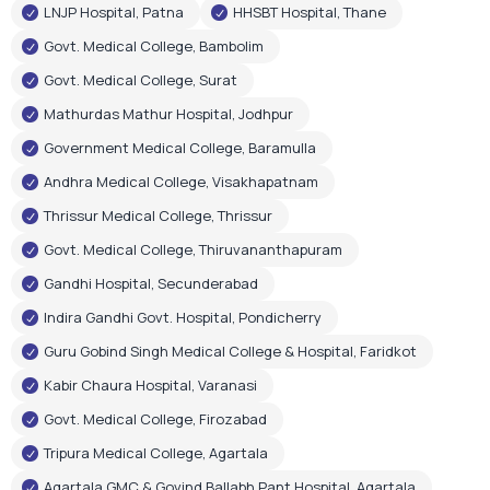
LNJP Hospital, Patna
HHSBT Hospital, Thane
Govt. Medical College, Bambolim
Govt. Medical College, Surat
Mathurdas Mathur Hospital, Jodhpur
Government Medical College, Baramulla
Andhra Medical College, Visakhapatnam
Thrissur Medical College, Thrissur
Govt. Medical College, Thiruvananthapuram
Gandhi Hospital, Secunderabad
Indira Gandhi Govt. Hospital, Pondicherry
Guru Gobind Singh Medical College & Hospital, Faridkot
Kabir Chaura Hospital, Varanasi
Govt. Medical College, Firozabad
Tripura Medical College, Agartala
Agartala GMC & Govind Ballabh Pant Hospital, Agartala