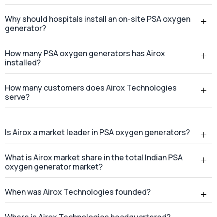
Why should hospitals install an on-site PSA oxygen
generator?
How many PSA oxygen generators has Airox
installed?
How many customers does Airox Technologies
serve?
Is Airox a market leader in PSA oxygen generators?
What is Airox market share in the total Indian PSA
oxygen generator market?
When was Airox Technologies founded?
Where is Airox Technologies headquartered?