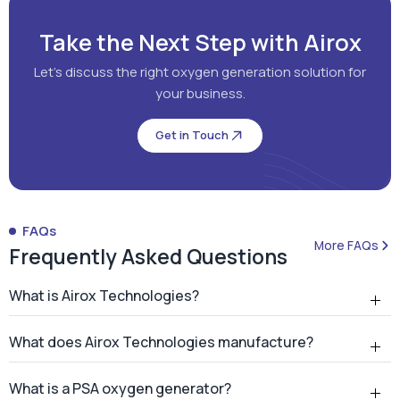
Take the Next Step with Airox
Let's discuss the right oxygen generation solution for
your business.
Get in Touch
FAQs
More FAQs
Frequently Asked Questions
What is Airox Technologies?
What does Airox Technologies manufacture?
What is a PSA oxygen generator?