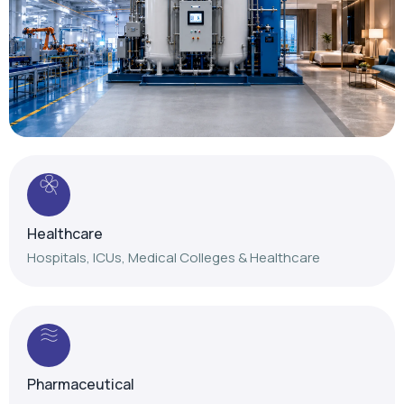
Healthcare
Hospitals, ICUs, Medical Colleges & Healthcare
Pharmaceutical