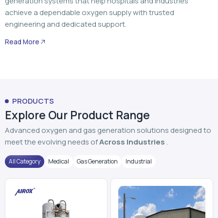
generation systems that help hospitals and industries
achieve a dependable oxygen supply with trusted
engineering and dedicated support.
Read More
PRODUCTS
Explore Our Product Range
Advanced oxygen and gas generation solutions designed to
meet the evolving needs of
Across Industries
.
All Category
Medical
Gas Generation
Industrial