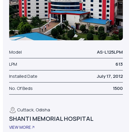
Model
AS-L125LPM
LPM
613
Installed Date
July 17, 2012
No. Of Beds
1500
Cuttack, Odisha
SHANTI MEMORIAL HOSPITAL
VIEW MORE