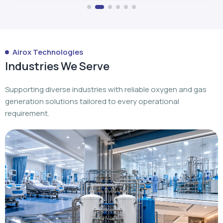
Airox Technologies
Industries We Serve
Supporting diverse industries with reliable oxygen and gas
generation solutions tailored to every operational
requirement.