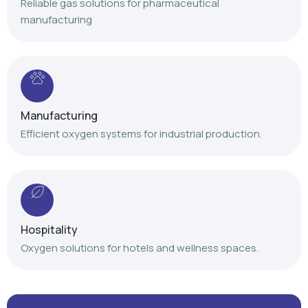
Reliable gas solutions for pharmaceutical
manufacturing
Manufacturing
Efficient oxygen systems for industrial production.
Hospitality
Oxygen solutions for hotels and wellness spaces.