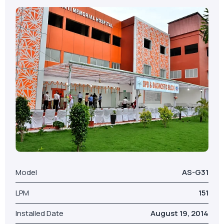
Model
AS-G31
LPM
151
Installed Date
August 19, 2014