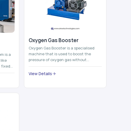
Oxygen Gas Booster
Oxygen Gas Booster is a specialised
machine that is used to boost the
em is a
pressure of oxygen gas without
like
compromising its purity. The system
 fixed
provides low ...
...
View Details