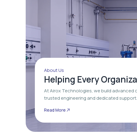
About Us
Helping Every Organiz
At Airox Technologies, we build advanced 
trusted engineering and dedicated support
Read More