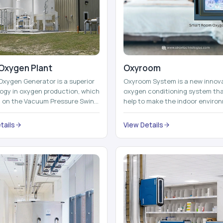
Oxygen Plant
Oxyroom
Oxygen Generator is a superior
Oxyroom System is a new innov
ogy in oxygen production, which
oxygen conditioning system th
d on the Vacuum Pressure Swing
help to make the indoor enviro
on technology to isolate ox...
healthier and more comfortable
adding mo...
tails
View Details