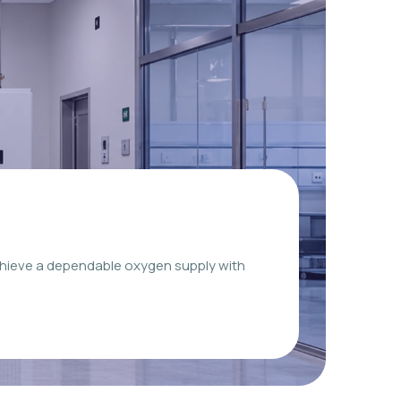
chieve a dependable oxygen supply with