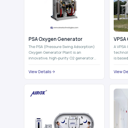
PSA Oxygen Generator
VPSA 
The PSA (Pressure Swing Adsorption)
A VPSA 
Oxygen Generator Plant is an
technol
innovative, high-purity O2 generator
is base
that creates high-purity Oxygen at the
Adsorpti
point of ...
View Details
View De