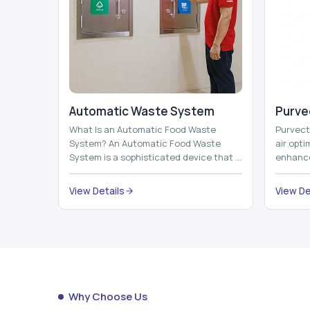
Automatic Waste System
Purvec
What Is an Automatic Food Waste
Purvect 
System? An Automatic Food Waste
air opt
System is a sophisticated device that is
enhance
used to automatically shred, heat and
and smar
mix ...
View Details
View De
Why Choose Us