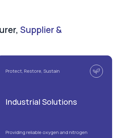
urer,
Supplier &
Protect, Restore, Sustain
Industrial Solutions
Providing reliable oxygen and nitrogen