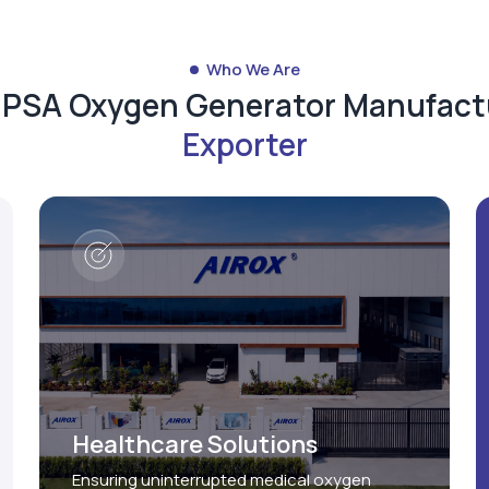
Who We Are
d PSA Oxygen Generator Manufact
Exporter
Healthcare Solutions
Ensuring uninterrupted medical oxygen