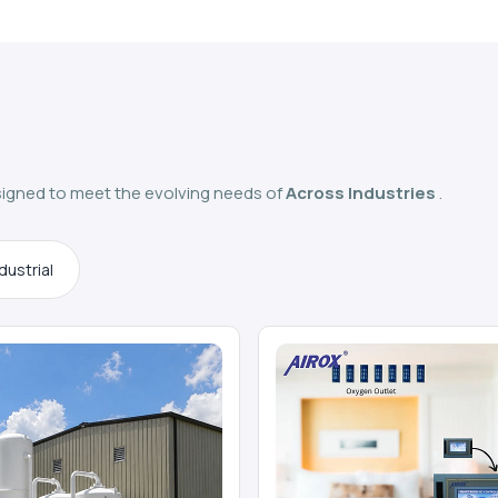
igned to meet the evolving needs of
Across Industries
.
dustrial