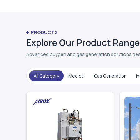
PRODUCTS
Explore Our Product Range
Advanced oxygen and gas generation solutions des
All Category
Medical
Gas Generation
In