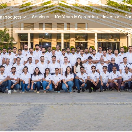
Services
10+ Years In Opreation
Investor
Car
r Products