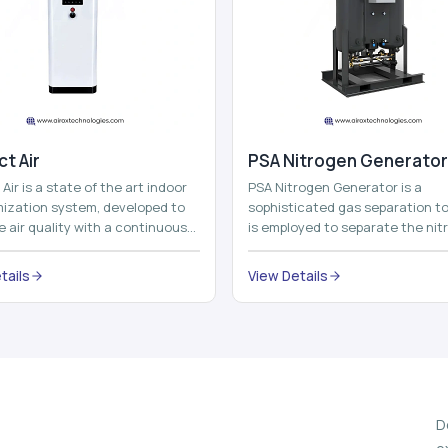
t Air
⁠PSA Nitrogen Generator
Air is a state of the art indoor
PSA Nitrogen Generator is a
imization system, developed to
sophisticated gas separation to
 air quality with a continuous
is employed to separate the nit
t air improving technolog...
on site to a high purity. PSA is a
acronym th...
tails
View Details
D