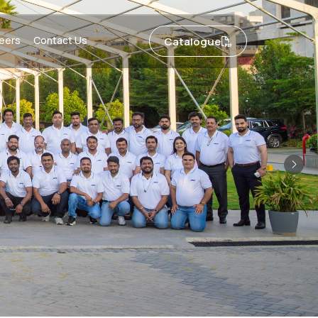
eers
Contact Us
Catalogue
Nex