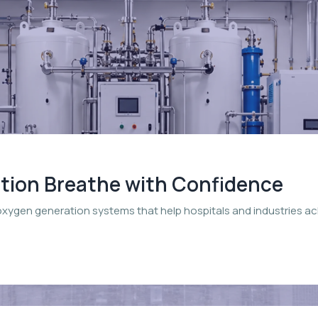
ation Breathe with Confidence
oxygen generation systems that help hospitals and industries a
.