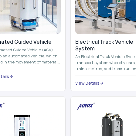
ated Guided Vehicle​
Electrical Track Vehicle
System
mated Guided Vehicle (AGV)
to an automated vehicle, which
An Electrical Track Vehicle Syst
zed in the movement of materials,
transport system whereby cars, 
 containers and finished pro...
trains, metros, and trams run on
railroads and run with electricity 
tails
View Details