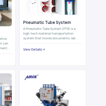
Pneumatic Tube System
A Pneumatic Tube System (PTS) is a
high-tech material transportation
system that moves documents, lab
ative
samples, medicines, blood units,
at can
reports, cash, ...
nment
View Details
 by