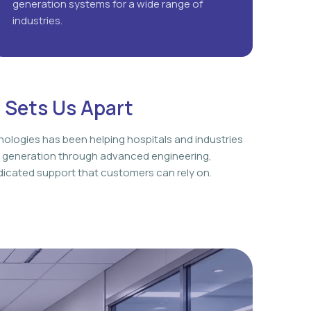
generation systems for a wide range of
industries.
 Sets Us Apart
nologies has been helping hospitals and industries
 generation through advanced engineering,
icated support that customers can rely on.