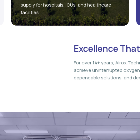
supply for hospitals, ICUs, and healthcare
facilities
Excellence That
For over 14+ years, Airox Tech
achieve uninterrupted oxygen
dependable solutions, and ded