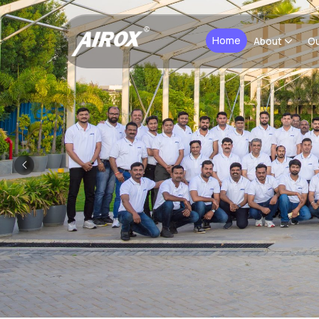
Home
About
Ou
Previous