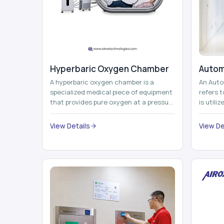
Hyperbaric Oxygen Chamber
Autom
A hyperbaric oxygen chamber is a
An Auto
specialized medical piece of equipment
refers 
that provides pure oxygen at a pressure
is utili
that is above atmospheric pressure.
pallets,
Th...
View Details
View De