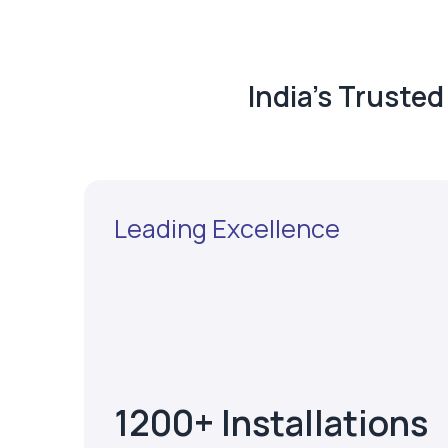
India's Truste
Leading Excellence
1200+ Installations