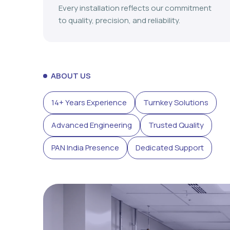
Every installation reflects our commitment
to quality, precision, and reliability.
ABOUT US
14+ Years Experience
Turnkey Solutions
Advanced Engineering
Trusted Quality
PAN India Presence
Dedicated Support