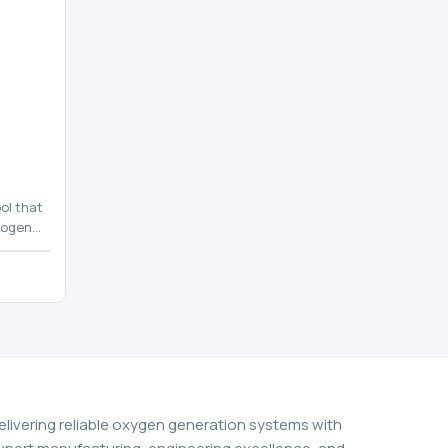
ol that
rogen
n
elivering reliable oxygen generation systems with