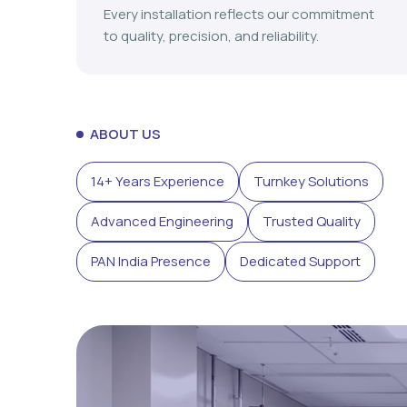
Every installation reflects our commitment
to quality, precision, and reliability.
ABOUT US
14+ Years Experience
Turnkey Solutions
Advanced Engineering
Trusted Quality
PAN India Presence
Dedicated Support