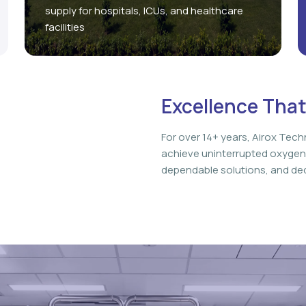
supply for hospitals, ICUs, and healthcare
facilities
Excellence That
For over 14+ years, Airox Tech
achieve uninterrupted oxygen
dependable solutions, and ded