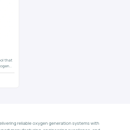
ol that
rogen
n
elivering reliable oxygen generation systems with