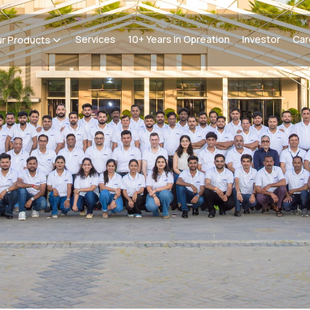
Services
10+ Years In Opreation
Investor
Car
r Products