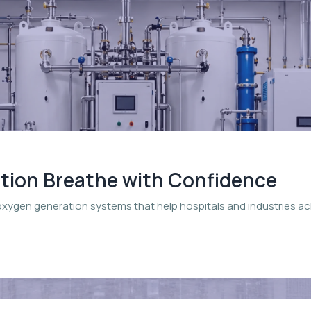
ation Breathe with Confidence
oxygen generation systems that help hospitals and industries a
.