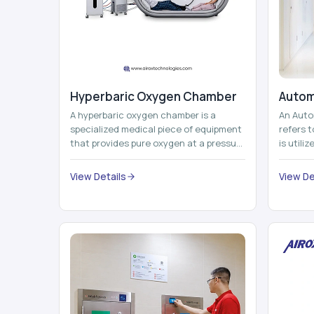
Hyperbaric Oxygen Chamber
Autom
A hyperbaric oxygen chamber is a
An Auto
specialized medical piece of equipment
refers 
that provides pure oxygen at a pressure
is utili
that is above atmospheric pressure.
pallets,
Th...
View Details
View De