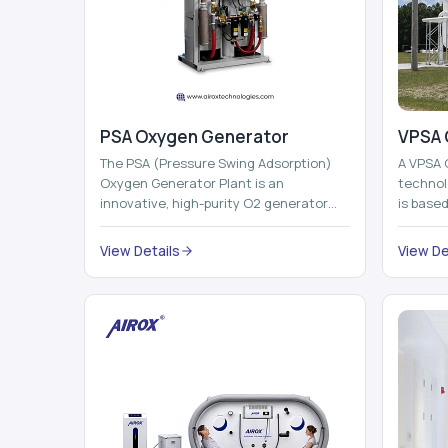
PSA Oxygen Generator
VPSA 
The PSA (Pressure Swing Adsorption)
A VPSA 
Oxygen Generator Plant is an
technol
innovative, high-purity O2 generator
is base
that creates high-purity Oxygen at the
Adsorpti
point of ...
View Details
View De