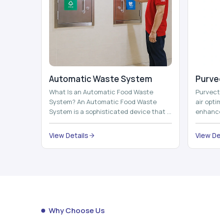
Automatic Waste System
Purvec
What Is an Automatic Food Waste
Purvect 
System? An Automatic Food Waste
air opt
System is a sophisticated device that is
enhance
used to automatically shred, heat and
and smar
mix ...
View Details
View De
Why Choose Us