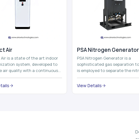
t Air
⁠PSA Nitrogen Generator
Air is a state of the art indoor
PSA Nitrogen Generator is a
imization system, developed to
sophisticated gas separation to
 air quality with a continuous
is employed to separate the nit
t air improving technolog...
on site to a high purity. PSA is a
acronym th...
tails
View Details
D