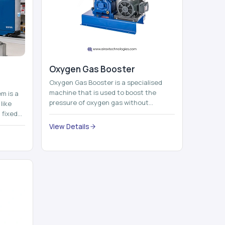
Oxygen Gas Booster
Oxygen Gas Booster is a specialised
machine that is used to boost the
em is a
pressure of oxygen gas without
like
compromising its purity. The system
 fixed
provides low ...
...
View Details