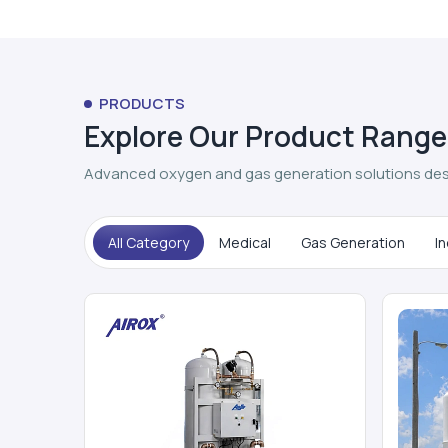
PRODUCTS
Explore Our Product Range
Advanced oxygen and gas generation solutions des
All Category
Medical
Gas Generation
In