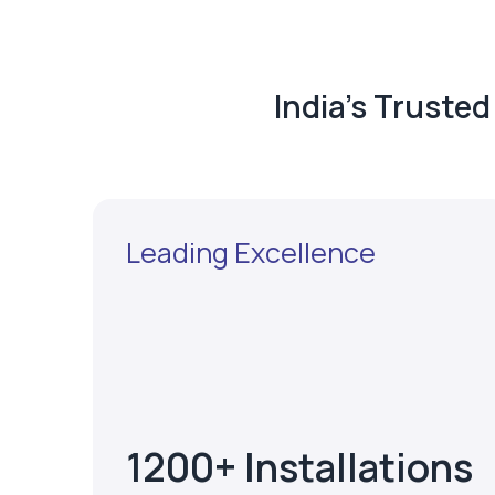
India's Truste
Leading Excellence
1200+ Installations