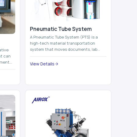
Pneumatic Tube System
A Pneumatic Tube System (PTS) is a
high-tech material transportation
system that moves documents, lab
ative
samples, medicines, blood units,
at can
reports, cash, ...
nment
View Details
 by