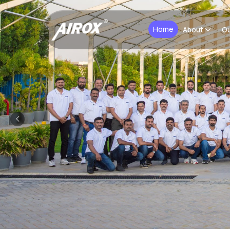
Home
About
Ou
Previous