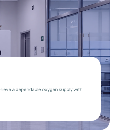
chieve a dependable oxygen supply with