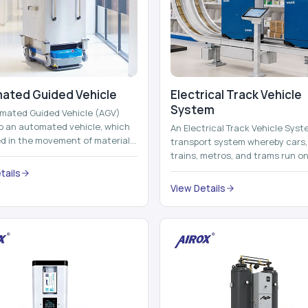
ated Guided Vehicle​
Electrical Track Vehicle
System
mated Guided Vehicle (AGV)
to an automated vehicle, which
An Electrical Track Vehicle Syst
zed in the movement of materials,
transport system whereby cars, 
 containers and finished pro...
trains, metros, and trams run on
railroads and run with electricity 
tails
View Details