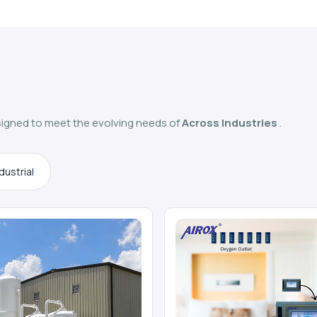
igned to meet the evolving needs of
Across Industries
.
dustrial