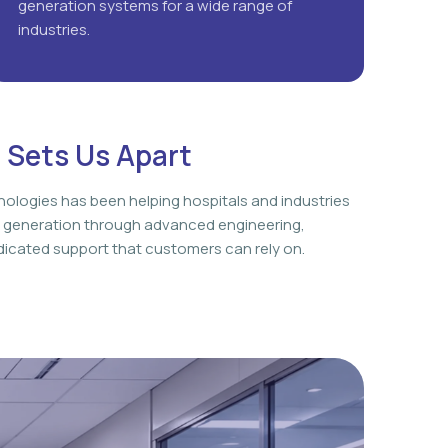
generation systems for a wide range of
industries.
 Sets Us Apart
nologies has been helping hospitals and industries
 generation through advanced engineering,
icated support that customers can rely on.