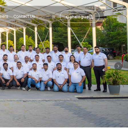
eers
Contact Us
Catalogue
Nex