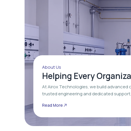
About Us
Helping Every Organiz
At Airox Technologies, we build advanced 
trusted engineering and dedicated support
Read More