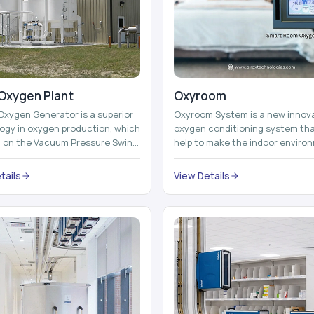
Oxygen Plant
Oxyroom
Oxygen Generator is a superior
Oxyroom System is a new innov
ogy in oxygen production, which
oxygen conditioning system th
d on the Vacuum Pressure Swing
help to make the indoor enviro
on technology to isolate ox...
healthier and more comfortable
adding mo...
tails
View Details