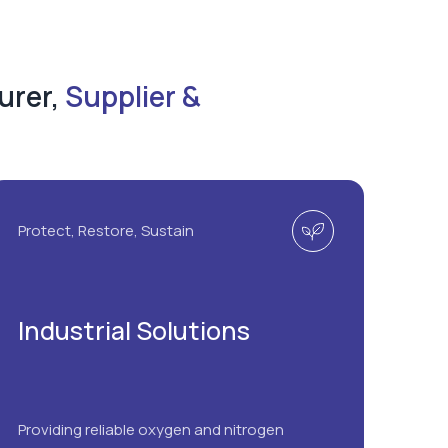
urer,
Supplier &
Protect, Restore, Sustain
Industrial Solutions
Providing reliable oxygen and nitrogen