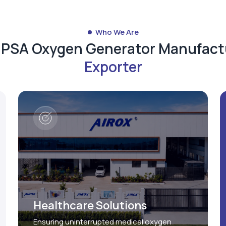
Who We Are
d PSA Oxygen Generator Manufact
Exporter
Healthcare Solutions
Ensuring uninterrupted medical oxygen