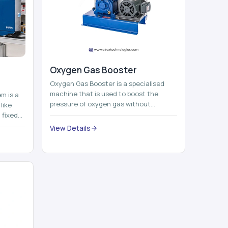
Oxygen Gas Booster
Oxygen Gas Booster is a specialised
machine that is used to boost the
em is a
pressure of oxygen gas without
like
compromising its purity. The system
 fixed
provides low ...
...
View Details