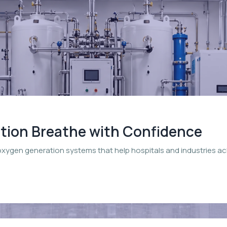
ation Breathe with Confidence
oxygen generation systems that help hospitals and industries a
.