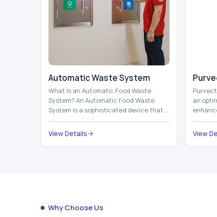
Automatic Waste System
Purvec
What Is an Automatic Food Waste
Purvect 
System? An Automatic Food Waste
air opt
System is a sophisticated device that is
enhance
used to automatically shred, heat and
and smar
mix ...
View Details
View De
Why Choose Us