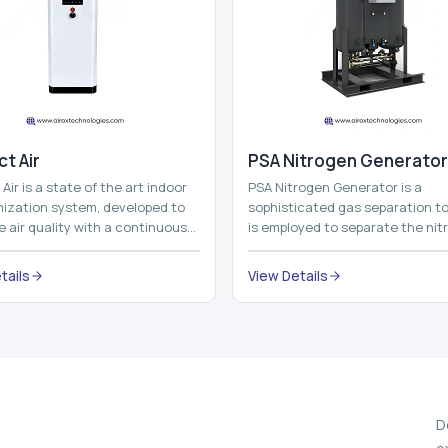
t Air
⁠PSA Nitrogen Generator
Air is a state of the art indoor
PSA Nitrogen Generator is a
imization system, developed to
sophisticated gas separation to
 air quality with a continuous
is employed to separate the nit
t air improving technolog...
on site to a high purity. PSA is a
acronym th...
tails
View Details
D