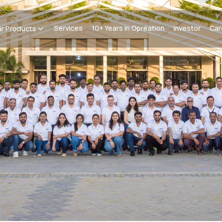
Services
10+ Years In Opreation
Investor
Car
r Products