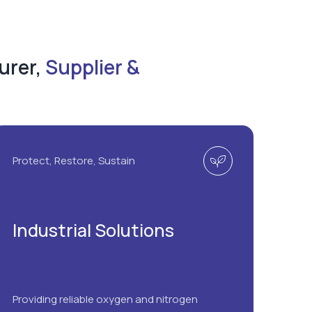
urer,
Supplier &
Protect, Restore, Sustain
Industrial Solutions
Providing reliable oxygen and nitrogen