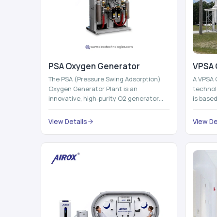
PSA Oxygen Generator
VPSA 
The PSA (Pressure Swing Adsorption)
A VPSA 
Oxygen Generator Plant is an
technol
innovative, high-purity O2 generator
is base
that creates high-purity Oxygen at the
Adsorpti
point of ...
View Details
View De