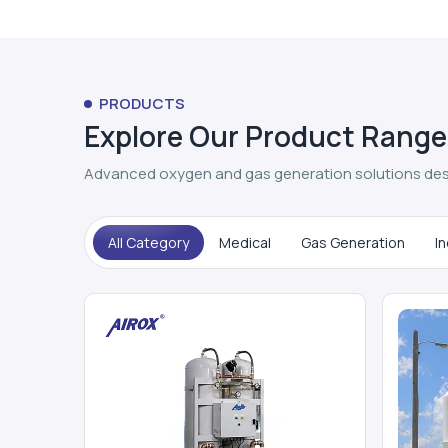
PRODUCTS
Explore Our Product Range
Advanced oxygen and gas generation solutions des
All Category
Medical
Gas Generation
In