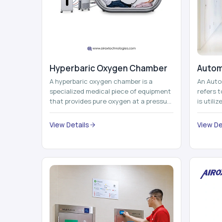
Hyperbaric Oxygen Chamber
Autom
A hyperbaric oxygen chamber is a
An Auto
specialized medical piece of equipment
refers 
that provides pure oxygen at a pressure
is utili
that is above atmospheric pressure.
pallets,
Th...
View Details
View De