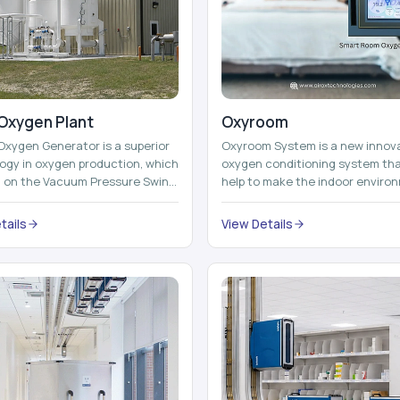
Oxygen Plant
Oxyroom
Oxygen Generator is a superior
Oxyroom System is a new innov
ogy in oxygen production, which
oxygen conditioning system th
d on the Vacuum Pressure Swing
help to make the indoor enviro
on technology to isolate ox...
healthier and more comfortable
adding mo...
tails
View Details