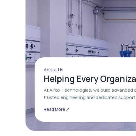
About Us
Helping Every Organiz
At Airox Technologies, we build advanced 
trusted engineering and dedicated support
Read More