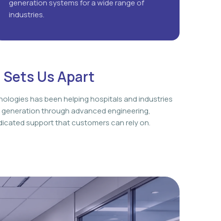
generation systems for a wide range of
industries.
 Sets Us Apart
nologies has been helping hospitals and industries
 generation through advanced engineering,
icated support that customers can rely on.