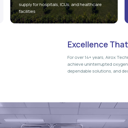
supply for hospitals, ICUs, and healthcare
facilities
Excellence That
For over 14+ years, Airox Tech
achieve uninterrupted oxygen
dependable solutions, and ded