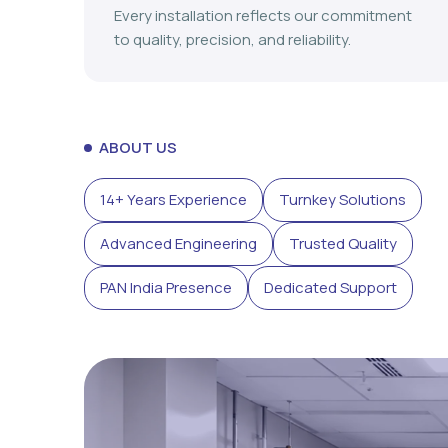
Every installation reflects our commitment
to quality, precision, and reliability.
ABOUT US
14+ Years Experience
Turnkey Solutions
Advanced Engineering
Trusted Quality
PAN India Presence
Dedicated Support