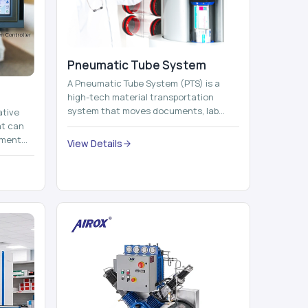
Pneumatic Tube System
A Pneumatic Tube System (PTS) is a
high-tech material transportation
system that moves documents, lab
ative
samples, medicines, blood units,
at can
reports, cash, ...
nment
View Details
 by