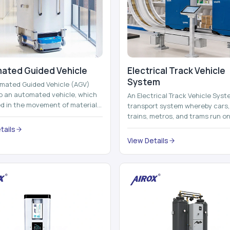
ated Guided Vehicle​
Electrical Track Vehicle
System
mated Guided Vehicle (AGV)
to an automated vehicle, which
An Electrical Track Vehicle Syst
zed in the movement of materials,
transport system whereby cars, 
 containers and finished pro...
trains, metros, and trams run on
railroads and run with electricity 
tails
View Details