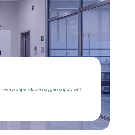
chieve a dependable oxygen supply with