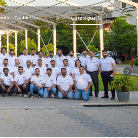
eers
Contact Us
Catalogue
Nex