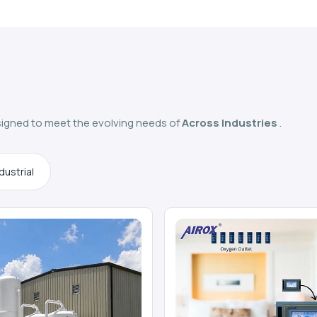
igned to meet the evolving needs of
Across Industries
.
dustrial