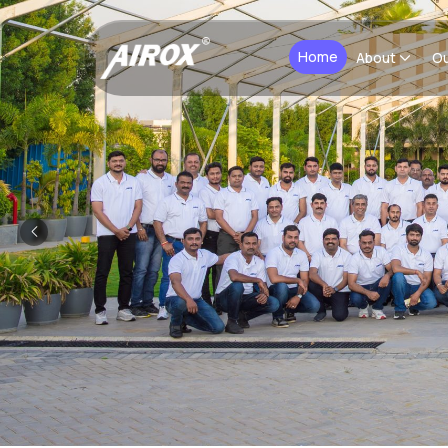
Home
About
Ou
Previous