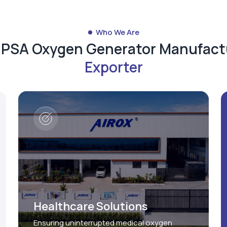
Who We Are
d PSA Oxygen Generator Manufact
Exporter
Healthcare Solutions
Ensuring uninterrupted medical oxygen