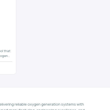
ol that
rogen
n
elivering reliable oxygen generation systems with