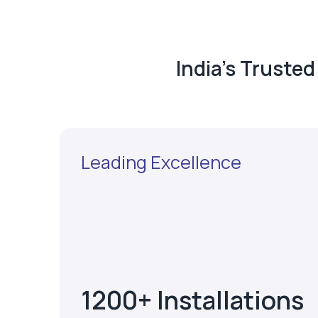
India's Truste
Leading Excellence
1200+ Installations