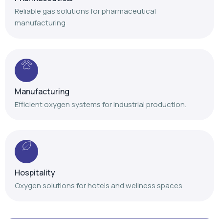
Manufacturing
Efficient oxygen systems for industrial production.
Hospitality
Oxygen solutions for hotels and wellness spaces.
Our Achievements
Delivering trusted oxygen solutions with proven
expertise and nationwide service support.
+
+
+
,
,
1
4
1
2
0
0
1
0
0
0