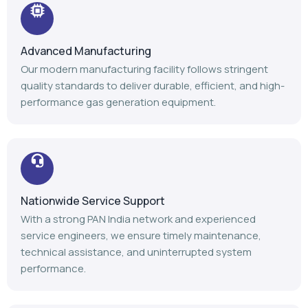
Nationwide Service Support
With a strong PAN India network and experienced
service engineers, we ensure timely maintenance,
technical assistance, and uninterrupted system
performance.
Trusted Industry Experience
Backed by 14+ years of expertise, 1100+ installations,
and 1000+ satisfied customers, we continue to