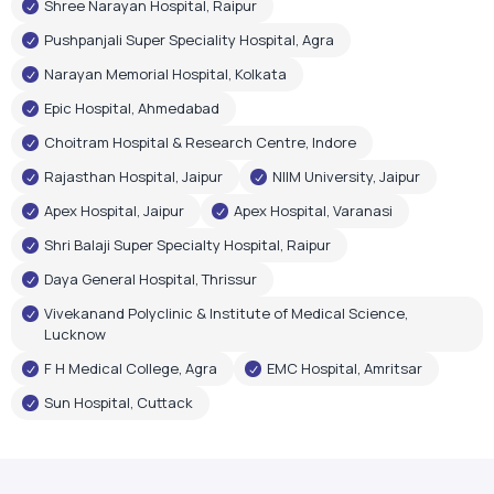
Rajasthan Hospital, Jaipur
NIIM University, Jaipur
Apex Hospital, Jaipur
Apex Hospital, Varanasi
Shri Balaji Super Specialty Hospital, Raipur
Daya General Hospital, Thrissur
Vivekanand Polyclinic & Institute of Medical Science,
Lucknow
F H Medical College, Agra
EMC Hospital, Amritsar
Sun Hospital, Cuttack
Government Recognition
Oxygen Plant Inaugurations
Airox Technologies Limited oxygen plants have been
inaugurated by renowned government leaders, reflecting
trust in our healthcare infrastructure and technology.