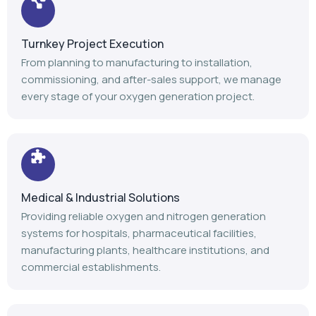
Medical & Industrial Solutions
Providing reliable oxygen and nitrogen generation
systems for hospitals, pharmaceutical facilities,
manufacturing plants, healthcare institutions, and
commercial establishments.
Advanced Manufacturing
Our modern manufacturing facility follows stringent
quality standards to deliver durable, efficient, and high-
performance gas generation equipment.