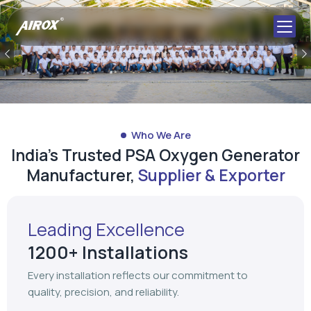
Who We Are
India's Trusted PSA Oxygen Generator
Manufacturer,
Supplier & Exporter
Leading Excellence
1200+ Installations
Every installation reflects our commitment to
quality, precision, and reliability.