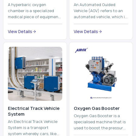
Electrical Track Vehicle
Oxygen Gas Booster
System
Oxygen Gas Booster is a
An Electrical Track Vehicle
specialised machine that is
System is a transport
used to boost the pressure
system whereby cars, like
of oxygen gas without
trains, metros, and trams
compromising its purity. The
View Details
run on fixed railroads and
system provides low ...
View Details
run with electricity ...