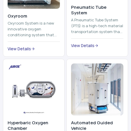
View Details
environment healthier and
View Details
units, reports, cash, ...
more comfortable by adding
mo...
Hyperbaric Oxygen
Automated Guided
Chamber
Vehicle​
A hyperbaric oxygen
An Automated Guided
chamber is a specialized
Vehicle (AGV) refers to an
medical piece of equipment
automated vehicle, which is
that provides pure oxygen
utilized in the movement of
at a pressure that is above
materials, pallets,
View Details
View Details
atmospheric pressure. Th...
containers and finished
pro...