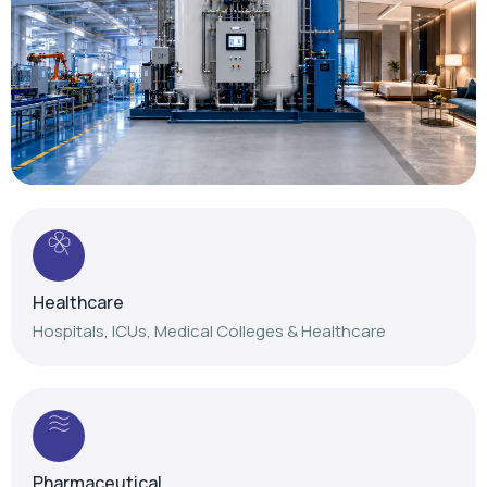
Healthcare
Hospitals, ICUs, Medical Colleges & Healthcare
Pharmaceutical
Reliable gas solutions for pharmaceutical
manufacturing