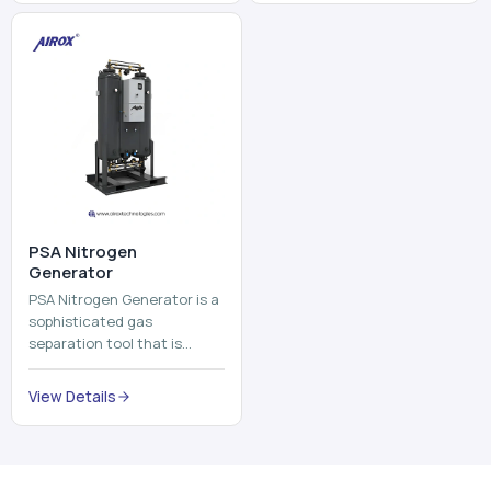
⁠PSA Nitrogen
Generator
PSA Nitrogen Generator is a
sophisticated gas
separation tool that is
employed to separate the
nitrogen on site to a high
View Details
purity. PSA is an acronym
th...
Why Choose Us
Our Core Strengths
Delivering reliable oxygen generation systems with expert
manufacturing, engineering excellence, and nationwide
support.