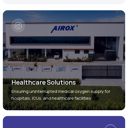
Healthcare Solutions
Ensuring uninterrupted medical oxygen supply for
hospitals, ICUs, and healthcare facilities
Protect, Restore, Sustain
Industrial Solutions
Providing reliable oxygen and nitrogen generation
systems for a wide range of industries.