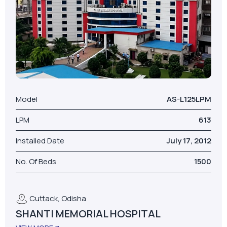
Model
AS-L125LPM
LPM
613
Installed Date
July 17, 2012
No. Of Beds
1500
Cuttack, Odisha
SHANTI MEMORIAL HOSPITAL
VIEW MORE