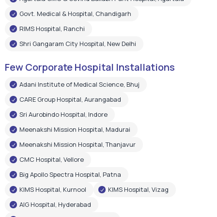
Adani Institute of Medical Science, Bhuj
CARE Group Hospital, Aurangabad
Sri Aurobindo Hospital, Indore
Meenakshi Mission Hospital, Madurai
Meenakshi Mission Hospital, Thanjavur
CMC Hospital, Vellore
Big Apollo Spectra Hospital, Patna
KIMS Hospital, Kurnool
KIMS Hospital, Vizag
AIG Hospital, Hyderabad
Shree Narayan Hospital, Raipur
Pushpanjali Super Speciality Hospital, Agra
Narayan Memorial Hospital, Kolkata
Epic Hospital, Ahmedabad
Choitram Hospital & Research Centre, Indore