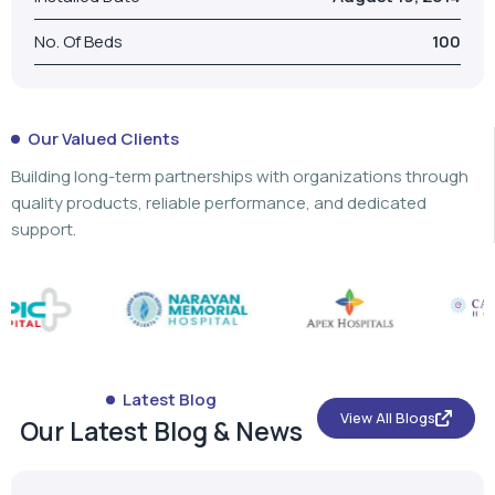
Building long-term partnerships with organizations through
quality products, reliable performance, and dedicated
support.
Latest Blog
View All Blogs
Our Latest Blog & News