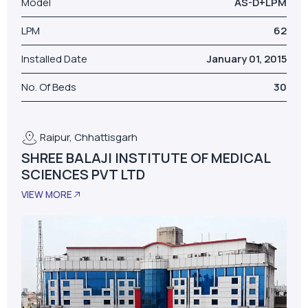
Raipur, Chhattisgarh
SHREE BALAJI INSTITUTE OF MEDICAL
SCIENCES PVT LTD
VIEW MORE