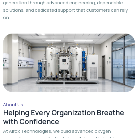
About Us
Helping Every Organization Breathe
with Confidence
At Airox Technologies, we build advanced oxygen
generation systems that help hospitals and industries
achieve a dependable oxygen supply with trusted
engineering and dedicated support.
Read More