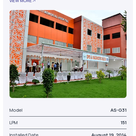
Model
AS-G31
LPM
151
Installed Date
August 19, 2014
No. Of Beds
100
Our Valued Clients