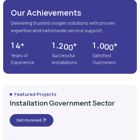
Years of
Successful
Satisfied
Experience
Installations
Customers
Featured Projects
Installation Government Sector
Get Involved
Satara, Maharashtra
MEENAKSHI MULTISPECIALITY
HOSPITAL
VIEW MORE