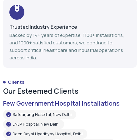
support critical healthcare and industrial operations
across India.
Clients
Our Esteemed Clients
Few Government Hospital Installations
Safdarjung Hospital, New Delhi
LNJP Hospital, New Delhi
Deen Dayal Upadhyay Hospital, Delhi
LNJP Hospital, Patna
HHSBT Hospital, Thane
Govt. Medical College, Bambolim
Govt. Medical College, Surat
Mathurdas Mathur Hospital, Jodhpur
Government Medical College, Baramulla