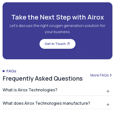
Get in Touch
FAQs
More FAQs
Frequently Asked Questions
What is Airox Technologies?
What does Airox Technologies manufacture?
What is a PSA oxygen generator?
Why should hospitals install an on-site PSA oxygen
generator?
How many PSA oxygen generators has Airox
installed?