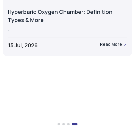
Hyperbaric Oxygen Chamber: Definition,
Types & More
...
15 Jul, 2026
Read More
Take the Next Step with Airox
Let's discuss the right oxygen generation solution for
your business.