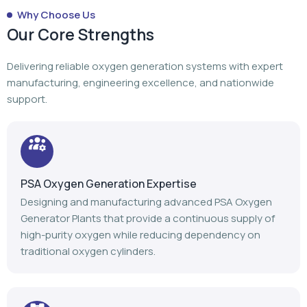
PSA Oxygen Generation Expertise
Designing and manufacturing advanced PSA Oxygen
Generator Plants that provide a continuous supply of
high-purity oxygen while reducing dependency on
traditional oxygen cylinders.
Turnkey Project Execution
From planning to manufacturing to installation,
commissioning, and after-sales support, we manage
every stage of your oxygen generation project.