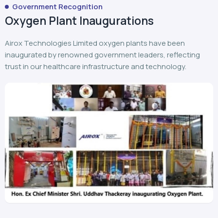
Airox Technologies