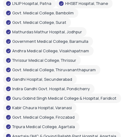
Andhra Medical College, Visakhapatnam
Thrissur Medical College, Thrissur
Govt. Medical College, Thiruvananthapuram
Gandhi Hospital, Secunderabad
Indira Gandhi Govt. Hospital, Pondicherry
Guru Gobind Singh Medical College & Hospital, Faridkot
Kabir Chaura Hospital, Varanasi
Govt. Medical College, Firozabad
Tripura Medical College, Agartala
Agartala GMC & Govind Ballabh Pant Hospital, Agartala
Govt. Medical & Hospital, Chandigarh
RIMS Hospital, Ranchi
Shri Gangaram City Hospital, New Delhi
Few Corporate Hospital Installations