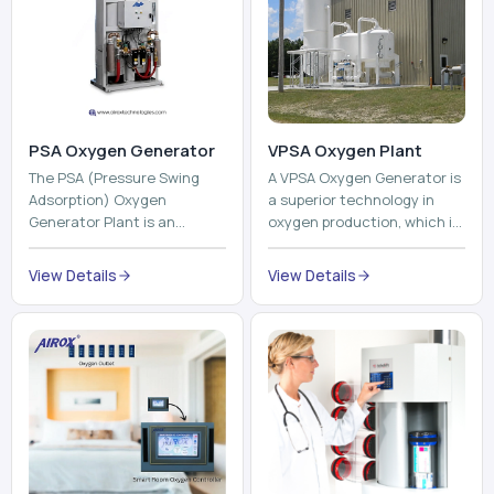
The PSA (Pressure Swing
A VPSA Oxygen Generator is
Adsorption) Oxygen
a superior technology in
Generator Plant is an
oxygen production, which is
innovative, high-purity O2
based on the Vacuum
generator that creates
Pressure Swing Adsorption
View Details
View Details
high-purity Oxygen at the
technology to isolate ox...
point of ...
Pneumatic Tube
System
Oxyroom
A Pneumatic Tube System
Oxyroom System is a new
(PTS) is a high-tech material
innovative oxygen
transportation system that
conditioning system that
moves documents, lab
can help to make the indoor
samples, medicines, blood