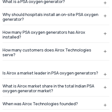
How many customers does Airox Technologies
serve?
Is Airox a market leader in PSA oxygen generators?
What is Airox market share in the total Indian PSA
oxygen generator market?
When was Airox Technologies founded?
Where is Airox Technologies headquartered?
Does Airox Technologies provide services across
India?
Where is the Airox manufacturing facility located?