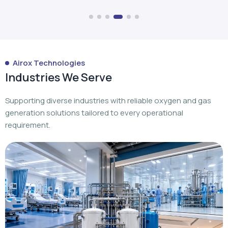
Industries We Serve
Supporting diverse industries with reliable oxygen and gas
generation solutions tailored to every operational
requirement.