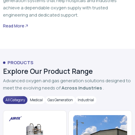
PRODUCTS
Explore Our Product Range
Advanced oxygen and gas generation solutions designed to
meet the evolving needs of
Across Industries
.
All Category
Medical
Gas Generation
Industrial
PSA Oxygen Generator
VPSA Oxygen Plant