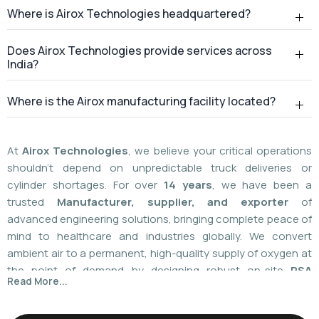
At
Airox Technologies
, we believe your critical operations
shouldn't depend on unpredictable truck deliveries or
cylinder shortages. For over
14 years
, we have been a
trusted
Manufacturer, supplier, and exporter
of
advanced engineering solutions, bringing complete peace of
mind to healthcare and industries globally. We convert
ambient air to a permanent, high-quality supply of oxygen at
the point of demand by designing robust on-site
PSA
Read More...
(Pressure Swing Adsorption) systems
. We
boast
a
55%
market share today
with a global
installed
base of more than 1,100
. Our plants are operated using
world-class American technology provided by
AirSep and
Caire Inc. (USA)
, which results in up to 60% less. You need
local installation or international supply; we provide your
facility with a hundred percent independence,
For over 14+ years, Airox Technologies has been
uncompromised safety, and a decades-long safety net.
manufacturing, supplying, and exporting advanced