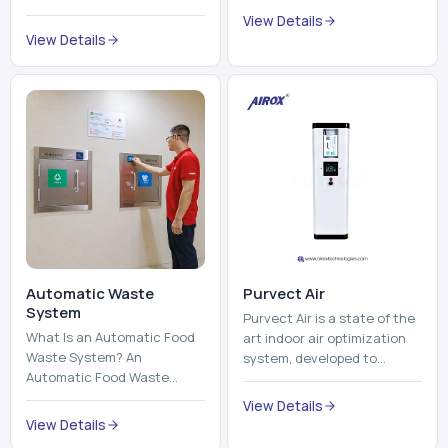
Automatic Waste
Purvect Air
System
Purvect Air is a state of the
What Is an Automatic Food
art indoor air optimization
Waste System? An
system, developed to
Automatic Food Waste
enhance air quality with a
System is a sophisticated
continuous and smart air
View Details
device that is used to
improving technolog...
View Details
automatically shred, heat
and mix ...