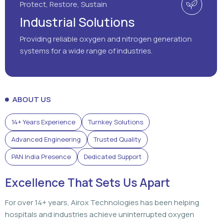
ABOUT US
14+ Years Experience
Turnkey Solutions
Advanced Engineering
Trusted Quality
PAN India Presence
Dedicated Support
Excellence That Sets Us Apart
For over 14+ years, Airox Technologies has been helping
hospitals and industries achieve uninterrupted oxygen
generation through advanced engineering, dependable
solutions, and dedicated support that customers can rely
on.