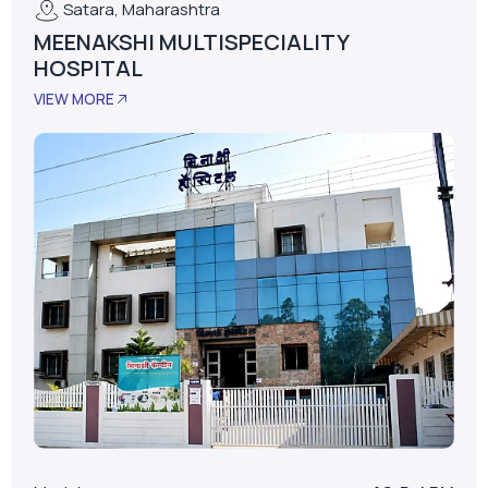
Model
AS-D+LPM
LPM
62
Installed Date
January 01, 2015
No. Of Beds
30