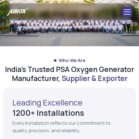
Who We Are
India's Trusted PSA Oxygen Generator
Manufacturer,
Supplier & Exporter
Leading Excellence
1200+ Installations
Every installation reflects our commitment to
quality, precision, and reliability.