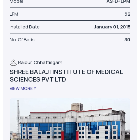
Raipur, Chhattisgarh
SHREE BALAJI INSTITUTE OF MEDICAL
SCIENCES PVT LTD
VIEW MORE