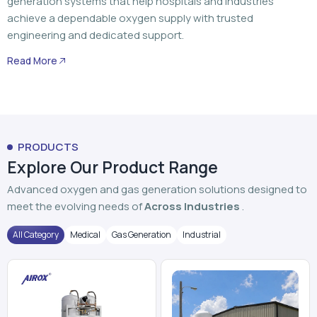
PRODUCTS
Explore Our Product Range
Advanced oxygen and gas generation solutions designed to
meet the evolving needs of
Across Industries
.
All Category
Medical
Gas Generation
Industrial
PSA Oxygen Generator
VPSA Oxygen Plant