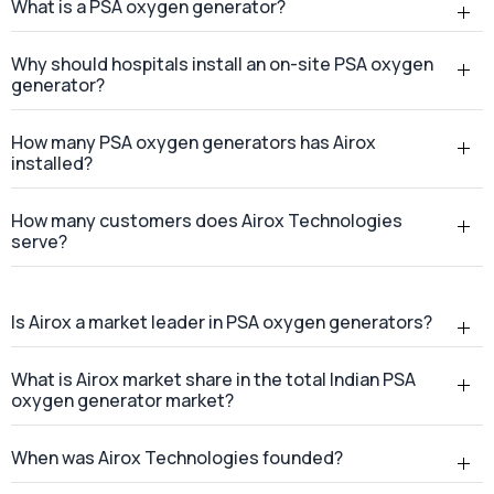
How many customers does Airox Technologies
serve?
Is Airox a market leader in PSA oxygen generators?
What is Airox market share in the total Indian PSA
oxygen generator market?
When was Airox Technologies founded?
Where is Airox Technologies headquartered?
Does Airox Technologies provide services across
India?
Where is the Airox manufacturing facility located?