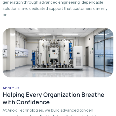
About Us
Helping Every Organization Breathe
with Confidence
At Airox Technologies, we build advanced oxygen
generation systems that help hospitals and industries
achieve a dependable oxygen supply with trusted
engineering and dedicated support.
Read More