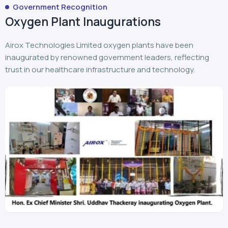
Airox Technologies