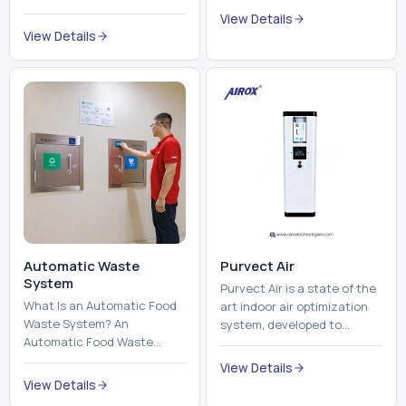
Automatic Waste
Purvect Air
System
Purvect Air is a state of the
What Is an Automatic Food
art indoor air optimization
Waste System? An
system, developed to
Automatic Food Waste
enhance air quality with a
System is a sophisticated
continuous and smart air
View Details
device that is used to
improving technolog...
View Details
automatically shred, heat
and mix ...