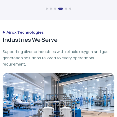
Industries We Serve
Supporting diverse industries with reliable oxygen and gas
generation solutions tailored to every operational
requirement.