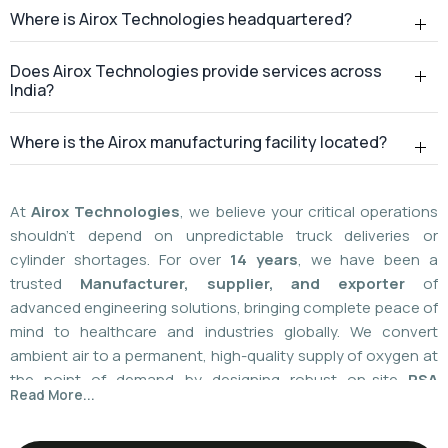
At
Airox Technologies
, we believe your critical operations
shouldn't depend on unpredictable truck deliveries or
cylinder shortages. For over
14 years
, we have been a
trusted
Manufacturer, supplier, and exporter
of
advanced engineering solutions, bringing complete peace of
mind to healthcare and industries globally. We convert
ambient air to a permanent, high-quality supply of oxygen at
the point of demand by designing robust on-site
PSA
Read More...
(Pressure Swing Adsorption) systems
. We
boast
a
55%
market share today
with a global
installed
base of more than 1,100
. Our plants are operated using
world-class American technology provided by
AirSep and
Caire Inc. (USA)
, which results in up to 60% less. You need
local installation or international supply; we provide your
facility with a hundred percent independence,
For over 14+ years, Airox Technologies has been
uncompromised safety, and a decades-long safety net.
manufacturing, supplying, and exporting advanced