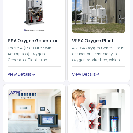
The PSA (Pressure Swing
A VPSA Oxygen Generator is
Adsorption) Oxygen
a superior technology in
Generator Plant is an
oxygen production, which is
innovative, high-purity O2
based on the Vacuum
generator that creates
Pressure Swing Adsorption
View Details
View Details
high-purity Oxygen at the
technology to isolate ox...
point of ...
Pneumatic Tube
System
Oxyroom
A Pneumatic Tube System
Oxyroom System is a new
(PTS) is a high-tech material
innovative oxygen
transportation system that
conditioning system that
moves documents, lab
can help to make the indoor
samples, medicines, blood