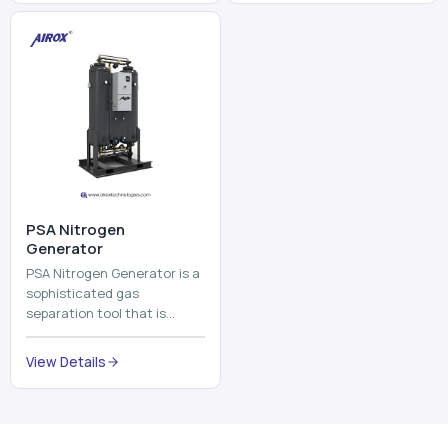
⁠PSA Nitrogen
Generator
PSA Nitrogen Generator is a
sophisticated gas
separation tool that is
employed to separate the
nitrogen on site to a high
View Details
purity. PSA is an acronym
th...
Why Choose Us
Our Core Strengths
Delivering reliable oxygen generation systems with expert
manufacturing, engineering excellence, and nationwide
support.