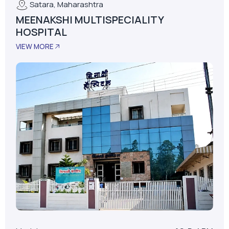
Model
AS-D+LPM
LPM
62
Installed Date
January 01, 2015
No. Of Beds
30