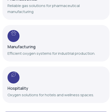
Manufacturing
Efficient oxygen systems for industrial production.
Hospitality
Oxygen solutions for hotels and wellness spaces.
Our Achievements
Delivering trusted oxygen solutions with proven
expertise and nationwide service support.
+
+
+
,
,
1
4
1
2
0
0
1
0
0
0