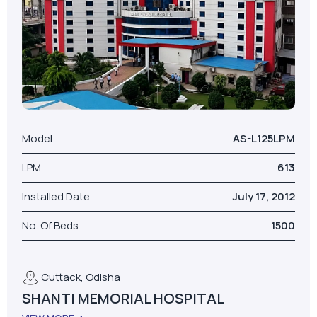
Model
AS-L125LPM
LPM
613
Installed Date
July 17, 2012
No. Of Beds
1500
Cuttack, Odisha
SHANTI MEMORIAL HOSPITAL
VIEW MORE