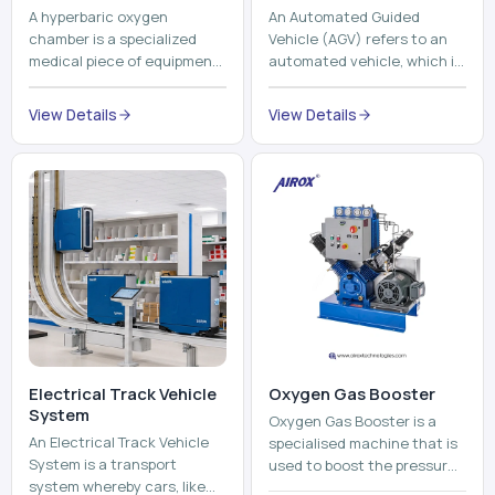
Electrical Track Vehicle
Oxygen Gas Booster
System
Oxygen Gas Booster is a
An Electrical Track Vehicle
specialised machine that is
System is a transport
used to boost the pressure
system whereby cars, like
of oxygen gas without
trains, metros, and trams
compromising its purity. The
View Details
run on fixed railroads and
system provides low ...
View Details
run with electricity ...