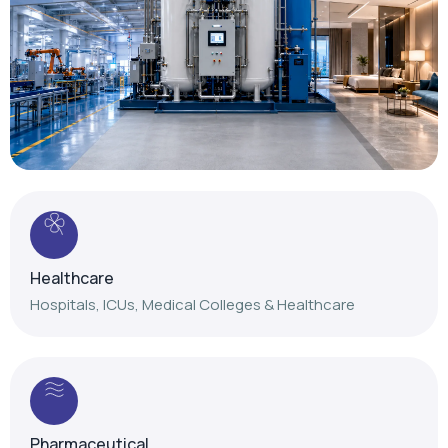
Healthcare
Hospitals, ICUs, Medical Colleges & Healthcare
Pharmaceutical
Reliable gas solutions for pharmaceutical
manufacturing