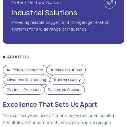
ABOUT US
14+ Years Experience
Turnkey Solutions
Advanced Engineering
Trusted Quality
PAN India Presence
Dedicated Support
Excellence That Sets Us Apart
For over 14+ years, Airox Technologies has been helping
hospitals and industries achieve uninterrupted oxygen
generation through advanced engineering, dependable
solutions, and dedicated support that customers can rely
on.