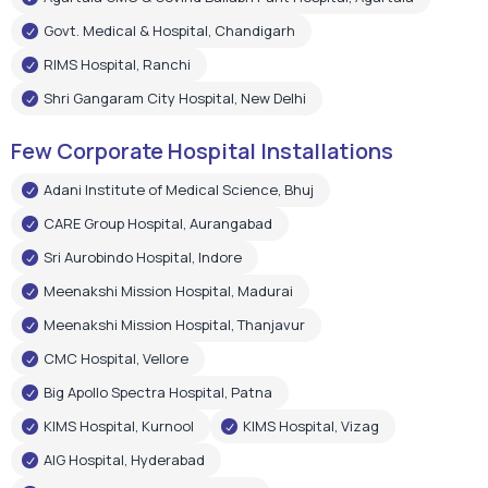
Adani Institute of Medical Science, Bhuj
CARE Group Hospital, Aurangabad
Sri Aurobindo Hospital, Indore
Meenakshi Mission Hospital, Madurai
Meenakshi Mission Hospital, Thanjavur
CMC Hospital, Vellore
Big Apollo Spectra Hospital, Patna
KIMS Hospital, Kurnool
KIMS Hospital, Vizag
AIG Hospital, Hyderabad
Shree Narayan Hospital, Raipur
Pushpanjali Super Speciality Hospital, Agra
Narayan Memorial Hospital, Kolkata
Epic Hospital, Ahmedabad
Choitram Hospital & Research Centre, Indore