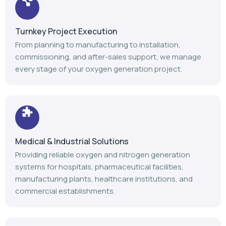
Medical & Industrial Solutions
Providing reliable oxygen and nitrogen generation
systems for hospitals, pharmaceutical facilities,
manufacturing plants, healthcare institutions, and
commercial establishments.
Advanced Manufacturing
Our modern manufacturing facility follows stringent
quality standards to deliver durable, efficient, and high-
performance gas generation equipment.