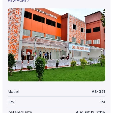
Model
AS-G31
LPM
151
Installed Date
August 19, 2014
No. Of Beds
100
Our Valued Clients