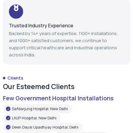
support critical healthcare and industrial operations
across India.
Clients
Our Esteemed Clients
Few Government Hospital Installations
Safdarjung Hospital, New Delhi
LNJP Hospital, New Delhi
Deen Dayal Upadhyay Hospital, Delhi
LNJP Hospital, Patna
HHSBT Hospital, Thane
Govt. Medical College, Bambolim
Govt. Medical College, Surat
Mathurdas Mathur Hospital, Jodhpur
Government Medical College, Baramulla