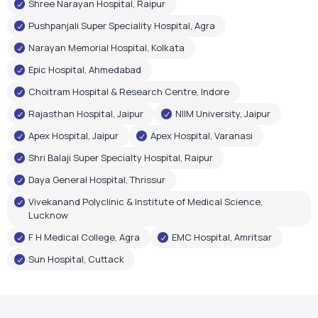
Rajasthan Hospital, Jaipur
NIIM University, Jaipur
Apex Hospital, Jaipur
Apex Hospital, Varanasi
Shri Balaji Super Specialty Hospital, Raipur
Daya General Hospital, Thrissur
Vivekanand Polyclinic & Institute of Medical Science,
Lucknow
F H Medical College, Agra
EMC Hospital, Amritsar
Sun Hospital, Cuttack
Government Recognition
Oxygen Plant Inaugurations
Airox Technologies Limited oxygen plants have been
inaugurated by renowned government leaders, reflecting
trust in our healthcare infrastructure and technology.