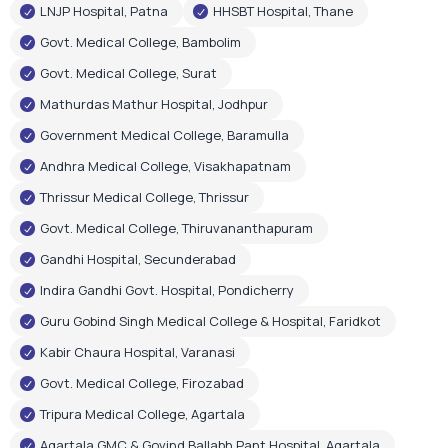
Andhra Medical College, Visakhapatnam
Thrissur Medical College, Thrissur
Govt. Medical College, Thiruvananthapuram
Gandhi Hospital, Secunderabad
Indira Gandhi Govt. Hospital, Pondicherry
Guru Gobind Singh Medical College & Hospital, Faridkot
Kabir Chaura Hospital, Varanasi
Govt. Medical College, Firozabad
Tripura Medical College, Agartala
Agartala GMC & Govind Ballabh Pant Hospital, Agartala
Govt. Medical & Hospital, Chandigarh
RIMS Hospital, Ranchi
Shri Gangaram City Hospital, New Delhi
Few Corporate Hospital Installations