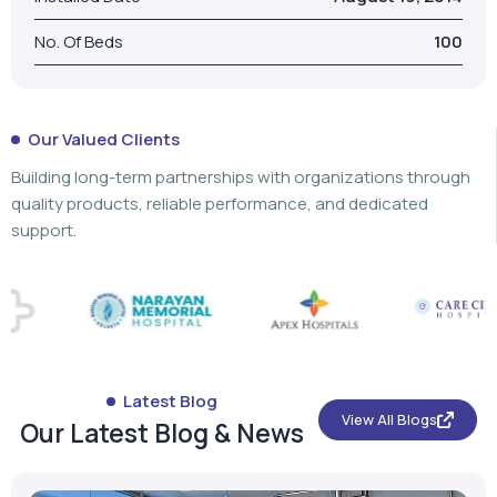
Building long-term partnerships with organizations through
quality products, reliable performance, and dedicated
support.
Latest Blog
View All Blogs
Our Latest Blog & News