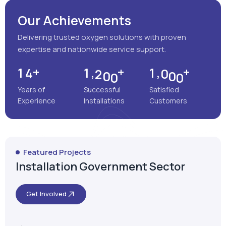
Years of
Successful
Satisfied
Experience
Installations
Customers
Featured Projects
Installation Government Sector
Get Involved
Satara, Maharashtra
MEENAKSHI MULTISPECIALITY
HOSPITAL
VIEW MORE