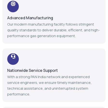
Nationwide Service Support
With a strong PAN India network and experienced
service engineers, we ensure timely maintenance,
technical assistance, and uninterrupted system
performance.
Trusted Industry Experience
Backed by 14+ years of expertise, 1100+ installations,
and 1000+ satisfied customers, we continue to