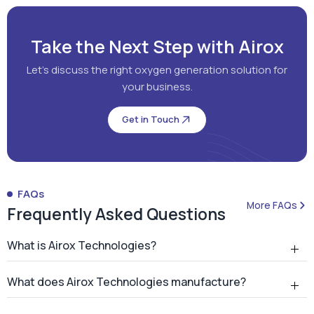
Get in Touch
FAQs
More FAQs
Frequently Asked Questions
What is Airox Technologies?
What does Airox Technologies manufacture?
What is a PSA oxygen generator?
Why should hospitals install an on-site PSA oxygen
generator?
How many PSA oxygen generators has Airox
installed?