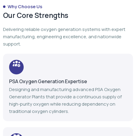
PSA Oxygen Generation Expertise
Designing and manufacturing advanced PSA Oxygen
Generator Plants that provide a continuous supply of
high-purity oxygen while reducing dependency on
traditional oxygen cylinders.
Turnkey Project Execution
From planning to manufacturing to installation,
commissioning, and after-sales support, we manage
every stage of your oxygen generation project.