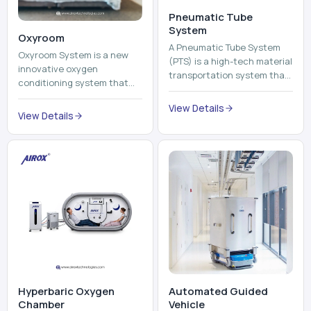
View Details
environment healthier and
View Details
units, reports, cash, ...
more comfortable by adding
mo...
Hyperbaric Oxygen
Automated Guided
Chamber
Vehicle​
A hyperbaric oxygen
An Automated Guided
chamber is a specialized
Vehicle (AGV) refers to an
medical piece of equipment
automated vehicle, which is
that provides pure oxygen
utilized in the movement of
at a pressure that is above
materials, pallets,
View Details
View Details
atmospheric pressure. Th...
containers and finished
pro...