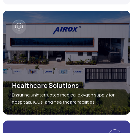
Healthcare Solutions
Ensuring uninterrupted medical oxygen supply for
hospitals, ICUs, and healthcare facilities
Protect, Restore, Sustain
Industrial Solutions
Providing reliable oxygen and nitrogen generation
systems for a wide range of industries.