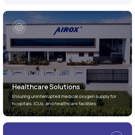
Healthcare Solutions
Ensuring uninterrupted medical oxygen supply for
hospitals, ICUs, and healthcare facilities