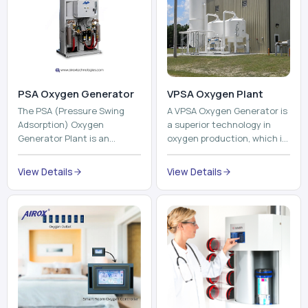
PSA Oxygen Generator
VPSA Oxygen Plant
The PSA (Pressure Swing
A VPSA Oxygen Generator is
Adsorption) Oxygen
a superior technology in
Generator Plant is an
oxygen production, which is
innovative, high-purity O2
based on the Vacuum
generator that creates
Pressure Swing Adsorption
View Details
View Details
high-purity Oxygen at the
technology to isolate ox...
point of ...