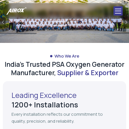
Previous
Who We Are
India's Trusted PSA Oxygen Generator
Manufacturer,
Supplier & Exporter
Leading Excellence
1200+ Installations
Every installation reflects our commitment to
quality, precision, and reliability.