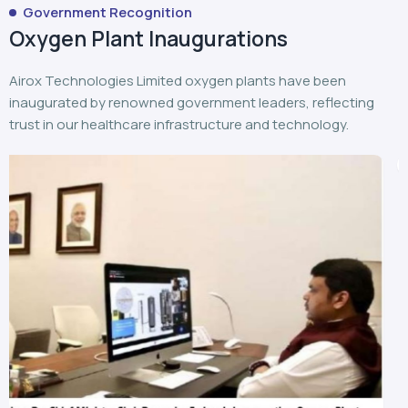
Government Recognition
Oxygen Plant Inaugurations
Airox Technologies Limited oxygen plants have been
inaugurated by renowned government leaders, reflecting
trust in our healthcare infrastructure and technology.