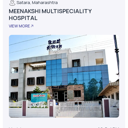
Satara, Maharashtra
MEENAKSHI MULTISPECIALITY
HOSPITAL
VIEW MORE