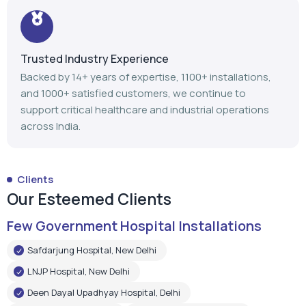
Trusted Industry Experience
Backed by 14+ years of expertise, 1100+ installations,
and 1000+ satisfied customers, we continue to
support critical healthcare and industrial operations
across India.
Clients
Our Esteemed Clients
Few Government Hospital Installations
Safdarjung Hospital, New Delhi
LNJP Hospital, New Delhi
Deen Dayal Upadhyay Hospital, Delhi