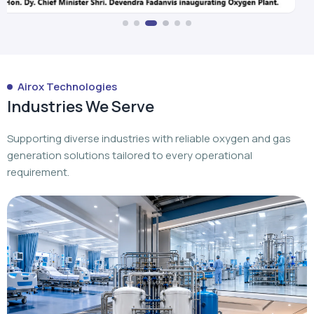
Airox Technologies
Industries We Serve
Supporting diverse industries with reliable oxygen and gas
generation solutions tailored to every operational
requirement.