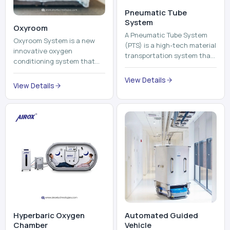
Pneumatic Tube
System
Oxyroom
A Pneumatic Tube System
Oxyroom System is a new
(PTS) is a high-tech material
innovative oxygen
transportation system that
conditioning system that
moves documents, lab
can help to make the indoor
samples, medicines, blood
View Details
environment healthier and
View Details
units, reports, cash, ...
more comfortable by adding
mo...
Hyperbaric Oxygen
Automated Guided
Chamber
Vehicle​