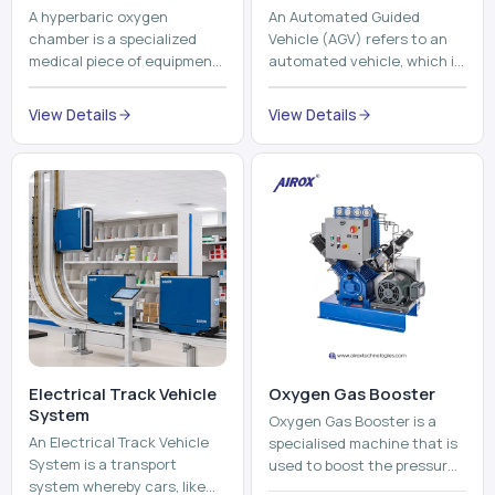
A hyperbaric oxygen
An Automated Guided
chamber is a specialized
Vehicle (AGV) refers to an
medical piece of equipment
automated vehicle, which is
that provides pure oxygen
utilized in the movement of
at a pressure that is above
materials, pallets,
View Details
View Details
atmospheric pressure. Th...
containers and finished
pro...
Electrical Track Vehicle
Oxygen Gas Booster
System
Oxygen Gas Booster is a
An Electrical Track Vehicle
specialised machine that is
System is a transport
used to boost the pressure
system whereby cars, like
of oxygen gas without