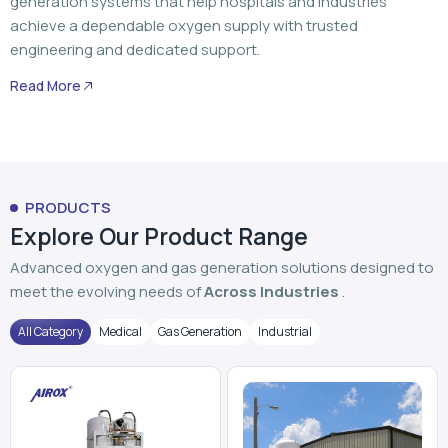
generation systems that help hospitals and industries
achieve a dependable oxygen supply with trusted
engineering and dedicated support.
Read More
PRODUCTS
Explore Our Product Range
Advanced oxygen and gas generation solutions designed to
meet the evolving needs of
Across Industries
.
All Category
Medical
Gas Generation
Industrial