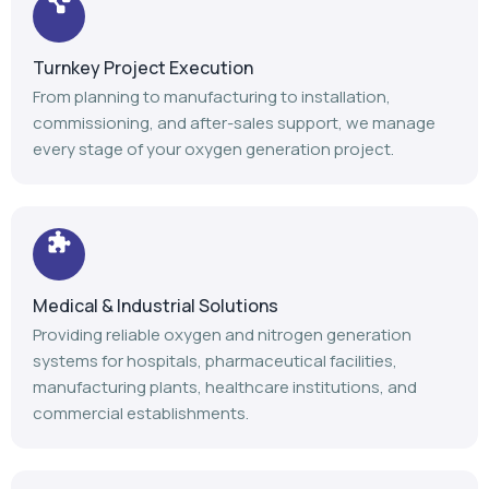
Turnkey Project Execution
From planning to manufacturing to installation,
commissioning, and after-sales support, we manage
every stage of your oxygen generation project.
Medical & Industrial Solutions
Providing reliable oxygen and nitrogen generation
systems for hospitals, pharmaceutical facilities,
manufacturing plants, healthcare institutions, and
commercial establishments.