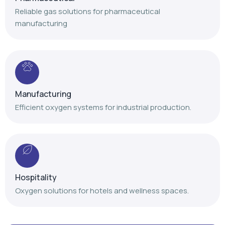
Reliable gas solutions for pharmaceutical
manufacturing
Manufacturing
Efficient oxygen systems for industrial production.
Hospitality
Oxygen solutions for hotels and wellness spaces.