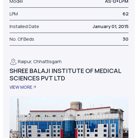
Model
AS-D+LPM
LPM
62
Installed Date
January 01, 2015
No. Of Beds
30
Raipur, Chhattisgarh
SHREE BALAJI INSTITUTE OF MEDICAL
SCIENCES PVT LTD
VIEW MORE