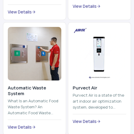
trains, metros, and trams
compromising its purity. The
View Details
run on fixed railroads and
system provides low ...
View Details
run with electricity ...
Automatic Waste
Purvect Air
System
Purvect Air is a state of the
What Is an Automatic Food
art indoor air optimization
Waste System? An
system, developed to
Automatic Food Waste
enhance air quality with a
System is a sophisticated
continuous and smart air
View Details
device that is used to
improving technolog...
View Details
automatically shred, heat