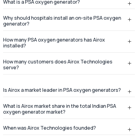
What is a PSA oxygen generator?
Why should hospitals install an on-site PSA oxygen
generator?
How many PSA oxygen generators has Airox
installed?
How many customers does Airox Technologies
serve?
Is Airox a market leader in PSA oxygen generators?
What is Airox market share in the total Indian PSA
oxygen generator market?
When was Airox Technologies founded?