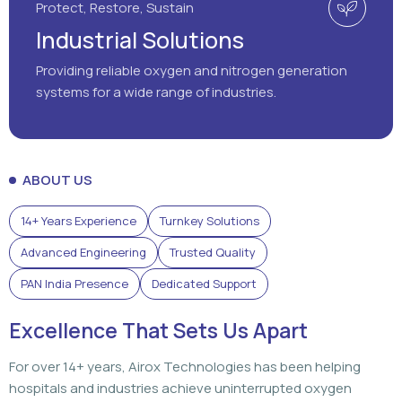
Protect, Restore, Sustain
Industrial Solutions
Providing reliable oxygen and nitrogen generation
systems for a wide range of industries.
ABOUT US
14+ Years Experience
Turnkey Solutions
Advanced Engineering
Trusted Quality
PAN India Presence
Dedicated Support
Excellence That Sets Us Apart
For over 14+ years, Airox Technologies has been helping
hospitals and industries achieve uninterrupted oxygen