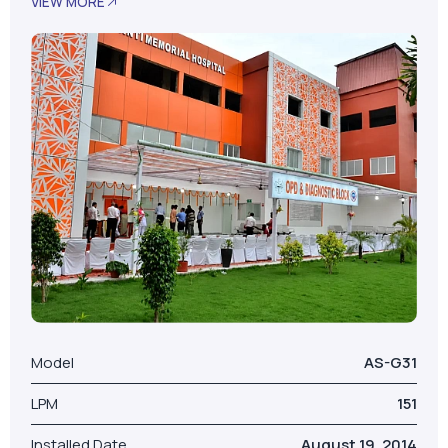
VIEW MORE
Model
AS-G31
LPM
151
Installed Date
August 19, 2014