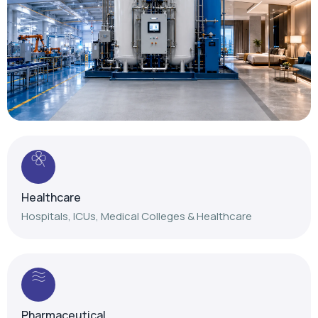
Healthcare
Hospitals, ICUs, Medical Colleges & Healthcare
Pharmaceutical