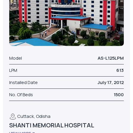
Model
AS-L125LPM
LPM
613
Installed Date
July 17, 2012
No. Of Beds
1500
Cuttack, Odisha
SHANTI MEMORIAL HOSPITAL