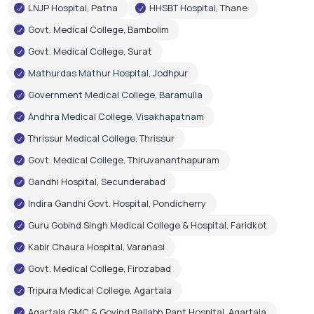
LNJP Hospital, Patna
HHSBT Hospital, Thane
Govt. Medical College, Bambolim
Govt. Medical College, Surat
Mathurdas Mathur Hospital, Jodhpur
Government Medical College, Baramulla
Andhra Medical College, Visakhapatnam
Thrissur Medical College, Thrissur
Govt. Medical College, Thiruvananthapuram
Gandhi Hospital, Secunderabad
Indira Gandhi Govt. Hospital, Pondicherry
Guru Gobind Singh Medical College & Hospital, Faridkot
Kabir Chaura Hospital, Varanasi
Govt. Medical College, Firozabad
Tripura Medical College, Agartala
Agartala GMC & Govind Ballabh Pant Hospital, Agartala