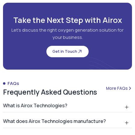
Take the Next Step with Airox
Let's discuss the right oxygen generation solution for
your business.
Get in Touch
FAQs
More FAQs
Frequently Asked Questions
What is Airox Technologies?
What does Airox Technologies manufacture?