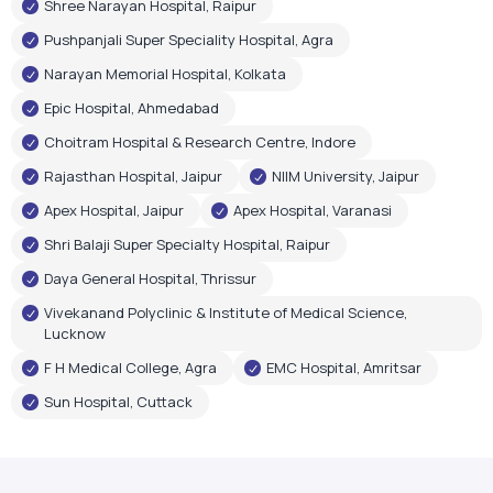
Shree Narayan Hospital, Raipur
Pushpanjali Super Speciality Hospital, Agra
Narayan Memorial Hospital, Kolkata
Epic Hospital, Ahmedabad
Choitram Hospital & Research Centre, Indore
Rajasthan Hospital, Jaipur
NIIM University, Jaipur
Apex Hospital, Jaipur
Apex Hospital, Varanasi
Shri Balaji Super Specialty Hospital, Raipur
Daya General Hospital, Thrissur
Vivekanand Polyclinic & Institute of Medical Science,
Lucknow
F H Medical College, Agra
EMC Hospital, Amritsar
Sun Hospital, Cuttack