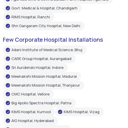
Govt. Medical & Hospital, Chandigarh
RIMS Hospital, Ranchi
Shri Gangaram City Hospital, New Delhi
Few Corporate Hospital Installations
Adani Institute of Medical Science, Bhuj
CARE Group Hospital, Aurangabad
Sri Aurobindo Hospital, Indore
Meenakshi Mission Hospital, Madurai
Meenakshi Mission Hospital, Thanjavur
CMC Hospital, Vellore
Big Apollo Spectra Hospital, Patna
KIMS Hospital, Kurnool
KIMS Hospital, Vizag
AIG Hospital, Hyderabad