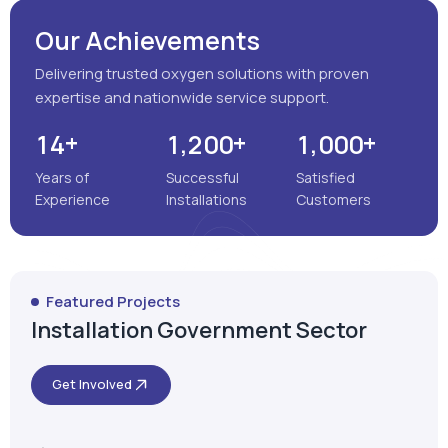
Our Achievements
Delivering trusted oxygen solutions with proven
expertise and nationwide service support.
+
+
+
,
,
1
4
1
2
0
0
1
0
0
0
Years of
Successful
Satisfied
Experience
Installations
Customers
Featured Projects
Installation Government Sector
Get Involved