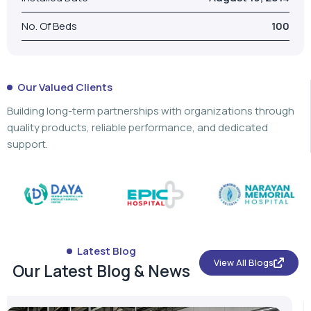
No. Of Beds
100
Our Valued Clients
Building long-term partnerships with organizations through
quality products, reliable performance, and dedicated
support.
Latest Blog
View All Blogs
Our Latest Blog & News