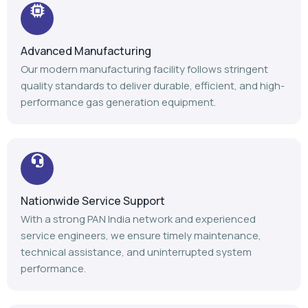
Advanced Manufacturing
Our modern manufacturing facility follows stringent
quality standards to deliver durable, efficient, and high-
performance gas generation equipment.
Nationwide Service Support
With a strong PAN India network and experienced
service engineers, we ensure timely maintenance,
technical assistance, and uninterrupted system
performance.