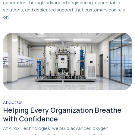
generation through advanced engineering, dependable
solutions, and dedicated support that customers can rely
on.
About Us
Helping Every Organization Breathe
with Confidence
At Airox Technologies, we build advanced oxygen