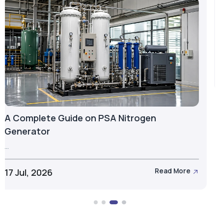
Hyperbaric Oxygen Chamber: Definition,
Types & More
...
15 Jul, 2026
Read More