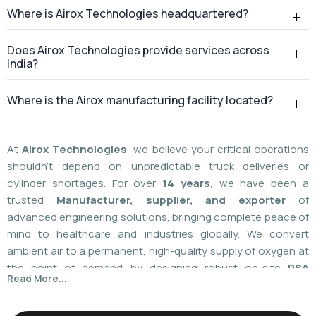
Where is Airox Technologies headquartered?
Does Airox Technologies provide services across
India?
Where is the Airox manufacturing facility located?
At
Airox Technologies
, we believe your critical operations
shouldn't depend on unpredictable truck deliveries or
cylinder shortages. For over
14 years
, we have been a
trusted
Manufacturer, supplier, and exporter
of
advanced engineering solutions, bringing complete peace of
mind to healthcare and industries globally. We convert
ambient air to a permanent, high-quality supply of oxygen at
the point of demand by designing robust on-site
PSA
Read More...
(Pressure Swing Adsorption) systems
. We
boast
a
55%
market share today
with a global
installed