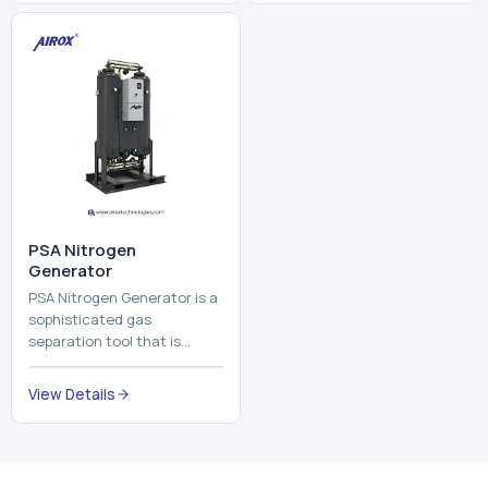
and mix ...
⁠PSA Nitrogen
Generator
PSA Nitrogen Generator is a
sophisticated gas
separation tool that is
employed to separate the
nitrogen on site to a high
View Details
purity. PSA is an acronym
th...