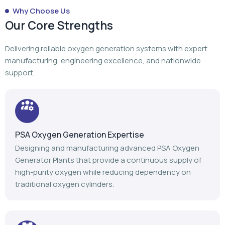
Why Choose Us
Our Core Strengths
Delivering reliable oxygen generation systems with expert
manufacturing, engineering excellence, and nationwide
support.
PSA Oxygen Generation Expertise
Designing and manufacturing advanced PSA Oxygen
Generator Plants that provide a continuous supply of
high-purity oxygen while reducing dependency on
traditional oxygen cylinders.