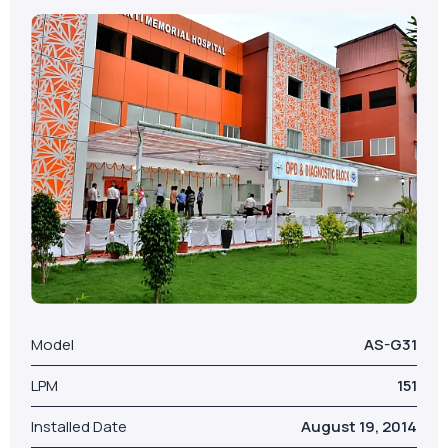
Model
AS-G31
LPM
151
Installed Date
August 19, 2014