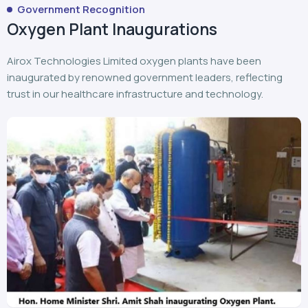
Government Recognition
Oxygen Plant Inaugurations
Airox Technologies Limited oxygen plants have been
inaugurated by renowned government leaders, reflecting
trust in our healthcare infrastructure and technology.