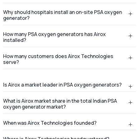
Why should hospitals install an on-site PSA oxygen
generator?
How many PSA oxygen generators has Airox
installed?
How many customers does Airox Technologies
serve?
Is Airox a market leader in PSA oxygen generators?
What is Airox market share in the total Indian PSA
oxygen generator market?
When was Airox Technologies founded?
Where is Airox Technologies headquartered?