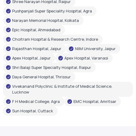
Shree Narayan Hospital, Raipur
Pushpanjali Super Speciality Hospital, Agra
Narayan Memorial Hospital, Kolkata
Epic Hospital, Ahmedabad
Choitram Hospital & Research Centre, Indore
Rajasthan Hospital, Jaipur
NIIM University, Jaipur
Apex Hospital, Jaipur
Apex Hospital, Varanasi
Shri Balaji Super Specialty Hospital, Raipur
Daya General Hospital, Thrissur
Vivekanand Polyclinic & Institute of Medical Science,
Lucknow
F H Medical College, Agra
EMC Hospital, Amritsar
Sun Hospital, Cuttack