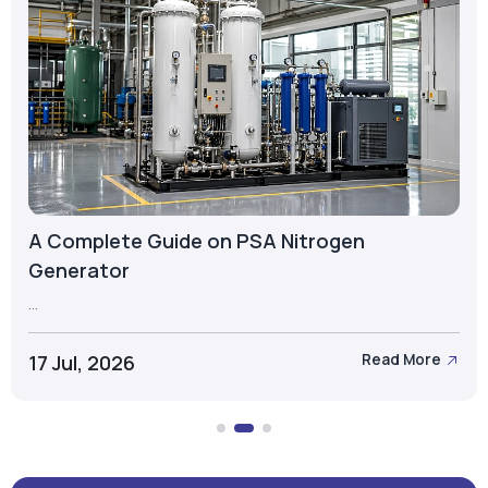
A Complete Guide on PSA Nitrogen
Generator
...
17 Jul, 2026
Read More