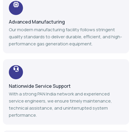
Advanced Manufacturing
Our modern manufacturing facility follows stringent
quality standards to deliver durable, efficient, and high-
performance gas generation equipment.
Nationwide Service Support
With a strong PAN India network and experienced
service engineers, we ensure timely maintenance,
technical assistance, and uninterrupted system
performance.