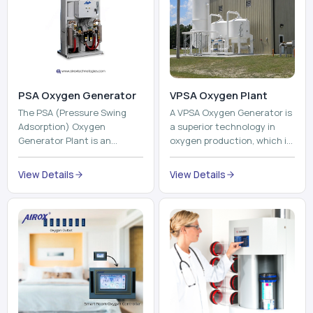
PSA Oxygen Generator
VPSA Oxygen Plant
The PSA (Pressure Swing
A VPSA Oxygen Generator is
Adsorption) Oxygen
a superior technology in
Generator Plant is an
oxygen production, which is
innovative, high-purity O2
based on the Vacuum
generator that creates
Pressure Swing Adsorption
View Details
View Details
high-purity Oxygen at the
technology to isolate ox...
point of ...