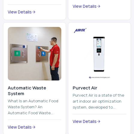
trains, metros, and trams
compromising its purity. The
View Details
run on fixed railroads and
system provides low ...
View Details
run with electricity ...
Automatic Waste
Purvect Air
System
Purvect Air is a state of the
What Is an Automatic Food
art indoor air optimization
Waste System? An
system, developed to
Automatic Food Waste
enhance air quality with a
System is a sophisticated
continuous and smart air
View Details
device that is used to
improving technolog...
View Details
automatically shred, heat