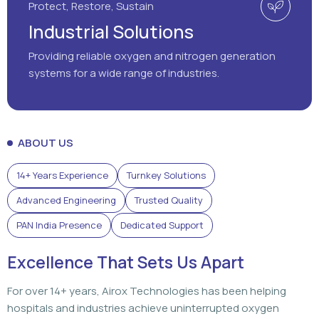
Protect, Restore, Sustain
Industrial Solutions
Providing reliable oxygen and nitrogen generation
systems for a wide range of industries.
ABOUT US
14+ Years Experience
Turnkey Solutions
Advanced Engineering
Trusted Quality
PAN India Presence
Dedicated Support
Excellence That Sets Us Apart
For over 14+ years, Airox Technologies has been helping
hospitals and industries achieve uninterrupted oxygen