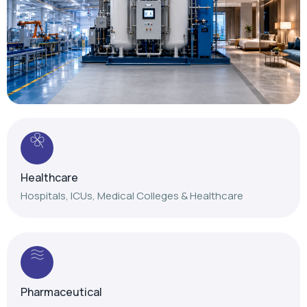
Healthcare
Hospitals, ICUs, Medical Colleges & Healthcare
Pharmaceutical