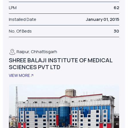
LPM
62
Installed Date
January 01, 2015
No. Of Beds
30
Raipur, Chhattisgarh
SHREE BALAJI INSTITUTE OF MEDICAL
SCIENCES PVT LTD
VIEW MORE