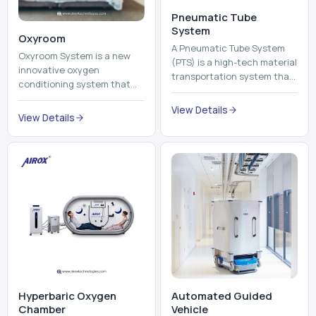
Pneumatic Tube
System
Oxyroom
A Pneumatic Tube System
Oxyroom System is a new
(PTS) is a high-tech material
innovative oxygen
transportation system that
conditioning system that
moves documents, lab
can help to make the indoor
samples, medicines, blood
View Details
environment healthier and
View Details
units, reports, cash, ...
more comfortable by adding
mo...
Hyperbaric Oxygen
Automated Guided
Chamber
Vehicle​