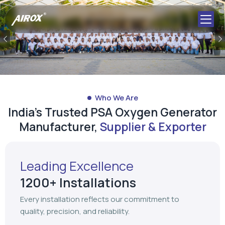
Previous
Who We Are
India's Trusted PSA Oxygen Generator
Manufacturer,
Supplier & Exporter
Leading Excellence
1200+ Installations
Every installation reflects our commitment to
quality, precision, and reliability.