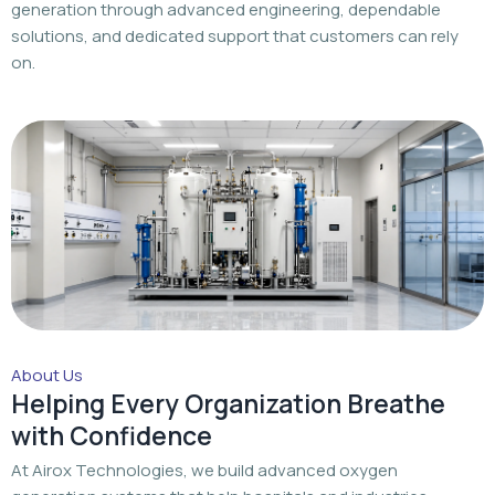
generation through advanced engineering, dependable
solutions, and dedicated support that customers can rely
on.
About Us
Helping Every Organization Breathe
with Confidence
At Airox Technologies, we build advanced oxygen