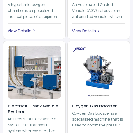
A hyperbaric oxygen
An Automated Guided
chamber is a specialized
Vehicle (AGV) refers to an
medical piece of equipment
automated vehicle, which is
that provides pure oxygen
utilized in the movement of
at a pressure that is above
materials, pallets,
View Details
View Details
atmospheric pressure. Th...
containers and finished
pro...
Electrical Track Vehicle
Oxygen Gas Booster
System
Oxygen Gas Booster is a
An Electrical Track Vehicle
specialised machine that is
System is a transport
used to boost the pressure
system whereby cars, like
of oxygen gas without