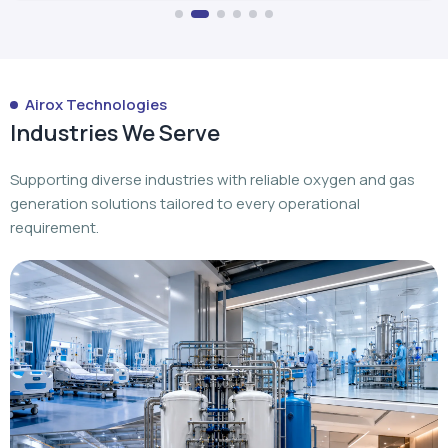
Airox Technologies
Industries We Serve
Supporting diverse industries with reliable oxygen and gas
generation solutions tailored to every operational
requirement.