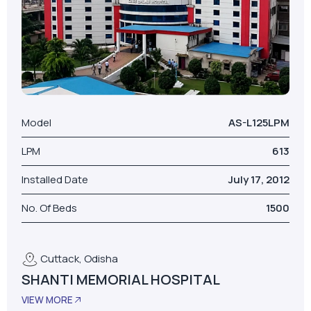
Model
AS-L125LPM
LPM
613
Installed Date
July 17, 2012
No. Of Beds
1500
Cuttack, Odisha
SHANTI MEMORIAL HOSPITAL
VIEW MORE