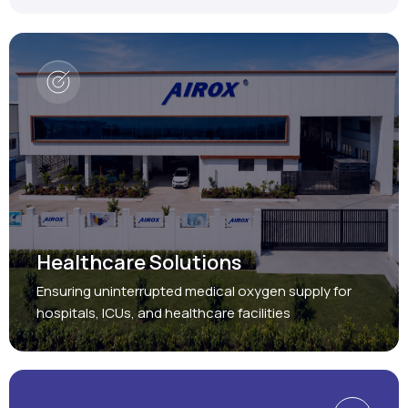
Healthcare Solutions
Ensuring uninterrupted medical oxygen supply for
hospitals, ICUs, and healthcare facilities