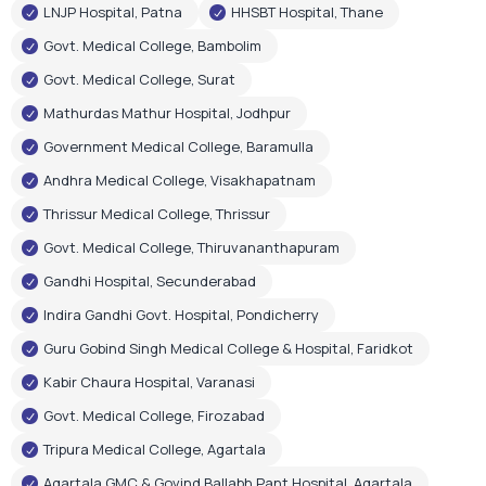
LNJP Hospital, Patna
HHSBT Hospital, Thane
Govt. Medical College, Bambolim
Govt. Medical College, Surat
Mathurdas Mathur Hospital, Jodhpur
Government Medical College, Baramulla
Andhra Medical College, Visakhapatnam
Thrissur Medical College, Thrissur
Govt. Medical College, Thiruvananthapuram
Gandhi Hospital, Secunderabad
Indira Gandhi Govt. Hospital, Pondicherry
Guru Gobind Singh Medical College & Hospital, Faridkot
Kabir Chaura Hospital, Varanasi
Govt. Medical College, Firozabad
Tripura Medical College, Agartala
Agartala GMC & Govind Ballabh Pant Hospital, Agartala