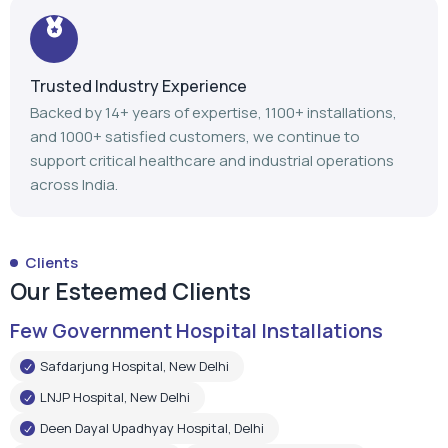
Trusted Industry Experience
Backed by 14+ years of expertise, 1100+ installations,
and 1000+ satisfied customers, we continue to
support critical healthcare and industrial operations
across India.
Clients
Our Esteemed Clients
Few Government Hospital Installations
Safdarjung Hospital, New Delhi
LNJP Hospital, New Delhi
Deen Dayal Upadhyay Hospital, Delhi