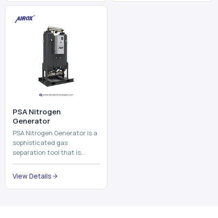
and mix ...
⁠PSA Nitrogen
Generator
PSA Nitrogen Generator is a
sophisticated gas
separation tool that is
employed to separate the
nitrogen on site to a high
View Details
purity. PSA is an acronym
th...