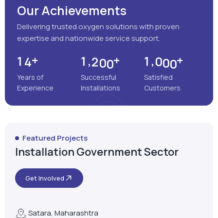
Our Achievements
Delivering trusted oxygen solutions with proven
expertise and nationwide service support.
+
+
+
,
,
1
4
1
2
0
0
1
0
0
0
Years of
Successful
Satisfied
Experience
Installations
Customers
Featured Projects
Installation Government Sector
Get Involved
Satara, Maharashtra