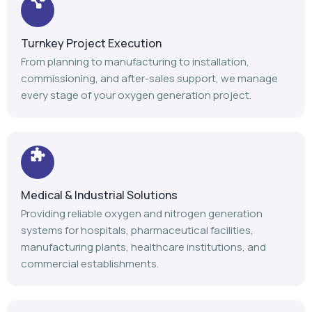
Turnkey Project Execution
From planning to manufacturing to installation,
commissioning, and after-sales support, we manage
every stage of your oxygen generation project.
Medical & Industrial Solutions
Providing reliable oxygen and nitrogen generation
systems for hospitals, pharmaceutical facilities,
manufacturing plants, healthcare institutions, and
commercial establishments.