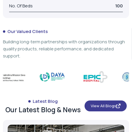
No. Of Beds
100
Our Valued Clients
Building long-term partnerships with organizations through
quality products, reliable performance, and dedicated
support.
Latest Blog
View All Blogs
Our Latest Blog & News