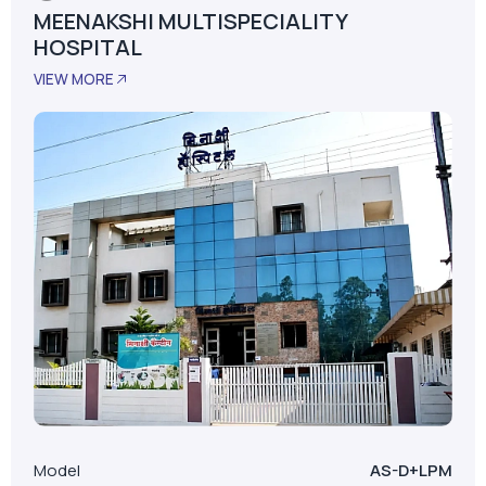
MEENAKSHI MULTISPECIALITY
HOSPITAL
VIEW MORE
Model
AS-D+LPM