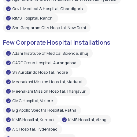
Govt. Medical & Hospital, Chandigarh
RIMS Hospital, Ranchi
Shri Gangaram City Hospital, New Delhi
Few Corporate Hospital Installations
Adani Institute of Medical Science, Bhuj
CARE Group Hospital, Aurangabad
Sri Aurobindo Hospital, Indore
Meenakshi Mission Hospital, Madurai
Meenakshi Mission Hospital, Thanjavur
CMC Hospital, Vellore
Big Apollo Spectra Hospital, Patna
KIMS Hospital, Kurnool
KIMS Hospital, Vizag
AIG Hospital, Hyderabad