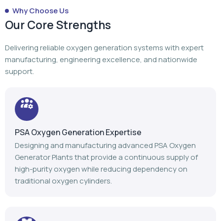
Why Choose Us
Our Core Strengths
Delivering reliable oxygen generation systems with expert
manufacturing, engineering excellence, and nationwide
support.
PSA Oxygen Generation Expertise
Designing and manufacturing advanced PSA Oxygen
Generator Plants that provide a continuous supply of
high-purity oxygen while reducing dependency on
traditional oxygen cylinders.