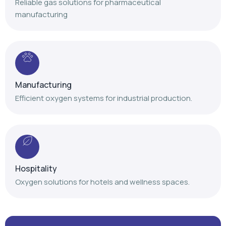
Reliable gas solutions for pharmaceutical
manufacturing
Manufacturing
Efficient oxygen systems for industrial production.
Hospitality
Oxygen solutions for hotels and wellness spaces.