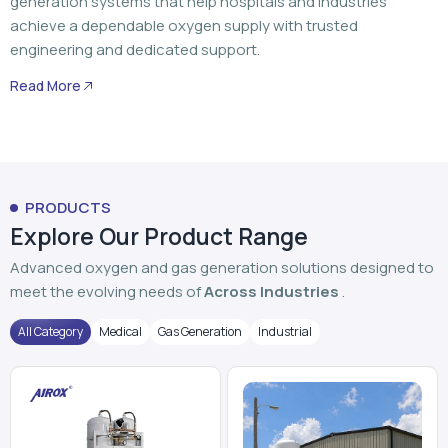
generation systems that help hospitals and industries
achieve a dependable oxygen supply with trusted
engineering and dedicated support.
Read More
PRODUCTS
Explore Our Product Range
Advanced oxygen and gas generation solutions designed to
meet the evolving needs of
Across Industries
.
All Category
Medical
Gas Generation
Industrial