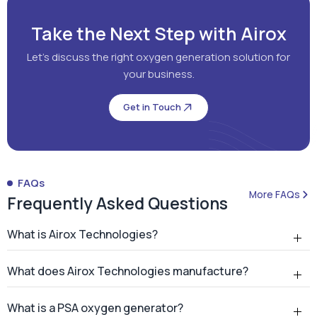
Take the Next Step with Airox
Let's discuss the right oxygen generation solution for
your business.
Get in Touch
FAQs
More FAQs
Frequently Asked Questions
What is Airox Technologies?
What does Airox Technologies manufacture?
What is a PSA oxygen generator?