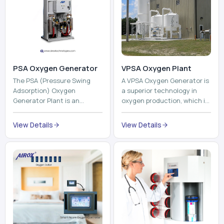
PSA Oxygen Generator
VPSA Oxygen Plant
The PSA (Pressure Swing
A VPSA Oxygen Generator is
Adsorption) Oxygen
a superior technology in
Generator Plant is an
oxygen production, which is
innovative, high-purity O2
based on the Vacuum
generator that creates
Pressure Swing Adsorption
View Details
View Details
high-purity Oxygen at the
technology to isolate ox...
point of ...