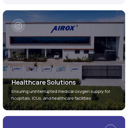
Healthcare Solutions
Ensuring uninterrupted medical oxygen supply for
hospitals, ICUs, and healthcare facilities