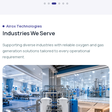
Airox Technologies
Industries We Serve
Supporting diverse industries with reliable oxygen and gas
generation solutions tailored to every operational
requirement.