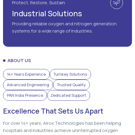
Protect, Restore, Sustain
Industrial Solutions
Providing reliable oxygen and nitrogen generation
systems for a wide range of industries.
ABOUT US
14+ Years Experience
Turnkey Solutions
Advanced Engineering
Trusted Quality
PAN India Presence
Dedicated Support
Excellence That Sets Us Apart
For over 14+ years, Airox Technologies has been helping
hospitals and industries achieve uninterrupted oxygen