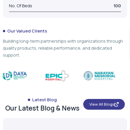
No. Of Beds
100
Our Valued Clients
Building long-term partnerships with organizations through
quality products, reliable performance, and dedicated
support.
Latest Blog
View All Blogs
Our Latest Blog & News