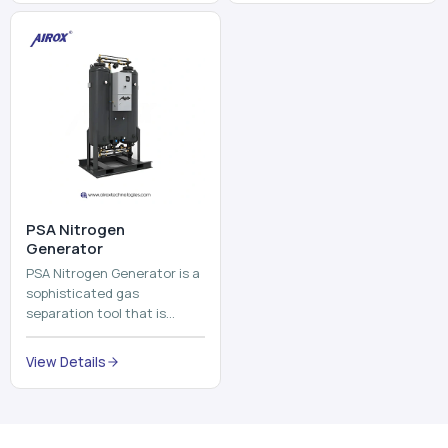
and mix ...
⁠PSA Nitrogen
Generator
PSA Nitrogen Generator is a
sophisticated gas
separation tool that is
employed to separate the
nitrogen on site to a high
View Details
purity. PSA is an acronym
th...