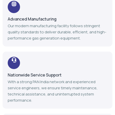
Advanced Manufacturing
Our modern manufacturing facility follows stringent
quality standards to deliver durable, efficient, and high-
performance gas generation equipment.
Nationwide Service Support
With a strong PAN India network and experienced
service engineers, we ensure timely maintenance,
technical assistance, and uninterrupted system
performance.