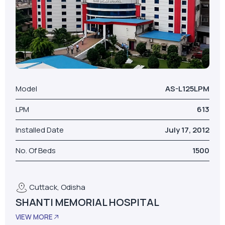
Model
AS-L125LPM
LPM
613
Installed Date
July 17, 2012
No. Of Beds
1500
Cuttack, Odisha
SHANTI MEMORIAL HOSPITAL