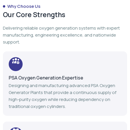
Why Choose Us
Our Core Strengths
Delivering reliable oxygen generation systems with expert
manufacturing, engineering excellence, and nationwide
support.
PSA Oxygen Generation Expertise
Designing and manufacturing advanced PSA Oxygen
Generator Plants that provide a continuous supply of
high-purity oxygen while reducing dependency on
traditional oxygen cylinders.