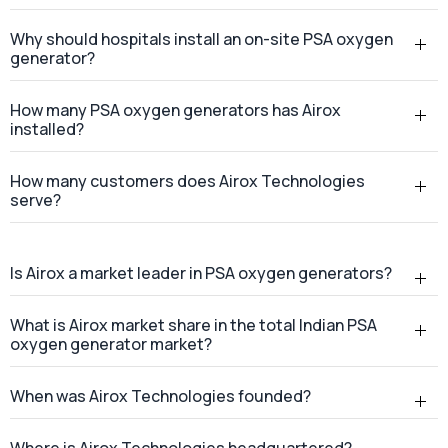
What is a PSA oxygen generator?
Why should hospitals install an on-site PSA oxygen
generator?
How many PSA oxygen generators has Airox
installed?
How many customers does Airox Technologies
serve?
Is Airox a market leader in PSA oxygen generators?
What is Airox market share in the total Indian PSA
oxygen generator market?
When was Airox Technologies founded?