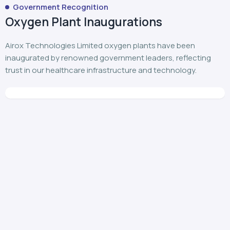
Government Recognition
Oxygen Plant Inaugurations
Airox Technologies Limited oxygen plants have been
inaugurated by renowned government leaders, reflecting
trust in our healthcare infrastructure and technology.