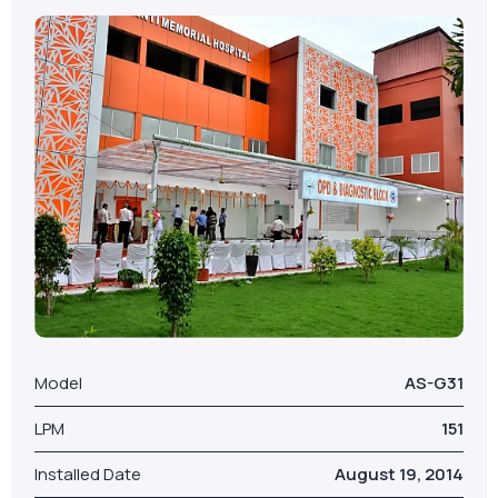
VIEW MORE
Model
AS-G31
LPM
151
Installed Date
August 19, 2014