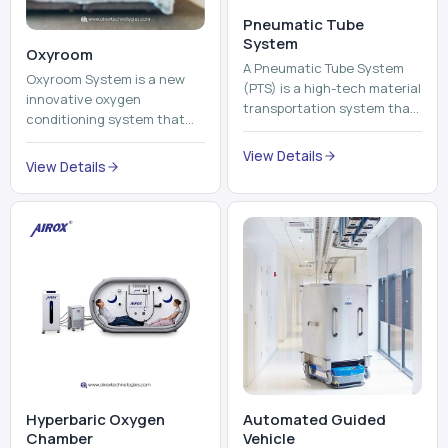
Pneumatic Tube
System
Oxyroom
A Pneumatic Tube System
Oxyroom System is a new
(PTS) is a high-tech material
innovative oxygen
transportation system that
conditioning system that
moves documents, lab
can help to make the indoor
samples, medicines, blood
View Details
environment healthier and
View Details
units, reports, cash, ...
more comfortable by adding
mo...
Hyperbaric Oxygen
Automated Guided
Chamber
Vehicle​