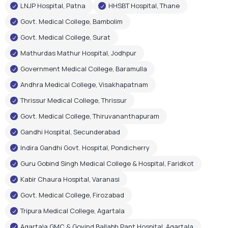
LNJP Hospital, Patna
HHSBT Hospital, Thane
Govt. Medical College, Bambolim
Govt. Medical College, Surat
Mathurdas Mathur Hospital, Jodhpur
Government Medical College, Baramulla
Andhra Medical College, Visakhapatnam
Thrissur Medical College, Thrissur
Govt. Medical College, Thiruvananthapuram
Gandhi Hospital, Secunderabad
Indira Gandhi Govt. Hospital, Pondicherry
Guru Gobind Singh Medical College & Hospital, Faridkot
Kabir Chaura Hospital, Varanasi
Govt. Medical College, Firozabad
Tripura Medical College, Agartala
Agartala GMC & Govind Ballabh Pant Hospital, Agartala