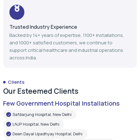
Trusted Industry Experience
Backed by 14+ years of expertise, 1100+ installations,
and 1000+ satisfied customers, we continue to
support critical healthcare and industrial operations
across India.
Clients
Our Esteemed Clients
Few Government Hospital Installations
Safdarjung Hospital, New Delhi
LNJP Hospital, New Delhi
Deen Dayal Upadhyay Hospital, Delhi