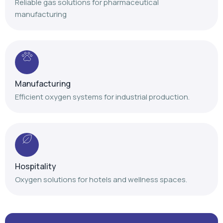
Reliable gas solutions for pharmaceutical
manufacturing
Manufacturing
Efficient oxygen systems for industrial production.
Hospitality
Oxygen solutions for hotels and wellness spaces.