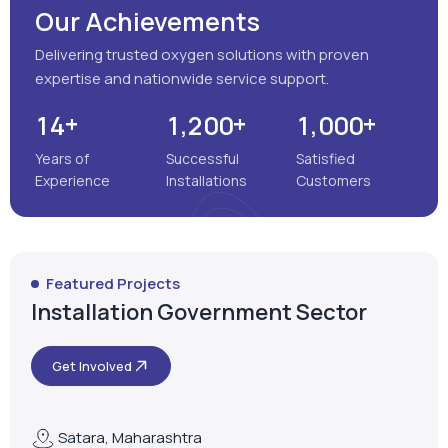
Our Achievements
Delivering trusted oxygen solutions with proven
expertise and nationwide service support.
+
+
+
,
,
1
4
1
2
0
0
1
0
0
0
Years of
Successful
Satisfied
Experience
Installations
Customers
Featured Projects
Installation Government Sector
Get Involved