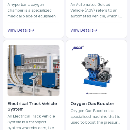
A hyperbaric oxygen
An Automated Guided
chamber is a specialized
Vehicle (AGV) refers to an
medical piece of equipment
automated vehicle, which is
that provides pure oxygen
utilized in the movement of
at a pressure that is above
materials, pallets,
View Details
View Details
atmospheric pressure. Th...
containers and finished
pro...
Electrical Track Vehicle
Oxygen Gas Booster
System
Oxygen Gas Booster is a
An Electrical Track Vehicle
specialised machine that is
System is a transport
used to boost the pressure
system whereby cars, like
of oxygen gas without