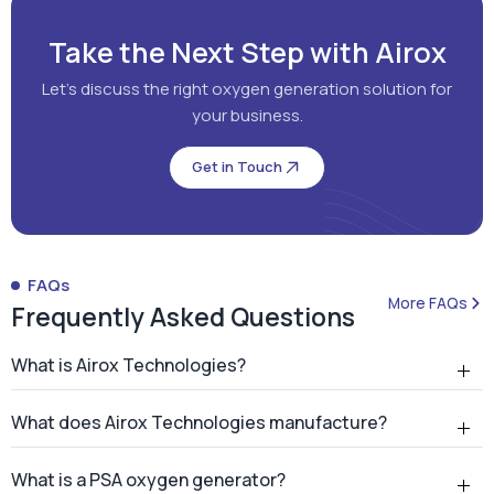
Take the Next Step with Airox
Let's discuss the right oxygen generation solution for
your business.
Get in Touch
FAQs
More FAQs
Frequently Asked Questions
What is Airox Technologies?
What does Airox Technologies manufacture?