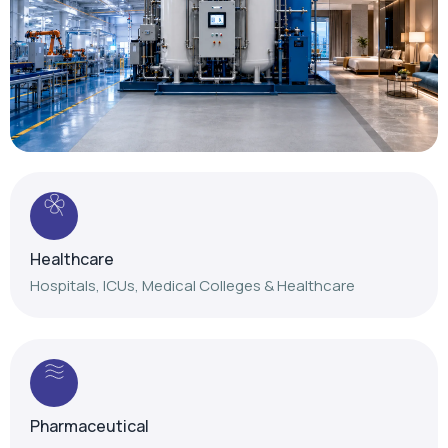
Healthcare
Hospitals, ICUs, Medical Colleges & Healthcare
Pharmaceutical