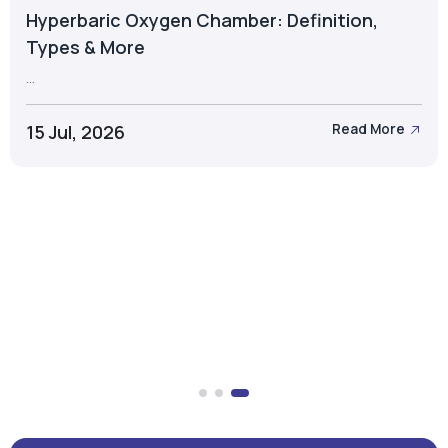
Hyperbaric Oxygen Chamber: Definition,
Types & More
...
15 Jul, 2026
Read More