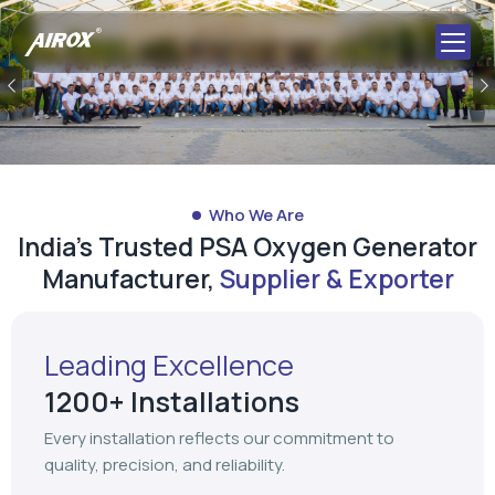
Previous
Who We Are
India's Trusted PSA Oxygen Generator
Manufacturer,
Supplier & Exporter
Leading Excellence
1200+ Installations
Every installation reflects our commitment to
quality, precision, and reliability.