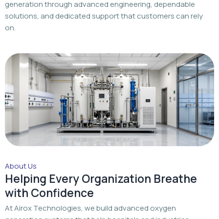
generation through advanced engineering, dependable
solutions, and dedicated support that customers can rely
on.
About Us
Helping Every Organization Breathe
with Confidence
At Airox Technologies, we build advanced oxygen