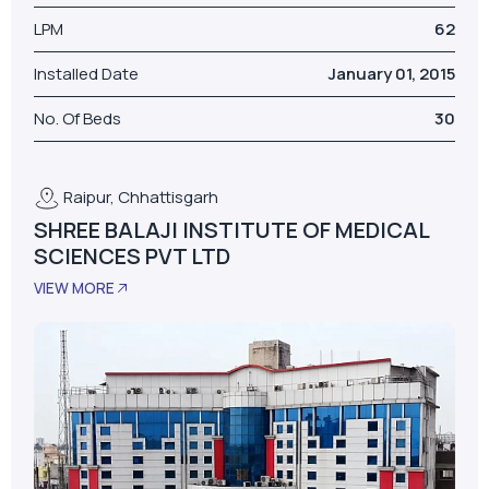
Model
AS-D+LPM
LPM
62
Installed Date
January 01, 2015
No. Of Beds
30
Raipur, Chhattisgarh
SHREE BALAJI INSTITUTE OF MEDICAL
SCIENCES PVT LTD
VIEW MORE