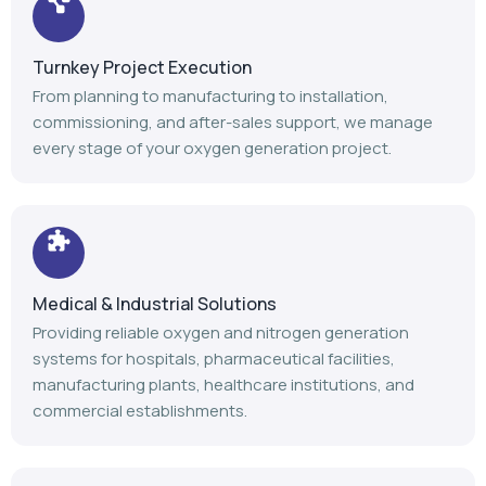
Turnkey Project Execution
From planning to manufacturing to installation,
commissioning, and after-sales support, we manage
every stage of your oxygen generation project.
Medical & Industrial Solutions
Providing reliable oxygen and nitrogen generation
systems for hospitals, pharmaceutical facilities,
manufacturing plants, healthcare institutions, and
commercial establishments.