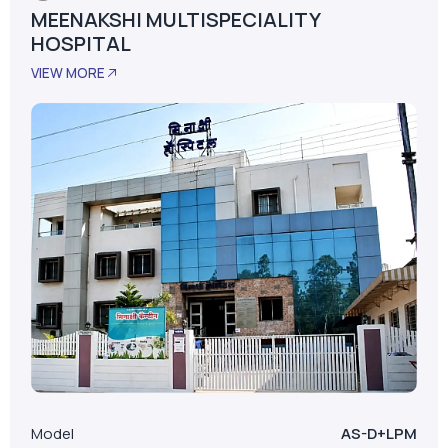
Satara, Maharashtra
MEENAKSHI MULTISPECIALITY
HOSPITAL
VIEW MORE