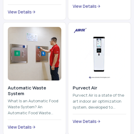
trains, metros, and trams
compromising its purity. The
View Details
run on fixed railroads and
system provides low ...
View Details
run with electricity ...
Automatic Waste
Purvect Air
System
Purvect Air is a state of the
What Is an Automatic Food
art indoor air optimization
Waste System? An
system, developed to
Automatic Food Waste
enhance air quality with a
System is a sophisticated
continuous and smart air
View Details
device that is used to
improving technolog...
View Details
automatically shred, heat