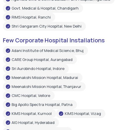
Govt. Medical & Hospital, Chandigarh
RIMS Hospital, Ranchi
Shri Gangaram City Hospital, New Delhi
Few Corporate Hospital Installations
Adani Institute of Medical Science, Bhuj
CARE Group Hospital, Aurangabad
Sri Aurobindo Hospital, Indore
Meenakshi Mission Hospital, Madurai
Meenakshi Mission Hospital, Thanjavur
CMC Hospital, Vellore
Big Apollo Spectra Hospital, Patna
KIMS Hospital, Kurnool
KIMS Hospital, Vizag
AIG Hospital, Hyderabad