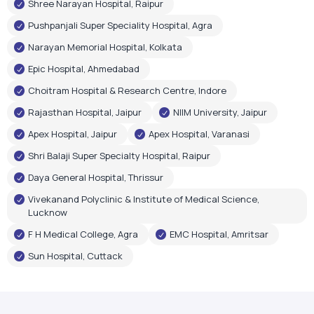
Shree Narayan Hospital, Raipur
Pushpanjali Super Speciality Hospital, Agra
Narayan Memorial Hospital, Kolkata
Epic Hospital, Ahmedabad
Choitram Hospital & Research Centre, Indore
Rajasthan Hospital, Jaipur
NIIM University, Jaipur
Apex Hospital, Jaipur
Apex Hospital, Varanasi
Shri Balaji Super Specialty Hospital, Raipur
Daya General Hospital, Thrissur
Vivekanand Polyclinic & Institute of Medical Science,
Lucknow
F H Medical College, Agra
EMC Hospital, Amritsar
Sun Hospital, Cuttack