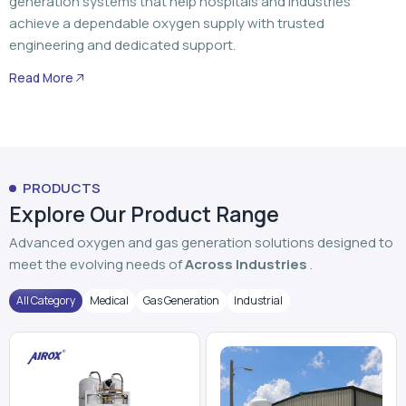
generation systems that help hospitals and industries
achieve a dependable oxygen supply with trusted
engineering and dedicated support.
Read More
PRODUCTS
Explore Our Product Range
Advanced oxygen and gas generation solutions designed to
meet the evolving needs of
Across Industries
.
All Category
Medical
Gas Generation
Industrial