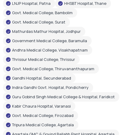
LNJP Hospital, Patna
HHSBT Hospital, Thane
Govt. Medical College, Bambolim
Govt. Medical College, Surat
Mathurdas Mathur Hospital, Jodhpur
Government Medical College, Baramulla
Andhra Medical College, Visakhapatnam
Thrissur Medical College, Thrissur
Govt. Medical College, Thiruvananthapuram
Gandhi Hospital, Secunderabad
Indira Gandhi Govt. Hospital, Pondicherry
Guru Gobind Singh Medical College & Hospital, Faridkot
Kabir Chaura Hospital, Varanasi
Govt. Medical College, Firozabad
Tripura Medical College, Agartala
Agartala GMC & Govind Ballabh Pant Hospital, Agartala