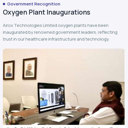
Government Recognition
Oxygen Plant Inaugurations
Airox Technologies Limited oxygen plants have been
inaugurated by renowned government leaders, reflecting
trust in our healthcare infrastructure and technology.