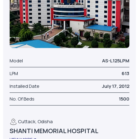
Model
AS-L125LPM
LPM
613
Installed Date
July 17, 2012
No. Of Beds
1500
Cuttack, Odisha
SHANTI MEMORIAL HOSPITAL