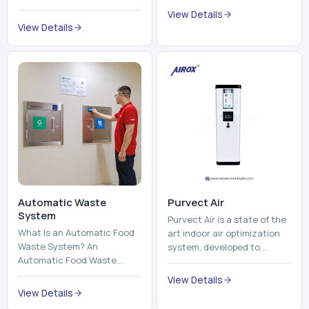
trains, metros, and trams
compromising its purity. The
View Details
run on fixed railroads and
system provides low ...
View Details
run with electricity ...
Automatic Waste
Purvect Air
System
Purvect Air is a state of the
What Is an Automatic Food
art indoor air optimization
Waste System? An
system, developed to
Automatic Food Waste
enhance air quality with a
System is a sophisticated
continuous and smart air
View Details
device that is used to
improving technolog...
View Details
automatically shred, heat