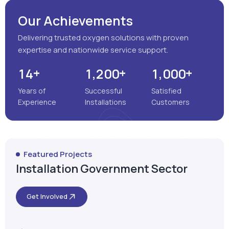
Our Achievements
Delivering trusted oxygen solutions with proven
expertise and nationwide service support.
+
+
+
,
,
1
4
1
2
0
0
1
0
0
0
Years of
Successful
Satisfied
Experience
Installations
Customers
Featured Projects
Installation Government Sector
Get Involved