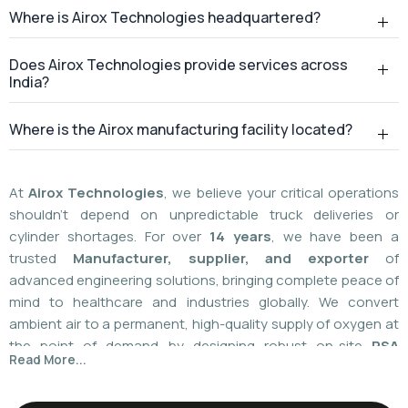
Where is Airox Technologies headquartered?
Does Airox Technologies provide services across
India?
Where is the Airox manufacturing facility located?
At
Airox Technologies
, we believe your critical operations
shouldn't depend on unpredictable truck deliveries or
cylinder shortages. For over
14 years
, we have been a
trusted
Manufacturer, supplier, and exporter
of
advanced engineering solutions, bringing complete peace of
mind to healthcare and industries globally. We convert
ambient air to a permanent, high-quality supply of oxygen at
the point of demand by designing robust on-site
PSA
Read More...
(Pressure Swing Adsorption) systems
. We
boast
a
55%
market share today
with a global
installed