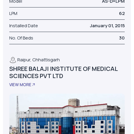
Model
AS-D+LPM
LPM
62
Installed Date
January 01, 2015
No. Of Beds
30
Raipur, Chhattisgarh
SHREE BALAJI INSTITUTE OF MEDICAL
SCIENCES PVT LTD
VIEW MORE