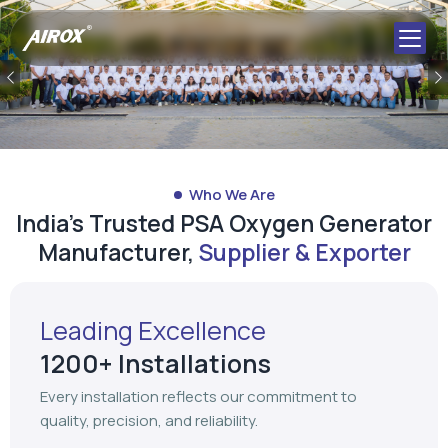
Previous
Who We Are
India's Trusted PSA Oxygen Generator
Manufacturer,
Supplier & Exporter
Leading Excellence
1200+ Installations
Every installation reflects our commitment to
quality, precision, and reliability.