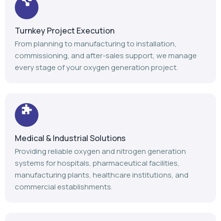
Turnkey Project Execution
From planning to manufacturing to installation,
commissioning, and after-sales support, we manage
every stage of your oxygen generation project.
Medical & Industrial Solutions
Providing reliable oxygen and nitrogen generation
systems for hospitals, pharmaceutical facilities,
manufacturing plants, healthcare institutions, and
commercial establishments.