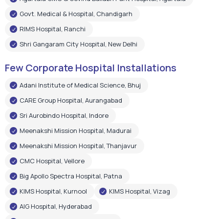
Govt. Medical & Hospital, Chandigarh
RIMS Hospital, Ranchi
Shri Gangaram City Hospital, New Delhi
Few Corporate Hospital Installations
Adani Institute of Medical Science, Bhuj
CARE Group Hospital, Aurangabad
Sri Aurobindo Hospital, Indore
Meenakshi Mission Hospital, Madurai
Meenakshi Mission Hospital, Thanjavur
CMC Hospital, Vellore
Big Apollo Spectra Hospital, Patna
KIMS Hospital, Kurnool
KIMS Hospital, Vizag
AIG Hospital, Hyderabad