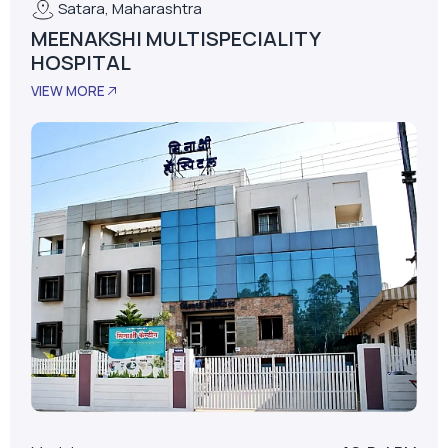
Satara, Maharashtra
MEENAKSHI MULTISPECIALITY
HOSPITAL
VIEW MORE