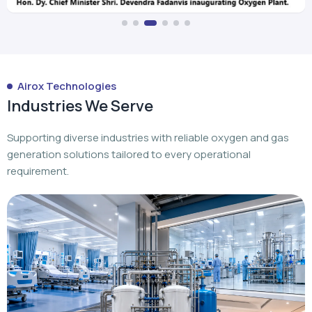
Airox Technologies
Industries We Serve
Supporting diverse industries with reliable oxygen and gas
generation solutions tailored to every operational
requirement.