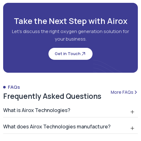
Take the Next Step with Airox
Let's discuss the right oxygen generation solution for
your business.
Get in Touch
FAQs
More FAQs
Frequently Asked Questions
What is Airox Technologies?
What does Airox Technologies manufacture?