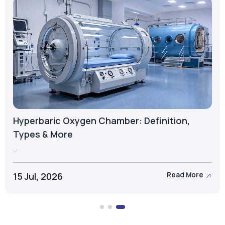
What is a PSA Oxygen Cylinder? Types,
Components & Applications
...
23 Jul, 2026
Read More