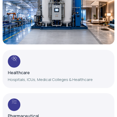
Healthcare
Hospitals, ICUs, Medical Colleges & Healthcare
Pharmaceutical