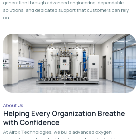
generation through advanced engineering, dependable
solutions, and dedicated support that customers can rely
on.
About Us
Helping Every Organization Breathe
with Confidence
At Airox Technologies, we build advanced oxygen