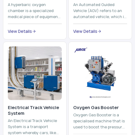
A hyperbaric oxygen
An Automated Guided
chamber is a specialized
Vehicle (AGV) refers to an
medical piece of equipment
automated vehicle, which is
that provides pure oxygen
utilized in the movement of
at a pressure that is above
materials, pallets,
View Details
View Details
atmospheric pressure. Th...
containers and finished
pro...
Electrical Track Vehicle
Oxygen Gas Booster
System
Oxygen Gas Booster is a
An Electrical Track Vehicle
specialised machine that is
System is a transport
used to boost the pressure
system whereby cars, like
of oxygen gas without