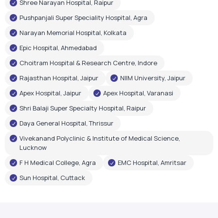
Shree Narayan Hospital, Raipur
Pushpanjali Super Speciality Hospital, Agra
Narayan Memorial Hospital, Kolkata
Epic Hospital, Ahmedabad
Choitram Hospital & Research Centre, Indore
Rajasthan Hospital, Jaipur
NIIM University, Jaipur
Apex Hospital, Jaipur
Apex Hospital, Varanasi
Shri Balaji Super Specialty Hospital, Raipur
Daya General Hospital, Thrissur
Vivekanand Polyclinic & Institute of Medical Science,
Lucknow
F H Medical College, Agra
EMC Hospital, Amritsar
Sun Hospital, Cuttack