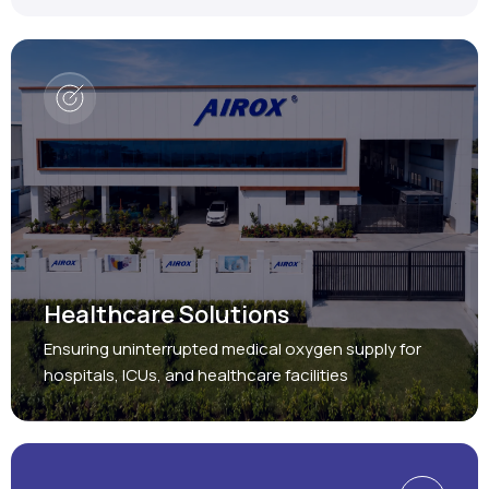
Healthcare Solutions
Ensuring uninterrupted medical oxygen supply for
hospitals, ICUs, and healthcare facilities