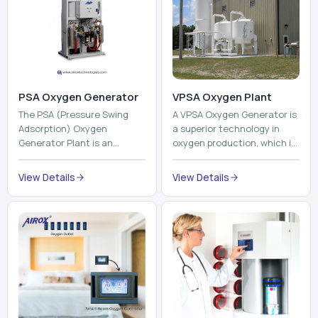
PSA Oxygen Generator
VPSA Oxygen Plant
The PSA (Pressure Swing
A VPSA Oxygen Generator is
Adsorption) Oxygen
a superior technology in
Generator Plant is an
oxygen production, which is
innovative, high-purity O2
based on the Vacuum
generator that creates
Pressure Swing Adsorption
View Details
View Details
high-purity Oxygen at the
technology to isolate ox...
point of ...