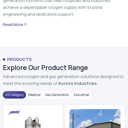
generation systems that help hospitals and industries
achieve a dependable oxygen supply with trusted
engineering and dedicated support.
Read More
PRODUCTS
Explore Our Product Range
Advanced oxygen and gas generation solutions designed to
meet the evolving needs of
Across Industries
.
All Category
Medical
Gas Generation
Industrial