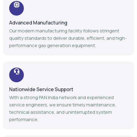
Advanced Manufacturing
Our modern manufacturing facility follows stringent
quality standards to deliver durable, efficient, and high-
performance gas generation equipment.
Nationwide Service Support
With a strong PAN India network and experienced
service engineers, we ensure timely maintenance,
technical assistance, and uninterrupted system
performance.