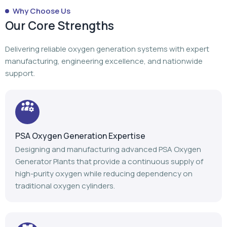
Why Choose Us
Our Core Strengths
Delivering reliable oxygen generation systems with expert
manufacturing, engineering excellence, and nationwide
support.
PSA Oxygen Generation Expertise
Designing and manufacturing advanced PSA Oxygen
Generator Plants that provide a continuous supply of
high-purity oxygen while reducing dependency on
traditional oxygen cylinders.