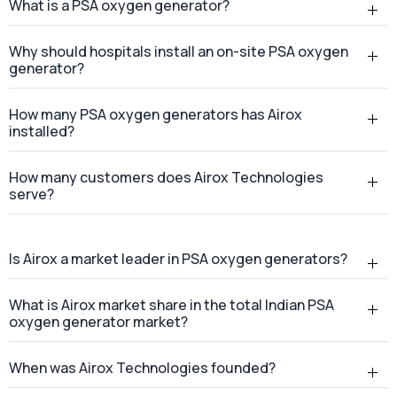
What is a PSA oxygen generator?
Why should hospitals install an on-site PSA oxygen
generator?
How many PSA oxygen generators has Airox
installed?
How many customers does Airox Technologies
serve?
Is Airox a market leader in PSA oxygen generators?
What is Airox market share in the total Indian PSA
oxygen generator market?
When was Airox Technologies founded?