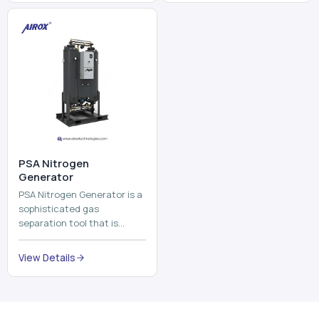
and mix ...
⁠PSA Nitrogen
Generator
PSA Nitrogen Generator is a
sophisticated gas
separation tool that is
employed to separate the
nitrogen on site to a high
View Details
purity. PSA is an acronym
th...