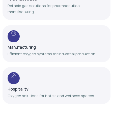
Reliable gas solutions for pharmaceutical
manufacturing
Manufacturing
Efficient oxygen systems for industrial production.
Hospitality
Oxygen solutions for hotels and wellness spaces.