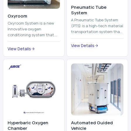
Pneumatic Tube
System
Oxyroom
A Pneumatic Tube System
Oxyroom System is a new
(PTS) is a high-tech material
innovative oxygen
transportation system that
conditioning system that
moves documents, lab
can help to make the indoor
samples, medicines, blood
View Details
environment healthier and
View Details
units, reports, cash, ...
more comfortable by adding
mo...
Hyperbaric Oxygen
Automated Guided
Chamber
Vehicle​