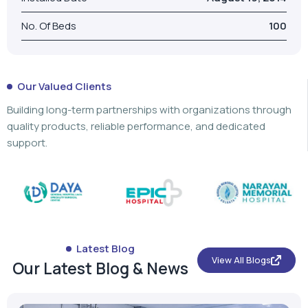
No. Of Beds
100
Our Valued Clients
Building long-term partnerships with organizations through
quality products, reliable performance, and dedicated
support.
Latest Blog
View All Blogs
Our Latest Blog & News