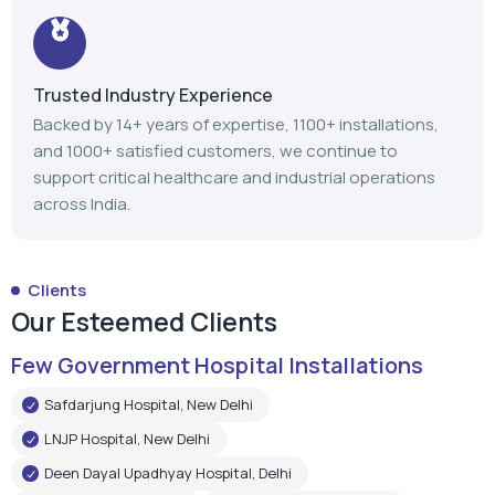
Trusted Industry Experience
Backed by 14+ years of expertise, 1100+ installations,
and 1000+ satisfied customers, we continue to
support critical healthcare and industrial operations
across India.
Clients
Our Esteemed Clients
Few Government Hospital Installations
Safdarjung Hospital, New Delhi
LNJP Hospital, New Delhi
Deen Dayal Upadhyay Hospital, Delhi