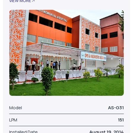
VIEW MORE
Model
AS-G31
LPM
151
Installed Date
August 19, 2014