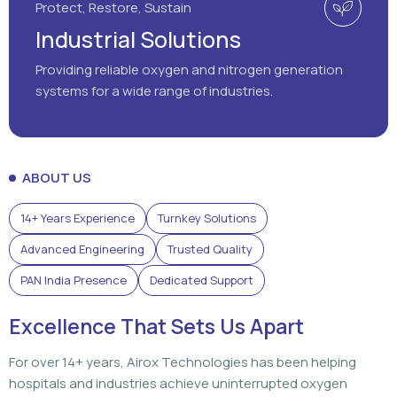
Protect, Restore, Sustain
Industrial Solutions
Providing reliable oxygen and nitrogen generation
systems for a wide range of industries.
ABOUT US
14+ Years Experience
Turnkey Solutions
Advanced Engineering
Trusted Quality
PAN India Presence
Dedicated Support
Excellence That Sets Us Apart
For over 14+ years, Airox Technologies has been helping
hospitals and industries achieve uninterrupted oxygen