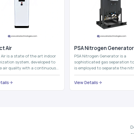
t Air
⁠PSA Nitrogen Generator
Air is a state of the art indoor
PSA Nitrogen Generator is a
imization system, developed to
sophisticated gas separation to
 air quality with a continuous
is employed to separate the nit
t air improving technolog...
on site to a high purity. PSA is a
acronym th...
tails
View Details
D