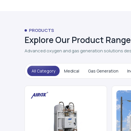
PRODUCTS
Explore Our Product Range
Advanced oxygen and gas generation solutions des
All Category
Medical
Gas Generation
In