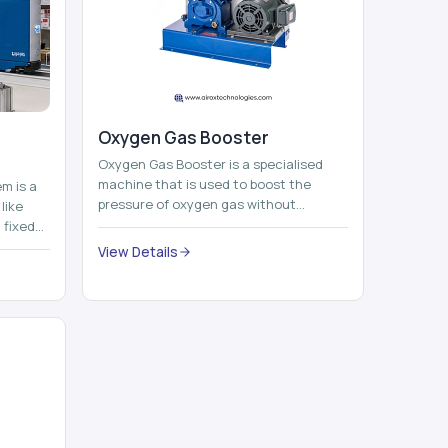
Oxygen Gas Booster
Oxygen Gas Booster is a specialised
machine that is used to boost the
em is a
pressure of oxygen gas without
like
compromising its purity. The system
 fixed
provides low ...
...
View Details