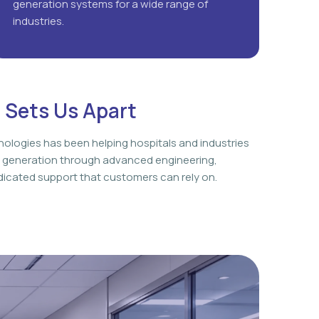
generation systems for a wide range of
industries.
 Sets Us Apart
nologies has been helping hospitals and industries
 generation through advanced engineering,
icated support that customers can rely on.