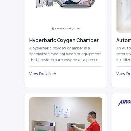
Hyperbaric Oxygen Chamber
Autom
A hyperbaric oxygen chamber is a
An Auto
specialized medical piece of equipment
refers 
that provides pure oxygen at a pressure
is utili
that is above atmospheric pressure.
pallets,
Th...
View Details
View De