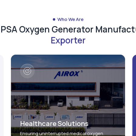
Who We Are
d PSA Oxygen Generator Manufact
Exporter
Healthcare Solutions
Ensuring uninterrupted medical oxygen