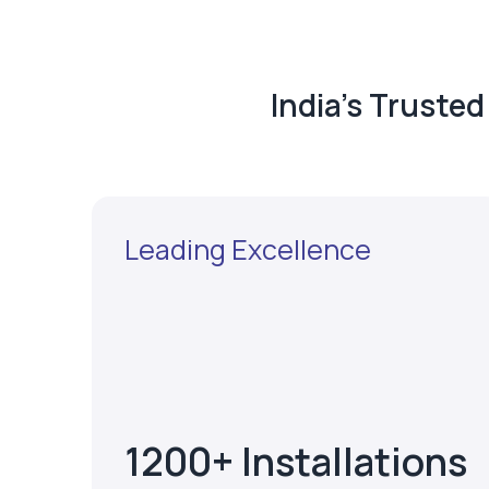
India's Truste
Leading Excellence
1200+ Installations