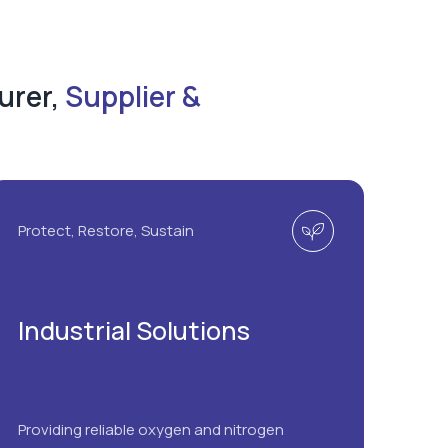
urer,
Supplier &
Protect, Restore, Sustain
Industrial Solutions
Providing reliable oxygen and nitrogen