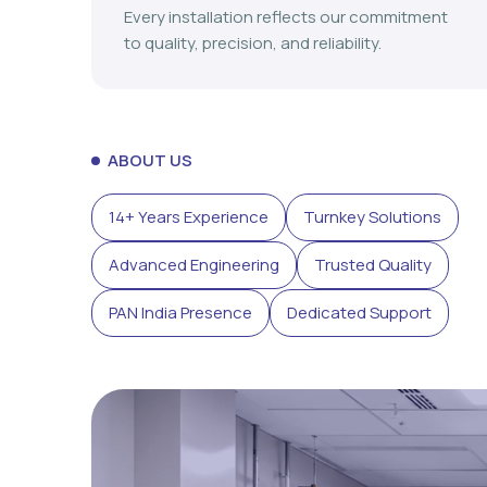
Every installation reflects our commitment
to quality, precision, and reliability.
ABOUT US
14+ Years Experience
Turnkey Solutions
Advanced Engineering
Trusted Quality
PAN India Presence
Dedicated Support