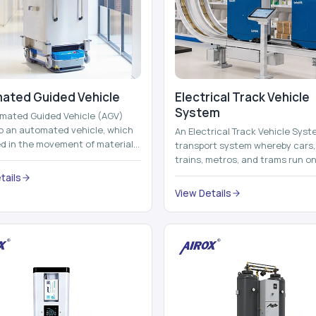
ated Guided Vehicle​
Electrical Track Vehicle
System
mated Guided Vehicle (AGV)
to an automated vehicle, which
An Electrical Track Vehicle Syst
zed in the movement of materials,
transport system whereby cars, 
 containers and finished pro...
trains, metros, and trams run on
railroads and run with electricity 
tails
View Details