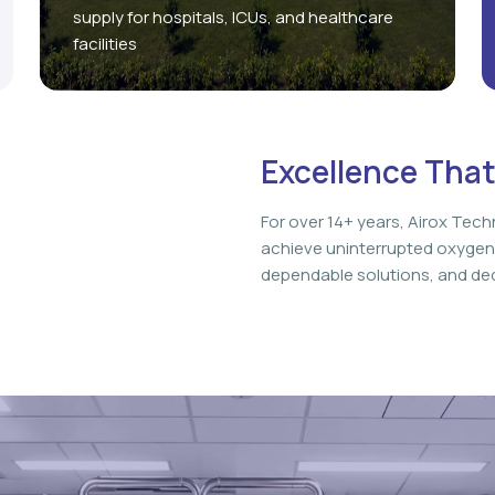
supply for hospitals, ICUs, and healthcare
facilities
Excellence That
For over 14+ years, Airox Tech
achieve uninterrupted oxygen
dependable solutions, and ded