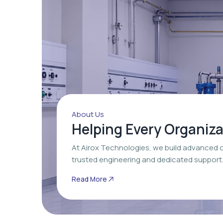
About Us
Helping Every Organiz
At Airox Technologies, we build advanced 
trusted engineering and dedicated support
Read More