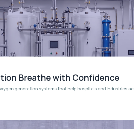
ation Breathe with Confidence
oxygen generation systems that help hospitals and industries a
.