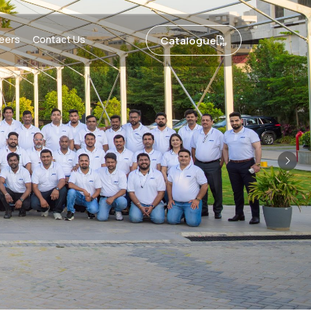
eers
Contact Us
Catalogue
Nex