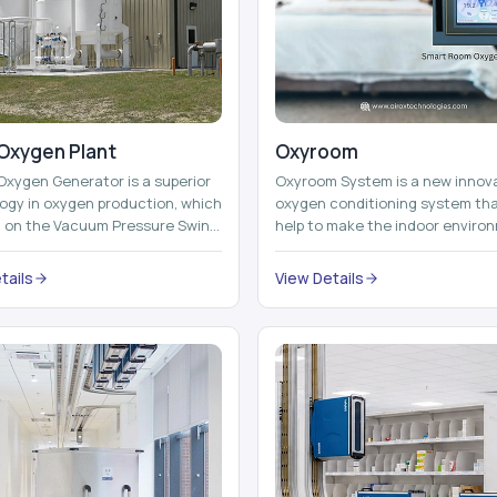
Oxygen Plant
Oxyroom
Oxygen Generator is a superior
Oxyroom System is a new innov
ogy in oxygen production, which
oxygen conditioning system th
d on the Vacuum Pressure Swing
help to make the indoor enviro
on technology to isolate ox...
healthier and more comfortable
adding mo...
tails
View Details