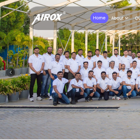
Home
About
Ou
Previous