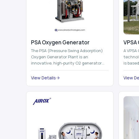
PSA Oxygen Generator
VPSA 
The PSA (Pressure Swing Adsorption)
A VPSA 
Oxygen Generator Plant is an
technol
innovative, high-purity O2 generator
is base
that creates high-purity Oxygen at the
Adsorpti
point of ...
View Details
View De