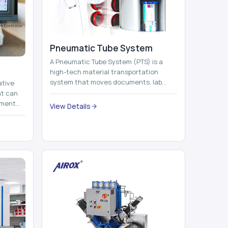
Pneumatic Tube System
A Pneumatic Tube System (PTS) is a
high-tech material transportation
system that moves documents, lab
ative
samples, medicines, blood units,
at can
reports, cash, ...
nment
View Details
 by