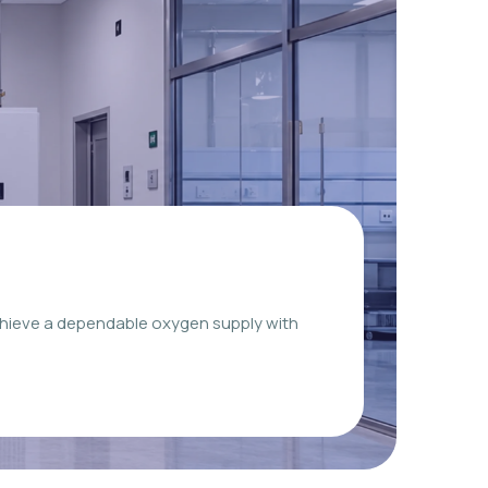
chieve a dependable oxygen supply with