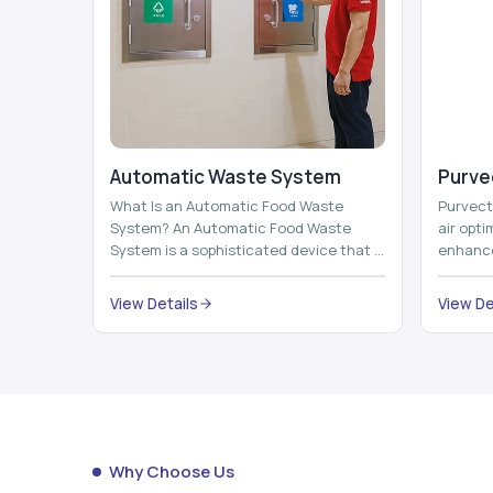
Automatic Waste System
Purvec
What Is an Automatic Food Waste
Purvect 
System? An Automatic Food Waste
air opt
System is a sophisticated device that is
enhance
used to automatically shred, heat and
and smar
mix ...
View Details
View De
Why Choose Us