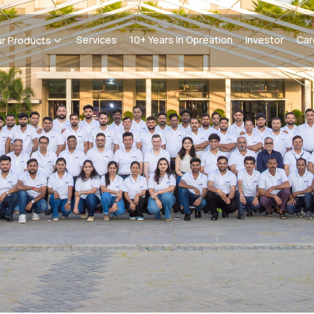
Services
10+ Years In Opreation
Investor
Car
r Products