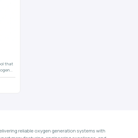
ol that
rogen
n
elivering reliable oxygen generation systems with