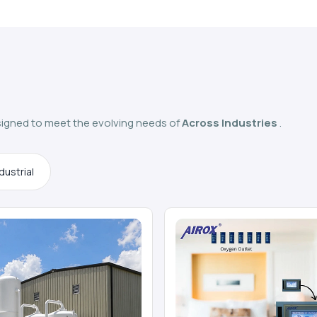
igned to meet the evolving needs of
Across Industries
.
dustrial