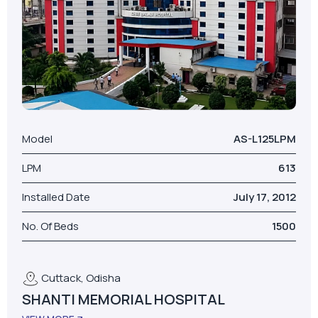
Model
AS-L125LPM
LPM
613
Installed Date
July 17, 2012
No. Of Beds
1500
Cuttack, Odisha
SHANTI MEMORIAL HOSPITAL
VIEW MORE