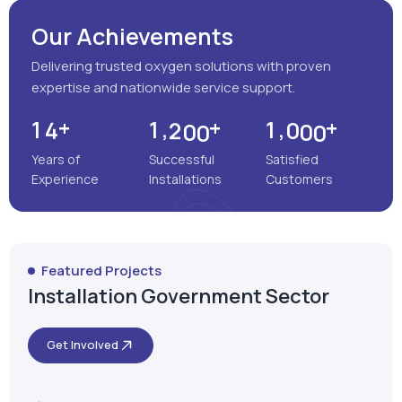
Years of
Successful
Satisfied
Experience
Installations
Customers
Featured Projects
Installation Government Sector
Get Involved
Satara, Maharashtra
MEENAKSHI MULTISPECIALITY
HOSPITAL
VIEW MORE