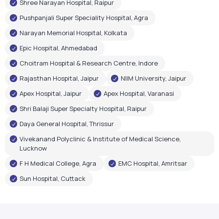
Rajasthan Hospital, Jaipur
NIIM University, Jaipur
Apex Hospital, Jaipur
Apex Hospital, Varanasi
Shri Balaji Super Specialty Hospital, Raipur
Daya General Hospital, Thrissur
Vivekanand Polyclinic & Institute of Medical Science,
Lucknow
F H Medical College, Agra
EMC Hospital, Amritsar
Sun Hospital, Cuttack
Government Recognition
Oxygen Plant Inaugurations
Airox Technologies Limited oxygen plants have been
inaugurated by renowned government leaders, reflecting
trust in our healthcare infrastructure and technology.