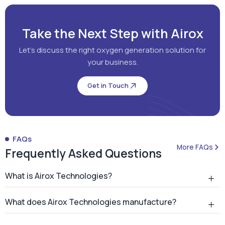
Get in Touch
FAQs
More FAQs
Frequently Asked Questions
What is Airox Technologies?
What does Airox Technologies manufacture?
What is a PSA oxygen generator?
Why should hospitals install an on-site PSA oxygen
generator?
How many PSA oxygen generators has Airox
installed?