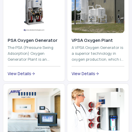
The PSA (Pressure Swing
A VPSA Oxygen Generator is
Adsorption) Oxygen
a superior technology in
Generator Plant is an
oxygen production, which is
innovative, high-purity O2
based on the Vacuum
generator that creates
Pressure Swing Adsorption
View Details
View Details
high-purity Oxygen at the
technology to isolate ox...
point of ...
Pneumatic Tube
System
Oxyroom
A Pneumatic Tube System
Oxyroom System is a new
(PTS) is a high-tech material
innovative oxygen
transportation system that
conditioning system that
moves documents, lab
can help to make the indoor
samples, medicines, blood