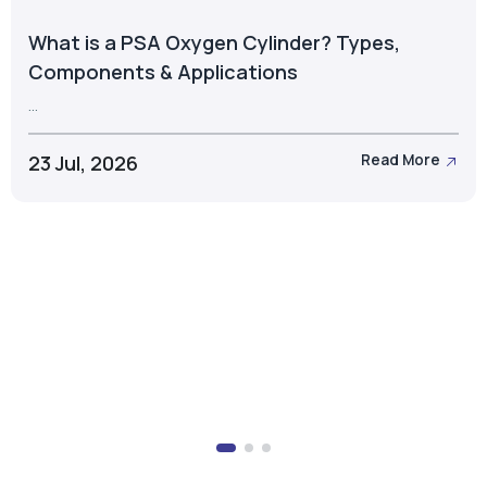
What is a PSA Oxygen Cylinder? Types,
Components & Applications
...
23 Jul, 2026
Read More
Take the Next Step with Airox
Let's discuss the right oxygen generation solution for
your business.