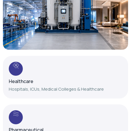
Healthcare
Hospitals, ICUs, Medical Colleges & Healthcare
Pharmaceutical
Reliable gas solutions for pharmaceutical
manufacturing