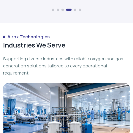
Industries We Serve
Supporting diverse industries with reliable oxygen and gas
generation solutions tailored to every operational
requirement.