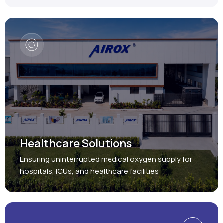
Healthcare Solutions
Ensuring uninterrupted medical oxygen supply for
hospitals, ICUs, and healthcare facilities
Protect, Restore, Sustain
Industrial Solutions
Providing reliable oxygen and nitrogen generation
systems for a wide range of industries.