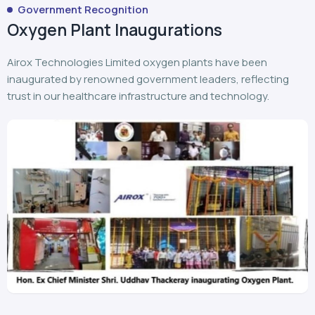
Airox Technologies