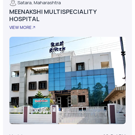
Model
AS-D+LPM
LPM
62
Installed Date
January 01, 2015
No. Of Beds
30