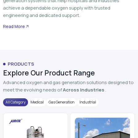
PRODUCTS
Explore Our Product Range
Advanced oxygen and gas generation solutions designed to
meet the evolving needs of
Across Industries
.
All Category
Medical
Gas Generation
Industrial
PSA Oxygen Generator
VPSA Oxygen Plant