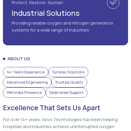
ABOUT US
14+ Years Experience
Turnkey Solutions
Advanced Engineering
Trusted Quality
PAN India Presence
Dedicated Support
Excellence That Sets Us Apart
For over 14+ years, Airox Technologies has been helping
hospitals and industries achieve uninterrupted oxygen
generation through advanced engineering, dependable
solutions, and dedicated support that customers can rely
on.