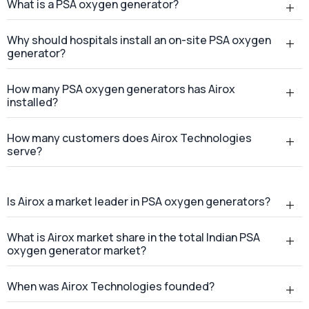
How many customers does Airox Technologies
serve?
Is Airox a market leader in PSA oxygen generators?
What is Airox market share in the total Indian PSA
oxygen generator market?
When was Airox Technologies founded?
Where is Airox Technologies headquartered?
Does Airox Technologies provide services across
India?
Where is the Airox manufacturing facility located?