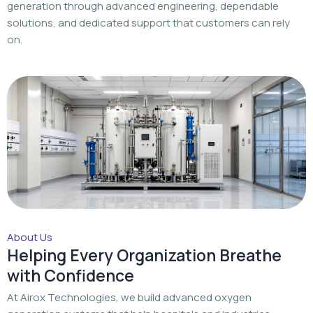
About Us
Helping Every Organization Breathe
with Confidence
At Airox Technologies, we build advanced oxygen
generation systems that help hospitals and industries
achieve a dependable oxygen supply with trusted
engineering and dedicated support.
Read More