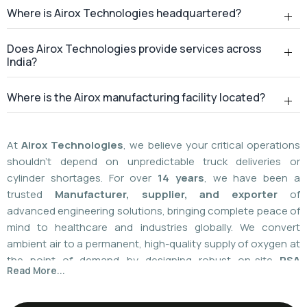
At
Airox Technologies
, we believe your critical operations
shouldn't depend on unpredictable truck deliveries or
cylinder shortages. For over
14 years
, we have been a
trusted
Manufacturer, supplier, and exporter
of
advanced engineering solutions, bringing complete peace of
mind to healthcare and industries globally. We convert
ambient air to a permanent, high-quality supply of oxygen at
the point of demand by designing robust on-site
PSA
Read More...
(Pressure Swing Adsorption) systems
. We
boast
a
55%
market share today
with a global
installed
base of more than 1,100
. Our plants are operated using
world-class American technology provided by
AirSep and
Caire Inc. (USA)
, which results in up to 60% less. You need
local installation or international supply; we provide your
facility with a hundred percent independence,
For over 14+ years, Airox Technologies has been
uncompromised safety, and a decades-long safety net.
manufacturing, supplying, and exporting advanced