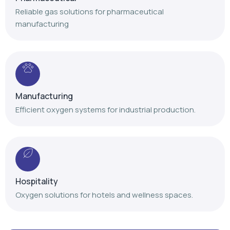
Manufacturing
Efficient oxygen systems for industrial production.
Hospitality
Oxygen solutions for hotels and wellness spaces.
Our Achievements
Delivering trusted oxygen solutions with proven
expertise and nationwide service support.
+
+
+
,
,
1
4
1
2
0
0
1
0
0
0