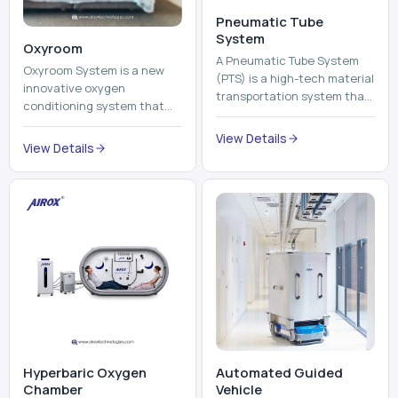
View Details
environment healthier and
View Details
units, reports, cash, ...
more comfortable by adding
mo...
Hyperbaric Oxygen
Automated Guided
Chamber
Vehicle​
A hyperbaric oxygen
An Automated Guided
chamber is a specialized
Vehicle (AGV) refers to an
medical piece of equipment
automated vehicle, which is
that provides pure oxygen
utilized in the movement of
at a pressure that is above
materials, pallets,
View Details
View Details
atmospheric pressure. Th...
containers and finished
pro...