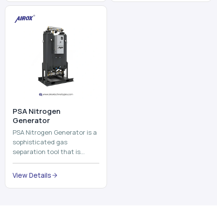
⁠PSA Nitrogen
Generator
PSA Nitrogen Generator is a
sophisticated gas
separation tool that is
employed to separate the
nitrogen on site to a high
View Details
purity. PSA is an acronym
th...
Why Choose Us
Our Core Strengths
Delivering reliable oxygen generation systems with expert
manufacturing, engineering excellence, and nationwide
support.