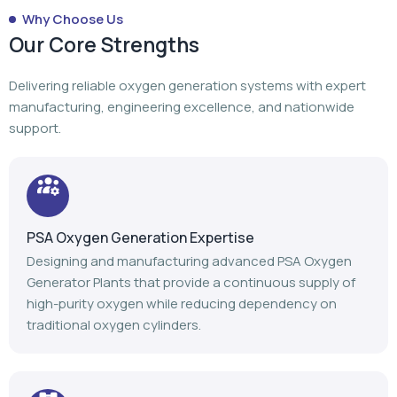
PSA Oxygen Generation Expertise
Designing and manufacturing advanced PSA Oxygen
Generator Plants that provide a continuous supply of
high-purity oxygen while reducing dependency on
traditional oxygen cylinders.
Turnkey Project Execution
From planning to manufacturing to installation,
commissioning, and after-sales support, we manage
every stage of your oxygen generation project.