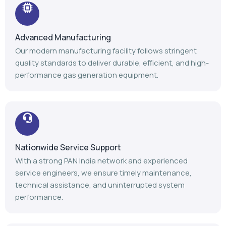
Nationwide Service Support
With a strong PAN India network and experienced
service engineers, we ensure timely maintenance,
technical assistance, and uninterrupted system
performance.
Trusted Industry Experience
Backed by 14+ years of expertise, 1100+ installations,
and 1000+ satisfied customers, we continue to