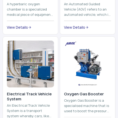
Electrical Track Vehicle
Oxygen Gas Booster
System
Oxygen Gas Booster is a
An Electrical Track Vehicle
specialised machine that is
System is a transport
used to boost the pressure
system whereby cars, like
of oxygen gas without
trains, metros, and trams
compromising its purity. The
View Details
run on fixed railroads and
system provides low ...
View Details
run with electricity ...