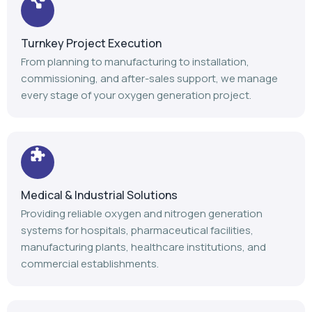
Medical & Industrial Solutions
Providing reliable oxygen and nitrogen generation
systems for hospitals, pharmaceutical facilities,
manufacturing plants, healthcare institutions, and
commercial establishments.
Advanced Manufacturing
Our modern manufacturing facility follows stringent
quality standards to deliver durable, efficient, and high-
performance gas generation equipment.