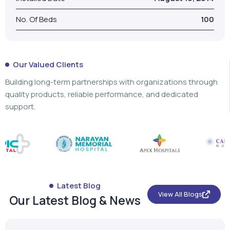
Building long-term partnerships with organizations through
quality products, reliable performance, and dedicated
support.
Latest Blog
View All Blogs
Our Latest Blog & News