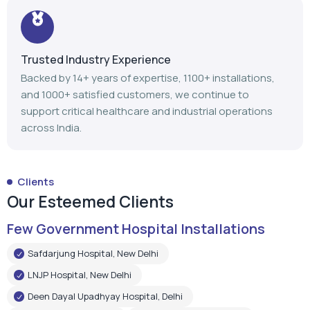
support critical healthcare and industrial operations
across India.
Clients
Our Esteemed Clients
Few Government Hospital Installations
Safdarjung Hospital, New Delhi
LNJP Hospital, New Delhi
Deen Dayal Upadhyay Hospital, Delhi
LNJP Hospital, Patna
HHSBT Hospital, Thane
Govt. Medical College, Bambolim
Govt. Medical College, Surat
Mathurdas Mathur Hospital, Jodhpur
Government Medical College, Baramulla