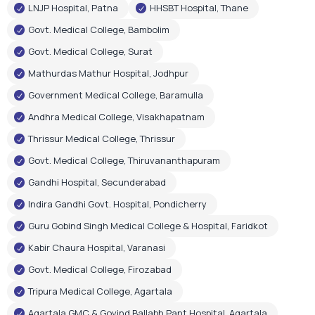
Andhra Medical College, Visakhapatnam
Thrissur Medical College, Thrissur
Govt. Medical College, Thiruvananthapuram
Gandhi Hospital, Secunderabad
Indira Gandhi Govt. Hospital, Pondicherry
Guru Gobind Singh Medical College & Hospital, Faridkot
Kabir Chaura Hospital, Varanasi
Govt. Medical College, Firozabad
Tripura Medical College, Agartala
Agartala GMC & Govind Ballabh Pant Hospital, Agartala
Govt. Medical & Hospital, Chandigarh
RIMS Hospital, Ranchi
Shri Gangaram City Hospital, New Delhi
Few Corporate Hospital Installations