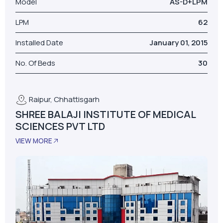
Raipur, Chhattisgarh
SHREE BALAJI INSTITUTE OF MEDICAL
SCIENCES PVT LTD
VIEW MORE