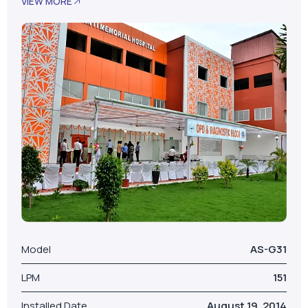
Model
AS-G31
LPM
151
Installed Date
August 19, 2014
No. Of Beds
100
Our Valued Clients