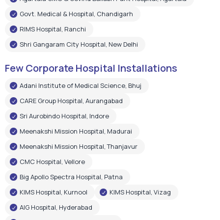
Adani Institute of Medical Science, Bhuj
CARE Group Hospital, Aurangabad
Sri Aurobindo Hospital, Indore
Meenakshi Mission Hospital, Madurai
Meenakshi Mission Hospital, Thanjavur
CMC Hospital, Vellore
Big Apollo Spectra Hospital, Patna
KIMS Hospital, Kurnool
KIMS Hospital, Vizag
AIG Hospital, Hyderabad
Shree Narayan Hospital, Raipur
Pushpanjali Super Speciality Hospital, Agra
Narayan Memorial Hospital, Kolkata
Epic Hospital, Ahmedabad
Choitram Hospital & Research Centre, Indore