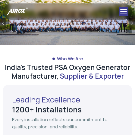
Who We Are
India's Trusted PSA Oxygen Generator
Manufacturer,
Supplier & Exporter
Leading Excellence
1200+ Installations
Every installation reflects our commitment to
quality, precision, and reliability.