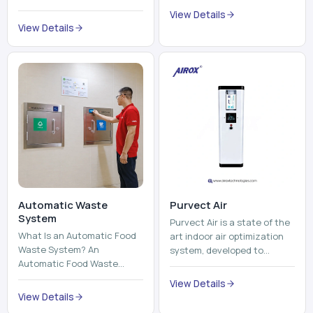
Automatic Waste
Purvect Air
System
Purvect Air is a state of the
What Is an Automatic Food
art indoor air optimization
Waste System? An
system, developed to
Automatic Food Waste
enhance air quality with a
System is a sophisticated
continuous and smart air
View Details
device that is used to
improving technolog...
View Details
automatically shred, heat
and mix ...