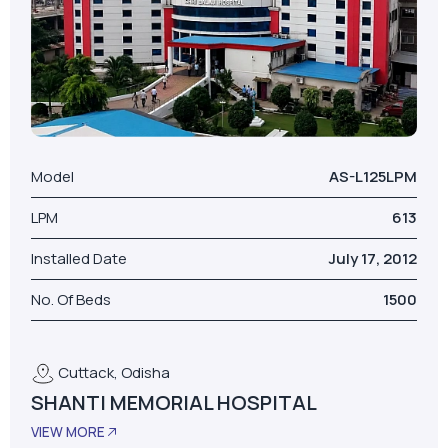
Model
AS-L125LPM
LPM
613
Installed Date
July 17, 2012
No. Of Beds
1500
Cuttack, Odisha
SHANTI MEMORIAL HOSPITAL
VIEW MORE