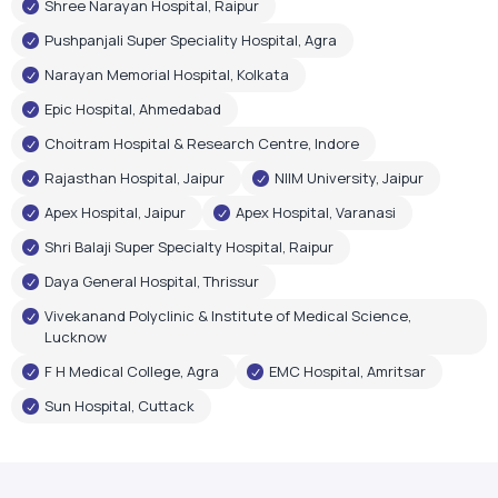
Shree Narayan Hospital, Raipur
Pushpanjali Super Speciality Hospital, Agra
Narayan Memorial Hospital, Kolkata
Epic Hospital, Ahmedabad
Choitram Hospital & Research Centre, Indore
Rajasthan Hospital, Jaipur
NIIM University, Jaipur
Apex Hospital, Jaipur
Apex Hospital, Varanasi
Shri Balaji Super Specialty Hospital, Raipur
Daya General Hospital, Thrissur
Vivekanand Polyclinic & Institute of Medical Science,
Lucknow
F H Medical College, Agra
EMC Hospital, Amritsar
Sun Hospital, Cuttack