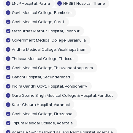
LNJP Hospital, Patna
HHSBT Hospital, Thane
Govt. Medical College, Bambolim
Govt. Medical College, Surat
Mathurdas Mathur Hospital, Jodhpur
Government Medical College, Baramulla
Andhra Medical College, Visakhapatnam
Thrissur Medical College, Thrissur
Govt. Medical College, Thiruvananthapuram
Gandhi Hospital, Secunderabad
Indira Gandhi Govt. Hospital, Pondicherry
Guru Gobind Singh Medical College & Hospital, Faridkot
Kabir Chaura Hospital, Varanasi
Govt. Medical College, Firozabad
Tripura Medical College, Agartala
Agartala GMC & Govind Ballabh Pant Hospital, Agartala