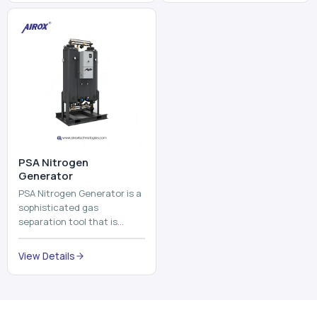
and mix ...
⁠PSA Nitrogen
Generator
PSA Nitrogen Generator is a
sophisticated gas
separation tool that is
employed to separate the
nitrogen on site to a high
View Details
purity. PSA is an acronym
th...