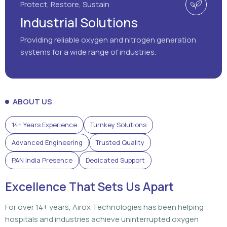
Protect, Restore, Sustain
Industrial Solutions
Providing reliable oxygen and nitrogen generation
systems for a wide range of industries.
ABOUT US
14+ Years Experience
Turnkey Solutions
Advanced Engineering
Trusted Quality
PAN India Presence
Dedicated Support
Excellence That Sets Us Apart
For over 14+ years, Airox Technologies has been helping
hospitals and industries achieve uninterrupted oxygen