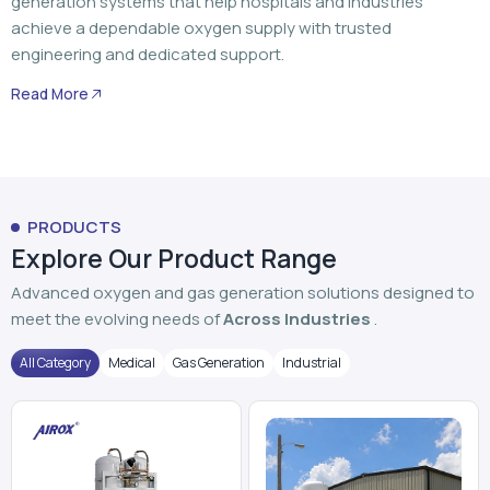
generation systems that help hospitals and industries
achieve a dependable oxygen supply with trusted
engineering and dedicated support.
Read More
PRODUCTS
Explore Our Product Range
Advanced oxygen and gas generation solutions designed to
meet the evolving needs of
Across Industries
.
All Category
Medical
Gas Generation
Industrial