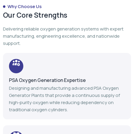
Why Choose Us
Our Core Strengths
Delivering reliable oxygen generation systems with expert
manufacturing, engineering excellence, and nationwide
support.
PSA Oxygen Generation Expertise
Designing and manufacturing advanced PSA Oxygen
Generator Plants that provide a continuous supply of
high-purity oxygen while reducing dependency on
traditional oxygen cylinders.