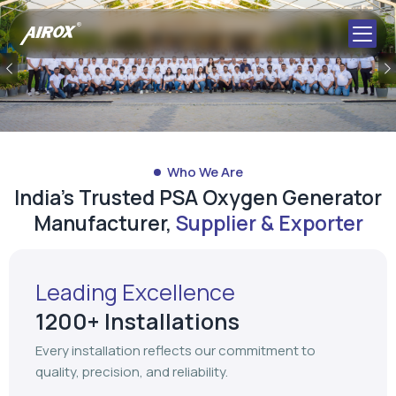
Previous
Who We Are
India's Trusted PSA Oxygen Generator
Manufacturer,
Supplier & Exporter
Leading Excellence
1200+ Installations
Every installation reflects our commitment to
quality, precision, and reliability.