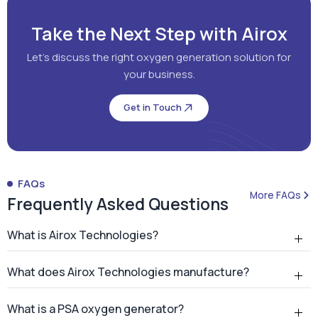
Take the Next Step with Airox
Let's discuss the right oxygen generation solution for
your business.
Get in Touch
FAQs
More FAQs
Frequently Asked Questions
What is Airox Technologies?
What does Airox Technologies manufacture?
What is a PSA oxygen generator?