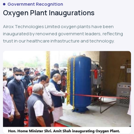
Government Recognition
Oxygen Plant Inaugurations
Airox Technologies Limited oxygen plants have been
inaugurated by renowned government leaders, reflecting
trust in our healthcare infrastructure and technology.