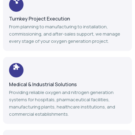
Turnkey Project Execution
From planning to manufacturing to installation,
commissioning, and after-sales support, we manage
every stage of your oxygen generation project.
Medical & Industrial Solutions
Providing reliable oxygen and nitrogen generation
systems for hospitals, pharmaceutical facilities,
manufacturing plants, healthcare institutions, and
commercial establishments.