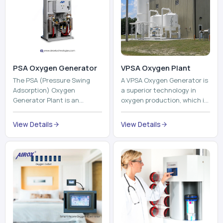
PSA Oxygen Generator
VPSA Oxygen Plant
The PSA (Pressure Swing
A VPSA Oxygen Generator is
Adsorption) Oxygen
a superior technology in
Generator Plant is an
oxygen production, which is
innovative, high-purity O2
based on the Vacuum
generator that creates
Pressure Swing Adsorption
View Details
View Details
high-purity Oxygen at the
technology to isolate ox...
point of ...