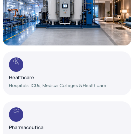
Healthcare
Hospitals, ICUs, Medical Colleges & Healthcare
Pharmaceutical