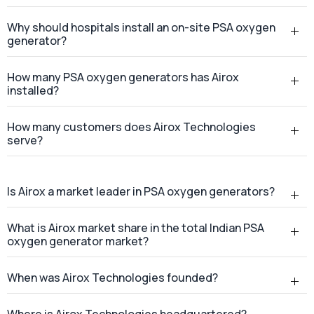
Why should hospitals install an on-site PSA oxygen
generator?
How many PSA oxygen generators has Airox
installed?
How many customers does Airox Technologies
serve?
Is Airox a market leader in PSA oxygen generators?
What is Airox market share in the total Indian PSA
oxygen generator market?
When was Airox Technologies founded?
Where is Airox Technologies headquartered?