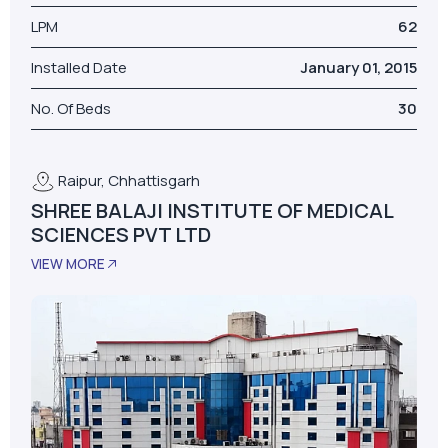
LPM
62
Installed Date
January 01, 2015
No. Of Beds
30
Raipur, Chhattisgarh
SHREE BALAJI INSTITUTE OF MEDICAL
SCIENCES PVT LTD
VIEW MORE