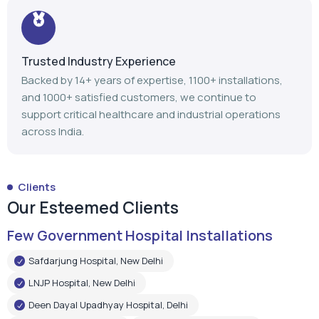
Trusted Industry Experience
Backed by 14+ years of expertise, 1100+ installations,
and 1000+ satisfied customers, we continue to
support critical healthcare and industrial operations
across India.
Clients
Our Esteemed Clients
Few Government Hospital Installations
Safdarjung Hospital, New Delhi
LNJP Hospital, New Delhi
Deen Dayal Upadhyay Hospital, Delhi