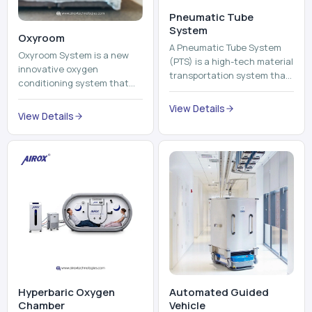
Pneumatic Tube
System
Oxyroom
A Pneumatic Tube System
Oxyroom System is a new
(PTS) is a high-tech material
innovative oxygen
transportation system that
conditioning system that
moves documents, lab
can help to make the indoor
samples, medicines, blood
View Details
environment healthier and
View Details
units, reports, cash, ...
more comfortable by adding
mo...
Hyperbaric Oxygen
Automated Guided
Chamber
Vehicle​