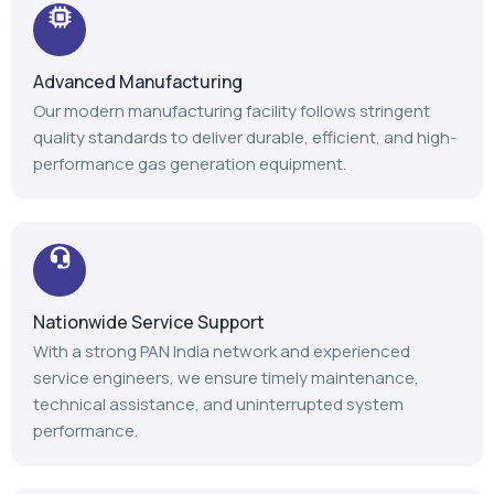
Advanced Manufacturing
Our modern manufacturing facility follows stringent
quality standards to deliver durable, efficient, and high-
performance gas generation equipment.
Nationwide Service Support
With a strong PAN India network and experienced
service engineers, we ensure timely maintenance,
technical assistance, and uninterrupted system
performance.