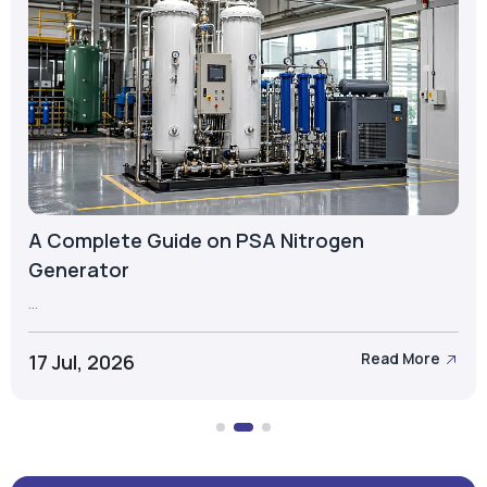
A Complete Guide on PSA Nitrogen
Generator
...
17 Jul, 2026
Read More