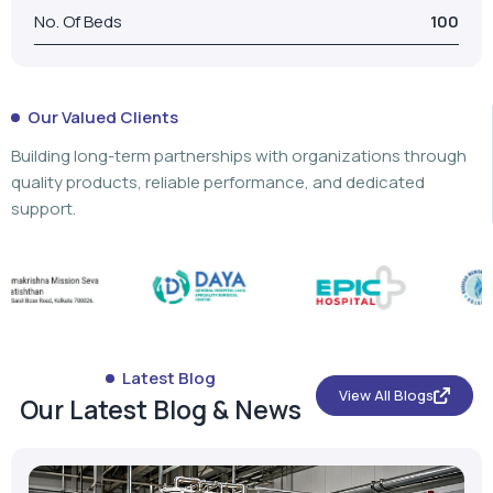
No. Of Beds
100
Our Valued Clients
Building long-term partnerships with organizations through
quality products, reliable performance, and dedicated
support.
Latest Blog
View All Blogs
Our Latest Blog & News