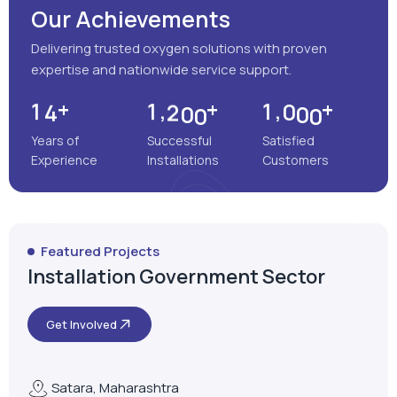
Our Achievements
Delivering trusted oxygen solutions with proven
expertise and nationwide service support.
+
+
+
,
,
1
4
1
2
0
0
1
0
0
0
Years of
Successful
Satisfied
Experience
Installations
Customers
Featured Projects
Installation Government Sector
Get Involved
Satara, Maharashtra