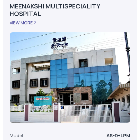
MEENAKSHI MULTISPECIALITY
HOSPITAL
VIEW MORE
Model
AS-D+LPM