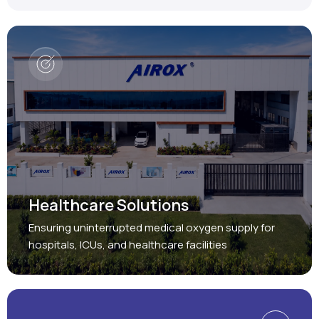
Healthcare Solutions
Ensuring uninterrupted medical oxygen supply for
hospitals, ICUs, and healthcare facilities