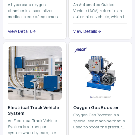
A hyperbaric oxygen
An Automated Guided
chamber is a specialized
Vehicle (AGV) refers to an
medical piece of equipment
automated vehicle, which is
that provides pure oxygen
utilized in the movement of
at a pressure that is above
materials, pallets,
View Details
View Details
atmospheric pressure. Th...
containers and finished
pro...
Electrical Track Vehicle
Oxygen Gas Booster
System
Oxygen Gas Booster is a
An Electrical Track Vehicle
specialised machine that is
System is a transport
used to boost the pressure
system whereby cars, like
of oxygen gas without