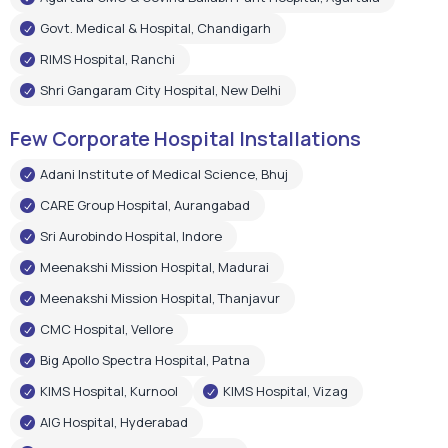
Govt. Medical & Hospital, Chandigarh
RIMS Hospital, Ranchi
Shri Gangaram City Hospital, New Delhi
Few Corporate Hospital Installations
Adani Institute of Medical Science, Bhuj
CARE Group Hospital, Aurangabad
Sri Aurobindo Hospital, Indore
Meenakshi Mission Hospital, Madurai
Meenakshi Mission Hospital, Thanjavur
CMC Hospital, Vellore
Big Apollo Spectra Hospital, Patna
KIMS Hospital, Kurnool
KIMS Hospital, Vizag
AIG Hospital, Hyderabad