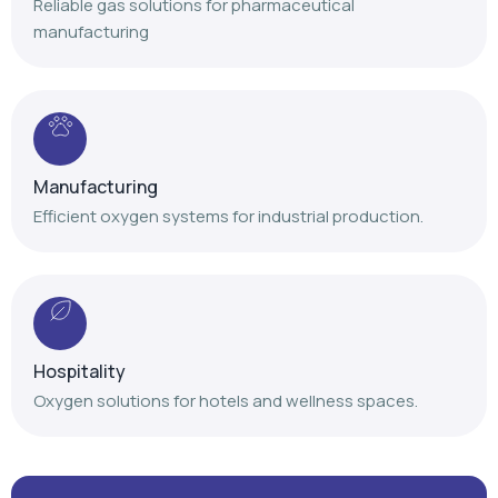
Reliable gas solutions for pharmaceutical
manufacturing
Manufacturing
Efficient oxygen systems for industrial production.
Hospitality
Oxygen solutions for hotels and wellness spaces.