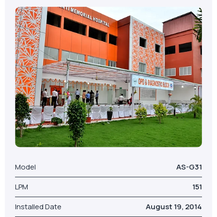
Model
AS-G31
LPM
151
Installed Date
August 19, 2014