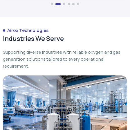
Airox Technologies
Industries We Serve
Supporting diverse industries with reliable oxygen and gas
generation solutions tailored to every operational
requirement.