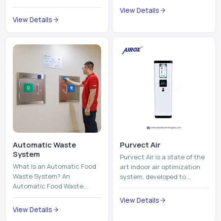
trains, metros, and trams
compromising its purity. The
View Details
run on fixed railroads and
system provides low ...
View Details
run with electricity ...
Automatic Waste
Purvect Air
System
Purvect Air is a state of the
What Is an Automatic Food
art indoor air optimization
Waste System? An
system, developed to
Automatic Food Waste
enhance air quality with a
System is a sophisticated
continuous and smart air
View Details
device that is used to
improving technolog...
View Details
automatically shred, heat