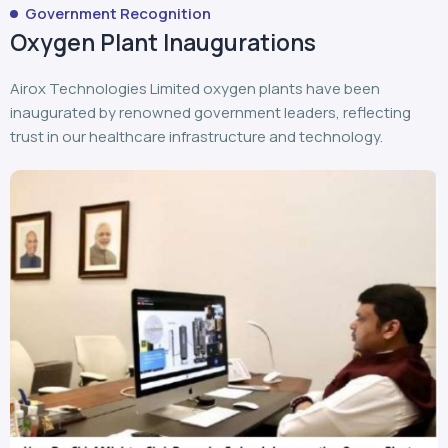
Government Recognition
Oxygen Plant Inaugurations
Airox Technologies Limited oxygen plants have been
inaugurated by renowned government leaders, reflecting
trust in our healthcare infrastructure and technology.