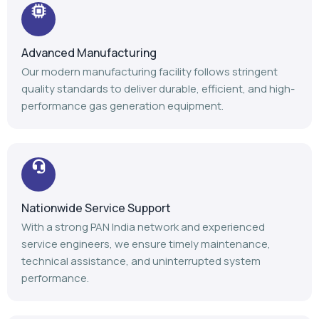
Advanced Manufacturing
Our modern manufacturing facility follows stringent
quality standards to deliver durable, efficient, and high-
performance gas generation equipment.
Nationwide Service Support
With a strong PAN India network and experienced
service engineers, we ensure timely maintenance,
technical assistance, and uninterrupted system
performance.