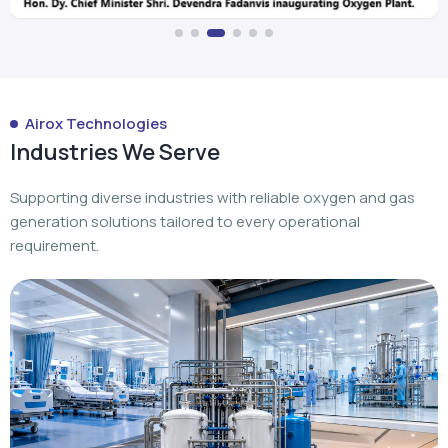
Airox Technologies
Industries We Serve
Supporting diverse industries with reliable oxygen and gas
generation solutions tailored to every operational
requirement.