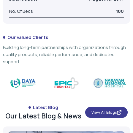
No. Of Beds
100
Our Valued Clients
Building long-term partnerships with organizations through
quality products, reliable performance, and dedicated
support.
Latest Blog
View All Blogs
Our Latest Blog & News