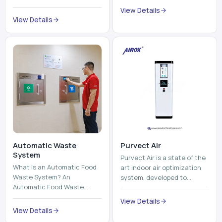
trains, metros, and trams
compromising its purity. The
View Details
run on fixed railroads and
system provides low ...
View Details
run with electricity ...
Automatic Waste
Purvect Air
System
Purvect Air is a state of the
What Is an Automatic Food
art indoor air optimization
Waste System? An
system, developed to
Automatic Food Waste
enhance air quality with a
System is a sophisticated
continuous and smart air
View Details
device that is used to
improving technolog...
View Details
automatically shred, heat