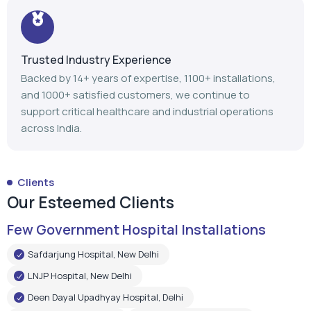
Trusted Industry Experience
Backed by 14+ years of expertise, 1100+ installations,
and 1000+ satisfied customers, we continue to
support critical healthcare and industrial operations
across India.
Clients
Our Esteemed Clients
Few Government Hospital Installations
Safdarjung Hospital, New Delhi
LNJP Hospital, New Delhi
Deen Dayal Upadhyay Hospital, Delhi