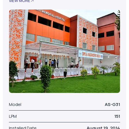
VIEW MORE
Model
AS-G31
LPM
151
Installed Date
August 19, 2014