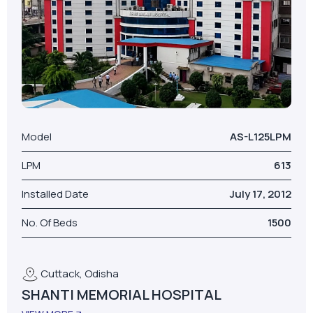
Model
AS-L125LPM
LPM
613
Installed Date
July 17, 2012
No. Of Beds
1500
Cuttack, Odisha
SHANTI MEMORIAL HOSPITAL