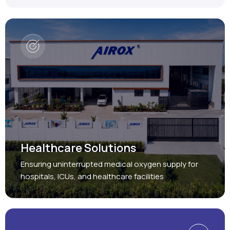
Healthcare Solutions
Ensuring uninterrupted medical oxygen supply for
hospitals, ICUs, and healthcare facilities