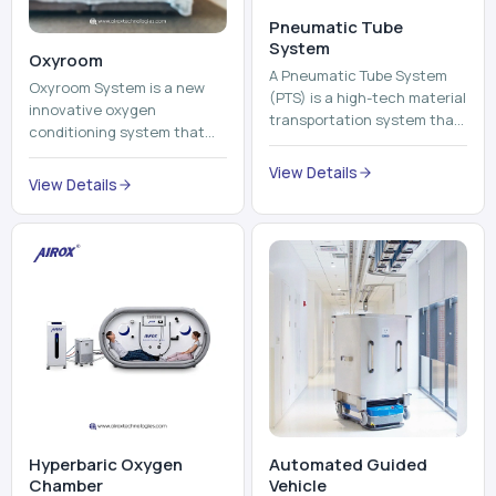
Pneumatic Tube
System
Oxyroom
A Pneumatic Tube System
Oxyroom System is a new
(PTS) is a high-tech material
innovative oxygen
transportation system that
conditioning system that
moves documents, lab
can help to make the indoor
samples, medicines, blood
View Details
environment healthier and
View Details
units, reports, cash, ...
more comfortable by adding
mo...
Hyperbaric Oxygen
Automated Guided
Chamber
Vehicle​