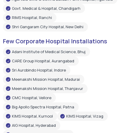
Govt. Medical & Hospital, Chandigarh
RIMS Hospital, Ranchi
Shri Gangaram City Hospital, New Delhi
Few Corporate Hospital Installations
Adani Institute of Medical Science, Bhuj
CARE Group Hospital, Aurangabad
Sri Aurobindo Hospital, Indore
Meenakshi Mission Hospital, Madurai
Meenakshi Mission Hospital, Thanjavur
CMC Hospital, Vellore
Big Apollo Spectra Hospital, Patna
KIMS Hospital, Kurnool
KIMS Hospital, Vizag
AIG Hospital, Hyderabad