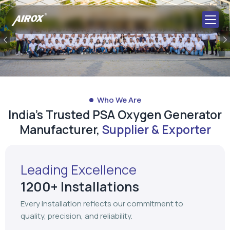
Previous
Who We Are
India's Trusted PSA Oxygen Generator
Manufacturer,
Supplier & Exporter
Leading Excellence
1200+ Installations
Every installation reflects our commitment to
quality, precision, and reliability.