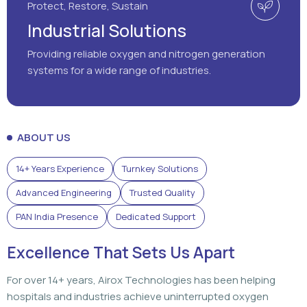
Protect, Restore, Sustain
Industrial Solutions
Providing reliable oxygen and nitrogen generation
systems for a wide range of industries.
ABOUT US
14+ Years Experience
Turnkey Solutions
Advanced Engineering
Trusted Quality
PAN India Presence
Dedicated Support
Excellence That Sets Us Apart
For over 14+ years, Airox Technologies has been helping
hospitals and industries achieve uninterrupted oxygen