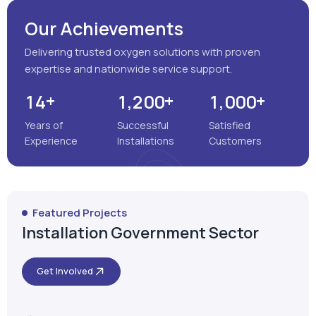
Our Achievements
Delivering trusted oxygen solutions with proven
expertise and nationwide service support.
+
+
+
,
,
1
4
1
2
0
0
1
0
0
0
Years of
Successful
Satisfied
Experience
Installations
Customers
Featured Projects
Installation Government Sector
Get Involved