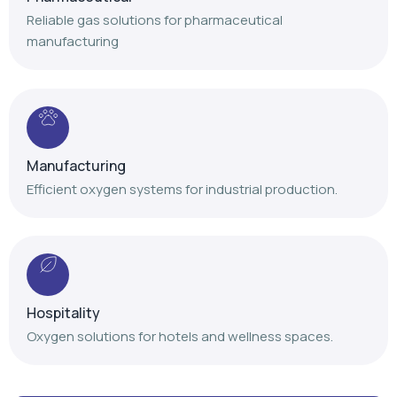
Reliable gas solutions for pharmaceutical
manufacturing
Manufacturing
Efficient oxygen systems for industrial production.
Hospitality
Oxygen solutions for hotels and wellness spaces.