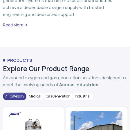
generation systems that help hospitals and industries
achieve a dependable oxygen supply with trusted
engineering and dedicated support.
Read More
PRODUCTS
Explore Our Product Range
Advanced oxygen and gas generation solutions designed to
meet the evolving needs of
Across Industries
.
All Category
Medical
Gas Generation
Industrial