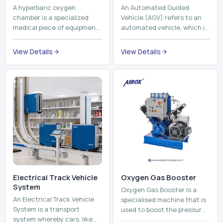
A hyperbaric oxygen
An Automated Guided
chamber is a specialized
Vehicle (AGV) refers to an
medical piece of equipment
automated vehicle, which is
that provides pure oxygen
utilized in the movement of
at a pressure that is above
materials, pallets,
View Details
View Details
atmospheric pressure. Th...
containers and finished
pro...
Electrical Track Vehicle
Oxygen Gas Booster
System
Oxygen Gas Booster is a
An Electrical Track Vehicle
specialised machine that is
System is a transport
used to boost the pressure
system whereby cars, like
of oxygen gas without