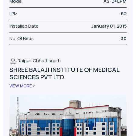
Model
AS-D+LPM
LPM
62
Installed Date
January 01, 2015
No. Of Beds
30
Raipur, Chhattisgarh
SHREE BALAJI INSTITUTE OF MEDICAL
SCIENCES PVT LTD
VIEW MORE