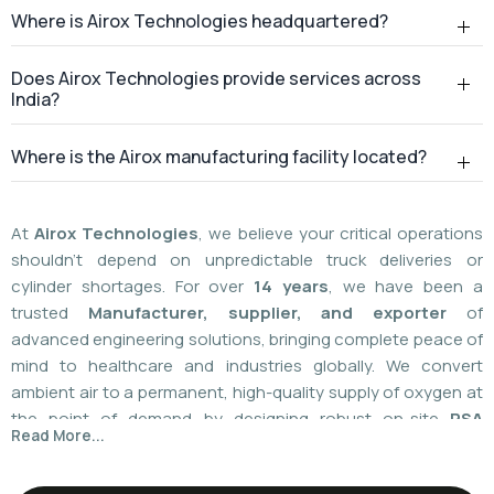
Where is Airox Technologies headquartered?
Does Airox Technologies provide services across
India?
Where is the Airox manufacturing facility located?
At
Airox Technologies
, we believe your critical operations
shouldn't depend on unpredictable truck deliveries or
cylinder shortages. For over
14 years
, we have been a
trusted
Manufacturer, supplier, and exporter
of
advanced engineering solutions, bringing complete peace of
mind to healthcare and industries globally. We convert
ambient air to a permanent, high-quality supply of oxygen at
the point of demand by designing robust on-site
PSA
Read More...
(Pressure Swing Adsorption) systems
. We
boast
a
55%
market share today
with a global
installed