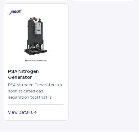
and mix ...
⁠PSA Nitrogen
Generator
PSA Nitrogen Generator is a
sophisticated gas
separation tool that is
employed to separate the
nitrogen on site to a high
View Details
purity. PSA is an acronym
th...