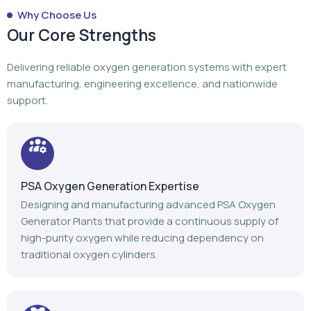
Why Choose Us
Our Core Strengths
Delivering reliable oxygen generation systems with expert
manufacturing, engineering excellence, and nationwide
support.
PSA Oxygen Generation Expertise
Designing and manufacturing advanced PSA Oxygen
Generator Plants that provide a continuous supply of
high-purity oxygen while reducing dependency on
traditional oxygen cylinders.