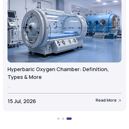
What is a PSA Oxygen Cylinder? Types,
Components & Applications
...
23 Jul, 2026
Read More