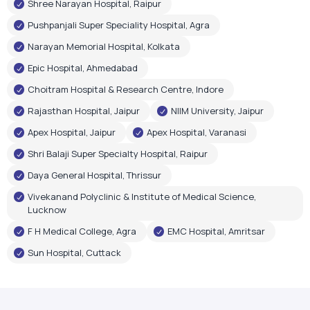
Shree Narayan Hospital, Raipur
Pushpanjali Super Speciality Hospital, Agra
Narayan Memorial Hospital, Kolkata
Epic Hospital, Ahmedabad
Choitram Hospital & Research Centre, Indore
Rajasthan Hospital, Jaipur
NIIM University, Jaipur
Apex Hospital, Jaipur
Apex Hospital, Varanasi
Shri Balaji Super Specialty Hospital, Raipur
Daya General Hospital, Thrissur
Vivekanand Polyclinic & Institute of Medical Science,
Lucknow
F H Medical College, Agra
EMC Hospital, Amritsar
Sun Hospital, Cuttack