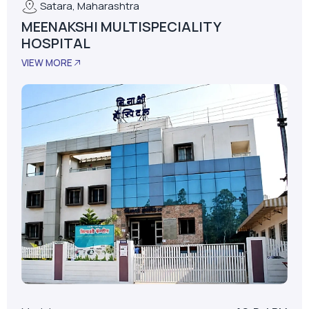
Satara, Maharashtra
MEENAKSHI MULTISPECIALITY
HOSPITAL
VIEW MORE