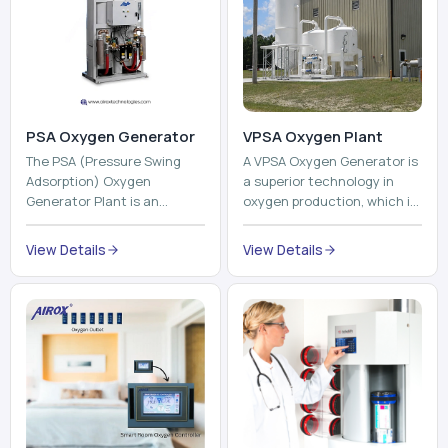
PSA Oxygen Generator
VPSA Oxygen Plant
The PSA (Pressure Swing
A VPSA Oxygen Generator is
Adsorption) Oxygen
a superior technology in
Generator Plant is an
oxygen production, which is
innovative, high-purity O2
based on the Vacuum
generator that creates
Pressure Swing Adsorption
View Details
View Details
high-purity Oxygen at the
technology to isolate ox...
point of ...