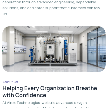
generation through advanced engineering, dependable
solutions, and dedicated support that customers can rely
on.
About Us
Helping Every Organization Breathe
with Confidence
At Airox Technologies, we build advanced oxygen