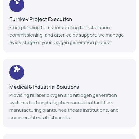
Turnkey Project Execution
From planning to manufacturing to installation,
commissioning, and after-sales support, we manage
every stage of your oxygen generation project.
Medical & Industrial Solutions
Providing reliable oxygen and nitrogen generation
systems for hospitals, pharmaceutical facilities,
manufacturing plants, healthcare institutions, and
commercial establishments.