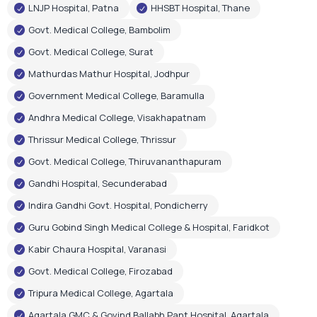
LNJP Hospital, Patna
HHSBT Hospital, Thane
Govt. Medical College, Bambolim
Govt. Medical College, Surat
Mathurdas Mathur Hospital, Jodhpur
Government Medical College, Baramulla
Andhra Medical College, Visakhapatnam
Thrissur Medical College, Thrissur
Govt. Medical College, Thiruvananthapuram
Gandhi Hospital, Secunderabad
Indira Gandhi Govt. Hospital, Pondicherry
Guru Gobind Singh Medical College & Hospital, Faridkot
Kabir Chaura Hospital, Varanasi
Govt. Medical College, Firozabad
Tripura Medical College, Agartala
Agartala GMC & Govind Ballabh Pant Hospital, Agartala