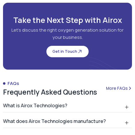
Take the Next Step with Airox
Let's discuss the right oxygen generation solution for
your business.
Get in Touch
FAQs
More FAQs
Frequently Asked Questions
What is Airox Technologies?
What does Airox Technologies manufacture?