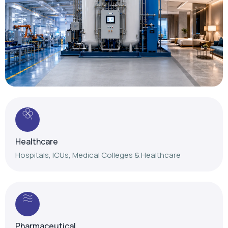
Healthcare
Hospitals, ICUs, Medical Colleges & Healthcare
Pharmaceutical