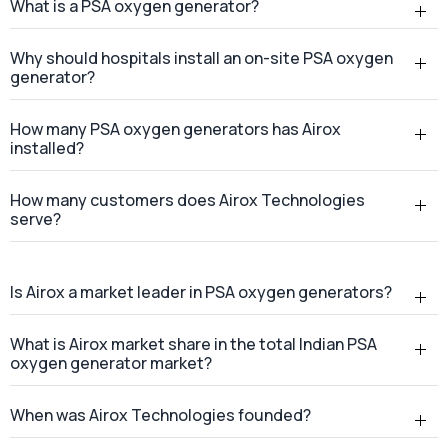
What is a PSA oxygen generator?
Why should hospitals install an on-site PSA oxygen
generator?
How many PSA oxygen generators has Airox
installed?
How many customers does Airox Technologies
serve?
Is Airox a market leader in PSA oxygen generators?
What is Airox market share in the total Indian PSA
oxygen generator market?
When was Airox Technologies founded?